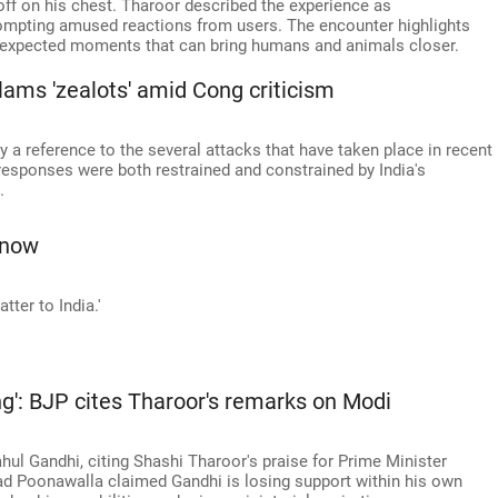
ff on his chest. Tharoor described the experience as
rompting amused reactions from users. The encounter highlights
 unexpected moments that can bring humans and animals closer.
slams 'zealots' amid Cong criticism
 a reference to the several attacks that have taken place in recent
 responses were both restrained and constrained by India's
.
Know
ter to India.'
ng': BJP cites Tharoor's remarks on Modi
hul Gandhi, citing Shashi Tharoor's praise for Prime Minister
 Poonawalla claimed Gandhi is losing support within his own