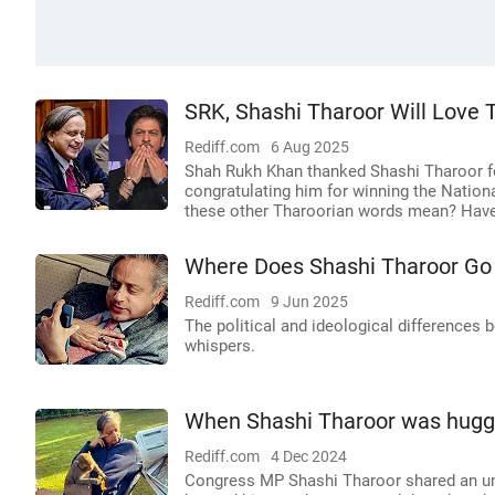
SRK, Shashi Tharoor Will Love T
Rediff.com
6 Aug 2025
Shah Rukh Khan thanked Shashi Tharoor for
congratulating him for winning the Nati
these other Tharoorian words mean? Have 
Where Does Shashi Tharoor Go
Rediff.com
9 Jun 2025
The political and ideological differences
whispers.
When Shashi Tharoor was hugge
Rediff.com
4 Dec 2024
Congress MP Shashi Tharoor shared an un