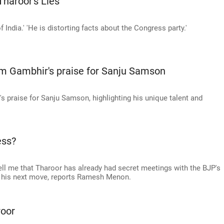
haroor's Lies'
 India.' 'He is distorting facts about the Congress party.'
m Gambhir's praise for Sanju Samson
 praise for Sanju Samson, highlighting his unique talent and
ess?
ell me that Tharoor has already had secret meetings with the BJP's
ke his next move, reports Ramesh Menon.
oor