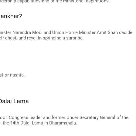
adership capabilities and prime ministerial aspirations.
hankhar?
Minister Narendra Modi and Union Home Minister Amit Shah decide
eir chest, and revel in springing a surprise.
st or nashta.
Dalai Lama
oor, Congress leader and former Under Secretary General of the
, the 14th Dalai Lama in Dharamshala.