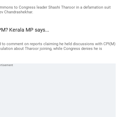
ummons to Congress leader Shashi Tharoor in a defamation suit
eev Chandrashekhar.
PM? Kerala MP says...
 to comment on reports claiming he held discussions with CPI(M)
lation about Tharoor joining, while Congress denies he is