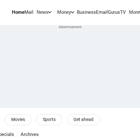
Home
Mail
BusinessEmail
Gurus
TV
News
Money
More
Movies
Sports
Get ahead
pecials
Archives