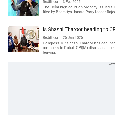
Rediff.com
3 Feb 2025
The Delhi high court on Monday issued s
filed by Bharatiya Janata Party leader Raj
Is Shashi Tharoor heading to C
Rediff.com
26 Jan 2026
Congress MP Shashi Tharoor has declined
members in Dubai. CPI(M) dismisses specu
leaving.