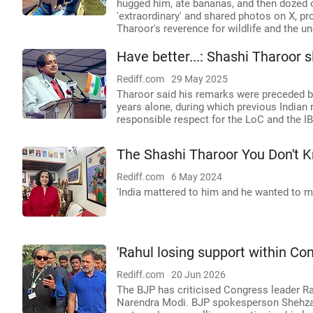
hugged him, ate bananas, and then dozed o
'extraordinary' and shared photos on X, p
Tharoor's reverence for wildlife and the
Have better...: Shashi Tharoor 
Rediff.com
29 May 2025
Tharoor said his remarks were preceded by
years alone, during which previous Indian
responsible respect for the LoC and the IB
The Shashi Tharoor You Don't 
Rediff.com
6 May 2024
'India mattered to him and he wanted to mat
'Rahul losing support within Co
Rediff.com
20 Jun 2026
The BJP has criticised Congress leader Ra
Narendra Modi. BJP spokesperson Shehzad