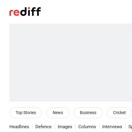
Top Stories
News
Business
Cricket
Headlines
Defence
Images
Columns
Interviews
S