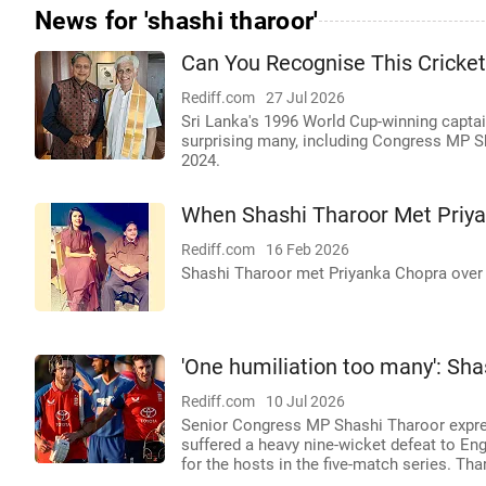
News for 'shashi tharoor'
Can You Recognise This Cricke
Rediff.com
27 Jul 2026
Sri Lanka's 1996 World Cup-winning capta
surprising many, including Congress MP Sha
2024.
When Shashi Tharoor Met Priy
Rediff.com
16 Feb 2026
Shashi Tharoor met Priyanka Chopra over 
'One humiliation too many': Shas
Rediff.com
10 Jul 2026
Senior Congress MP Shashi Tharoor expres
suffered a heavy nine-wicket defeat to Engl
for the hosts in the five-match series. Th