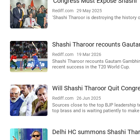
'Congress Must Expose Shashi T
Rediff.com
29 May 2025
'Shashi Tharoor is destroying the history of
Shashi Tharoor recounts Gauta
Rediff.com
19 Mar 2026
Shashi Tharoor recounts Gautam Gambhir's
recent success in the T20 World Cup.
Will Shashi Tharoor Quit Congr
Rediff.com
26 Jun 2025
Sources close to the top BJP leadership t
top brass and is waiting patiently to ma
Delhi HC summons Shashi Thar