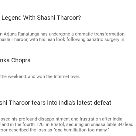
t Legend With Shashi Tharoor?
in Arjuna Ranatunga has undergone a dramatic transformation,
shi Tharoor, with his lean look following bariatric surgery in
anka Chopra
the weekend, and won the Internet over.
hi Tharoor tears into India's latest defeat
sed his profound disappointment and frustration after India
and in the fourth T20I in Bristol, securing an unassailable 3-0 lead
aroor described the loss as "one humiliation too many."