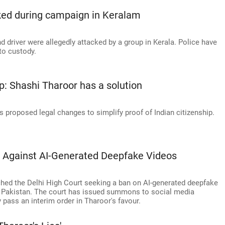
cked during campaign in Keralam
driver were allegedly attacked by a group in Kerala. Police have
to custody.
ip: Shashi Tharoor has a solution
 proposed legal changes to simplify proof of Indian citizenship.
 Against AI-Generated Deepfake Videos
ed the Delhi High Court seeking a ban on AI-generated deepfake
g Pakistan. The court has issued summons to social media
 pass an interim order in Tharoor's favour.