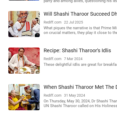
party and among allies, questioning his le
Will Shashi Tharoor Succeed D
Rediff.com
22 Jul 2025
What piques the narrative is that Prime 
on crucial matters, they play it close to th
Recipe: Shashi Tharoor's Idlis
Rediff.com
7 Mar 2024
These delightful idlis are great for breakfa
When Shashi Tharoor Met The 
Rediff.com
31 May 2024
On Thursday, May 30, 2024, Dr Shashi Thar
UN Shashi Tharoor called on His Holiness