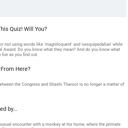
his Quiz! Will You?
 not using words like 'magniloquent' and 'sesquipedalian' while
onal Award. Do you know what they mean? And do you know what
fun as you find out.
 From Here?
 between the Congress and Shashi Tharoor is no longer a matter of
d by...
usual encounter with a monkey at his home, where the primate