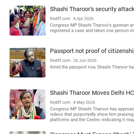
Shashi Tharoor's security atta
Rediff.com
4 Apr 2026
Congress MP Shashi Tharoor's gunman and 
registered a case and taken one person in
Passport not proof of citizensh
Rediff.com
26 Jun 2026
Amid the passport row, Shashi Tharoor has
Shashi Tharoor Moves Delhi HC
Rediff.com
8 May 2026
Congress MP Shashi Tharoor has approach
videos that purportedly show him praisin
platforms and the Centre, indicating it may