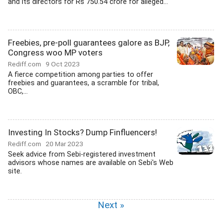
and its directors for Rs 750.54 crore for alleged...
Freebies, pre-poll guarantees galore as BJP,
Congress woo MP voters
Rediff.com
9 Oct 2023
A fierce competition among parties to offer
freebies and guarantees, a scramble for tribal,
OBC,...
Investing In Stocks? Dump Finfluencers!
Rediff.com
20 Mar 2023
Seek advice from Sebi-registered investment
advisors whose names are available on Sebi's Web
site.
Next »