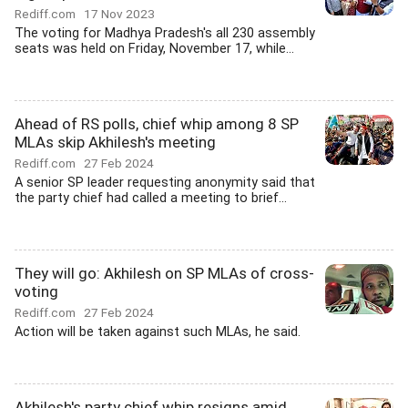
Rediff.com
17 Nov 2023
The voting for Madhya Pradesh's all 230 assembly
seats was held on Friday, November 17, while...
Ahead of RS polls, chief whip among 8 SP
MLAs skip Akhilesh's meeting
Rediff.com
27 Feb 2024
A senior SP leader requesting anonymity said that
the party chief had called a meeting to brief...
They will go: Akhilesh on SP MLAs of cross-
voting
Rediff.com
27 Feb 2024
Action will be taken against such MLAs, he said.
Akhilesh's party chief whip resigns amid