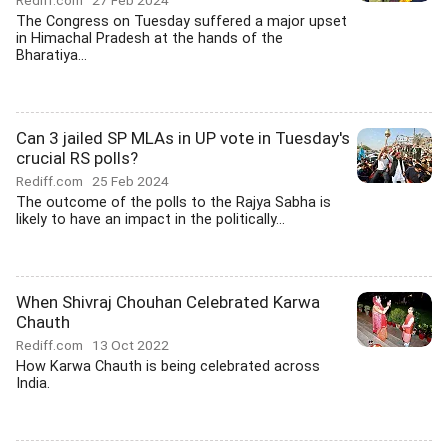
Rediff.com
27 Feb 2024
The Congress on Tuesday suffered a major upset
in Himachal Pradesh at the hands of the
Bharatiya...
Can 3 jailed SP MLAs in UP vote in Tuesday's
crucial RS polls?
Rediff.com
25 Feb 2024
The outcome of the polls to the Rajya Sabha is
likely to have an impact in the politically...
When Shivraj Chouhan Celebrated Karwa
Chauth
Rediff.com
13 Oct 2022
How Karwa Chauth is being celebrated across
India.