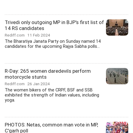
Trivedi only outgoing MP in BJP's first list of
14 RS candidates
Rediff.com
11 Feb 2024
The Bharatiya Janata Party on Sunday named 14
candidates for the upcoming Rajya Sabha polls...
R-Day: 265 women daredevils perform
motorcycle stunts
Rediff.com
26 Jan 2024
The women bikers of the CRPF, BSF and SSB
exhibited the strength of Indian values, including
yoga.
PHOTOS: Netas, common man vote in MP,
C'garh poll