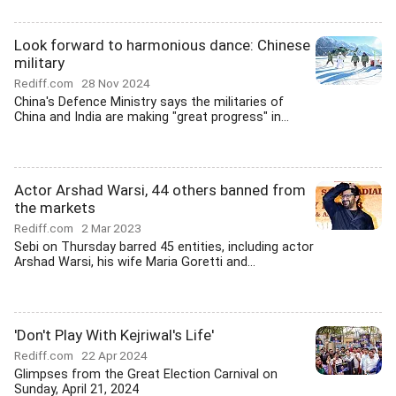
Look forward to harmonious dance: Chinese
military
Rediff.com
28 Nov 2024
China's Defence Ministry says the militaries of
China and India are making "great progress" in...
Actor Arshad Warsi, 44 others banned from
the markets
Rediff.com
2 Mar 2023
Sebi on Thursday barred 45 entities, including actor
Arshad Warsi, his wife Maria Goretti and...
'Don't Play With Kejriwal's Life'
Rediff.com
22 Apr 2024
Glimpses from the Great Election Carnival on
Sunday, April 21, 2024