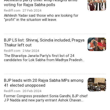
voting for Rajya Sabha polls
Rediff.com
27 Feb 2024
Akhilesh Yadav said those who are looking for
"profit" in the situation will leave.
BJP LS list: Shivraj, Scindia included; Pragya
Thakur left out
Rediff.com
2 Mar 2024
The Bharatiya Janata Party's first list of 24
candidates for Lok Sabha from Madhya Pradesh...
BJP leads with 20 Rajya Sabha MPs among
41 elected unopposed
Rediff.com
20 Feb 2024
Former Congress president Sonia Gandhi, BJP chief
J P Nadda and new party entrant Ashok Chavan...