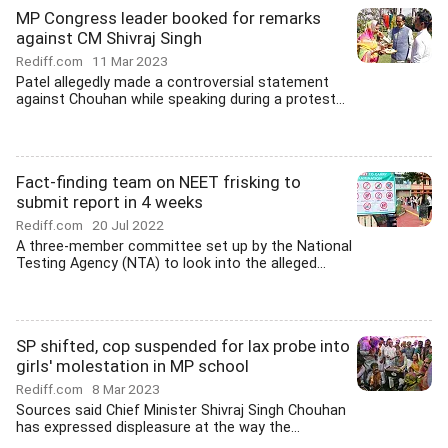
MP Congress leader booked for remarks
against CM Shivraj Singh
Rediff.com
11 Mar 2023
Patel allegedly made a controversial statement
against Chouhan while speaking during a protest...
Fact-finding team on NEET frisking to
submit report in 4 weeks
Rediff.com
20 Jul 2022
A three-member committee set up by the National
Testing Agency (NTA) to look into the alleged...
SP shifted, cop suspended for lax probe into
girls' molestation in MP school
Rediff.com
8 Mar 2023
Sources said Chief Minister Shivraj Singh Chouhan
has expressed displeasure at the way the...