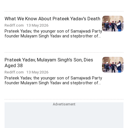
What We Know About Prateek Yadav's Death
Rediff.com
13 May 2026
Prateek Yadav, the younger son of Samajwadi Party
founder Mulayam Singh Yadav and stepbrother of...
Prateek Yadav, Mulayam Singh's Son, Dies
Aged 38
Rediff.com
13 May 2026
Prateek Yadav, the younger son of Samajwadi Party
founder Mulayam Singh Yadav and stepbrother of...