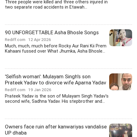
Three people were killed and three others injured in
two separate road accidents in Etawah...
90 UNFORGETTABLE Asha Bhosle Songs
Rediff.com
12 Apr 2026
Much, much, much before Rocky Aur Rani Kii Prem
Kahaani fussed over What Jhumka, Asha Bhosle...
'Selfish woman': Mulayam Singh's son
Prateek Yadav to divorce wife Aparna Yadav
Rediff.com
19 Jan 2026
Prateek Yadav is the son of Mulayam Singh Yadav's
second wife, Sadhna Yadav. His stepbrother and...
Owners face ruin after kanwariyas vandalise
UP dhaba