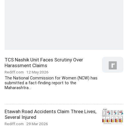
TCS Nashik Unit Faces Scrutiny Over
Harassment Claims
Rediff.com
12 May 2026
The National Commission for Women (NCW) has
submitted a fact-finding report to the
Maharashtra...
Etawah Road Accidents Claim Three Lives,
Several Injured
Rediff.com
29 Mar 2026