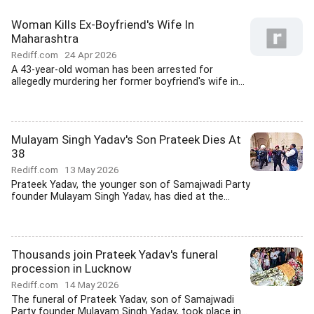
Woman Kills Ex-Boyfriend's Wife In
Maharashtra
Rediff.com
24 Apr 2026
A 43-year-old woman has been arrested for
allegedly murdering her former boyfriend's wife in...
Mulayam Singh Yadav's Son Prateek Dies At
38
Rediff.com
13 May 2026
Prateek Yadav, the younger son of Samajwadi Party
founder Mulayam Singh Yadav, has died at the...
Thousands join Prateek Yadav's funeral
procession in Lucknow
Rediff.com
14 May 2026
The funeral of Prateek Yadav, son of Samajwadi
Party founder Mulayam Singh Yadav, took place in...