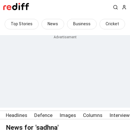
Top Stories
News
Business
Cricket
Headlines
Defence
Images
Columns
Intervie
News for 'sadhna'