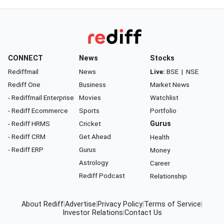
CONNECT
News
Stocks
Rediffmail
News
Live:
BSE
|
NSE
Rediff One
Business
Market News
- Rediffmail Enterprise
Movies
Watchlist
- Rediff Ecommerce
Sports
Portfolio
- Rediff HRMS
Cricket
Gurus
- Rediff CRM
Get Ahead
Health
- Rediff ERP
Gurus
Money
Astrology
Career
Rediff Podcast
Relationship
About Rediff
|
Advertise
|
Privacy Policy
|
Terms of Service
|
Investor Relations
|
Contact Us