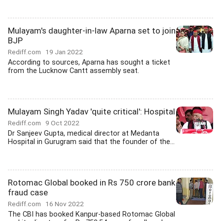
Mulayam's daughter-in-law Aparna set to join
BJP
Rediff.com
19 Jan 2022
According to sources, Aparna has sought a ticket
from the Lucknow Cantt assembly seat.
Mulayam Singh Yadav 'quite critical': Hospital
Rediff.com
9 Oct 2022
Dr Sanjeev Gupta, medical director at Medanta
Hospital in Gurugram said that the founder of the...
Rotomac Global booked in Rs 750 crore bank
fraud case
Rediff.com
16 Nov 2022
The CBI has booked Kanpur-based Rotomac Global