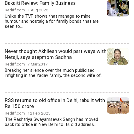
Bakaiti Review: Family Business
Rediff.com
1 Aug 2025
Unlike the TVF shows that manage to mine
humour and nostalgia for family bonds that are
seen to...
Never thought Akhilesh would part ways with
Netaji, says stepmom Sadhna
Rediff.com
7 Mar 2017
Breaking her silence over the much publicised
infighting in the Yadav family, the second wife of...
RSS returns to old office in Delhi, rebuilt with
Rs 150 crore
Rediff.com
12 Feb 2025
The Rashtriya Swayamsevak Sangh has moved
back its office in New Delhi to its old address...