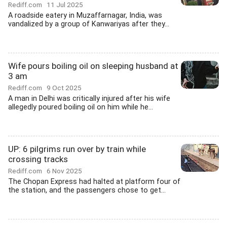
Rediff.com
11 Jul 2025
A roadside eatery in Muzaffarnagar, India, was
vandalized by a group of Kanwariyas after they...
Wife pours boiling oil on sleeping husband at
3 am
Rediff.com
9 Oct 2025
A man in Delhi was critically injured after his wife
allegedly poured boiling oil on him while he...
UP: 6 pilgrims run over by train while
crossing tracks
Rediff.com
6 Nov 2025
The Chopan Express had halted at platform four of
the station, and the passengers chose to get...