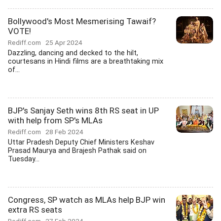
Bollywood's Most Mesmerising Tawaif?
VOTE!
Rediff.com
25 Apr 2024
Dazzling, dancing and decked to the hilt,
courtesans in Hindi films are a breathtaking mix
of...
BJP's Sanjay Seth wins 8th RS seat in UP
with help from SP's MLAs
Rediff.com
28 Feb 2024
Uttar Pradesh Deputy Chief Ministers Keshav
Prasad Maurya and Brajesh Pathak said on
Tuesday...
Congress, SP watch as MLAs help BJP win
extra RS seats