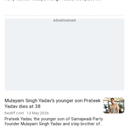
Mulayam Singh Yadav's younger son Prateek
Yadav dies at 38
Rediff.com
13 May 2026
Prateek Yadav, the younger son of Samajwadi Party
founder Mulayam Singh Yadav and step brother of...