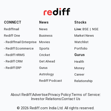
CONNECT
News
Stocks
Rediffmail
News
Live:
BSE
|
NSE
Rediff One
Business
Market News
- Rediffmail Enterprise
Movies
Watchlist
- Rediff Ecommerce
Sports
Portfolio
- Rediff HRMS
Cricket
Gurus
- Rediff CRM
Get Ahead
Health
- Rediff ERP
Gurus
Money
Astrology
Career
Rediff Podcast
Relationship
About Rediff
|
Advertise
|
Privacy Policy
|
Terms of Service
|
Investor Relations
|
Contact Us
© 2026
Rediff.com
India Ltd. All rights reserved.