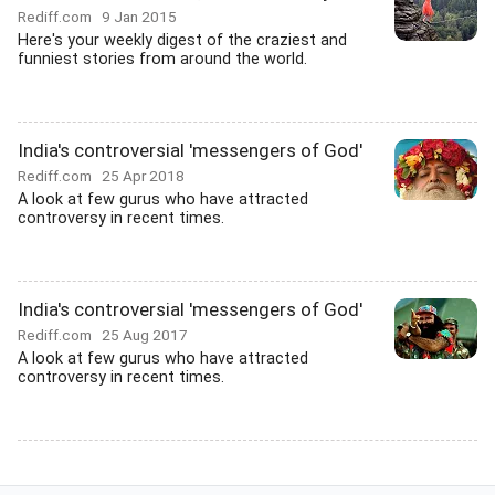
Rediff.com
9 Jan 2015
Here's your weekly digest of the craziest and
funniest stories from around the world.
India's controversial 'messengers of God'
Rediff.com
25 Apr 2018
A look at few gurus who have attracted
controversy in recent times.
India's controversial 'messengers of God'
Rediff.com
25 Aug 2017
A look at few gurus who have attracted
controversy in recent times.