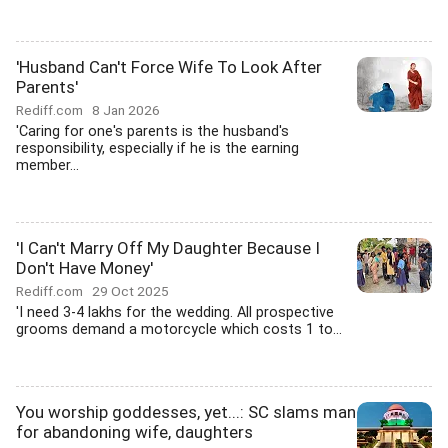
'Husband Can't Force Wife To Look After
Parents'
Rediff.com
8 Jan 2026
'Caring for one's parents is the husband's
responsibility, especially if he is the earning
member...
'I Can't Marry Off My Daughter Because I
Don't Have Money'
Rediff.com
29 Oct 2025
'I need 3-4 lakhs for the wedding. All prospective
grooms demand a motorcycle which costs 1 to...
You worship goddesses, yet...: SC slams man
for abandoning wife, daughters