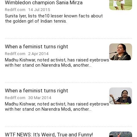
Wimbledon champion Sania Mirza
Rediff.com
14 Jul 2015
Sunita Iyer, lists the10 lesser known facts about
the golden girl of Indian tennis.
When a feminist turns right
Rediff.com
2 Apr 2014
Madhu Kishwar, noted activist, has raised eyebrows
with her stand on Narendra Modi, another...
When a feminist turns right
Rediff.com
30 Mar 2014
Madhu Kishwar, noted activist, has raised eyebrows
with her stand on Narendra Modi, another...
WTF NEWS: It's Weird, True and Funny!