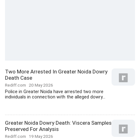
Two More Arrested In Greater Noida Dowry
Death Case
Rediff.com
20 May 2026
Police in Greater Noida have arrested two more
individuals in connection with the alleged dowry...
Greater Noida Dowry Death: Viscera Samples
Preserved For Analysis
Rediff.com
19 May 2026