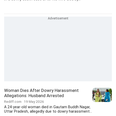
Woman Dies After Dowry Harassment
Allegations: Husband Arrested
Rediff.com
19 May 2026
A 24-year-old woman died in Gautam Buddh Nagar,
Uttar Pradesh, allegedly due to dowry harassment...