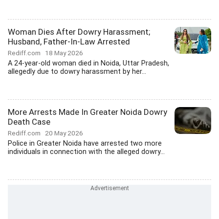
Woman Dies After Dowry Harassment;
Husband, Father-In-Law Arrested
Rediff.com
18 May 2026
A 24-year-old woman died in Noida, Uttar Pradesh,
allegedly due to dowry harassment by her...
More Arrests Made In Greater Noida Dowry
Death Case
Rediff.com
20 May 2026
Police in Greater Noida have arrested two more
individuals in connection with the alleged dowry...