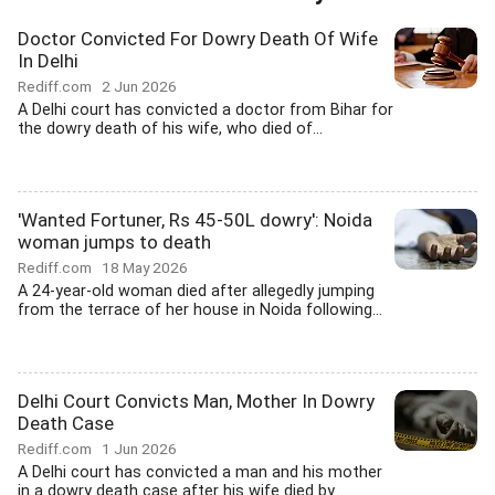
Doctor Convicted For Dowry Death Of Wife
In Delhi
Rediff.com
2 Jun 2026
A Delhi court has convicted a doctor from Bihar for
the dowry death of his wife, who died of...
'Wanted Fortuner, Rs 45-50L dowry': Noida
woman jumps to death
Rediff.com
18 May 2026
A 24-year-old woman died after allegedly jumping
from the terrace of her house in Noida following...
Delhi Court Convicts Man, Mother In Dowry
Death Case
Rediff.com
1 Jun 2026
A Delhi court has convicted a man and his mother
in a dowry death case after his wife died by...