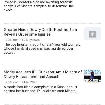
Police in Greater Noida are awaiting forensic
analysis of viscera samples to determine the
exact...
Greater Noida Dowry Death: Postmortem
Reveals Gruesome Injuries
Rediff.com
19 May 2026
The postmortem report of a 24-year-old woman,
whose family alleged she was murdered over
dowry...
Model Accuses IPL Cricketer Amit Mishra of
Dowry Harassment and Assault
Rediff.com
9 Mar 2026
A model has filed a complaint in a Kanpur court
against her husband, IPL cricketer Amit Mishra,...