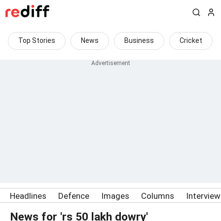
Top Stories
News
Business
Cricket
Headlines
Defence
Images
Columns
Intervie
News for 'rs 50 lakh dowry'