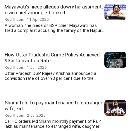
Mayawati's niece alleges dowry harassment;
civic chief among 7 booked
Rediff.com
11 Apr 2025
A woman, the niece of BSP chief Mayawati, has
filed a complaint accusing the family of the Hapur...
How Uttar Pradesh's Crime Policy Achieved
93% Conviction Rate
Rediff.com
1 Jun 2026
Uttar Pradesh DGP Rajeev Krishna announced a
conviction rate of over 93 per cent due to the...
Shami told to pay maintenance to estranged
wife, kid
Rediff.com
2 Jul 2025
Cal HC orders Md Shami monthly payment of Rs 4
lakh as maintenance to estranged wife, daughter