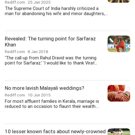
Rediff.com
25 Jan 2025
The Supreme Court of India harshly criticized a
man for abandoning his wife and minor daughters,...
Revealed: The turning point for Sarfaraz
Khan
Rediff.com
8 Jan 2018
'The call-up from Rahul Dravid was the turning
point for Sarfaraz.' 'I would like to thank Virat...
No more lavish Malayali weddings?
Rediff.com
10 Jun 2015
For most affluent families in Kerala, marriage is
reduced to an occasion to flaunt their wealth....
10 lesser known facts about newly-crowned