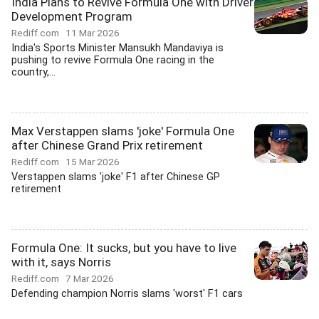
India Plans to Revive Formula One with Driver
Development Program
Rediff.com
11 Mar 2026
India's Sports Minister Mansukh Mandaviya is
pushing to revive Formula One racing in the
country,...
Max Verstappen slams 'joke' Formula One
after Chinese Grand Prix retirement
Rediff.com
15 Mar 2026
Verstappen slams 'joke' F1 after Chinese GP
retirement
Formula One: It sucks, but you have to live
with it, says Norris
Rediff.com
7 Mar 2026
Defending champion Norris slams 'worst' F1 cars