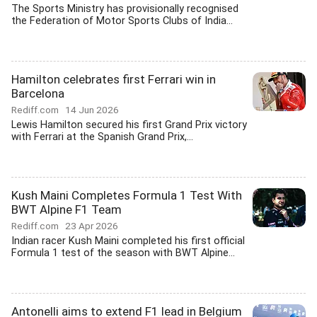
The Sports Ministry has provisionally recognised
the Federation of Motor Sports Clubs of India...
Hamilton celebrates first Ferrari win in
Barcelona
Rediff.com
14 Jun 2026
Lewis Hamilton secured his first Grand Prix victory
with Ferrari at the Spanish Grand Prix,...
Kush Maini Completes Formula 1 Test With
BWT Alpine F1 Team
Rediff.com
23 Apr 2026
Indian racer Kush Maini completed his first official
Formula 1 test of the season with BWT Alpine...
Antonelli aims to extend F1 lead in Belgium