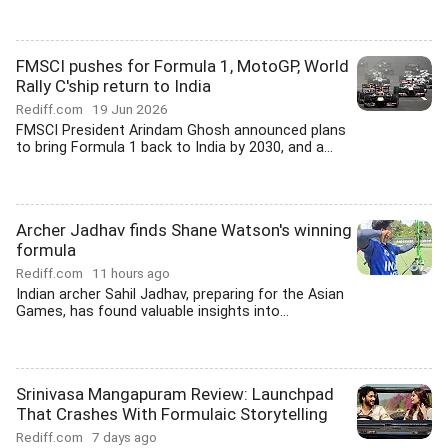
FMSCI pushes for Formula 1, MotoGP, World
Rally C'ship return to India
Rediff.com
19 Jun 2026
FMSCI President Arindam Ghosh announced plans
to bring Formula 1 back to India by 2030, and a...
Archer Jadhav finds Shane Watson's winning
formula
Rediff.com
11 hours ago
Indian archer Sahil Jadhav, preparing for the Asian
Games, has found valuable insights into...
Srinivasa Mangapuram Review: Launchpad
That Crashes With Formulaic Storytelling
Rediff.com
7 days ago