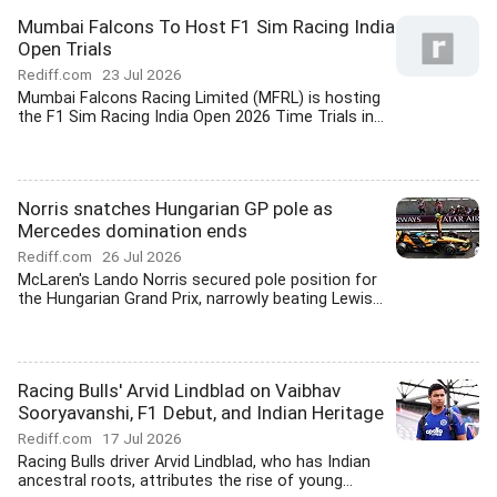
Mumbai Falcons To Host F1 Sim Racing India
Open Trials
Rediff.com
23 Jul 2026
Mumbai Falcons Racing Limited (MFRL) is hosting
the F1 Sim Racing India Open 2026 Time Trials in...
Norris snatches Hungarian GP pole as
Mercedes domination ends
Rediff.com
26 Jul 2026
McLaren's Lando Norris secured pole position for
the Hungarian Grand Prix, narrowly beating Lewis...
Racing Bulls' Arvid Lindblad on Vaibhav
Sooryavanshi, F1 Debut, and Indian Heritage
Rediff.com
17 Jul 2026
Racing Bulls driver Arvid Lindblad, who has Indian
ancestral roots, attributes the rise of young...