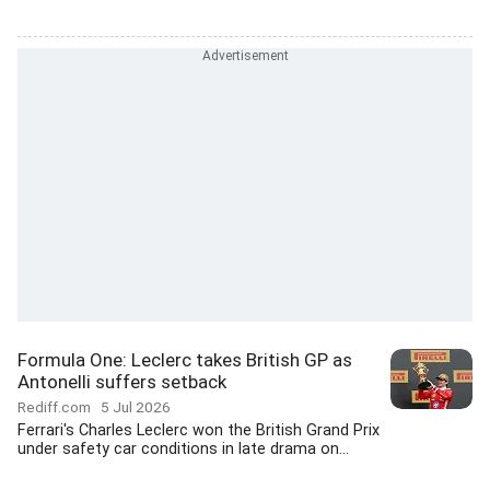
Formula One: Leclerc takes British GP as
Antonelli suffers setback
Rediff.com
5 Jul 2026
Ferrari's Charles Leclerc won the British Grand Prix
under safety car conditions in late drama on...