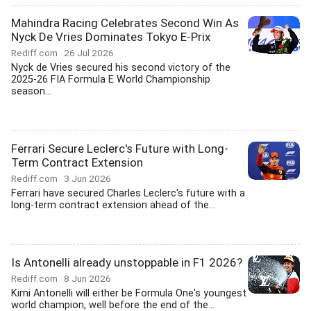
Mahindra Racing Celebrates Second Win As
Nyck De Vries Dominates Tokyo E-Prix
Rediff.com
26 Jul 2026
Nyck de Vries secured his second victory of the
2025-26 FIA Formula E World Championship
season...
Ferrari Secure Leclerc's Future with Long-
Term Contract Extension
Rediff.com
3 Jun 2026
Ferrari have secured Charles Leclerc's future with a
long-term contract extension ahead of the...
Is Antonelli already unstoppable in F1 2026?
Rediff.com
8 Jun 2026
Kimi Antonelli will either be Formula One's youngest
world champion, well before the end of the...