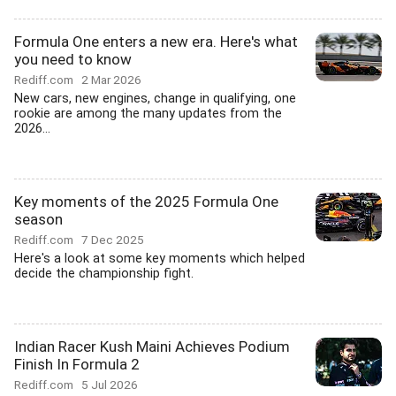
Formula One enters a new era. Here's what
you need to know
Rediff.com
2 Mar 2026
New cars, new engines, change in qualifying, one
rookie are among the many updates from the
2026...
Key moments of the 2025 Formula One
season
Rediff.com
7 Dec 2025
Here's a look at some key moments which helped
decide the championship fight.
Indian Racer Kush Maini Achieves Podium
Finish In Formula 2
Rediff.com
5 Jul 2026