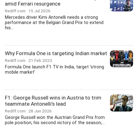
amid Ferrari resurgence
Rediff.com
15 Jul 2026
Mercedes driver Kimi Antonelli needs a strong
performance at the Belgian Grand Prix to extend
his...
Why Formula One is targeting Indian market
Rediff.com
21 Feb 2023
Formula One launch F1 TV in India, target 'strong
mobile market'
F1: George Russell wins in Austria to trim
teammate Antonelli's lead
Rediff.com
28 Jun 2026
George Russell won the Austrian Grand Prix from
pole position, his second victory of the season,...