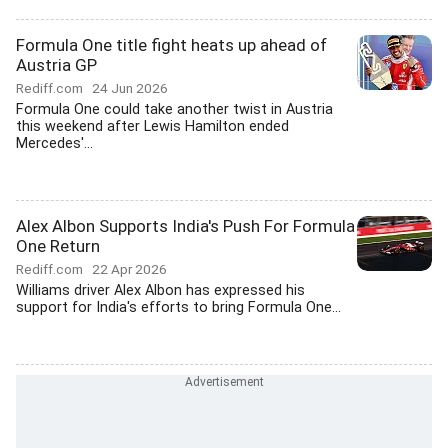
Formula One title fight heats up ahead of
Austria GP
Rediff.com
24 Jun 2026
Formula One could take another twist in Austria
this weekend after Lewis Hamilton ended
Mercedes'...
Alex Albon Supports India's Push For Formula
One Return
Rediff.com
22 Apr 2026
Williams driver Alex Albon has expressed his
support for India's efforts to bring Formula One...