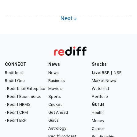
Next »
CONNECT
News
Stocks
Rediffmail
News
Live:
BSE
|
NSE
Rediff One
Business
Market News
- Rediffmail Enterprise
Movies
Watchlist
- Rediff Ecommerce
Sports
Portfolio
- Rediff HRMS
Cricket
Gurus
- Rediff CRM
Get Ahead
Health
- Rediff ERP
Gurus
Money
Astrology
Career
Rediff Podcast
Relationship