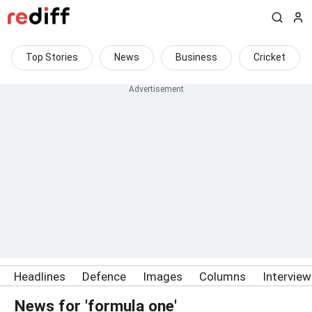
Top Stories
News
Business
Cricket
Headlines
Defence
Images
Columns
Intervie
News for 'formula one'