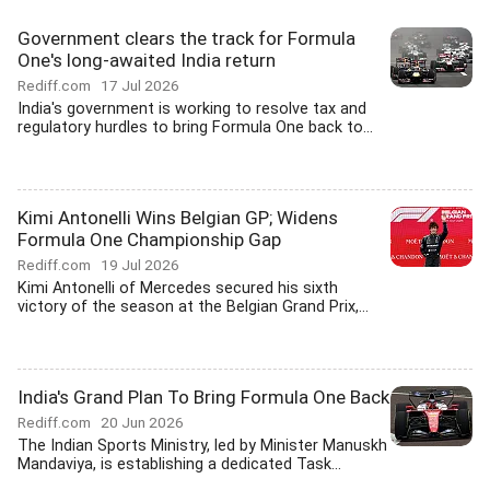
Government clears the track for Formula
One's long-awaited India return
Rediff.com
17 Jul 2026
India's government is working to resolve tax and
regulatory hurdles to bring Formula One back to...
Kimi Antonelli Wins Belgian GP; Widens
Formula One Championship Gap
Rediff.com
19 Jul 2026
Kimi Antonelli of Mercedes secured his sixth
victory of the season at the Belgian Grand Prix,...
India's Grand Plan To Bring Formula One Back
Rediff.com
20 Jun 2026
The Indian Sports Ministry, led by Minister Manuskh
Mandaviya, is establishing a dedicated Task...