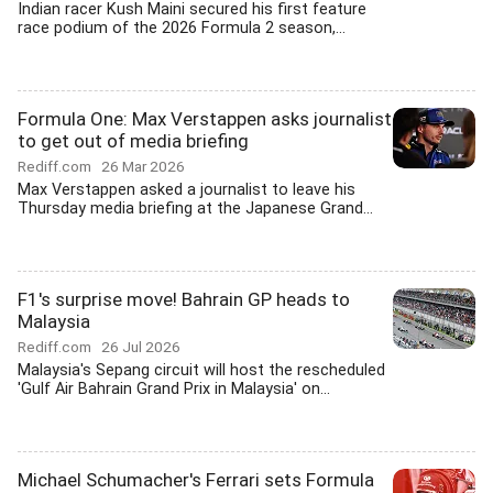
Indian racer Kush Maini secured his first feature
race podium of the 2026 Formula 2 season,...
Formula One: Max Verstappen asks journalist
to get out of media briefing
Rediff.com
26 Mar 2026
Max Verstappen asked a journalist to leave his
Thursday media briefing at the Japanese Grand...
F1's surprise move! Bahrain GP heads to
Malaysia
Rediff.com
26 Jul 2026
Malaysia's Sepang circuit will host the rescheduled
'Gulf Air Bahrain Grand Prix in Malaysia' on...
Michael Schumacher's Ferrari sets Formula