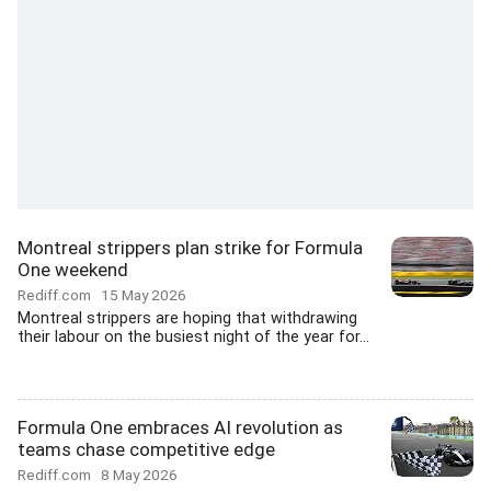
Montreal strippers plan strike for Formula
One weekend
Rediff.com
15 May 2026
Montreal strippers are hoping that withdrawing
their labour on the busiest night of the year for...
Formula One embraces AI revolution as
teams chase competitive edge
Rediff.com
8 May 2026