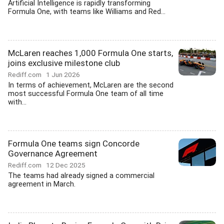
Artificial Intelligence is rapidly transforming
Formula One, with teams like Williams and Red...
McLaren reaches 1,000 Formula One starts,
joins exclusive milestone club
Rediff.com
1 Jun 2026
In terms of achievement, McLaren are the second
most successful Formula One team of all time
with...
Formula One teams sign Concorde
Governance Agreement
Rediff.com
12 Dec 2025
The teams had already signed a commercial
agreement in March.