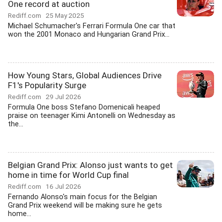
One record at auction
Rediff.com
25 May 2025
Michael Schumacher's Ferrari Formula One car that
won the 2001 Monaco and Hungarian Grand Prix...
How Young Stars, Global Audiences Drive
F1's Popularity Surge
Rediff.com
29 Jul 2026
Formula One boss Stefano Domenicali heaped
praise on teenager Kimi Antonelli on Wednesday as
the...
Belgian Grand Prix: Alonso just wants to get
home in time for World Cup final
Rediff.com
16 Jul 2026
Fernando Alonso's main focus for the Belgian
Grand Prix weekend will be making sure he gets
home...