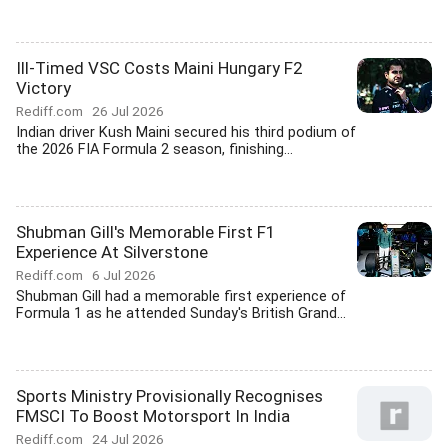
Ill-Timed VSC Costs Maini Hungary F2
Victory
Rediff.com
26 Jul 2026
Indian driver Kush Maini secured his third podium of
the 2026 FIA Formula 2 season, finishing...
Shubman Gill's Memorable First F1
Experience At Silverstone
Rediff.com
6 Jul 2026
Shubman Gill had a memorable first experience of
Formula 1 as he attended Sunday's British Grand...
Sports Ministry Provisionally Recognises
FMSCI To Boost Motorsport In India
Rediff.com
24 Jul 2026