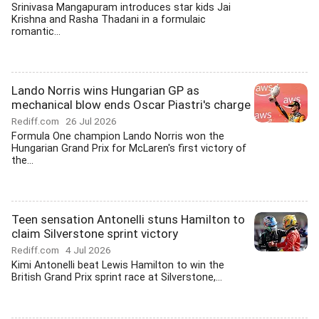
Srinivasa Mangapuram introduces star kids Jai
Krishna and Rasha Thadani in a formulaic
romantic...
Lando Norris wins Hungarian GP as
mechanical blow ends Oscar Piastri's charge
Rediff.com
26 Jul 2026
Formula One champion Lando Norris won the
Hungarian Grand Prix for McLaren's first victory of
the...
Teen sensation Antonelli stuns Hamilton to
claim Silverstone sprint victory
Rediff.com
4 Jul 2026
Kimi Antonelli beat Lewis Hamilton to win the
British Grand Prix sprint race at Silverstone,...