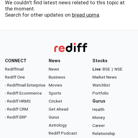
We couldn't find latest news related to this topic at
the moment.
Search for other updates on
bread upma
.
CONNECT
News
Stocks
Rediffmail
News
Live:
BSE
|
NSE
Rediff One
Business
Market News
- Rediffmail Enterprise
Movies
Watchlist
- Rediff Ecommerce
Sports
Portfolio
- Rediff HRMS
Cricket
Gurus
- Rediff CRM
Get Ahead
Health
- Rediff ERP
Gurus
Money
Astrology
Career
Rediff Podcast
Relationship