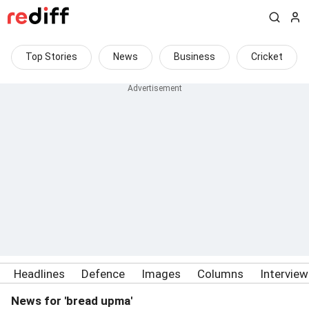
Top Stories
News
Business
Cricket
Headlines
Defence
Images
Columns
Intervie
News for 'bread upma'