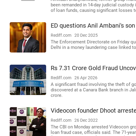
been remanded in 14-day judicial custody i
of loan funds, causing significant losses 
ED questions Anil Ambani's son 
Rediff.com
20 Dec 2025
The Enforcement Directorate on Friday que
Delhi in a money laundering case linked to 
Rs 7.31 Crore Gold Fraud Unco
Rediff.com
26 Apr 2026
A significant fraud involving the theft of
discovered at a Canara Bank branch in Jal
crore.
Videocon founder Dhoot arreste
Rediff.com
26 Dec 2022
The CBI on Monday arrested Videocon gro
loan fraud case, officials said. The 71-ye