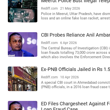
Meerut Police Bust Illegal Tel
Rediff.com
21 May 2026
Police in Meerut, Uttar Pradesh, have dism
loss and an online fake loan racket, arrest
CBI Probes Reliance Anil Amba
Rediff.com
6 Apr 2026
The Central Bureau of Investigation (CBI) 
loan frauds totalling 73,000 crore across
which also involves the Enforcement Direc
Ex-PNB Officials Jailed in Rs 1
Rediff.com
10 Apr 2026
A special CBI court in Ahmedabad convicted
(PNB) officials, in a 2016 loan fraud case t
ED Files Chargesheet Against 
Loan Fraud Case