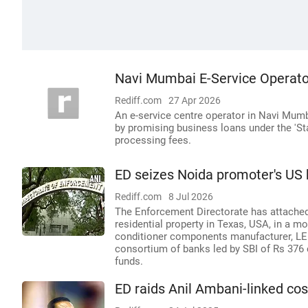
Navi Mumbai E-Service Operato
Rediff.com
27 Apr 2026
An e-service centre operator in Navi Mumba
by promising business loans under the 'St
processing fees.
ED seizes Noida promoter's US
Rediff.com
8 Jul 2026
The Enforcement Directorate has attached
residential property in Texas, USA, in a m
conditioner components manufacturer, LEEL
consortium of banks led by SBI of Rs 376 
funds.
ED raids Anil Ambani-linked cos