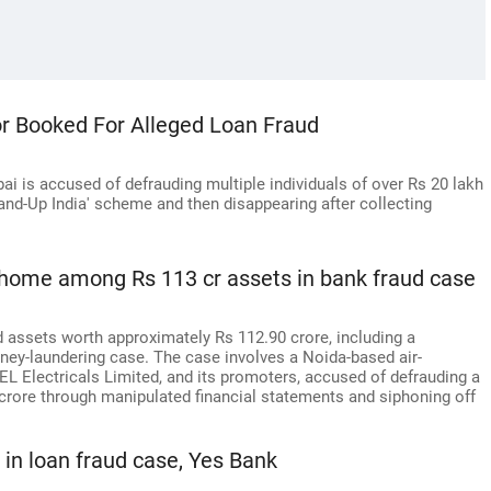
r Booked For Alleged Loan Fraud
i is accused of defrauding multiple individuals of over Rs 20 lakh
and-Up India' scheme and then disappearing after collecting
 home among Rs 113 cr assets in bank fraud case
 assets worth approximately Rs 112.90 crore, including a
oney-laundering case. The case involves a Noida-based air-
 Electricals Limited, and its promoters, accused of defrauding a
crore through manipulated financial statements and siphoning off
 in loan fraud case, Yes Bank