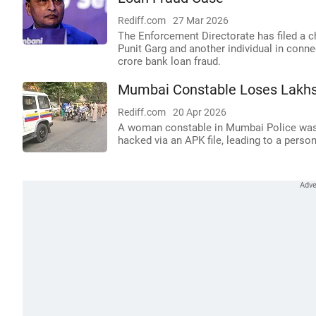
Rediff.com
27 Mar 2026
The Enforcement Directorate has filed a 
Punit Garg and another individual in conn
crore bank loan fraud.
Mumbai Constable Loses Lakhs
Rediff.com
20 Apr 2026
A woman constable in Mumbai Police was a
hacked via an APK file, leading to a perso