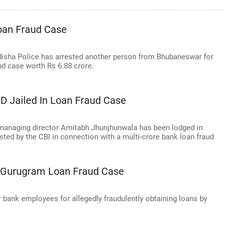
oan Fraud Case
sha Police has arrested another person from Bhubaneswar for
ud case worth Rs 6.88 crore.
 Jailed In Loan Fraud Case
anaging director Amitabh Jhunjhunwala has been lodged in
sted by the CBI in connection with a multi-crore bank loan fraud
n Gurugram Loan Fraud Case
bank employees for allegedly fraudulently obtaining loans by