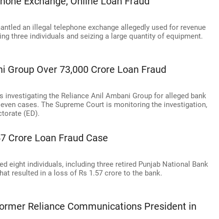
ephone Exchange, Online Loan Fraud
antled an illegal telephone exchange allegedly used for revenue
ing three individuals and seizing a large quantity of equipment.
ni Group Over 73,000 Crore Loan Fraud
is investigating the Reliance Anil Ambani Group for alleged bank
 seven cases. The Supreme Court is monitoring the investigation,
torate (ED).
.57 Crore Loan Fraud Case
 eight individuals, including three retired Punjab National Bank
hat resulted in a loss of Rs 1.57 crore to the bank.
Former Reliance Communications President in