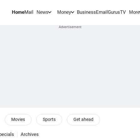
Home
Mail
BusinessEmail
Gurus
TV
News
Money
More
Movies
Sports
Get ahead
pecials
Archives