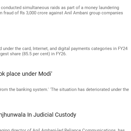
conducted simultaneous raids as part of a money laundering
oan fraud of Rs 3,000 crore against Anil Ambani group companies
 under the card, Internet, and digital payments categories in FY24
gest share (85.5 per cent) in FY26.
ook place under Modi'
 from the banking system.' 'The situation has deteriorated under the
hunwala In Judicial Custody
ging director of Anil Ambani-led Reliance Communications, has