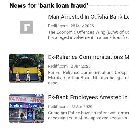
News for 'bank loan fraud'
Man Arrested In Odisha Bank L
Rediff.com
28 May 2026
The Economic Offences Wing (EOW) of Odi
his alleged involvement in a bank loan fra
Ex-Reliance Communications MD
Rediff.com
2 Jun 2026
Former Reliance Communications Group m
Mumbai's Arthur Road Jail after being arre
case.
Ex-Bank Employees Arrested I
Rediff.com
27 Apr 2026
Gurugram Police have arrested two former 
accessing data of pre-approved accounts.