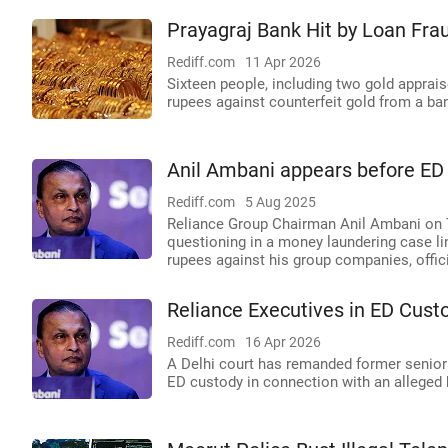
Prayagraj Bank Hit by Loan Frau
Rediff.com
11 Apr 2026
Sixteen people, including two gold apprai
rupees against counterfeit gold from a ban
Anil Ambani appears before ED i
Rediff.com
5 Aug 2025
Reliance Group Chairman Anil Ambani on 
questioning in a money laundering case li
rupees against his group companies, offic
Reliance Executives in ED Cust
Rediff.com
16 Apr 2026
A Delhi court has remanded former senior
ED custody in connection with an alleged 