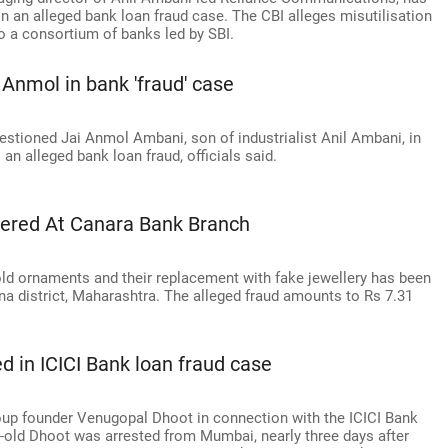
n an alleged bank loan fraud case. The CBI alleges misutilisation
to a consortium of banks led by SBI.
Anmol in bank 'fraud' case
stioned Jai Anmol Ambani, son of industrialist Anil Ambani, in
an alleged bank loan fraud, officials said.
vered At Canara Bank Branch
 gold ornaments and their replacement with fake jewellery has been
na district, Maharashtra. The alleged fraud amounts to Rs 7.31
d in ICICI Bank loan fraud case
up founder Venugopal Dhoot in connection with the ICICI Bank
ar-old Dhoot was arrested from Mumbai, nearly three days after