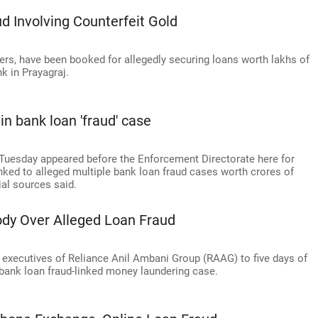
d Involving Counterfeit Gold
sers, have been booked for allegedly securing loans worth lakhs of
k in Prayagraj.
n bank loan 'fraud' case
Tuesday appeared before the Enforcement Directorate here for
nked to alleged multiple bank loan fraud cases worth crores of
ial sources said.
ody Over Alleged Loan Fraud
 executives of Reliance Anil Ambani Group (RAAG) to five days of
bank loan fraud-linked money laundering case.