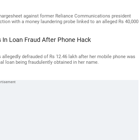
chargesheet against former Reliance Communications president
ection with a money laundering probe linked to an alleged Rs 40,000
 In Loan Fraud After Phone Hack
llegedly defrauded of Rs 12.46 lakh after her mobile phone was
nal loan being fraudulently obtained in her name.