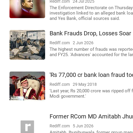
Rediff.com
24 Jul 2025
The Enforcement Directorate on Thursday 
investigation linked to an alleged bank l
and Yes Bank, official sources said.
Bank Frauds Drop, Losses Soar
Rediff.com
2 Jun 2026
The highest number of frauds was reported
and FY25. 'Advances' accounted for the lar
'Rs 77,000 cr bank loan fraud t
Rediff.com
29 May 2018
'Last year, Rs 20,000 crore was ripped off
Modi government.'
Former RCom MD Amitabh Jhunj
Rediff.com
5 Jun 2026
Amitabh Jhunjhunwala, former group mana