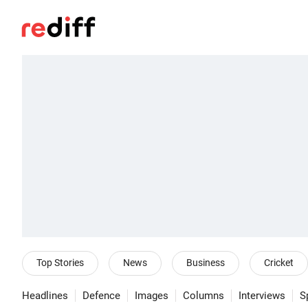
Top Stories
News
Business
Cricket
Headlines
Defence
Images
Columns
Interviews
S