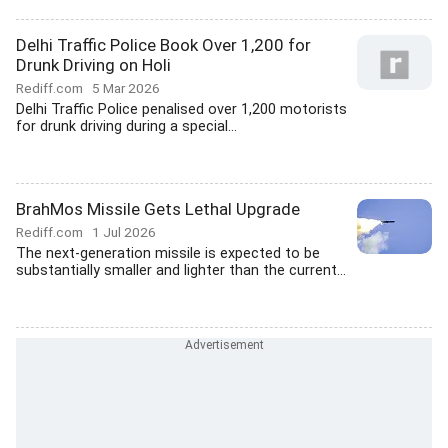
Delhi Traffic Police Book Over 1,200 for
Drunk Driving on Holi
Rediff.com
5 Mar 2026
Delhi Traffic Police penalised over 1,200 motorists
for drunk driving during a special...
BrahMos Missile Gets Lethal Upgrade
Rediff.com
1 Jul 2026
The next-generation missile is expected to be
substantially smaller and lighter than the current...