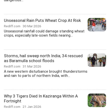
dangerous...
Unseasonal Rain Puts Wheat Crop At Risk
Rediff.com
30 Mar 2026
Unseasonal rainfall could damage standing wheat
crops, especially late-sown fields nearing...
Storms, hail sweep north India; 34 rescued
as Baramulla school floods
Rediff.com
31 Mar 2026
A new western disturbance brought thunderstorms
and rain to parts of northern India, with...
Why 3 Tigers Died In Kaziranga Within A
Fortnight
Rediff.com
21 Jan 2026