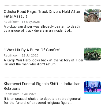
Odisha Road Rage: Truck Drivers Held After
Fatal Assault
Rediff.com
15 May 2026
A pickup van driver was allegedly beaten to death
by a group of truck drivers in an incident of...
'I Was Hit By A Burst Of Gunfire'
Rediff.com
22 Jul 2026
A Kargil War Hero looks back at the victory of Tiger
Hill and the men who didn't return.
Khamenei Funeral Signals Shift In India-Iran
Relations
Rediff.com
6 Jul 2026
It is an unusual choice to depute a retired general
for the funeral of a revered religious figure...