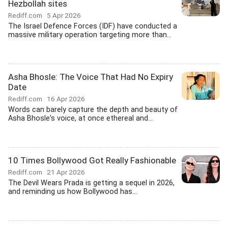
Hezbollah sites
Rediff.com
5 Apr 2026
The Israel Defence Forces (IDF) have conducted a
massive military operation targeting more than...
Asha Bhosle: The Voice That Had No Expiry
Date
Rediff.com
16 Apr 2026
Words can barely capture the depth and beauty of
Asha Bhosle's voice, at once ethereal and...
10 Times Bollywood Got Really Fashionable
Rediff.com
21 Apr 2026
The Devil Wears Prada is getting a sequel in 2026,
and reminding us how Bollywood has...