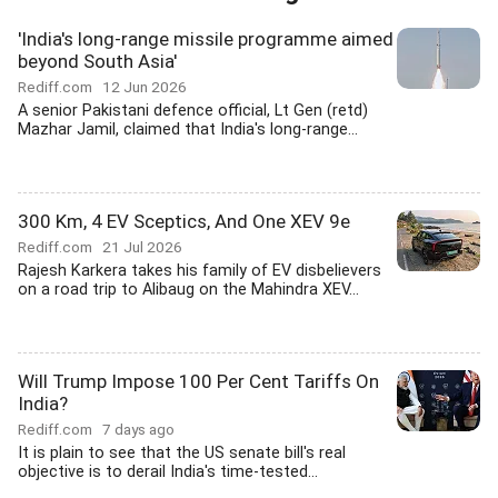
'India's long-range missile programme aimed
beyond South Asia'
Rediff.com
12 Jun 2026
A senior Pakistani defence official, Lt Gen (retd)
Mazhar Jamil, claimed that India's long-range...
300 Km, 4 EV Sceptics, And One XEV 9e
Rediff.com
21 Jul 2026
Rajesh Karkera takes his family of EV disbelievers
on a road trip to Alibaug on the Mahindra XEV...
Will Trump Impose 100 Per Cent Tariffs On
India?
Rediff.com
7 days ago
It is plain to see that the US senate bill's real
objective is to derail India's time-tested...