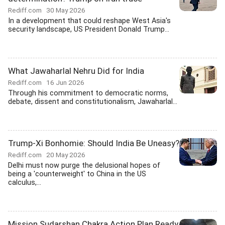
Rediff.com
30 May 2026
In a development that could reshape West Asia's
security landscape, US President Donald Trump...
What Jawaharlal Nehru Did for India
Rediff.com
16 Jun 2026
Through his commitment to democratic norms,
debate, dissent and constitutionalism, Jawaharlal...
Trump-Xi Bonhomie: Should India Be Uneasy?
Rediff.com
20 May 2026
Delhi must now purge the delusional hopes of
being a 'counterweight' to China in the US
calculus,...
Mission Sudarshan Chakra Action Plan Ready