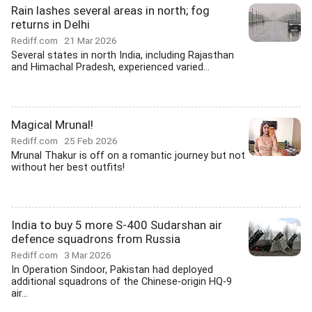
Rain lashes several areas in north; fog
returns in Delhi
Rediff.com
21 Mar 2026
Several states in north India, including Rajasthan
and Himachal Pradesh, experienced varied...
Magical Mrunal!
Rediff.com
25 Feb 2026
Mrunal Thakur is off on a romantic journey but not
without her best outfits!
India to buy 5 more S-400 Sudarshan air
defence squadrons from Russia
Rediff.com
3 Mar 2026
In Operation Sindoor, Pakistan had deployed
additional squadrons of the Chinese-origin HQ-9
air...