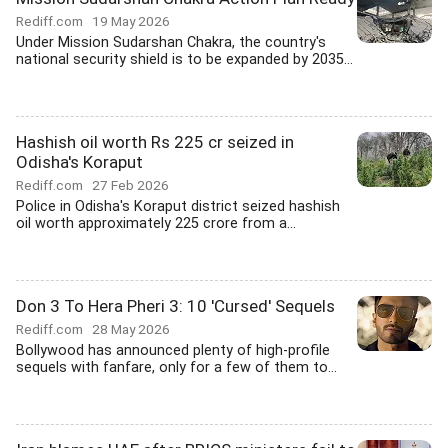
Rediff.com
19 May 2026
Under Mission Sudarshan Chakra, the country's
national security shield is to be expanded by 2035...
Hashish oil worth Rs 225 cr seized in
Odisha's Koraput
Rediff.com
27 Feb 2026
Police in Odisha's Koraput district seized hashish
oil worth approximately 225 crore from a...
Don 3 To Hera Pheri 3: 10 'Cursed' Sequels
Rediff.com
28 May 2026
Bollywood has announced plenty of high-profile
sequels with fanfare, only for a few of them to...