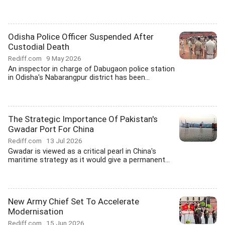
Odisha Police Officer Suspended After
Custodial Death
Rediff.com
9 May 2026
An inspector in charge of Dabugaon police station
in Odisha's Nabarangpur district has been...
The Strategic Importance Of Pakistan's
Gwadar Port For China
Rediff.com
13 Jul 2026
Gwadar is viewed as a critical pearl in China's
maritime strategy as it would give a permanent...
New Army Chief Set To Accelerate
Modernisation
Rediff.com
15 Jun 2026