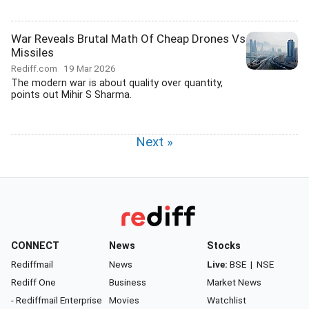
War Reveals Brutal Math Of Cheap Drones Vs
Missiles
Rediff.com
19 Mar 2026
The modern war is about quality over quantity,
points out Mihir S Sharma.
Next »
CONNECT
News
Stocks
Rediffmail
News
Live:
BSE
|
NSE
Rediff One
Business
Market News
- Rediffmail Enterprise
Movies
Watchlist