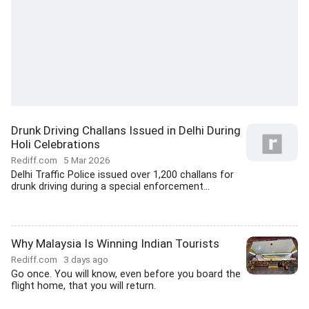
Drunk Driving Challans Issued in Delhi During
Holi Celebrations
Rediff.com
5 Mar 2026
Delhi Traffic Police issued over 1,200 challans for
drunk driving during a special enforcement...
Why Malaysia Is Winning Indian Tourists
Rediff.com
3 days ago
Go once. You will know, even before you board the
flight home, that you will return.