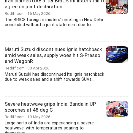
Iran blames UAE after BRICS ministers fail to
agree on joint declaration
Rediff.com
16 May 2026
The BRICS foreign ministers' meeting in New Delhi
concluded without a joint statement due to...
Maruti Suzuki discontinues Ignis hatchback
amid weak sales, supply woes hit S-Presso
and WagonR
Rediff.com
30 Apr 2026
Maruti Suzuki has discontinued its Ignis hatchback
due to weak sales and a shift towards SUVs,...
Severe heatwave grips India, Banda in UP
scorches at 48 deg C
Rediff.com
19 May 2026
Large parts of India are experiencing a severe
heatwave, with temperatures soaring to