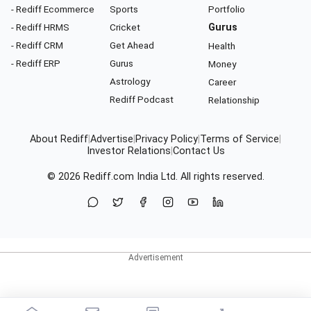
- Rediff Ecommerce
Sports
Portfolio
- Rediff HRMS
Cricket
Gurus
- Rediff CRM
Get Ahead
Health
- Rediff ERP
Gurus
Money
Astrology
Career
Rediff Podcast
Relationship
About Rediff
|
Advertise
|
Privacy Policy
|
Terms of Service
|
Investor Relations
|
Contact Us
© 2026
Rediff.com
India Ltd. All rights reserved.