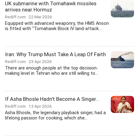
UK submarine with Tomahawk missiles
arrives near Hormuz
Rediff.com
22 Mar 2026
Equipped with advanced weaponry, the HMS Anson
is fitted with "Tomahawk Block IV land-attack...
Iran: Why Trump Must Take A Leap Of Faith
Rediff.com
23 Apr 2026
There are enough people at the top decision-
making level in Tehran who are still willing to...
If Asha Bhosle Hadn't Become A Singer...
Rediff.com
13 Apr 2026
Asha Bhosle, the legendary playback singer, had a
lifelong passion for cooking, which she...