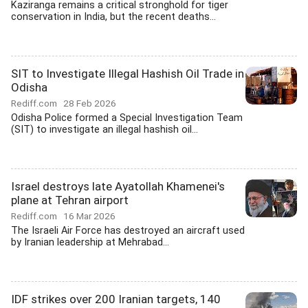
Kaziranga remains a critical stronghold for tiger
conservation in India, but the recent deaths...
SIT to Investigate Illegal Hashish Oil Trade in
Odisha
Rediff.com
28 Feb 2026
Odisha Police formed a Special Investigation Team
(SIT) to investigate an illegal hashish oil...
Israel destroys late Ayatollah Khamenei's
plane at Tehran airport
Rediff.com
16 Mar 2026
The Israeli Air Force has destroyed an aircraft used
by Iranian leadership at Mehrabad...
IDF strikes over 200 Iranian targets, 140