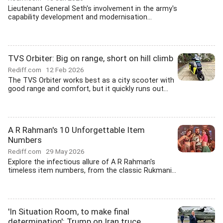
Lieutenant General Seth's involvement in the army's
capability development and modernisation...
TVS Orbiter: Big on range, short on hill climb
Rediff.com
12 Feb 2026
The TVS Orbiter works best as a city scooter with
good range and comfort, but it quickly runs out...
A R Rahman's 10 Unforgettable Item
Numbers
Rediff.com
29 May 2026
Explore the infectious allure of A R Rahman's
timeless item numbers, from the classic Rukmani...
'In Situation Room, to make final
determination': Trump on Iran truce