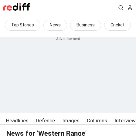
Top Stories
News
Business
Cricket
Headlines
Defence
Images
Columns
Intervie
News for 'Western Range'