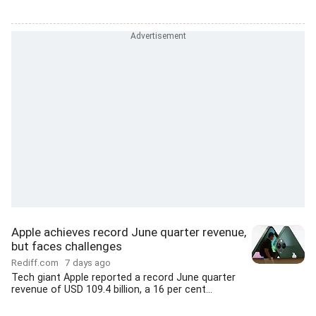
Apple achieves record June quarter revenue,
but faces challenges
Rediff.com
7 days ago
Tech giant Apple reported a record June quarter
revenue of USD 109.4 billion, a 16 per cent...