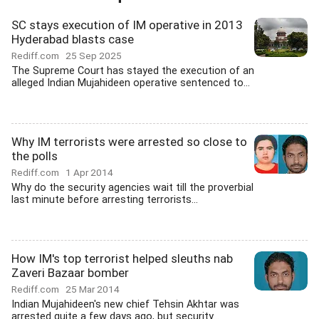
SC stays execution of IM operative in 2013
Hyderabad blasts case
Rediff.com
25 Sep 2025
The Supreme Court has stayed the execution of an
alleged Indian Mujahideen operative sentenced to...
Why IM terrorists were arrested so close to
the polls
Rediff.com
1 Apr 2014
Why do the security agencies wait till the proverbial
last minute before arresting terrorists...
How IM's top terrorist helped sleuths nab
Zaveri Bazaar bomber
Rediff.com
25 Mar 2014
Indian Mujahideen's new chief Tehsin Akhtar was
arrested quite a few days ago, but security...