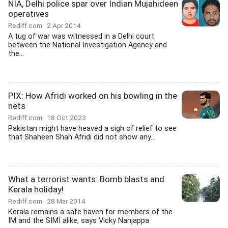
NIA, Delhi police spar over Indian Mujahideen
operatives
Rediff.com
2 Apr 2014
A tug of war was witnessed in a Delhi court
between the National Investigation Agency and
the...
PIX: How Afridi worked on his bowling in the
nets
Rediff.com
18 Oct 2023
Pakistan might have heaved a sigh of relief to see
that Shaheen Shah Afridi did not show any...
What a terrorist wants: Bomb blasts and
Kerala holiday!
Rediff.com
28 Mar 2014
Kerala remains a safe haven for members of the
IM and the SIMI alike, says Vicky Nanjappa