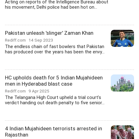
Acting on reports of the Intelligence Bureau about
his movement, Delhi police had been hot on...
Pakistan unleash 'slinger' Zaman Khan
Rediff.com
14 Sep 2023
The endless chain of fast bowlers that Pakistan
has produced over the years has been the envy...
HC upholds death for 5 Indian Mujahideen
men in Hyderabad blast case
Rediff.com
9 Apr 2025
The Telangana High Court upheld a trial court's
verdict handing out death penalty to five senior...
4 Indian Mujahideen terrorists arrested in
Rajasthan