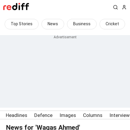
Top Stories
News
Business
Cricket
Headlines
Defence
Images
Columns
Intervie
News for 'Waqas Ahmed'