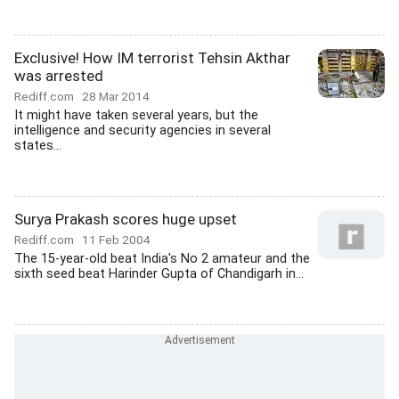
Exclusive! How IM terrorist Tehsin Akthar
was arrested
Rediff.com
28 Mar 2014
It might have taken several years, but the
intelligence and security agencies in several
states...
Surya Prakash scores huge upset
Rediff.com
11 Feb 2004
The 15-year-old beat India's No 2 amateur and the
sixth seed beat Harinder Gupta of Chandigarh in...