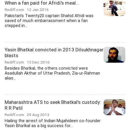
When a fan paid for Afridi's meal...
Rediff.com
12 Jan 2016
Pakistan's Twenty20 captain Shahid Afridi was
saved of much embarrassment when a fan
stepped in...
Yasin Bhatkal convicted in 2013 Dilsukhnagar
blasts
Rediff.com
13 Dec 2016
Besides Bhatkal, the others convicted were
Asadullah Akthar of Uttar Pradesh, Zia-ur-Rahman
alias...
Maharashtra ATS to seek Bhatkal's custody:
R R Patil
Rediff.com
29 Aug 2013
Hailing the arrest of Indian Mujahideen co-founder
Yasin Bhatkal as a big success for...