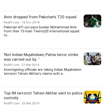
Amir dropped from Pakistan's T20 squad
Rediff.com
18 Oct 2018
Pakistan left out pace bowler Mohammad Amir
from their 15-man Twenty20 international squad
to...
'Not Indian Mujahideen, Patna terror strike
was carried out by...'
Rediff.com
27 Mar 2014
Investigating officials are taking Indian Mujahideen
terrorist Tehsin Akhtar's claims with a...
Top IM terrorist Tehsin Akhtar sent to police
custody
Rediff.com
26 Mar 2014