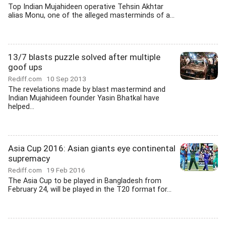
Top Indian Mujahideen operative Tehsin Akhtar
alias Monu, one of the alleged masterminds of a...
13/7 blasts puzzle solved after multiple
goof ups
Rediff.com
10 Sep 2013
The revelations made by blast mastermind and
Indian Mujahideen founder Yasin Bhatkal have
helped...
Asia Cup 2016: Asian giants eye continental
supremacy
Rediff.com
19 Feb 2016
The Asia Cup to be played in Bangladesh from
February 24, will be played in the T20 format for...