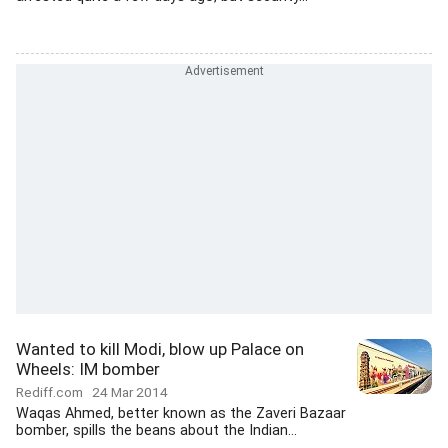
Wanted to kill Modi, blow up Palace on
Wheels: IM bomber
Rediff.com
24 Mar 2014
Waqas Ahmed, better known as the Zaveri Bazaar
bomber, spills the beans about the Indian...