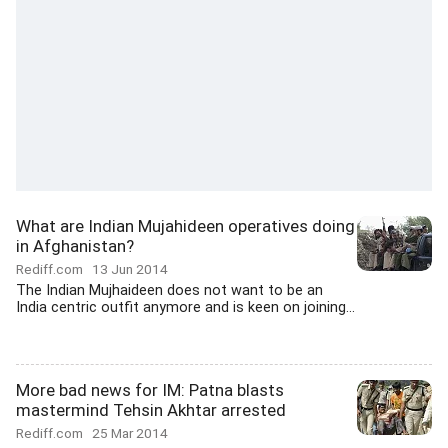
What are Indian Mujahideen operatives doing
in Afghanistan?
Rediff.com
13 Jun 2014
The Indian Mujhaideen does not want to be an
India centric outfit anymore and is keen on joining...
More bad news for IM: Patna blasts
mastermind Tehsin Akhtar arrested
Rediff.com
25 Mar 2014