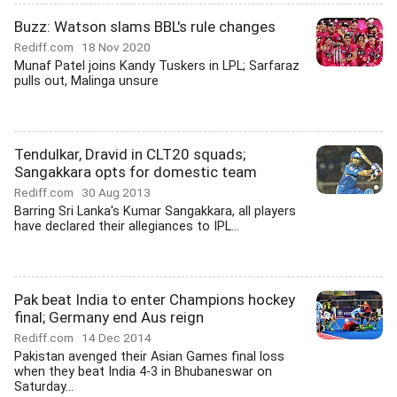
Buzz: Watson slams BBL's rule changes
Rediff.com
18 Nov 2020
Munaf Patel joins Kandy Tuskers in LPL; Sarfaraz
pulls out, Malinga unsure
Tendulkar, Dravid in CLT20 squads;
Sangakkara opts for domestic team
Rediff.com
30 Aug 2013
Barring Sri Lanka's Kumar Sangakkara, all players
have declared their allegiances to IPL...
Pak beat India to enter Champions hockey
final; Germany end Aus reign
Rediff.com
14 Dec 2014
Pakistan avenged their Asian Games final loss
when they beat India 4-3 in Bhubaneswar on
Saturday...