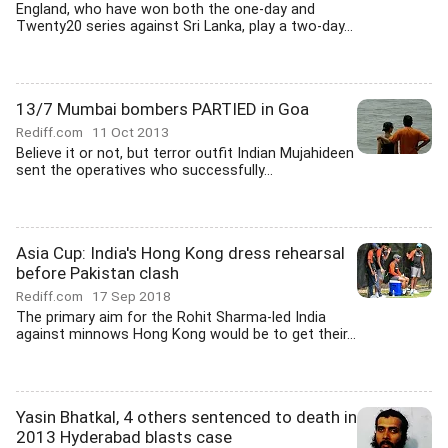
England, who have won both the one-day and
Twenty20 series against Sri Lanka, play a two-day...
13/7 Mumbai bombers PARTIED in Goa
Rediff.com
11 Oct 2013
Believe it or not, but terror outfit Indian Mujahideen
sent the operatives who successfully...
Asia Cup: India's Hong Kong dress rehearsal
before Pakistan clash
Rediff.com
17 Sep 2018
The primary aim for the Rohit Sharma-led India
against minnows Hong Kong would be to get their...
Yasin Bhatkal, 4 others sentenced to death in
2013 Hyderabad blasts case