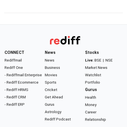
CONNECT
News
Stocks
Rediffmail
News
Live:
BSE
|
NSE
Rediff One
Business
Market News
- Rediffmail Enterprise
Movies
Watchlist
- Rediff Ecommerce
Sports
Portfolio
- Rediff HRMS
Cricket
Gurus
- Rediff CRM
Get Ahead
Health
- Rediff ERP
Gurus
Money
Astrology
Career
Rediff Podcast
Relationship