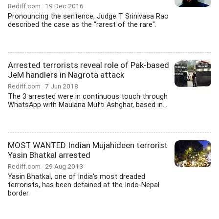
Rediff.com
19 Dec 2016
Pronouncing the sentence, Judge T Srinivasa Rao
described the case as the "rarest of the rare".
Arrested terrorists reveal role of Pak-based
JeM handlers in Nagrota attack
Rediff.com
7 Jun 2018
The 3 arrested were in continuous touch through
WhatsApp with Maulana Mufti Ashghar, based in...
MOST WANTED Indian Mujahideen terrorist
Yasin Bhatkal arrested
Rediff.com
29 Aug 2013
Yasin Bhatkal, one of India's most dreaded
terrorists, has been detained at the Indo-Nepal
border.