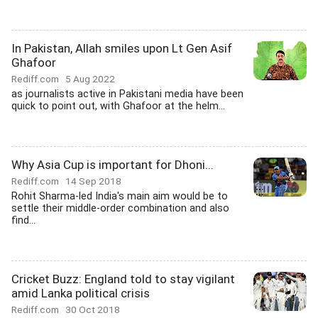
In Pakistan, Allah smiles upon Lt Gen Asif
Ghafoor
Rediff.com
5 Aug 2022
as journalists active in Pakistani media have been
quick to point out, with Ghafoor at the helm...
Why Asia Cup is important for Dhoni...
Rediff.com
14 Sep 2018
Rohit Sharma-led India's main aim would be to
settle their middle-order combination and also
find...
Cricket Buzz: England told to stay vigilant
amid Lanka political crisis
Rediff.com
30 Oct 2018