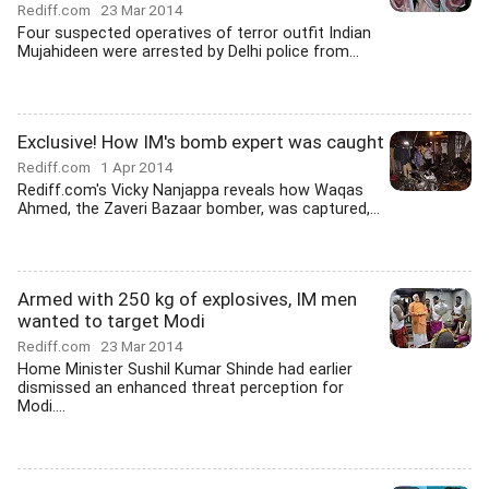
Rediff.com
23 Mar 2014
Four suspected operatives of terror outfit Indian
Mujahideen were arrested by Delhi police from...
Exclusive! How IM's bomb expert was caught
Rediff.com
1 Apr 2014
Rediff.com's Vicky Nanjappa reveals how Waqas
Ahmed, the Zaveri Bazaar bomber, was captured,...
Armed with 250 kg of explosives, IM men
wanted to target Modi
Rediff.com
23 Mar 2014
Home Minister Sushil Kumar Shinde had earlier
dismissed an enhanced threat perception for
Modi....