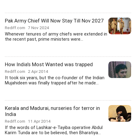
Pak Army Chief Will Now Stay Till Nov 2027
Rediff.com
7 Nov 2024
Whenever tenures of army chiefs were extended in
the recent past, prime ministers were...
How India's Most Wanted was trapped
Rediff.com
2 Apr 2014
It took six years, but the co-founder of the Indian
Mujahideen was finally trapped after he made...
Kerala and Madurai, nurseries for terror in
India
Rediff.com
11 Apr 2014
If the words of Lashkar-e-Tayiba operative Abdul
Karim Tunda are to be believed, then Bharatiya...