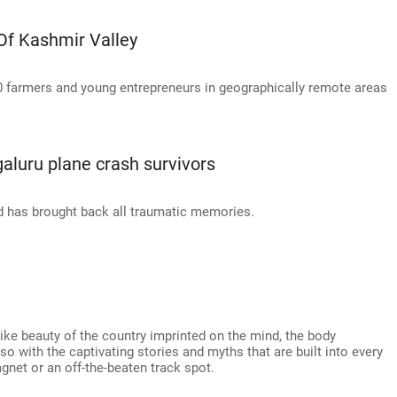
Of Kashmir Valley
0 farmers and young entrepreneurs in geographically remote areas
galuru plane crash survivors
d has brought back all traumatic memories.
-like beauty of the country imprinted on the mind, the body
o with the captivating stories and myths that are built into every
agnet or an off-the-beaten track spot.