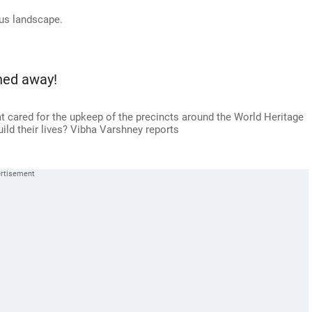
ous landscape.
hed away!
 cared for the upkeep of the precincts around the World Heritage
build their lives? Vibha Varshney reports