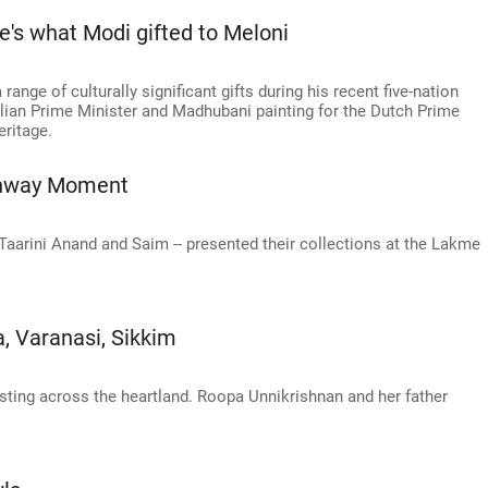
e's what Modi gifted to Meloni
nge of culturally significant gifts during his recent five-nation
Italian Prime Minister and Madhubani painting for the Dutch Prime
eritage.
Runway Moment
Taarini Anand and Saim -- presented their collections at the Lakme
, Varanasi, Sikkim
sting across the heartland. Roopa Unnikrishnan and her father