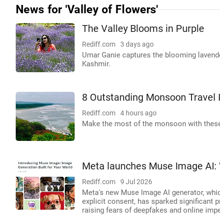
News for 'Valley of Flowers'
The Valley Blooms in Purple
Rediff.com
3 days ago
Umar Ganie captures the blooming lavender 
Kashmir.
8 Outstanding Monsoon Travel 
Rediff.com
4 hours ago
Make the most of the monsoon with these
Meta launches Muse Image AI: 
Rediff.com
9 Jul 2026
Meta's new Muse Image AI generator, whic
explicit consent, has sparked significant p
raising fears of deepfakes and online imp