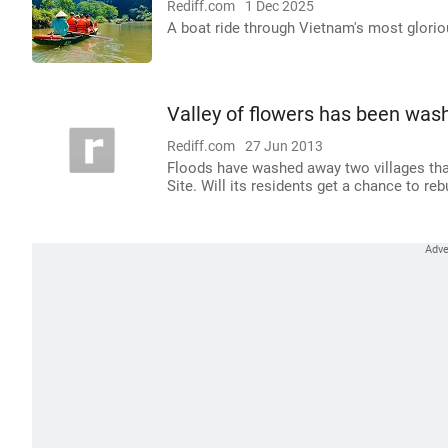
Rediff.com
1 Dec 2025
A boat ride through Vietnam's most glori
Valley of flowers has been was
Rediff.com
27 Jun 2013
Floods have washed away two villages that
Site. Will its residents get a chance to re