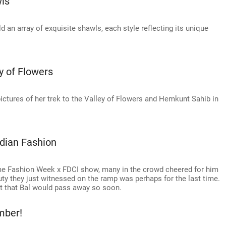
wls
ld an array of exquisite shawls, each style reflecting its unique
y of Flowers
ctures of her trek to the Valley of Flowers and Hemkunt Sahib in
dian Fashion
me Fashion Week x FDCI show, many in the crowd cheered for him
uty they just witnessed on the ramp was perhaps for the last time.
ght that Bal would pass away so soon.
mber!