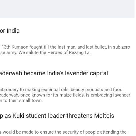
r India
13th Kumaon fought till the last man, and last bullet, in sub-zero
ese army. We salute the Heroes of Rezang La.
haderwah became India's lavender capital
embroidery to making essential oils, beauty products and food
Bhaderwah, once known for its maize fields, is embracing lavender
 to their small town.
up as Kuki student leader threatens Meiteis
ts would be made to ensure the security of people attending the