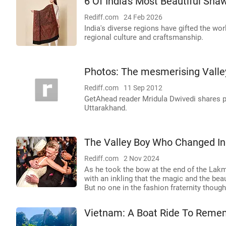
6 Of India's Most Beautiful Sha
Rediff.com
24 Feb 2026
India's diverse regions have gifted the wor
regional culture and craftsmanship.
Photos: The mesmerising Valle
Rediff.com
11 Sep 2012
GetAhead reader Mridula Dwivedi shares pi
Uttarakhand.
The Valley Boy Who Changed In
Rediff.com
2 Nov 2024
As he took the bow at the end of the Lak
with an inkling that the magic and the bea
But no one in the fashion fraternity thou
Vietnam: A Boat Ride To Reme