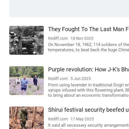
They Fought To The Last Man Fo
Rediff.com
18 Nov 2025
On November 18, 1962, 114 soldiers of the 
temperatures, to beat back the huge Chin
Purple revolution: How J-K's B
Rediff.com
5 Jun 2025
From using lavender in traditional Dogri 
syrups infused with this flowering plant, 
to bring about an economic transformation
Shirui festival security beefed 
Rediff.com
17 May 2025
It said all necessary security arrangemen