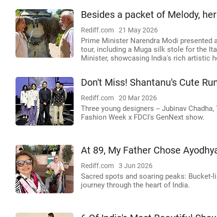
Besides a packet of Melody, her
Rediff.com
21 May 2026
Prime Minister Narendra Modi presented a ra
tour, including a Muga silk stole for the 
Minister, showcasing India's rich artistic h
Don't Miss! Shantanu's Cute 
Rediff.com
20 Mar 2026
Three young designers -- Jubinav Chadha, 
Fashion Week x FDCI's GenNext show.
At 89, My Father Chose Ayodhya
Rediff.com
3 Jun 2026
Sacred spots and soaring peaks: Bucket-li
journey through the heart of India.