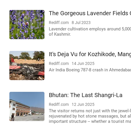
The Gorgeous Lavender Fields 
Rediff.com
8 Jul 2023
Lavender cultivation employs around 5,00
of Kashmir.
It's Deja Vu for Kozhikode, Man
Rediff.com
14 Jun 2025
Air India Boeing 787-8 crash in Ahmedaba
Bhutan: The Last Shangri-La
Rediff.com
12 Jun 2025
The visitor returns not just with the jewel
rejuvenated by hot stone massages, but als
important structure -- whether a tourist m