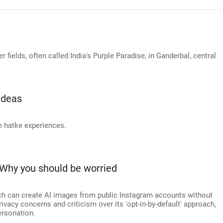
fields, often called India's Purple Paradise, in Ganderbal, central
Ideas
 hatke experiences.
Why you should be worried
h can create AI images from public Instagram accounts without
rivacy concerns and criticism over its 'opt-in-by-default' approach,
ersonation.