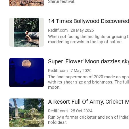
Shirui festival.
14 Times Bollywood Discovered
Rediff.com
28 May 2025
When not facing the arc lights or gracing t
maddening crowds in the lap of nature.
Super 'Flower' Moon dazzles sk
Rediff.com
7 May 2020
The final supermoon of 2020 made an appe
with its sheer size and brightness. The full
moon.
A Resort Full Of Army, Cricket
Rediff.com
25 Oct 2024
Run by a former cricketer and son of India'
hold dear.