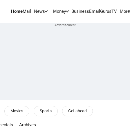
Home
Mail
BusinessEmail
Gurus
TV
News
Money
More
Movies
Sports
Get ahead
pecials
Archives