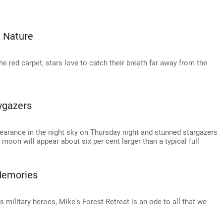
 Nature
he red carpet, stars love to catch their breath far away from the
ygazers
arance in the night sky on Thursday night and stunned stargazers
 moon will appear about six per cent larger than a typical full
 Memories
s military heroes, Mike's Forest Retreat is an ode to all that we