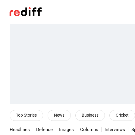
Top Stories
News
Business
Cricket
Headlines
Defence
Images
Columns
Interviews
S