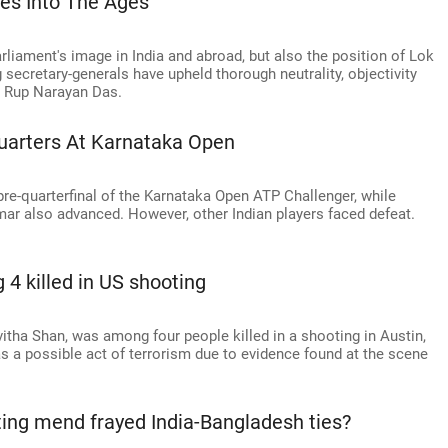
es Into The Ages
iament's image in India and abroad, but also the position of Lok
secretary-generals have upheld thorough neutrality, objectivity
s Rup Narayan Das.
Quarters At Karnataka Open
pre-quarterfinal of the Karnataka Open ATP Challenger, while
 also advanced. However, other Indian players faced defeat.
4 killed in US shooting
itha Shan, was among four people killed in a shooting in Austin,
as a possible act of terrorism due to evidence found at the scene
ting mend frayed India-Bangladesh ties?