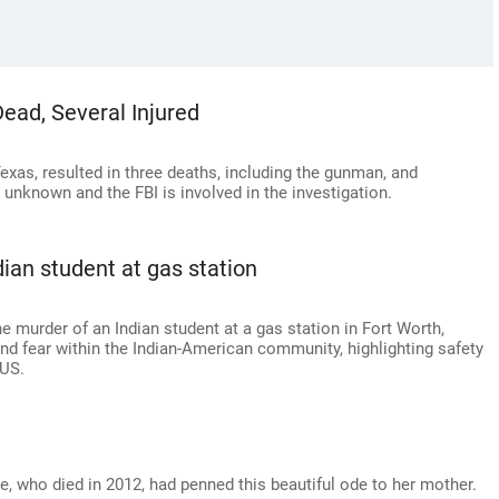
ead, Several Injured
Texas, resulted in three deaths, including the gunman, and
 unknown and the FBI is involved in the investigation.
ian student at gas station
e murder of an Indian student at a gas station in Fort Worth,
nd fear within the Indian-American community, highlighting safety
 US.
, who died in 2012, had penned this beautiful ode to her mother.