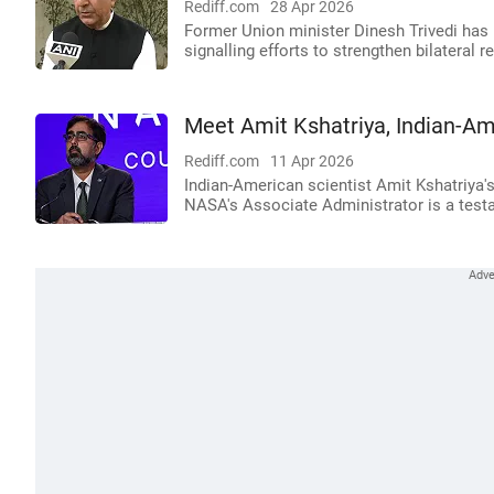
Rediff.com
28 Apr 2026
Former Union minister Dinesh Trivedi has
signalling efforts to strengthen bilateral 
Meet Amit Kshatriya, Indian-Am
Rediff.com
11 Apr 2026
Indian-American scientist Amit Kshatriya
NASA's Associate Administrator is a testa