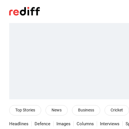
Top Stories
News
Business
Cricket
Headlines
Defence
Images
Columns
Interviews
S