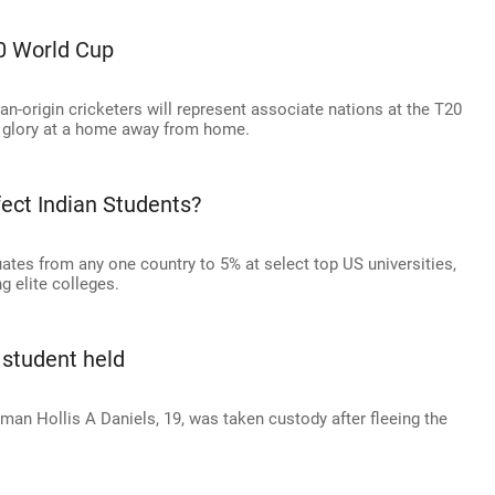
0 World Cup
an-origin cricketers will represent associate nations at the T20
l glory at a home away from home.
fect Indian Students?
ates from any one country to 5% at select top US universities,
g elite colleges.
 student held
man Hollis A Daniels, 19, was taken custody after fleeing the