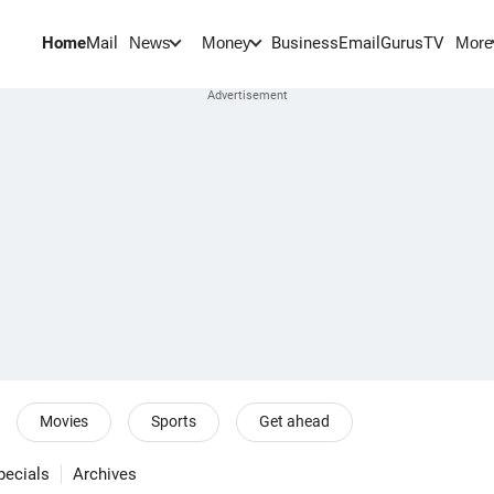
Home
Mail
BusinessEmail
Gurus
TV
News
Money
More
Movies
Sports
Get ahead
pecials
Archives