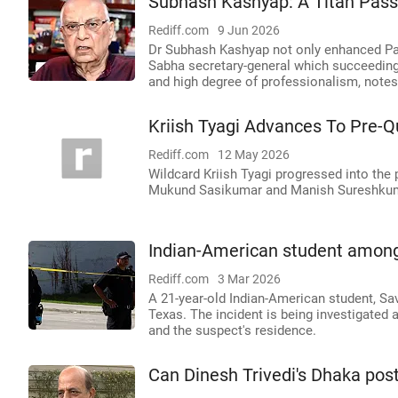
Subhash Kashyap: A Titan Pass
Rediff.com
9 Jun 2026
Dr Subhash Kashyap not only enhanced Parl
Sabha secretary-general which succeeding 
and high degree of professionalism, note
Kriish Tyagi Advances To Pre-
Rediff.com
12 May 2026
Wildcard Kriish Tyagi progressed into the 
Mukund Sasikumar and Manish Sureshkumar
Indian-American student among 
Rediff.com
3 Mar 2026
A 21-year-old Indian-American student, Sav
Texas. The incident is being investigated 
and the suspect's residence.
Can Dinesh Trivedi's Dhaka pos