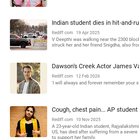
Indian student dies in hit-and-r
Rediff.com
19 Apr 2025
V Deepthi was walking near the 2300 block
struck her and her friend Snigdha, also fro
Dawson's Creek Actor James Va
Rediff.com
12 Feb 2026
'I will always and forever remember your s
Cough, chest pain... AP student 
Rediff.com
10 Nov 2025
A 23-year-old Indian student, Rajyalakshm
US, has died after suffering from a seve
to support her family.