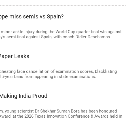
ppe miss semis vs Spain?
minor ankle injury during the World Cup quarter-final win against
y's semi-final against Spain, with coach Didier Deschamps
Paper Leaks
heating face cancellation of examination scores, blacklisting
lti-year bans from appearing in state examinations.
Making India Proud
sam, young scientist Dr Shekhar Suman Bora has been honoured
r Award' at the 2026 Texas Innovation Conference & Awards held in