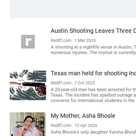
Austin Shooting Leaves Three D
Rediff.com
1 Mar 2026
A shooting at a nightlife venue in Austin, 
numerous injuries. The motive is currently
Texas man held for shooting Ind
Rediff.com
7 Oct 2025
A 23-year-old man has been arrested for th
Texas. The incident has sparked outrage a
concerns for international students in the
My Mother, Asha Bhosle
Rediff.com
13 Apr 2026
Asha Bhosle's only daughter Varsha Bhosle