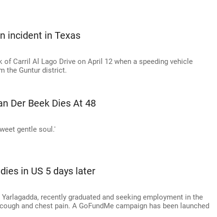
un incident in Texas
 of Carril Al Lago Drive on April 12 when a speeding vehicle
m the Guntur district.
n Der Beek Dies At 48
weet gentle soul.'
dies in US 5 days later
i Yarlagadda, recently graduated and seeking employment in the
re cough and chest pain. A GoFundMe campaign has been launched