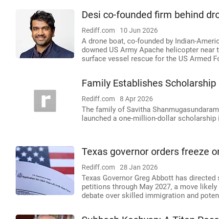
Desi co-founded firm behind dr
Rediff.com
10 Jun 2026
A drone boat, co-founded by Indian-Ameri
downed US Army Apache helicopter near th
surface vessel rescue for the US Armed F
Family Establishes Scholarship 
Rediff.com
8 Apr 2026
The family of Savitha Shanmugasundaram, an
launched a one-million-dollar scholarship
Texas governor orders freeze on 
Rediff.com
28 Jan 2026
Texas Governor Greg Abbott has directed s
petitions through May 2027, a move likely
debate over skilled immigration and pote