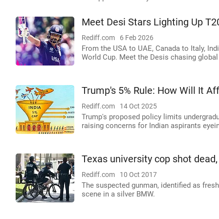
Meet Desi Stars Lighting Up T2
Rediff.com
6 Feb 2026
From the USA to UAE, Canada to Italy, Indi
World Cup. Meet the Desis chasing globa
Trump's 5% Rule: How Will It Af
Rediff.com
14 Oct 2025
Trump's proposed policy limits undergradu
raising concerns for Indian aspirants eyein
Texas university cop shot dead,
Rediff.com
10 Oct 2017
The suspected gunman, identified as fresh
scene in a silver BMW.