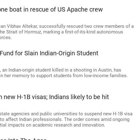
one boat in rescue of US Apache crew
can Vibhav Altekar, successfully rescued two crew members of a
e Strait of Hormuz, marking a first-of-its-kind autonomous
orces.
Fund for Slain Indian-Origin Student
 Indian-origin student killed in a shooting in Austin, has
 in her memory to support students from low-income families.
new H-1B visas; Indians likely to be hit
tate agencies and public universities to suspend new H-1B visa
 to affect Indian professionals. The order comes amid ongoing
ntial impacts on academic research and innovation.