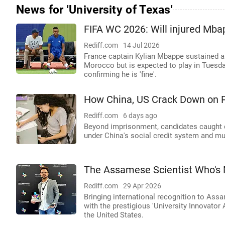
News for 'University of Texas'
FIFA WC 2026: Will injured Mba
Rediff.com
14 Jul 2026
France captain Kylian Mbappe sustained a 
Morocco but is expected to play in Tuesda
confirming he is 'fine'.
How China, US Crack Down on 
Rediff.com
6 days ago
Beyond imprisonment, candidates caught c
under China's social credit system and mu
The Assamese Scientist Who's 
Rediff.com
29 Apr 2026
Bringing international recognition to As
with the prestigious 'University Innovato
the United States.