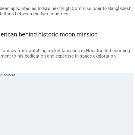
 been appointed as India's next High Commissioner to Bangladesh,
relations between the two countries.
erican behind historic moon mission
's journey from watching rocket launches in Houston to becoming
ment to his dedication and expertise in space exploration.