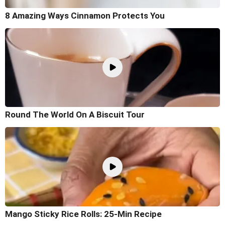
8 Amazing Ways Cinnamon Protects You
Round The World On A Biscuit Tour
Mango Sticky Rice Rolls: 25-Min Recipe