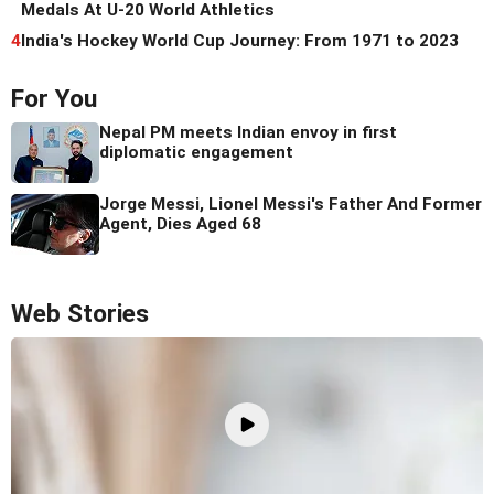
Medals At U-20 World Athletics
4
India's Hockey World Cup Journey: From 1971 to 2023
For You
Nepal PM meets Indian envoy in first
diplomatic engagement
Jorge Messi, Lionel Messi's Father And Former
Agent, Dies Aged 68
Web Stories