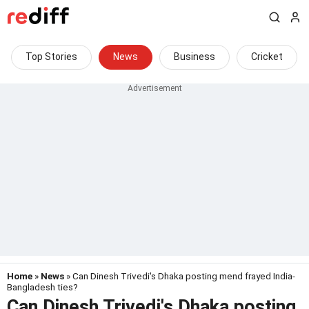
Top Stories
News
Business
Cricket
Home
»
News
» Can Dinesh Trivedi's Dhaka posting mend frayed India-
Bangladesh ties?
Can Dinesh Trivedi's Dhaka posting