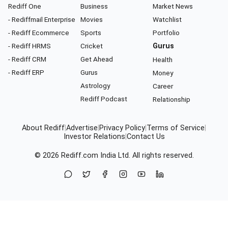
Rediff One
Business
Market News
- Rediffmail Enterprise
Movies
Watchlist
- Rediff Ecommerce
Sports
Portfolio
- Rediff HRMS
Cricket
Gurus
- Rediff CRM
Get Ahead
Health
- Rediff ERP
Gurus
Money
Astrology
Career
Rediff Podcast
Relationship
About Rediff
|
Advertise
|
Privacy Policy
|
Terms of Service
|
Investor Relations
|
Contact Us
© 2026
Rediff.com
India Ltd. All rights reserved.