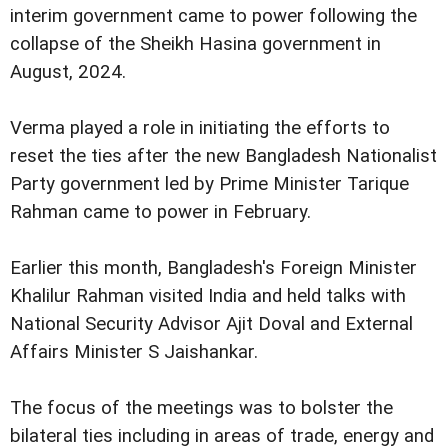
interim government came to power following the
collapse of the Sheikh Hasina government in
August, 2024.
Verma played a role in initiating the efforts to
reset the ties after the new Bangladesh Nationalist
Party government led by Prime Minister Tarique
Rahman came to power in February.
Earlier this month, Bangladesh's Foreign Minister
Khalilur Rahman visited India and held talks with
National Security Advisor Ajit Doval and External
Affairs Minister S Jaishankar.
The focus of the meetings was to bolster the
bilateral ties including in areas of trade, energy and