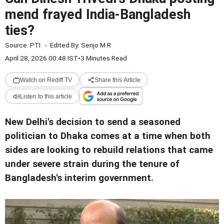
mend frayed India-Bangladesh
ties?
Source:
PTI
-
Edited By:
Senjo M R
April 28, 2026 00:48 IST
•
3 Minutes Read
Watch on Rediff TV
Share this Article
Listen to this article
New Delhi's decision to send a seasoned
politician to Dhaka comes at a time when both
sides are looking to rebuild relations that came
under severe strain during the tenure of
Bangladesh's interim government.