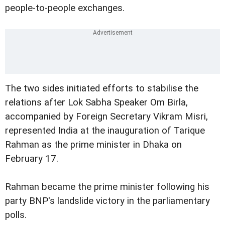
people-to-people exchanges.
The two sides initiated efforts to stabilise the
relations after Lok Sabha Speaker Om Birla,
accompanied by Foreign Secretary Vikram Misri,
represented India at the inauguration of Tarique
Rahman as the prime minister in Dhaka on
February 17.
Rahman became the prime minister following his
party BNP's landslide victory in the parliamentary
polls.