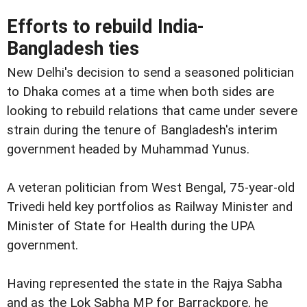
Efforts to rebuild India-
Bangladesh ties
New Delhi's decision to send a seasoned politician
to Dhaka comes at a time when both sides are
looking to rebuild relations that came under severe
strain during the tenure of Bangladesh's interim
government headed by Muhammad Yunus.
A veteran politician from West Bengal, 75-year-old
Trivedi held key portfolios as Railway Minister and
Minister of State for Health during the UPA
government.
Having represented the state in the Rajya Sabha
and as the Lok Sabha MP for Barrackpore, he