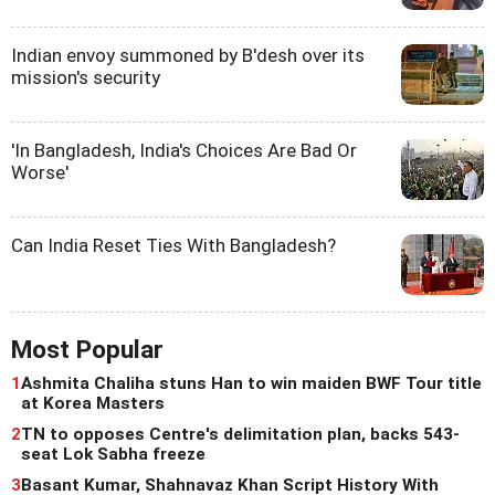
Indian envoy summoned by B'desh over its
mission's security
'In Bangladesh, India's Choices Are Bad Or
Worse'
Can India Reset Ties With Bangladesh?
Most Popular
1
Ashmita Chaliha stuns Han to win maiden BWF Tour title
at Korea Masters
2
TN to opposes Centre's delimitation plan, backs 543-
seat Lok Sabha freeze
3
Basant Kumar, Shahnavaz Khan Script History With