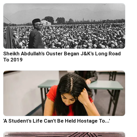
Sheikh Abdullah's Ouster Began J&K's Long Road
To 2019
'A Student's Life Can't Be Held Hostage To...'