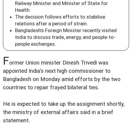
Railway Minister and Minister of State for
Health.
The decision follows efforts to stabilise
relations after a period of strain.
Bangladesh's Foreign Minister recently visited
India to discuss trade, energy, and people-to-
people exchanges.
F
ormer Union minister Dinesh Trivedi was
appointed India's next high commissioner to
Bangladesh on Monday amid efforts by the two
countries to repair frayed bilateral ties.
He is expected to take up the assignment shortly,
the ministry of external affairs said in a brief
statement.