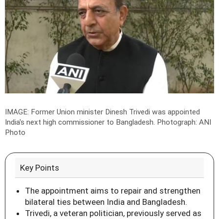
IMAGE: Former Union minister Dinesh Trivedi was appointed
India's next high commissioner to Bangladesh.
Photograph: ANI
Photo
Key Points
The appointment aims to repair and strengthen
bilateral ties between India and Bangladesh.
Trivedi, a veteran politician, previously served as