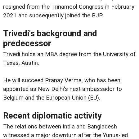
resigned from the Trinamool Congress in February
2021 and subsequently joined the BJP.
Trivedi's background and
predecessor
Trivedi holds an MBA degree from the University of
Texas, Austin.
He will succeed Pranay Verma, who has been
appointed as New Delhi's next ambassador to
Belgium and the European Union (EU).
Recent diplomatic activity
The relations between India and Bangladesh
witnessed a major downturn after the Yunus-led