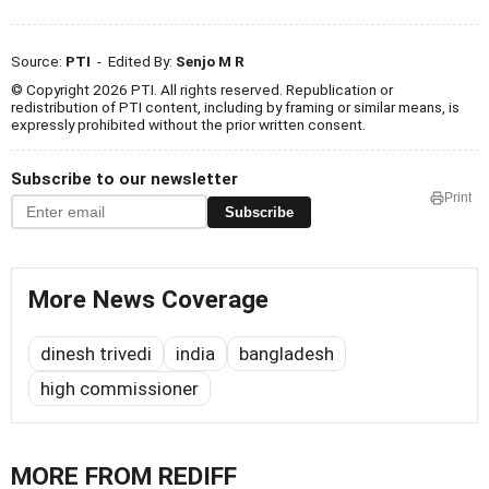
Source:
PTI
- Edited By:
Senjo M R
© Copyright 2026 PTI. All rights reserved. Republication or
redistribution of PTI content, including by framing or similar means, is
expressly prohibited without the prior written consent.
Subscribe to our newsletter
Print
Subscribe
More News Coverage
dinesh trivedi
india
bangladesh
high commissioner
MORE FROM REDIFF