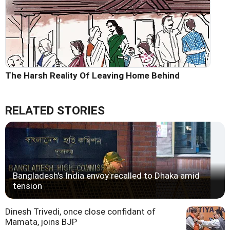
The Harsh Reality Of Leaving Home Behind
RELATED STORIES
Bangladesh's India envoy recalled to Dhaka amid
tension
Dinesh Trivedi, once close confidant of
Mamata, joins BJP