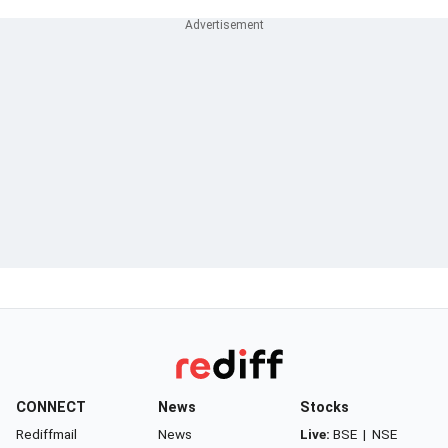
CONNECT
News
Stocks
Rediffmail
News
Live:
BSE
|
NSE