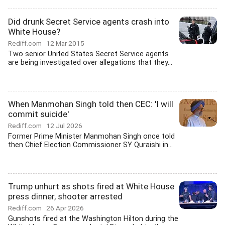
Did drunk Secret Service agents crash into
White House?
Rediff.com
12 Mar 2015
Two senior United States Secret Service agents
are being investigated over allegations that they...
When Manmohan Singh told then CEC: 'I will
commit suicide'
Rediff.com
12 Jul 2026
Former Prime Minister Manmohan Singh once told
then Chief Election Commissioner SY Quraishi in...
Trump unhurt as shots fired at White House
press dinner, shooter arrested
Rediff.com
26 Apr 2026
Gunshots fired at the Washington Hilton during the