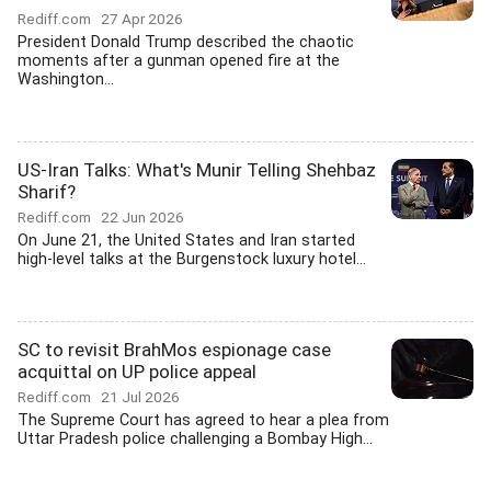
Rediff.com
27 Apr 2026
President Donald Trump described the chaotic
moments after a gunman opened fire at the
Washington...
US-Iran Talks: What's Munir Telling Shehbaz
Sharif?
Rediff.com
22 Jun 2026
On June 21, the United States and Iran started
high-level talks at the Burgenstock luxury hotel...
SC to revisit BrahMos espionage case
acquittal on UP police appeal
Rediff.com
21 Jul 2026
The Supreme Court has agreed to hear a plea from
Uttar Pradesh police challenging a Bombay High...