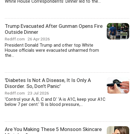
White House Correspondents' Dinner led to the...
Trump Evacuated After Gunman Opens Fire
Outside Dinner
Rediff.com
26 Apr 2026
President Donald Trump and other top White
House officials were evacuated unharmed from
the...
'Diabetes Is Not A Disease, It Is Only A
Disorder. So, Don't Panic'
Rediff.com
23 Jul 2026
'Control your A, B, C and D.' 'A is A1C, keep your A1C
below 7 per cent.' 'B is blood pressure,...
Are You Making These 5 Monsoon Skincare