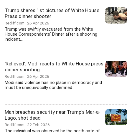
Trump shares 1st pictures of White House
Press dinner shooter
Rediff.com
26 Apr 2026
Trump was swiftly evacuated from the White
House Correspondents' Dinner after a shooting
incident...
'Relieved': Modi reacts to White House press
dinner shooting
Rediff.com
26 Apr 2026
Modi said violence has no place in democracy and
must be unequivocally condemned.
Man breaches security near Trump's Mar-a-
Lago, shot dead
Rediff.com
22 Feb 2026
The individual was observed by the north gate of