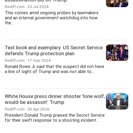
Rediff.com
23 Jul 2024
This comes amid ongoing probes by lawmakers
and an internal government watchdog into how
the...
Text book and exemplary: US Secret Service
defends Trump protection plan
Rediff.com
17 Sep 2024
Ronald Rowe Jr said that the suspect did not have
a line of sight of Trump and was not able to...
White House press dinner shooter 'lone wolf,
would-be assassin': Trump
Rediff.com
26 Apr 2026
President Donald Trump praised the Secret Service
for their swift response to a shooting incident...