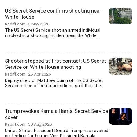
US Secret Service confirms shooting near
White House
Rediff.com
5 May 2026
The US Secret Service shot an armed individual
involved in a shooting incident near the White...
Shooter stopped at first contact: US Secret
Service on White House shooting
Rediff.com
26 Apr 2026
Deputy director Matthew Quinn of the US Secret
Service office of communications said that the...
Trump revokes Kamala Harris' Secret Service
cover
Rediff.com
30 Aug 2025
United States President Donald Trump has revoked
protection for former Vice President Kamala...