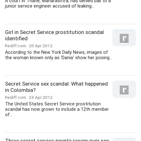
A court in Thane, Maharashtra, has denied bail to a
junior service engineer accused of leaking...
Girl in Secret Service prostitution scandal
identified
Rediff.com
20 Apr 2012
According to the New York Daily News, images of
the woman known only as 'Dania' show her posing...
Secret Service sex scandal: What happened
in Colombia?
Rediff.com
24 Apr 2012
The United States Secret Service prostitution
scandal has now grown to include a 12th member
of...
Three secret service agents resign over sex