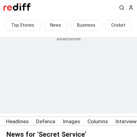
Top Stories
News
Business
Cricket
Headlines
Defence
Images
Columns
Intervie
News for 'Secret Service'