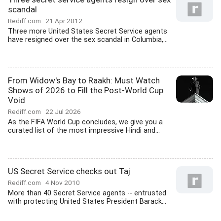
scandal
Rediff.com
21 Apr 2012
Three more United States Secret Service agents
have resigned over the sex scandal in Columbia,...
From Widow's Bay to Raakh: Must Watch
Shows of 2026 to Fill the Post-World Cup
Void
Rediff.com
22 Jul 2026
As the FIFA World Cup concludes, we give you a
curated list of the most impressive Hindi and...
US Secret Service checks out Taj
Rediff.com
4 Nov 2010
More than 40 Secret Service agents -- entrusted
with protecting United States President Barack...