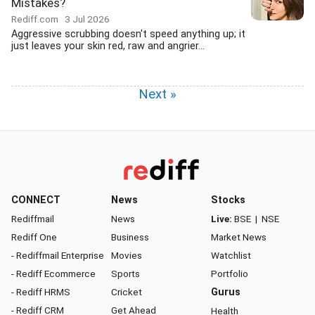
Mistakes?
Rediff.com
3 Jul 2026
Aggressive scrubbing doesn't speed anything up; it
just leaves your skin red, raw and angrier...
Next »
CONNECT
News
Stocks
Rediffmail
News
Live:
BSE
|
NSE
Rediff One
Business
Market News
- Rediffmail Enterprise
Movies
Watchlist
- Rediff Ecommerce
Sports
Portfolio
- Rediff HRMS
Cricket
Gurus
- Rediff CRM
Get Ahead
Health