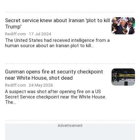
Secret service knew about Iranian 'plot to kill
Trump'
Rediff.com
17 Jul 2024
The United States had received intelligence from a
human source about an Iranian plot to kill...
Gunman opens fire at security checkpoint
near White House, shot dead
Rediff.com
24 May 2026
A suspect was shot after opening fire on a US
Secret Service checkpoint near the White House.
The...