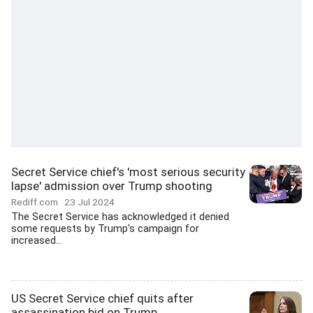
Secret Service chief's 'most serious security
lapse' admission over Trump shooting
Rediff.com
23 Jul 2024
The Secret Service has acknowledged it denied
some requests by Trump's campaign for
increased...
US Secret Service chief quits after
assassination bid on Trump