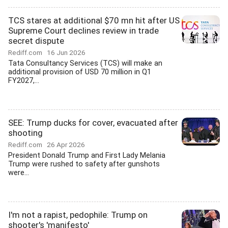
TCS stares at additional $70 mn hit after US
Supreme Court declines review in trade
secret dispute
Rediff.com
16 Jun 2026
Tata Consultancy Services (TCS) will make an
additional provision of USD 70 million in Q1
FY2027,...
SEE: Trump ducks for cover, evacuated after
shooting
Rediff.com
26 Apr 2026
President Donald Trump and First Lady Melania
Trump were rushed to safety after gunshots
were...
I'm not a rapist, pedophile: Trump on
shooter's 'manifesto'