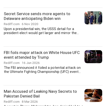
Secret Service sends more agents to
Delaware anticipating Biden win
Rediff.com
6 Nov 2020
Upon a presidential win, the USSS detail for a
president-elect would get larger and mirror the...
FBI foils major attack on White House UFC
event attended by Trump
Rediff.com
16 Jun 2026
The FBI announced it foiled a potential attack on
the Ultimate Fighting Championship (UFC) event...
Man Accused of Leaking Navy Secrets to
Pakistan Denied Bail
Rediff.com
8 Mar 2026