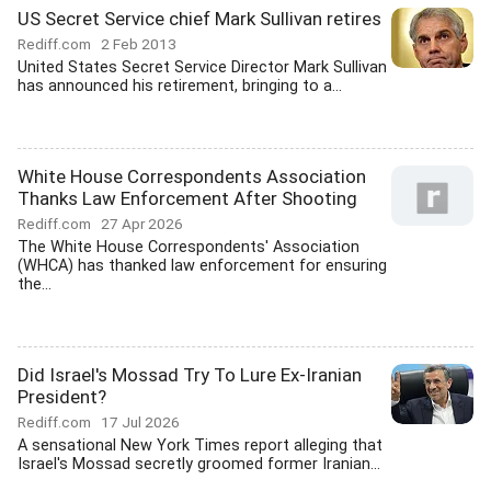
US Secret Service chief Mark Sullivan retires
Rediff.com
2 Feb 2013
United States Secret Service Director Mark Sullivan
has announced his retirement, bringing to a...
White House Correspondents Association
Thanks Law Enforcement After Shooting
Rediff.com
27 Apr 2026
The White House Correspondents' Association
(WHCA) has thanked law enforcement for ensuring
the...
Did Israel's Mossad Try To Lure Ex-Iranian
President?
Rediff.com
17 Jul 2026
A sensational New York Times report alleging that
Israel's Mossad secretly groomed former Iranian...