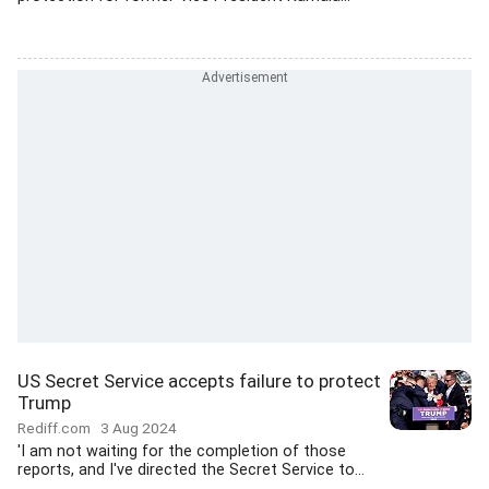
US Secret Service accepts failure to protect
Trump
Rediff.com
3 Aug 2024
'I am not waiting for the completion of those
reports, and I've directed the Secret Service to...