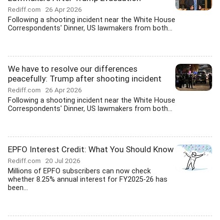
Rediff.com
26 Apr 2026
Following a shooting incident near the White House
Correspondents' Dinner, US lawmakers from both...
We have to resolve our differences
peacefully: Trump after shooting incident
Rediff.com
26 Apr 2026
Following a shooting incident near the White House
Correspondents' Dinner, US lawmakers from both...
EPFO Interest Credit: What You Should Know
Rediff.com
20 Jul 2026
Millions of EPFO subscribers can now check
whether 8.25% annual interest for FY2025-26 has
been...