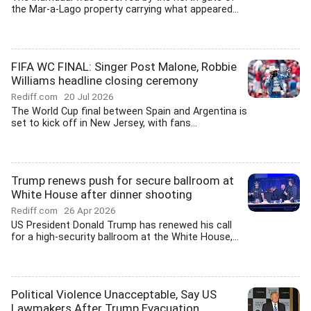
the Mar-a-Lago property carrying what appeared...
FIFA WC FINAL: Singer Post Malone, Robbie
Williams headline closing ceremony
Rediff.com
20 Jul 2026
The World Cup final between Spain and Argentina is
set to kick off in New Jersey, with fans...
Trump renews push for secure ballroom at
White House after dinner shooting
Rediff.com
26 Apr 2026
US President Donald Trump has renewed his call
for a high-security ballroom at the White House,...
Political Violence Unacceptable, Say US
Lawmakers After Trump Evacuation