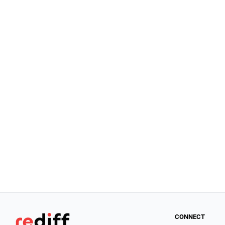
CONNECT