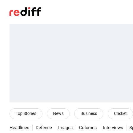
Top Stories
News
Business
Cricket
Headlines
Defence
Images
Columns
Interviews
S