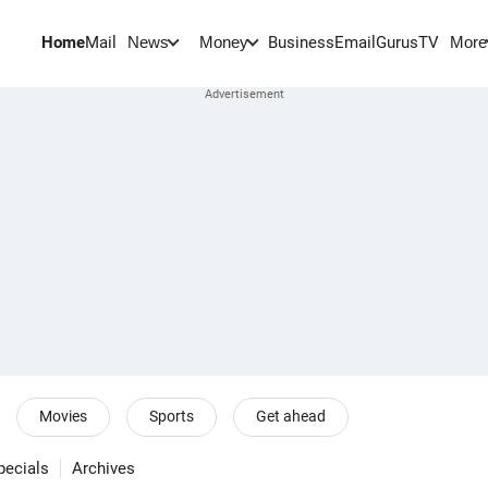
Home
Mail
BusinessEmail
Gurus
TV
News
Money
More
Movies
Sports
Get ahead
pecials
Archives