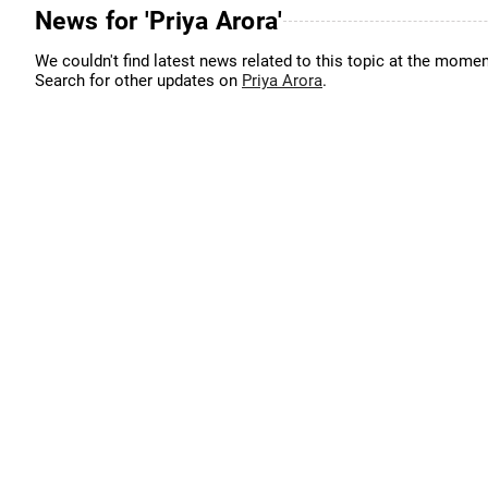
News for 'Priya Arora'
We couldn't find latest news related to this topic at the momen
Search for other updates on
Priya Arora
.