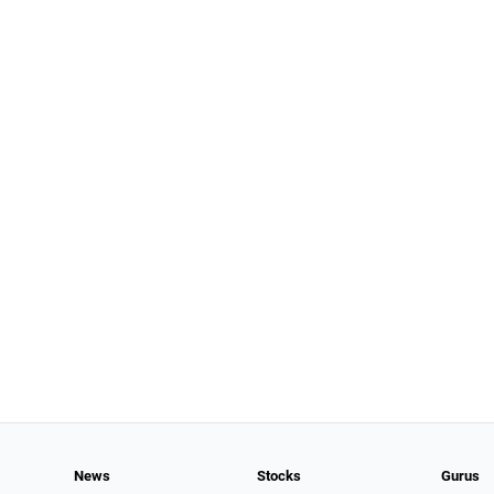
News
Stocks
Gurus