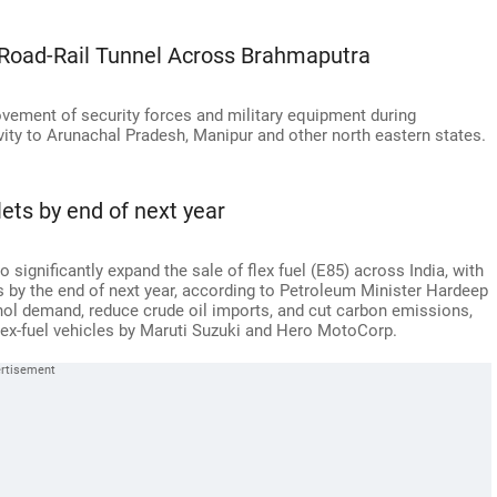
 Road-Rail Tunnel Across Brahmaputra
ovement of security forces and military equipment during
vity to Arunachal Pradesh, Manipur and other north eastern states.
lets by end of next year
significantly expand the sale of flex fuel (E85) across India, with
es by the end of next year, according to Petroleum Minister Hardeep
nol demand, reduce crude oil imports, and cut carbon emissions,
 flex-fuel vehicles by Maruti Suzuki and Hero MotoCorp.