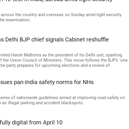
across the country and overseas on Sunday amid tight security
the examination.
 Delhi BJP chief signals Cabinet reshuffle
nted Harsh Malhotra as the president of its Delhi unit, sparking
f the Union Council of Ministers. This move follows the BJP's 'one
the party prepares for upcoming elections and a review of
issues pan-India safety norms for NHs
eries of nationwide guidelines aimed at improving road safety on
 as illegal parking and accident blackspots.
ully digital from April 10