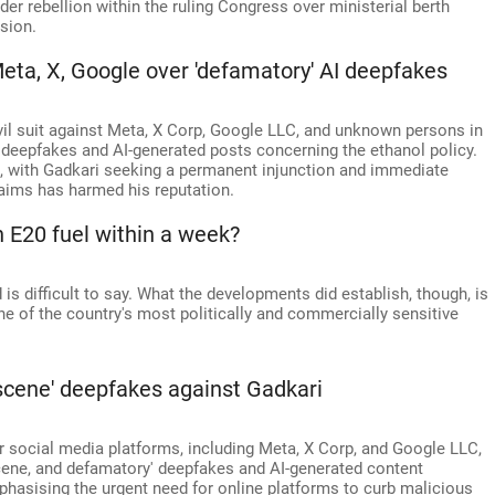
der rebellion within the ruling Congress over ministerial berth
sion.
Meta, X, Google over 'defamatory' AI deepfakes
ivil suit against Meta, X Corp, Google LLC, and unknown persons in
deepfakes and AI-generated posts concerning the ethanol policy.
5, with Gadkari seeking a permanent injunction and immediate
aims has harmed his reputation.
 E20 fuel within a week?
is difficult to say. What the developments did establish, though, is
e of the country's most politically and commercially sensitive
bscene' deepfakes against Gadkari
social media platforms, including Meta, X Corp, and Google LLC,
cene, and defamatory' deepfakes and AI-generated content
phasising the urgent need for online platforms to curb malicious