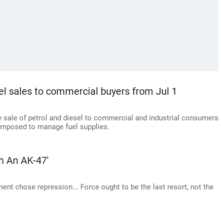
esel sales to commercial buyers from Jul 1
he sale of petrol and diesel to commercial and industrial consumers
imposed to manage fuel supplies.
h An AK-47'
ent chose repression... Force ought to be the last resort, not the