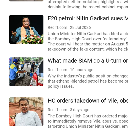
attempted self-immolation, highlights a wi
denials following the recent cabinet expan
E20 petrol: Nitin Gadkari sues 
Rediff.com
28 Jul 2026
Union Minister Nitin Gadkari has filed a c
the Bombay High Court over "defamatory" 
The court will hear the matter on August 
takedown of the fake content, which he cl
What made SIAM do a U-turn on
Rediff.com
10 hours ago
Why the industry's public position changed 
that ethanol-blended petrol has become on
policy issues.
HC orders takedown of 'vile, o
Rediff.com
3 days ago
The Bombay High Court has ordered major 
to immediately remove 'vile, abusive, obs
targeting Union Minister Nitin Gadkari, em