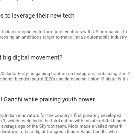
os to leverage their new tech
or Indian companies to form joint ventures with US companies to
ressing an ambitious target to make India's automobile industry
t big digital movement?
20 Janta Party', is gaining traction on Instagram, mobilising Gen Z
thanol-blended petrol (E20) and demanding Union Minister Nitin
ul Gandhi while praising youth power
Indian innovators for the country's first privately developed
-1, which made India the third nation with private orbital launch
old average age of the Skyroot team, Modi made a veiled remark
nderstood to be a dig at Congress leader Rahul Gandhi, who