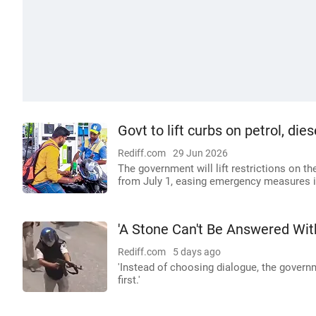
Govt to lift curbs on petrol, di
Rediff.com
29 Jun 2026
The government will lift restrictions on t
from July 1, easing emergency measures 
'A Stone Can't Be Answered Wit
Rediff.com
5 days ago
'Instead of choosing dialogue, the governm
first.'