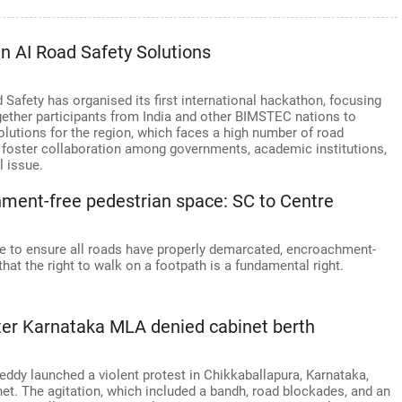
n AI Road Safety Solutions
 Safety has organised its first international hackathon, focusing
ogether participants from India and other BIMSTEC nations to
olutions for the region, which faces a high number of road
o foster collaboration among governments, academic institutions,
l issue.
ment-free pedestrian space: SC to Centre
e to ensure all roads have properly demarcated, encroachment-
hat the right to walk on a footpath is a fundamental right.
ter Karnataka MLA denied cabinet berth
dy launched a violent protest in Chikkaballapura, Karnataka,
net. The agitation, which included a bandh, road blockades, and an