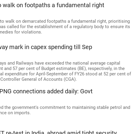
o walk on footpaths a fundamental right
to walk on demarcated footpaths a fundamental right, prioritising
as called for the establishment of a regulatory body to ensure its
medies for violations.
fway mark in capex spending till Sep
ays and Railways have exceeded the national average capital
t and 57 per cent of Budget estimates (BE), respectively, in the
ital expenditure for April-September of FY26 stood at 52 per cent of
e Controller General of Accounts (CGA).
K PNG connections added daily: Govt
med the government's commitment to maintaining stable petrol and
ence on imports.
 re-test in India, abroad amid tight security