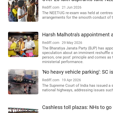
Rediff.com
21 Jun 2026
The NEET-UG re-exam was held at centres 
arrangements for the smooth conduct of 
Harsh Malhotra's appointment as
Rediff.com
29 May 2026
The Bharatiya Janata Party (BJP) has appoi
speculation about an imminent reshuffle o
person, one post' principle and comes as 
ministerial performance.
'No heavy vehicle parking': SC 
Rediff.com
19 Apr 2026
The Supreme Court of India has issued a s
national highways, addressing issues such
Cashless toll plazas: NHs to go f