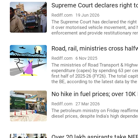
Supreme Court declares right t
Rediff.com
19 Jun 2026
The Supreme Court has declared the right 
it over motorised vehicle movement, and h
enforcement and provide restitutionary re
Road, rail, ministries cross hal
Rediff.com
6 Nov 2025
The ministries of Road Transport & Highw
expenditure (capex) by spending 63 per cen
first half of 2025-26 (FY26). The total cap
the BE, according to the latest data by th
No hike in fuel prices; over 10
Rediff.com
27 Mar 2026
The petroleum ministry on Friday reaffir
diesel prices, despite India's high depend
Over 20 lakh aspirants take NEET