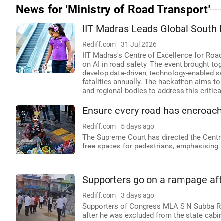
News for 'Ministry of Road Transport'
IIT Madras Leads Global South I
Rediff.com
31 Jul 2026
IIT Madras's Centre of Excellence for Road
on AI in road safety. The event brought t
develop data-driven, technology-enabled s
fatalities annually. The hackathon aims t
and regional bodies to address this critica
Ensure every road has encroach
Rediff.com
5 days ago
The Supreme Court has directed the Centr
free spaces for pedestrians, emphasising t
Supporters go on a rampage af
Rediff.com
3 days ago
Supporters of Congress MLA S N Subba Red
after he was excluded from the state cabi