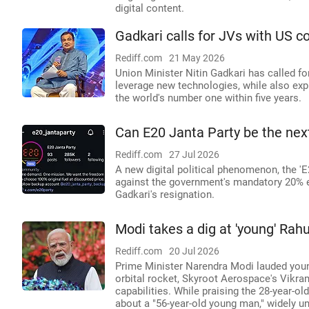
digital content.
Gadkari calls for JVs with US c
Rediff.com
21 May 2026
Union Minister Nitin Gadkari has called f
leverage new technologies, while also exp
the world's number one within five years.
Can E20 Janta Party be the nex
Rediff.com
27 Jul 2026
A new digital political phenomenon, the 'E
against the government's mandatory 20% e
Gadkari's resignation.
Modi takes a dig at 'young' Rah
Rediff.com
20 Jul 2026
Prime Minister Narendra Modi lauded young 
orbital rocket, Skyroot Aerospace's Vikram
capabilities. While praising the 28-year-
about a "56-year-old young man," widely u