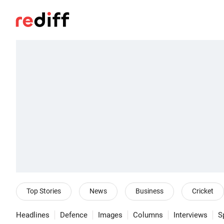
Top Stories
News
Business
Cricket
Headlines
Defence
Images
Columns
Interviews
S