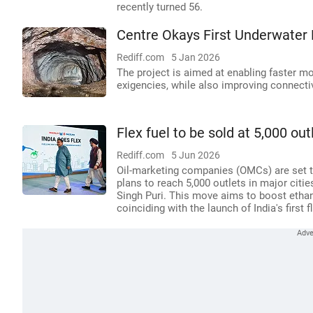
recently turned 56.
Centre Okays First Underwater
Rediff.com
5 Jan 2026
The project is aimed at enabling faster m
exigencies, while also improving connecti
Flex fuel to be sold at 5,000 out
Rediff.com
5 Jun 2026
Oil-marketing companies (OMCs) are set to 
plans to reach 5,000 outlets in major citi
Singh Puri. This move aims to boost etha
coinciding with the launch of India's first