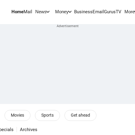
Home
Mail
BusinessEmail
Gurus
TV
News
Money
More
Movies
Sports
Get ahead
pecials
Archives