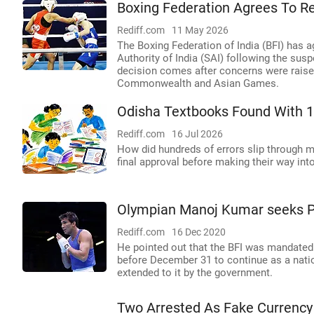
Boxing Federation Agrees To Rew
Rediff.com
11 May 2026
The Boxing Federation of India (BFI) has ag
Authority of India (SAI) following the sus
decision comes after concerns were raised
Commonwealth and Asian Games.
Odisha Textbooks Found With 1
Rediff.com
16 Jul 2026
How did hundreds of errors slip through mul
final approval before making their way in
Olympian Manoj Kumar seeks PM
Rediff.com
16 Dec 2020
He pointed out that the BFI was mandated b
before December 31 to continue as a natio
extended to it by the government.
Two Arrested As Fake Currency