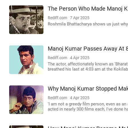
The Person Who Made Manoj K
Rediff.com
7 Apr 2025
Roshmila Bhattacharya shows us just why 
Manoj Kumar Passes Away At 
Rediff.com
4 Apr 2025
The actor, affectionately known as 'Bharat 
breathed his last at 4:03 am at the Kokil
Why Manoj Kumar Stopped Mak
Rediff.com
4 Apr 2025
'I am not a greedy film person, even as a
acted in nearly 300 films each, I've done ha