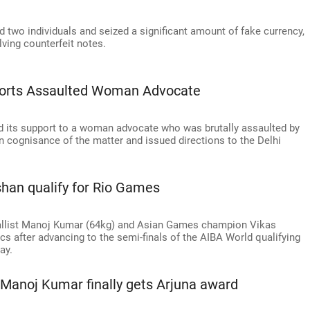
 two individuals and seized a significant amount of fake currency,
ving counterfeit notes.
ports Assaulted Woman Advocate
 its support to a woman advocate who was brutally assaulted by
 cognisance of the matter and issued directions to the Delhi
han qualify for Rio Games
ist Manoj Kumar (64kg) and Asian Games champion Vikas
ics after advancing to the semi-finals of the AIBA World qualifying
ay.
Manoj Kumar finally gets Arjuna award