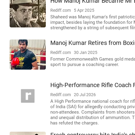
How Manoj Kumar Became Mr 
Rediff.com
5 Apr 2025
Shaheed was Manoj Kumar's first patrioti
impact, besides laying the foundation for
strengthened by a string of subsequent fi
Manoj Kumar Retires from Boxi
Rediff.com
30 Jan 2025
Former Commonwealth Games gold medalis
sport to pursue a coaching career.
High-Performance Rifle Coach F
Rediff.com
20 Jul 2026
A High Performance national coach for rif
of India (SAI) for allegedly conducting pr
non-attendees. Complaints from shooters a
and unequal distribution of ammunition. T
has refuted the charges.