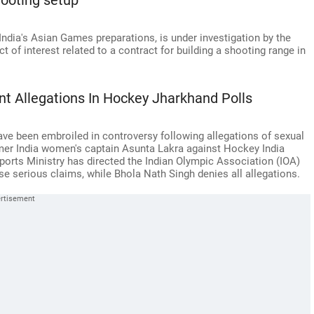
hooting setup
India's Asian Games preparations, is under investigation by the
ct of interest related to a contract for building a shooting range in
t Allegations In Hockey Jharkhand Polls
ve been embroiled in controversy following allegations of sexual
er India women's captain Asunta Lakra against Hockey India
ports Ministry has directed the Indian Olympic Association (IOA)
ese serious claims, while Bhola Nath Singh denies all allegations.