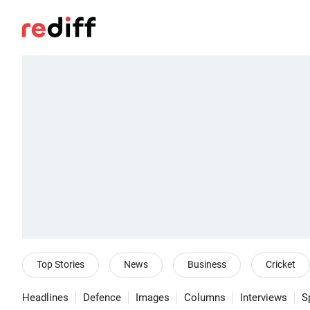
Top Stories
News
Business
Cricket
Headlines
Defence
Images
Columns
Interviews
S