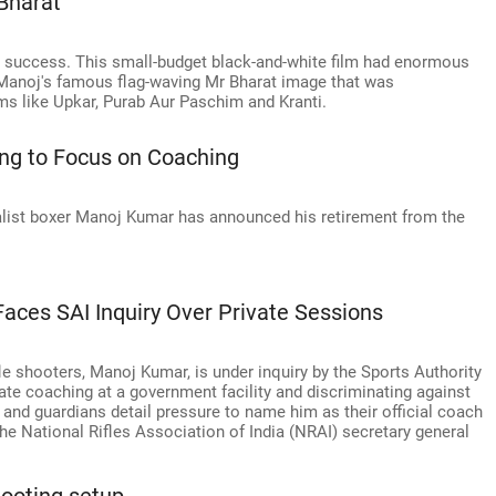
Bharat
c success. This small-budget black-and-white film had enormous
 Manoj's famous flag-waving Mr Bharat image that was
lms like Upkar, Purab Aur Paschim and Kranti.
ng to Focus on Coaching
t boxer Manoj Kumar has announced his retirement from the
aces SAI Inquiry Over Private Sessions
le shooters, Manoj Kumar, is under inquiry by the Sports Authority
ivate coaching at a government facility and discriminating against
nd guardians detail pressure to name him as their official coach
he National Rifles Association of India (NRAI) secretary general