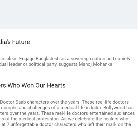
ia's Future
main clear: Engage Bangladesh as a sovereign nation and society
idual leader or political party, suggests Manoj Mohanka.
tors Who Won Our Hearts
ctor Saab characters over the years. These reel-life doctors
e triumphs and challenges of a medical life in India. Bollywood has
rs over the years. These reel-life doctors entertained audiences
ges of the medical profession. As we celebrate the healers who
ok at 7 unforgettable doctor characters who left their mark on the