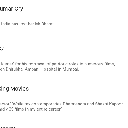
umar Cry
India has lost her Mr Bharat.
87
Kumar' for his portrayal of patriotic roles in numerous films,
aben Dhirubhai Ambani Hospital in Mumbai.
ing Movies
n actor.' 'While my contemporaries Dharmendra and Shashi Kapoor
rdly 35 films in my entire career.'