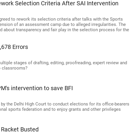
ork Selection Criteria After SAI Intervention
reed to rework its selection criteria after talks with the Sports
pension of an assessment camp due to alleged irregularities. The
 about transparency and fair play in the selection process for the
,678 Errors
tiple stages of drafting, editing, proofreading, expert review and
to classrooms?
's intervention to save BFI
y the Delhi High Court to conduct elections for its office-bearers
nal sports federation and to enjoy grants and other privileges
 Racket Busted