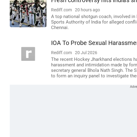
Fresh controversy hits India's s
Rediff.com
20 hours ago
A top national shotgun coach, involved in 
Sports Authority of India for alleged confli
Chennai.
IOA To Probe Sexual Harassmen
Rediff.com
20 Jul 2026
The recent Hockey Jharkhand elections ha
harassment and intimidation made by form
secretary general Bhola Nath Singh. The S
to form an inquiry panel to investigate th