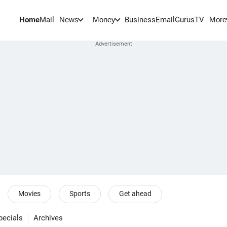
Home
Mail
BusinessEmail
Gurus
TV
News
Money
More
Movies
Sports
Get ahead
pecials
Archives