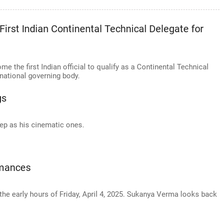
irst Indian Continental Technical Delegate for
the first Indian official to qualify as a Continental Technical
rnational governing body.
gs
ep as his cinematic ones.
rmances
the early hours of Friday, April 4, 2025. Sukanya Verma looks back