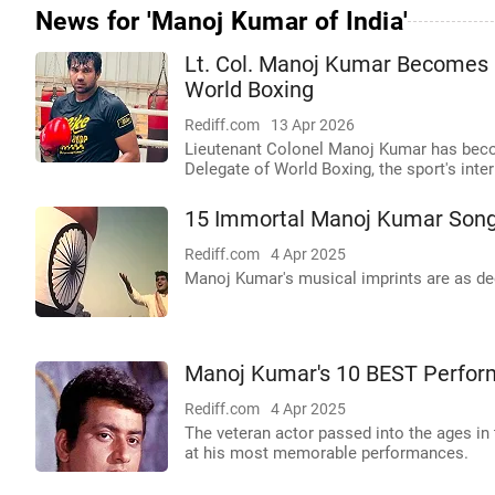
News for 'Manoj Kumar of India'
Lt. Col. Manoj Kumar Becomes F
World Boxing
Rediff.com
13 Apr 2026
Lieutenant Colonel Manoj Kumar has become 
Delegate of World Boxing, the sport's inte
15 Immortal Manoj Kumar Son
Rediff.com
4 Apr 2025
Manoj Kumar's musical imprints are as de
Manoj Kumar's 10 BEST Perfo
Rediff.com
4 Apr 2025
The veteran actor passed into the ages in 
at his most memorable performances.