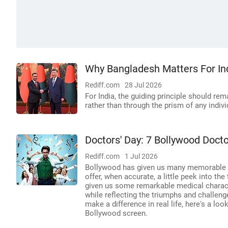
Why Bangladesh Matters For Ind
Rediff.com
28 Jul 2026
For India, the guiding principle should re
rather than through the prism of any indiv
Doctors' Day: 7 Bollywood Doc
Rediff.com
1 Jul 2026
Bollywood has given us many memorable Do
offer, when accurate, a little peek into th
given us some remarkable medical characte
while reflecting the triumphs and challen
make a difference in real life, here's a lo
Bollywood screen.