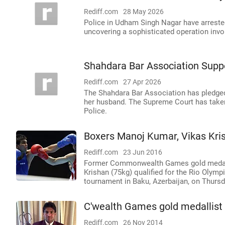
Rediff.com
28 May 2026
Police in Udham Singh Nagar have arrested
uncovering a sophisticated operation invol
Shahdara Bar Association Sup
Rediff.com
27 Apr 2026
The Shahdara Bar Association has pledged
her husband. The Supreme Court has taken
Police.
Boxers Manoj Kumar, Vikas Kris
Rediff.com
23 Jun 2016
Former Commonwealth Games gold medall
Krishan (75kg) qualified for the Rio Olymp
tournament in Baku, Azerbaijan, on Thursd
C'wealth Games gold medallist 
Rediff.com
26 Nov 2014