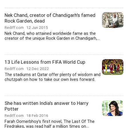
Nek Chand, creator of Chandigarh's famed
Rock Garden, dead
Rediff.com
12 Jun 2015
Nek Chand, who attained worldwide fame as the
creator of the unique Rock Garden in Chandigarh,...
13 Life Lessons from FIFA World Cup
Rediff.com
12 Dec 2022
The stadiums at Qatar offer plenty of wisdom and
chutzpah on how to take our own lives forward.
She has written India's answer to Harry
Potter
Rediff.com
18 Feb 2016
Farah Oomerbhoy's first novel, The Last Of The
Firedrakes, was read half a million times on...