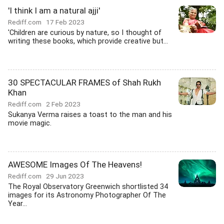
'I think I am a natural ajji'
Rediff.com
17 Feb 2023
'Children are curious by nature, so I thought of
writing these books, which provide creative but...
30 SPECTACULAR FRAMES of Shah Rukh
Khan
Rediff.com
2 Feb 2023
Sukanya Verma raises a toast to the man and his
movie magic.
AWESOME Images Of The Heavens!
Rediff.com
29 Jun 2023
The Royal Observatory Greenwich shortlisted 34
images for its Astronomy Photographer Of The
Year...