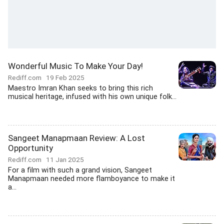
Wonderful Music To Make Your Day!
Rediff.com
19 Feb 2025
Maestro Imran Khan seeks to bring this rich
musical heritage, infused with his own unique folk...
Sangeet Manapmaan Review: A Lost
Opportunity
Rediff.com
11 Jan 2025
For a film with such a grand vision, Sangeet
Manapmaan needed more flamboyance to make it
a...