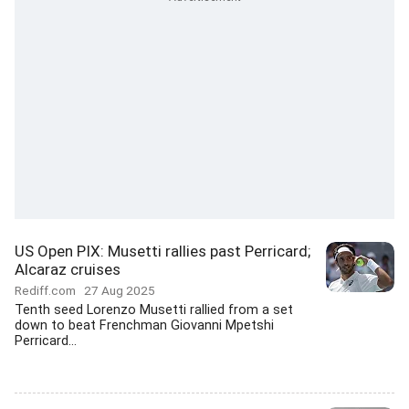
US Open PIX: Musetti rallies past Perricard;
Alcaraz cruises
Rediff.com
27 Aug 2025
Tenth seed Lorenzo Musetti rallied from a set
down to beat Frenchman Giovanni Mpetshi
Perricard...