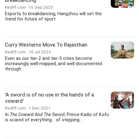
breakdancing
Rediff.com
15 Sep 2023
Esports to breakdancing, Hangzhou will set the
trend for future of sport
Curry Westerns Move To Rajasthan
Rediff.com
10 Jul 2023
Even as our tier-2 and tier-3 cities become
increasingly well-mapped, and well-documented
through...
'A sword is of no use in the hands of a
coward'
Rediff.com
1 Dec 2021
In
The Coward And The Sword
, Prince Kadis of Kofu
is scared of everything... of stepping...