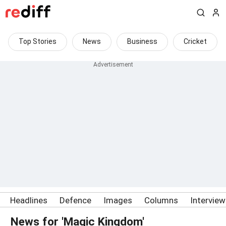
Top Stories
News
Business
Cricket
Headlines
Defence
Images
Columns
Intervie
News for 'Magic Kingdom'