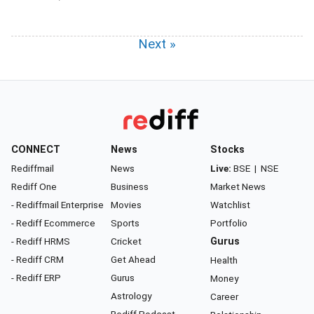
Next »
CONNECT
News
Stocks
Rediffmail
News
Live:
BSE
|
NSE
Rediff One
Business
Market News
- Rediffmail Enterprise
Movies
Watchlist
- Rediff Ecommerce
Sports
Portfolio
- Rediff HRMS
Cricket
Gurus
- Rediff CRM
Get Ahead
Health
- Rediff ERP
Gurus
Money
Astrology
Career