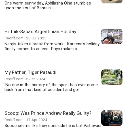
One warm sunny day, Abhilasha Ojha stumbles
upon the soul of Bahrain.
Hrithik-Saba's Argentinian Holiday
Rediff.com
28 Jul 2023
Nargis takes a break from work... Kareena's holiday
finally comes to an end...Priya makes a...
My Father, Tiger Pataudi
Rediff.com
5 Jan 2024
'No one in the history of the sport has ever come
back from that kind of accident and got...
Scoop: Was Prince Andrew Really Guilty?
Rediff.com
17 Apr 2024
Scoop seems like they conclude he is but Vaihayasi