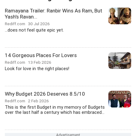
Ramayana Trailer: Ranbir Wins As Ram, But
Yash's Ravan...
Rediff.com
30 Jul 2026
...does not feel quite epic yet.
14 Gorgeous Places For Lovers
Rediff.com
13 Feb 2026
Look for love in the right places!
Why Budget 2026 Deserves 8.5/10
Rediff.com
2 Feb 2026
This is the first Budget in my memory of Budgets
over the last half a century which has embraced...