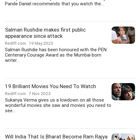
Pande Daniel recommends that you watch the...
Salman Rushdie makes first public
appearance since attack
Rediff.com
19 May 2023
Salman Rushdie has been honoured with the PEN
Centenary Courage Award as the Mumbai-born
writer...
19 Brilliant Movies You Need To Watch
Rediff.com
7 Nov 2023
Sukanya Verma gives us a lowdown on all those
wonderful movies she saw and movies you need to
see...
Will India That Is Bharat Become Ram Rajya