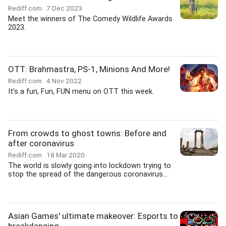
Rediff.com
7 Dec 2023
Meet the winners of The Comedy Wildlife Awards
2023.
OTT: Brahmastra, PS-1, Minions And More!
Rediff.com
4 Nov 2022
It's a fun, Fun, FUN menu on OTT this week.
From crowds to ghost towns: Before and
after coronavirus
Rediff.com
18 Mar 2020
The world is slowly going into lockdown trying to
stop the spread of the dangerous coronavirus...
Asian Games' ultimate makeover: Esports to