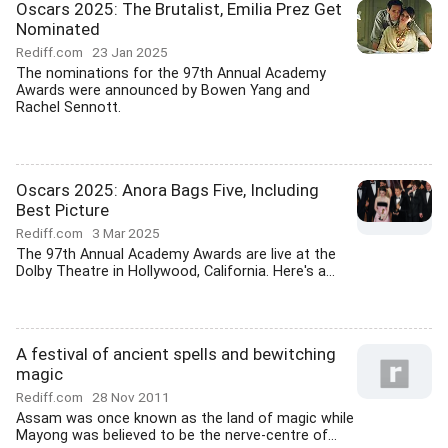
Oscars 2025: The Brutalist, Emilia Prez Get
Nominated
Rediff.com
23 Jan 2025
The nominations for the 97th Annual Academy
Awards were announced by Bowen Yang and
Rachel Sennott.
Oscars 2025: Anora Bags Five, Including
Best Picture
Rediff.com
3 Mar 2025
The 97th Annual Academy Awards are live at the
Dolby Theatre in Hollywood, California. Here's a...
A festival of ancient spells and bewitching
magic
Rediff.com
28 Nov 2011
Assam was once known as the land of magic while
Mayong was believed to be the nerve-centre of...