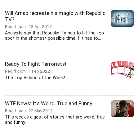
Will Arnab recreate his magic with Republic
TV?
Rediff.com
18 Apr 2017
Analysts say that Republic TV has to hit the top
spot in the shortest possible time if it has to...
Ready To Fight Terrorists!
Rediff.com
1 Feb 2022
The Top Videos of the Week!
WTF News: It's Weird, True and Funny
Rediff.com
22 May 2015
This week's digest of stories that are weird, true
and funny.