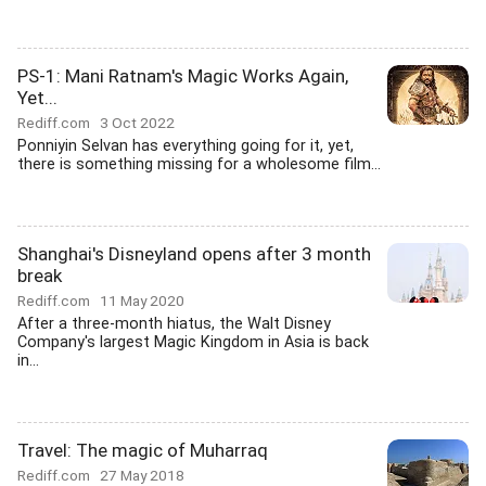
PS-1: Mani Ratnam's Magic Works Again,
Yet...
Rediff.com
3 Oct 2022
Ponniyin Selvan has everything going for it, yet,
there is something missing for a wholesome film...
Shanghai's Disneyland opens after 3 month
break
Rediff.com
11 May 2020
After a three-month hiatus, the Walt Disney
Company's largest Magic Kingdom in Asia is back
in...
Travel: The magic of Muharraq
Rediff.com
27 May 2018