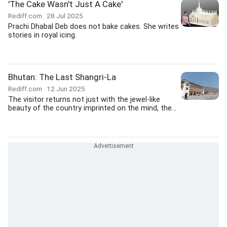
'The Cake Wasn't Just A Cake'
Rediff.com
28 Jul 2025
Prachi Dhabal Deb does not bake cakes. She writes
stories in royal icing.
Bhutan: The Last Shangri-La
Rediff.com
12 Jun 2025
The visitor returns not just with the jewel-like
beauty of the country imprinted on the mind, the...