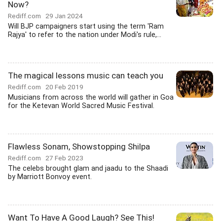
Now?
Rediff.com
29 Jan 2024
Will BJP campaigners start using the term 'Ram
Rajya' to refer to the nation under Modi's rule,...
The magical lessons music can teach you
Rediff.com
20 Feb 2019
Musicians from across the world will gather in Goa
for the Ketevan World Sacred Music Festival.
Flawless Sonam, Showstopping Shilpa
Rediff.com
27 Feb 2023
The celebs brought glam and jaadu to the Shaadi
by Marriott Bonvoy event.
Want To Have A Good Laugh? See This!