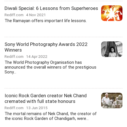
Diwali Special: 6 Lessons from Superheroes
Rediff.com
4 Nov 2021
The Ramayan offers important life lessons.
Sony World Photography Awards 2022
Winners
Rediff.com
14 Apr 2022
The World Photography Organisation has
announced the overall winners of the prestigious
Sony...
Iconic Rock Garden creator Nek Chand
cremated with full state honours
Rediff.com
13 Jun 2015
The mortal remains of Nek Chand, the creator of
the iconic Rock Garden of Chandigarh, were...