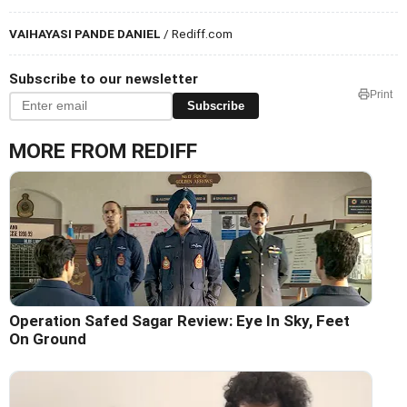
VAIHAYASI PANDE DANIEL
/ Rediff.com
Subscribe to our newsletter
Print
Subscribe
MORE FROM REDIFF
Operation Safed Sagar Review: Eye In Sky, Feet
On Ground