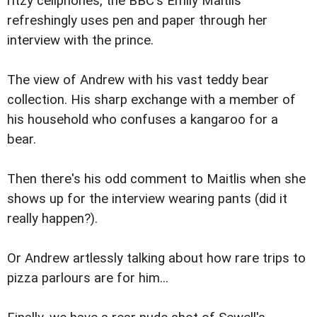
ritzy cellphones, the BBC's Emily Maitlis
refreshingly uses pen and paper through her
interview with the prince.
The view of Andrew with his vast teddy bear
collection. His sharp exchange with a member of
his household who confuses a kangaroo for a
bear.
Then there's his odd comment to Maitlis when she
shows up for the interview wearing pants (did it
really happen?).
Or Andrew artlessly talking about how rare trips to
pizza parlours are for him...