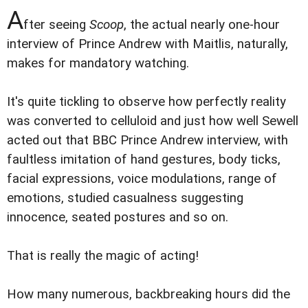
A
fter seeing
Scoop
, the actual nearly one-hour
interview of Prince Andrew with Maitlis, naturally,
makes for mandatory watching.
It's quite tickling to observe how perfectly reality
was converted to celluloid and just how well Sewell
acted out that BBC Prince Andrew interview, with
faultless imitation of hand gestures, body ticks,
facial expressions, voice modulations, range of
emotions, studied casualness suggesting
innocence, seated postures and so on.
That is really the magic of acting!
How many numerous, backbreaking hours did the