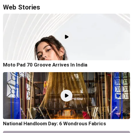
Web Stories
Moto Pad 70 Groove Arrives In India
National Handloom Day: 6 Wondrous Fabrics