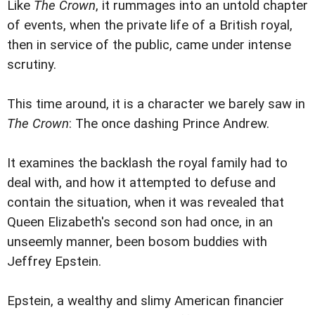
Like
The Crown
, it rummages into an untold chapter
of events, when the private life of a British royal,
then in service of the public, came under intense
scrutiny.
This time around, it is a character we barely saw in
The Crown
: The once dashing Prince Andrew.
It examines the backlash the royal family had to
deal with, and how it attempted to defuse and
contain the situation, when it was revealed that
Queen Elizabeth's second son had once, in an
unseemly manner, been bosom buddies with
Jeffrey Epstein.
Epstein, a wealthy and slimy American financier