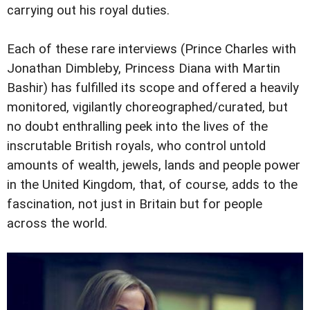
carrying out his royal duties.
Each of these rare interviews (Prince Charles with
Jonathan Dimbleby, Princess Diana with Martin
Bashir) has fulfilled its scope and offered a heavily
monitored, vigilantly choreographed/curated, but
no doubt enthralling peek into the lives of the
inscrutable British royals, who control untold
amounts of wealth, jewels, lands and people power
in the United Kingdom, that, of course, adds to the
fascination, not just in Britain but for people
across the world.