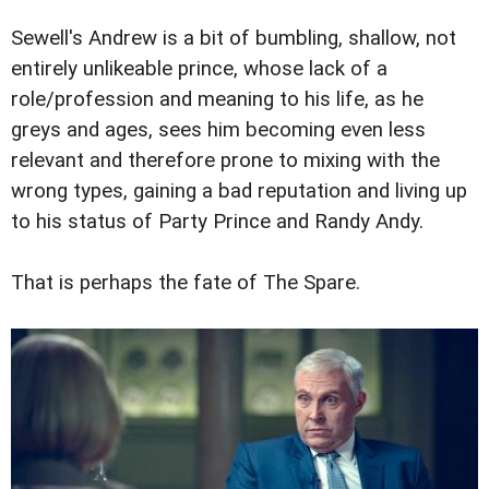
Sewell's Andrew is a bit of bumbling, shallow, not
entirely unlikeable prince, whose lack of a
role/profession and meaning to his life, as he
greys and ages, sees him becoming even less
relevant and therefore prone to mixing with the
wrong types, gaining a bad reputation and living up
to his status of Party Prince and Randy Andy.
That is perhaps the fate of The Spare.