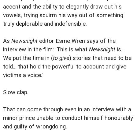
accent and the ability to elegantly draw out his
vowels, trying squirm his way out of something
truly deplorable and indefensible.
As
Newsnight
editor Esme Wren says of the
interview in the film: 'This is what
Newsnight
is...
We put the time in (
to give
) stories that need to be
told... that hold the powerful to account and give
victims a voice.'
Slow clap.
That can come through even in an interview with a
minor prince unable to conduct himself honourably
and guilty of wrongdoing.