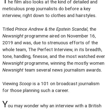
T
he film also looks at the kind of detailed and
meticulous prep journalists do before a key
interview, right down to clothes and hairstyles.
Titled
Prince Andrew & the Epstein Scandal
, the
Newsnight
programme aired on November 16,
2019 and was, due to strenuous efforts of the
whole team, The Perfect Interview, in its breadth,
tone, handling, finesse, and the most watched ever
Newsnight
programme, winning the mostly women
Newsnight
team several news journalism awards.
Viewing
Scoop
is a 101 on broadcast journalism
for those planning such a career.
Y
ou may wonder why an interview with a British