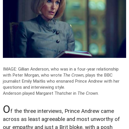
IMAGE: Gillian Anderson, who was in a four-year relationship
with Peter Morgan, who wrote
The Crown
, plays the BBC
journalist Emily Maitlis who ensnared Prince Andrew with her
questions and interviewing style.
Anderson played Margaret Thatcher in
The Crown
.
O
f the three interviews, Prince Andrew came
across as least agreeable and most unworthy of
our empathy and just a Brit bloke, with a posh