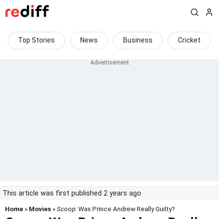
Top Stories
News
Business
Cricket
This article was first published 2 years ago
Home
»
Movies
»
Scoop
: Was Prince Andrew Really Guilty?