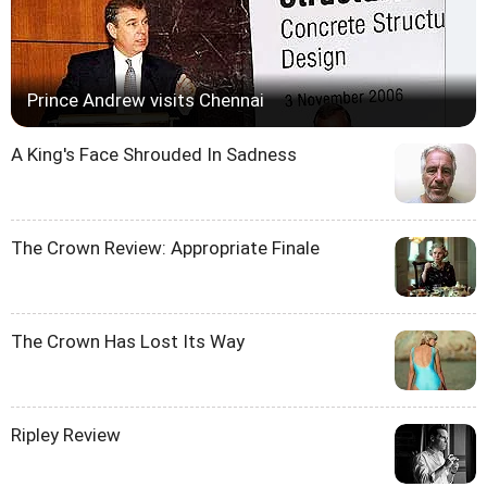
Prince Andrew visits Chennai
A King's Face Shrouded In Sadness
The Crown Review: Appropriate Finale
The Crown Has Lost Its Way
Ripley Review