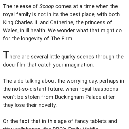
The release of
Scoop
comes at a time when the
royal family is not in its the best place, with both
King Charles III and Catherine, the princess of
Wales, in ill health. We wonder what that might do
for the longevity of The Firm.
T
here are several little quirky scenes through the
docu-film that catch your imagination.
The aide talking about the worrying day, perhaps in
the not-so-distant future, when royal teaspoons
won't be stolen from Buckingham Palace after
they lose their novelty.
Or the fact that in this age of fancy tablets and