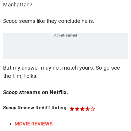
Manhattan?
Scoop
seems like they conclude he is.
But my answer may not match yours. So go see
the film, folks.
Scoop
streams on Netflix.
Scoop
Review Rediff Rating:
MOVIE REVIEWS