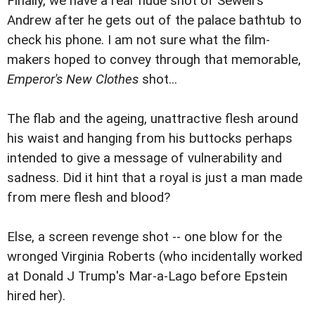
Finally, we have a rear nude shot of Sewell's
Andrew after he gets out of the palace bathtub to
check his phone. I am not sure what the film-
makers hoped to convey through that memorable,
Emperor's New Clothes
shot...
The flab and the ageing, unattractive flesh around
his waist and hanging from his buttocks perhaps
intended to give a message of vulnerability and
sadness. Did it hint that a royal is just a man made
from mere flesh and blood?
Else, a screen revenge shot -- one blow for the
wronged Virginia Roberts (who incidentally worked
at Donald J Trump's Mar-a-Lago before Epstein
hired her).