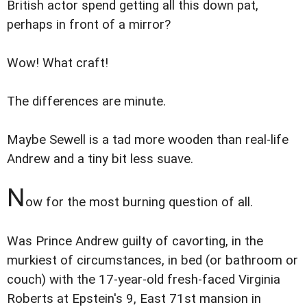
British actor spend getting all this down pat,
perhaps in front of a mirror?
Wow! What craft!
The differences are minute.
Maybe Sewell is a tad more wooden than real-life
Andrew and a tiny bit less suave.
N
ow for the most burning question of all.
Was Prince Andrew guilty of cavorting, in the
murkiest of circumstances, in bed (or bathroom or
couch) with the 17-year-old fresh-faced Virginia
Roberts at Epstein's 9, East 71st mansion in