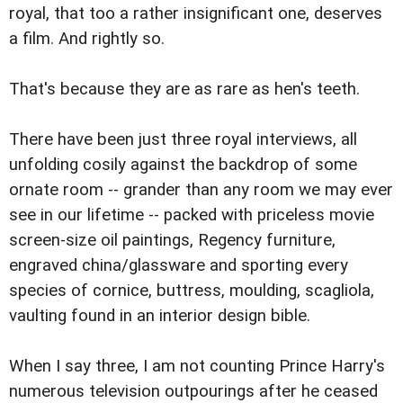
royal, that too a rather insignificant one, deserves
a film. And rightly so.
That's because they are as rare as hen's teeth.
There have been just three royal interviews, all
unfolding cosily against the backdrop of some
ornate room -- grander than any room we may ever
see in our lifetime -- packed with priceless movie
screen-size oil paintings, Regency furniture,
engraved china/glassware and sporting every
species of cornice, buttress, moulding, scagliola,
vaulting found in an interior design bible.
When I say three, I am not counting Prince Harry's
numerous television outpourings after he ceased