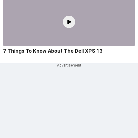
7 Things To Know About The Dell XPS 13