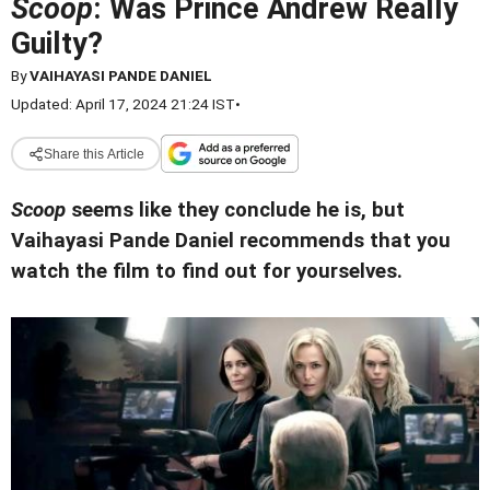
Scoop
: Was Prince Andrew Really
Guilty?
By
VAIHAYASI PANDE DANIEL
Updated: April 17, 2024 21:24 IST
•
Share this Article
Scoop
seems like they conclude he is, but
Vaihayasi Pande Daniel recommends that you
watch the film to find out for yourselves.