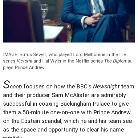
IMAGE: Rufus Sewell, who played Lord Melbourne in the ITV
series
Victoria
and Hal Wyler in the Netflix series
The Diplomat
,
plays Prince Andrew.
S
coop
focuses on how the BBC's
Newsnight
team
and their producer Sam McAlister are admirably
successful in coaxing Buckingham Palace to give
them a 58-minute one-on-one with Prince Andrew
on the Epstein scandal, which he and his team see
as the space and opportunity to clear his name