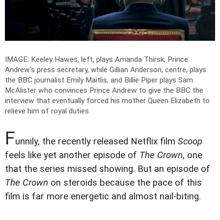
IMAGE: Keeley Hawes, left, plays Amanda Thirsk, Prince
Andrew's press secretary, while Gillian Anderson, centre, plays
the BBC journalist Emily Maitlis, and Billie Piper plays Sam
McAlister who convinces Prince Andrew to give the BBC the
interview that eventually forced his mother Queen Elizabeth to
relieve him of royal duties.
F
unnily, the recently released Netflix film
Scoop
feels like yet another episode of
The Crown
, one
that the series missed showing. But an episode of
The Crown
on steroids because the pace of this
film is far more energetic and almost nail-biting.