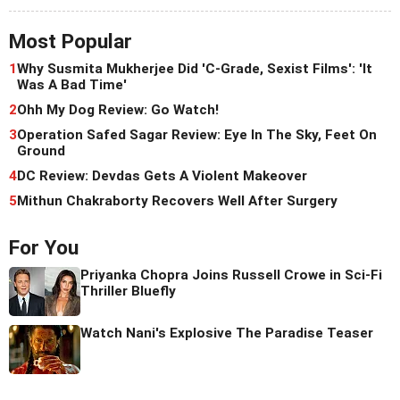
Most Popular
1
Why Susmita Mukherjee Did 'C-Grade, Sexist Films': 'It
Was A Bad Time'
2
Ohh My Dog Review: Go Watch!
3
Operation Safed Sagar Review: Eye In The Sky, Feet On
Ground
4
DC Review: Devdas Gets A Violent Makeover
5
Mithun Chakraborty Recovers Well After Surgery
For You
Priyanka Chopra Joins Russell Crowe in Sci-Fi
Thriller Bluefly
Watch Nani's Explosive The Paradise Teaser