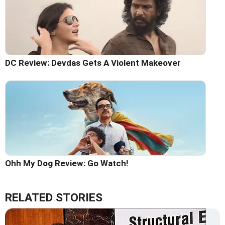
DC Review: Devdas Gets A Violent Makeover
Ohh My Dog Review: Go Watch!
RELATED STORIES