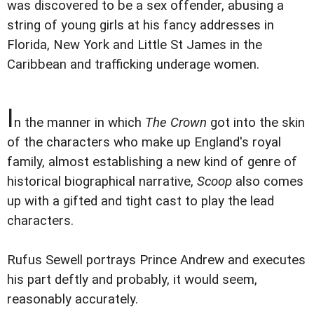
was discovered to be a sex offender, abusing a
string of young girls at his fancy addresses in
Florida, New York and Little St James in the
Caribbean and trafficking underage women.
I
n the manner in which
The Crown
got into the skin
of the characters who make up England's royal
family, almost establishing a new kind of genre of
historical biographical narrative,
Scoop
also comes
up with a gifted and tight cast to play the lead
characters.
Rufus Sewell portrays Prince Andrew and executes
his part deftly and probably, it would seem,
reasonably accurately.