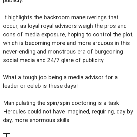
publicly.
It highlights the backroom maneuverings that
occur, as loyal royal advisors weigh the pros and
cons of media exposure, hoping to control the plot,
which is becoming more and more arduous in this
never-ending and monstrous era of burgeoning
social media and 24/7 glare of publicity.
What a tough job being a media advisor for a
leader or celeb is these days!
Manipulating the spin/spin doctoring is a task
Hercules could not have imagined, requiring, day by
day, more enormous skills.