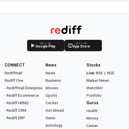
GET IT ON
GET IT ON
Google Play
App Store
CONNECT
News
Stocks
Rediffmail
News
Live:
BSE
|
NSE
Rediff One
Business
Market News
- Rediffmail Enterprise
Movies
Watchlist
- Rediff Ecommerce
Sports
Portfolio
- Rediff HRMS
Cricket
Gurus
- Rediff CRM
Get Ahead
Health
- Rediff ERP
Gurus
Money
Astrology
Career