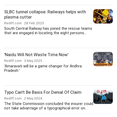
SLBC tunnel collapse: Railways helps with
plasma cutter
Rediff.com
28 Feb 2025
South Central Railway has joined the rescue teams
that are engaged in locating the eight persons...
'Naidu Will Not Waste Time Now'
Rediff.com
3 May 2025
'Amaravati will be a game changer for Andhra
Pradesh.'
Typo Can't Be Basis For Denial Of Claim
Rediff.com
2 May 2024
The State Commission concluded the insurer could
not take advantage of a typographical error on...