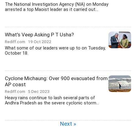
The National Investigation Agency (NIA) on Monday
arrested a top Maoist leader as it carried out...
What's Veep Asking P T Usha?
Rediff.com
19 Oct 2022
What some of our leaders were up to on Tuesday,
October 18.
Cyclone Michaung: Over 900 evacuated from
AP coast
Rediff.com
5 Dec 2023
Heavy rains continue to lash several parts of
Andhra Pradesh as the severe cyclonic storm...
Next »