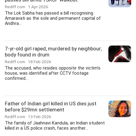
Rediff.com
1 Apr 2026
The Lok Sabha has passed a bill recognising
Amaravati as the sole and permanent capital of
Andhra...
7-yr-old girl raped, murdered by neighbour;
body found in drum
Rediff.com
18 Feb 2026
The accused, who resides opposite the victim's
house, was identified after CCTV footage
confirmed...
Father of Indian girl killed in US dies just
before $29mn settlement
Rediff.com
13 Feb 2026
The family of Jaahnavi Kandula, an Indian student
killed in a US police crash, faces another...