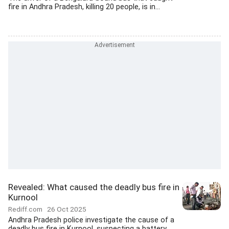
fire in Andhra Pradesh, killing 20 people, is in...
Revealed: What caused the deadly bus fire in
Kurnool
Rediff.com
26 Oct 2025
Andhra Pradesh police investigate the cause of a
deadly bus fire in Kurnool, suspecting a battery...