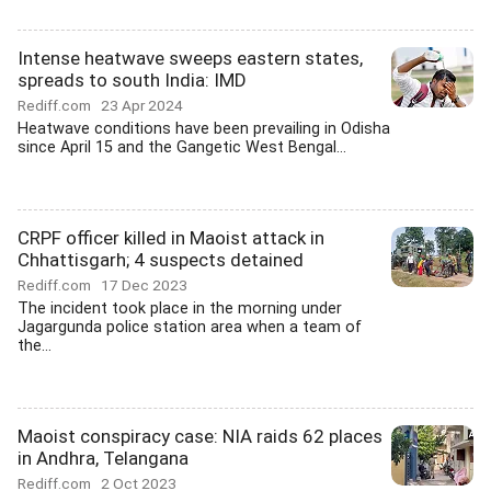
Intense heatwave sweeps eastern states,
spreads to south India: IMD
Rediff.com
23 Apr 2024
Heatwave conditions have been prevailing in Odisha
since April 15 and the Gangetic West Bengal...
CRPF officer killed in Maoist attack in
Chhattisgarh; 4 suspects detained
Rediff.com
17 Dec 2023
The incident took place in the morning under
Jagargunda police station area when a team of
the...
Maoist conspiracy case: NIA raids 62 places
in Andhra, Telangana
Rediff.com
2 Oct 2023