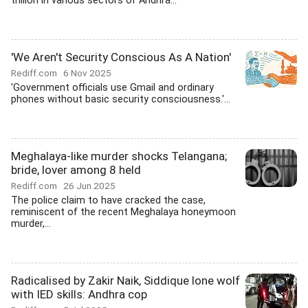
trillion in various sectors of Andhra...
'We Aren't Security Conscious As A Nation'
Rediff.com
6 Nov 2025
'Government officials use Gmail and ordinary
phones without basic security consciousness.'...
Meghalaya-like murder shocks Telangana;
bride, lover among 8 held
Rediff.com
26 Jun 2025
The police claim to have cracked the case,
reminiscent of the recent Meghalaya honeymoon
murder,...
Radicalised by Zakir Naik, Siddique lone wolf
with IED skills: Andhra cop