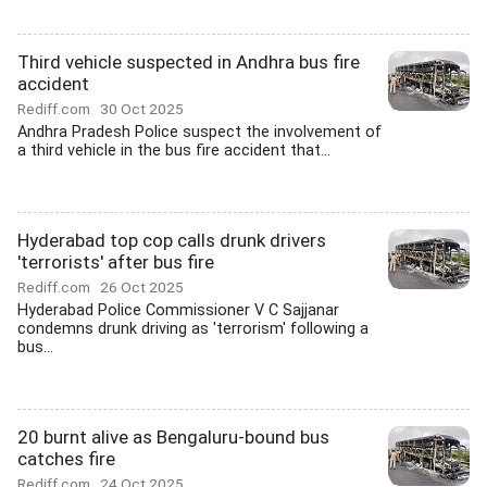
Third vehicle suspected in Andhra bus fire
accident
Rediff.com
30 Oct 2025
Andhra Pradesh Police suspect the involvement of
a third vehicle in the bus fire accident that...
Hyderabad top cop calls drunk drivers
'terrorists' after bus fire
Rediff.com
26 Oct 2025
Hyderabad Police Commissioner V C Sajjanar
condemns drunk driving as 'terrorism' following a
bus...
20 burnt alive as Bengaluru-bound bus
catches fire
Rediff.com
24 Oct 2025