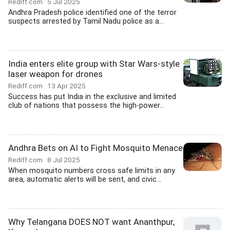
Rediff.com
5 Jul 2025
Andhra Pradesh police identified one of the terror
suspects arrested by Tamil Nadu police as a...
India enters elite group with Star Wars-style
laser weapon for drones
Rediff.com
13 Apr 2025
Success has put India in the exclusive and limited
club of nations that possess the high-power...
Andhra Bets on AI to Fight Mosquito Menace
Rediff.com
8 Jul 2025
When mosquito numbers cross safe limits in any
area, automatic alerts will be sent, and civic...
Why Telangana DOES NOT want Ananthpur,