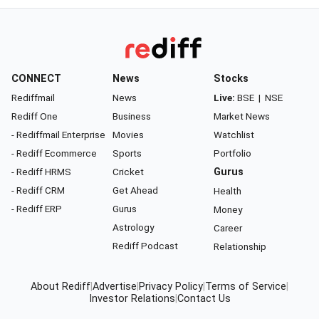
CONNECT
News
Stocks
Rediffmail
News
Live:
BSE
|
NSE
Rediff One
Business
Market News
- Rediffmail Enterprise
Movies
Watchlist
- Rediff Ecommerce
Sports
Portfolio
- Rediff HRMS
Cricket
Gurus
- Rediff CRM
Get Ahead
Health
- Rediff ERP
Gurus
Money
Astrology
Career
Rediff Podcast
Relationship
About Rediff
|
Advertise
|
Privacy Policy
|
Terms of Service
|
Investor Relations
|
Contact Us