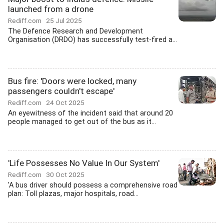
launched from a drone
Rediff.com
25 Jul 2025
The Defence Research and Development
Organisation (DRDO) has successfully test-fired a...
Bus fire: 'Doors were locked, many
passengers couldn't escape'
Rediff.com
24 Oct 2025
An eyewitness of the incident said that around 20
people managed to get out of the bus as it...
'Life Possesses No Value In Our System'
Rediff.com
30 Oct 2025
'A bus driver should possess a comprehensive road
plan: Toll plazas, major hospitals, road...