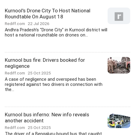
Kurnool's Drone City To Host National
Roundtable On August 18
Rediff.com
22 Jul 2026
Andhra Pradesh's "Drone City" in Kurnool district will
host a national roundtable on drones on...
Kurnool bus fire: Drivers booked for
negligence
Rediff.com
25 Oct 2025
A case of negligence and overspeed has been
registered against two drivers in connection with
the...
Kurnool bus inferno: New info reveals
another accident
Rediff.com
25 Oct 2025
The driver of a Bengaluru-bound bus that caught