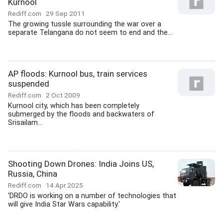
Kurnool
Rediff.com
29 Sep 2011
The growing tussle surrounding the war over a
separate Telangana do not seem to end and the...
AP floods: Kurnool bus, train services
suspended
Rediff.com
2 Oct 2009
Kurnool city, which has been completely
submerged by the floods and backwaters of
Srisailam...
Shooting Down Drones: India Joins US,
Russia, China
Rediff.com
14 Apr 2025
'DRDO is working on a number of technologies that
will give India Star Wars capability.'