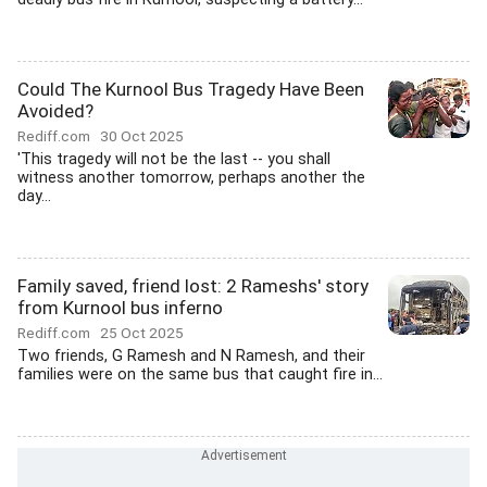
Could The Kurnool Bus Tragedy Have Been
Avoided?
Rediff.com
30 Oct 2025
'This tragedy will not be the last -- you shall
witness another tomorrow, perhaps another the
day...
Family saved, friend lost: 2 Rameshs' story
from Kurnool bus inferno
Rediff.com
25 Oct 2025
Two friends, G Ramesh and N Ramesh, and their
families were on the same bus that caught fire in...