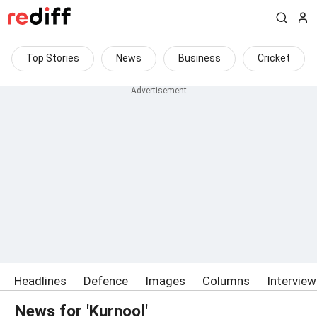
Top Stories
News
Business
Cricket
Headlines
Defence
Images
Columns
Intervie
News for 'Kurnool'