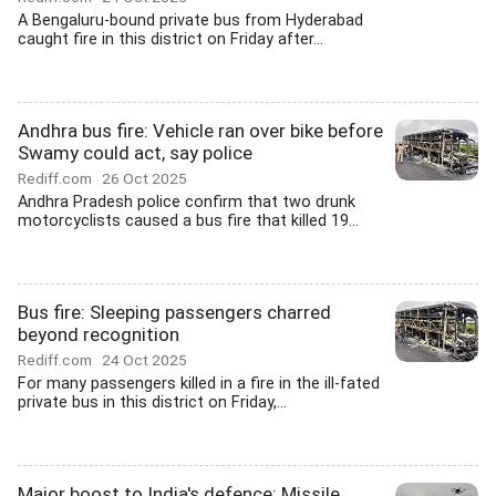
A Bengaluru-bound private bus from Hyderabad
caught fire in this district on Friday after...
Andhra bus fire: Vehicle ran over bike before
Swamy could act, say police
Rediff.com
26 Oct 2025
Andhra Pradesh police confirm that two drunk
motorcyclists caused a bus fire that killed 19...
Bus fire: Sleeping passengers charred
beyond recognition
Rediff.com
24 Oct 2025
For many passengers killed in a fire in the ill-fated
private bus in this district on Friday,...
Major boost to India's defence: Missile