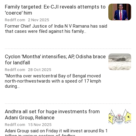
Family targeted: Ex-CJI reveals attempts to
'coerce' him
Rediff.com
2 Nov 2025
Former Chief Justice of India N V Ramana has said
that cases were filed against his family...
Cyclon 'Montha' intensifies; AP, Odisha brace
for landfall
Rediff.com
28 Oct 2025
"Montha over westcentral Bay of Bengal moved
north-northwestwards with a speed of 17 kmph
during...
Andhra all set for huge investments from
Adani Group, Reliance
Rediff.com
15 Nov 2025
Adani Group said on Friday it will invest around Rs 1