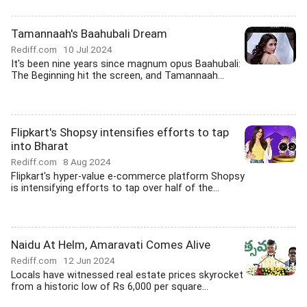
Tamannaah's Baahubali Dream
Rediff.com
10 Jul 2024
It's been nine years since magnum opus Baahubali:
The Beginning hit the screen, and Tamannaah...
Flipkart's Shopsy intensifies efforts to tap
into Bharat
Rediff.com
8 Aug 2024
Flipkart's hyper-value e-commerce platform Shopsy
is intensifying efforts to tap over half of the...
Naidu At Helm, Amaravati Comes Alive
Rediff.com
12 Jun 2024
Locals have witnessed real estate prices skyrocket
from a historic low of Rs 6,000 per square...