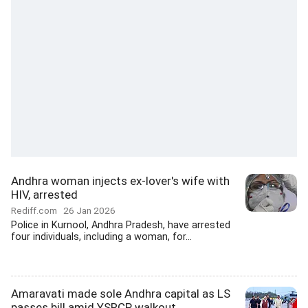
Andhra woman injects ex-lover's wife with
HIV, arrested
Rediff.com
26 Jan 2026
Police in Kurnool, Andhra Pradesh, have arrested
four individuals, including a woman, for...
Amaravati made sole Andhra capital as LS
passes bill amid YSRCP walkout