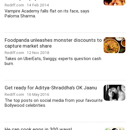
Rediff.com
14 Feb 2014
Vampire Academy falls flat on its face, says
Paloma Sharma.
Foodpanda unleashes monster discounts to
capture market share
Rediff.com
12 Nov 2018
Takes on UberEats, Swiggy; experts question cash
burn.
Get ready for Aditya-Shraddha's OK Jaanu
Rediff.com
16 May 2016
The top posts on social media from your favourite
Bollywood celebrities.
He can cook eggs in 300 ways!