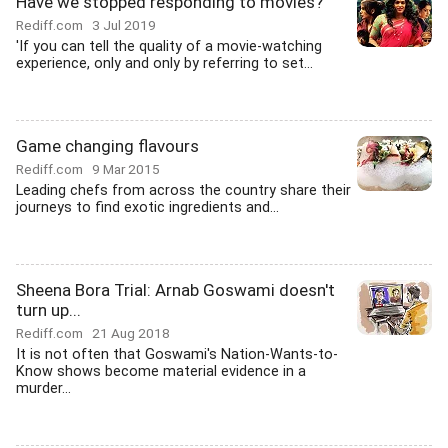
Have we stopped responding to movies?
Rediff.com
3 Jul 2019
'If you can tell the quality of a movie-watching
experience, only and only by referring to set...
Game changing flavours
Rediff.com
9 Mar 2015
Leading chefs from across the country share their
journeys to find exotic ingredients and...
Sheena Bora Trial: Arnab Goswami doesn't
turn up...
Rediff.com
21 Aug 2018
It is not often that Goswami's Nation-Wants-to-
Know shows become material evidence in a
murder...