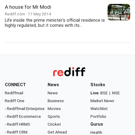
A house for Mr Modi
Rediff.com
17 May 2014
Life inside the prime minister's official residence is
highly regulated, but it comes with its...
CONNECT
News
Stocks
Rediffmail
News
Live:
BSE
|
NSE
Rediff One
Business
Market News
- Rediffmail Enterprise
Movies
Watchlist
- Rediff Ecommerce
Sports
Portfolio
- Rediff HRMS
Cricket
Gurus
- Rediff CRM
Get Ahead
Health