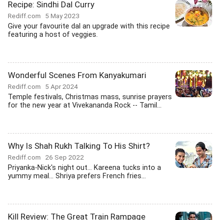
Recipe: Sindhi Dal Curry
Rediff.com
5 May 2023
Give your favourite dal an upgrade with this recipe
featuring a host of veggies.
Wonderful Scenes From Kanyakumari
Rediff.com
5 Apr 2024
Temple festivals, Christmas mass, sunrise prayers
for the new year at Vivekananda Rock -- Tamil...
Why Is Shah Rukh Talking To His Shirt?
Rediff.com
26 Sep 2022
Priyanka-Nick's night out... Kareena tucks into a
yummy meal... Shriya prefers French fries...
Kill Review: The Great Train Rampage