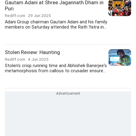
Gautam Adani at Shree Jagannath Dham in
Puri
Rediff.com
29 Jun 2025
Adani Group chairman Gautam Adani and his family
members on Saturday attended the Rath Yatra in...
Stolen Review: Haunting
Rediff.com
4 Jun 2025
Stolen's crisp running time and Abhishek Banerjee's
metamorphosis from callous to crusader ensure...