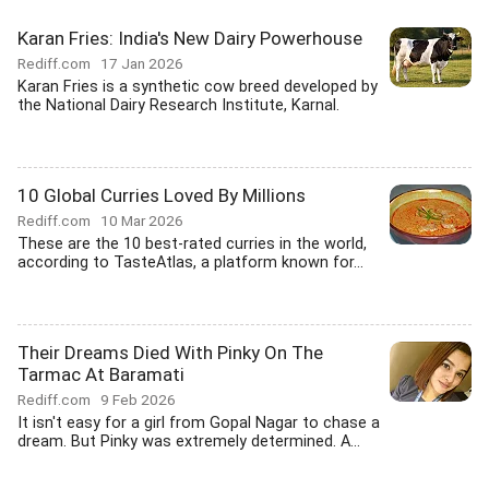
Karan Fries: India's New Dairy Powerhouse
Rediff.com
17 Jan 2026
Karan Fries is a synthetic cow breed developed by
the National Dairy Research Institute, Karnal.
10 Global Curries Loved By Millions
Rediff.com
10 Mar 2026
These are the 10 best-rated curries in the world,
according to TasteAtlas, a platform known for...
Their Dreams Died With Pinky On The
Tarmac At Baramati
Rediff.com
9 Feb 2026
It isn't easy for a girl from Gopal Nagar to chase a
dream. But Pinky was extremely determined. A...