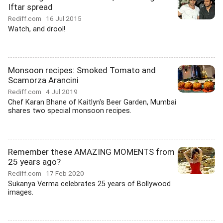
Iftar spread
Rediff.com
16 Jul 2015
Watch, and drool!
Monsoon recipes: Smoked Tomato and
Scamorza Arancini
Rediff.com
4 Jul 2019
Chef Karan Bhane of Kaitlyn's Beer Garden, Mumbai
shares two special monsoon recipes.
Remember these AMAZING MOMENTS from
25 years ago?
Rediff.com
17 Feb 2020
Sukanya Verma celebrates 25 years of Bollywood
images.