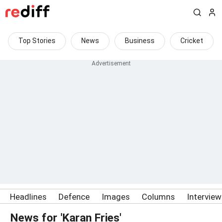
Top Stories
News
Business
Cricket
Headlines
Defence
Images
Columns
Intervie
News for 'Karan Fries'