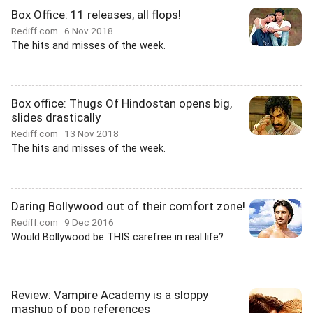
Box Office: 11 releases, all flops!
Rediff.com
6 Nov 2018
The hits and misses of the week.
Box office: Thugs Of Hindostan opens big,
slides drastically
Rediff.com
13 Nov 2018
The hits and misses of the week.
Daring Bollywood out of their comfort zone!
Rediff.com
9 Dec 2016
Would Bollywood be THIS carefree in real life?
Review: Vampire Academy is a sloppy
mashup of pop references