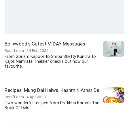
Bollywood's Cutest V-DAY Messages
Rediff.com
14 Feb 2025
From Sonam Kapoor to Shilpa Shetty Kundra to
Kajol, Namrata Thakker checks out how our
favourite...
Recipes: Mung Dal Halwa, Kashmiri Arhar Dal
Rediff.com
4 Apr 2023
Two wonderful recipes from Pratibha Karan's The
Book Of Dals.