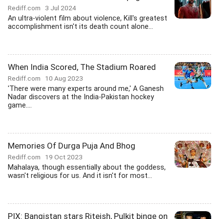
Rediff.com
3 Jul 2024
An ultra-violent film about violence, Kill's greatest
accomplishment isn't its death count alone...
When India Scored, The Stadium Roared
Rediff.com
10 Aug 2023
'There were many experts around me,' A Ganesh
Nadar discovers at the India-Pakistan hockey
game....
Memories Of Durga Puja And Bhog
Rediff.com
19 Oct 2023
Mahalaya, though essentially about the goddess,
wasn't religious for us. And it isn't for most...
PIX: Bangistan stars Riteish, Pulkit binge on