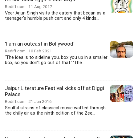
Rediff.com
11 Aug 2017
Veer Arjun Singh visits the eatery that began as a
teenager's humble push cart and only 4 kinds...
'I am an outcast in Bollywood'
Rediff.com
10 Feb 2021
'The idea is to sideline you, box you up in a smaller
box, so you don't go out of that.' 'The...
Jaipur Literature Festival kicks off at Diggi
Palace
Rediff.com
21 Jan 2016
Soulful strains of classical music wafted through
the chilly air as the ninth edition of the Zee...