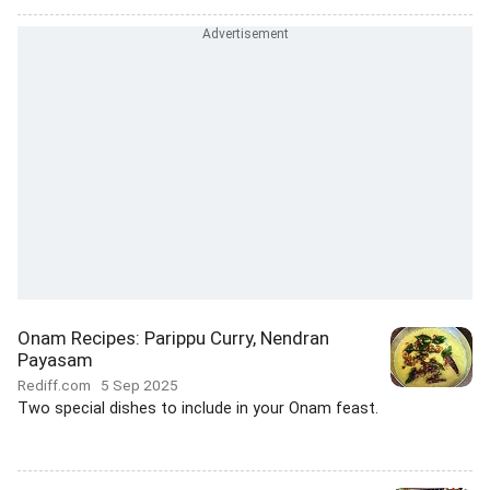
Onam Recipes: Parippu Curry, Nendran
Payasam
Rediff.com
5 Sep 2025
Two special dishes to include in your Onam feast.