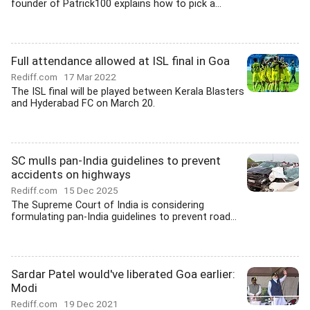
founder of Patrick100 explains how to pick a...
Full attendance allowed at ISL final in Goa
Rediff.com
17 Mar 2022
The ISL final will be played between Kerala Blasters
and Hyderabad FC on March 20.
SC mulls pan-India guidelines to prevent
accidents on highways
Rediff.com
15 Dec 2025
The Supreme Court of India is considering
formulating pan-India guidelines to prevent road...
Sardar Patel would've liberated Goa earlier:
Modi
Rediff.com
19 Dec 2021