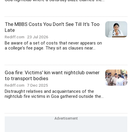
The MBBS Costs You Don't See Till It's Too
Late
Rediff.com
23 Jul 2026
Be aware of a set of costs that never appears on
a college's fee page. They sit as clauses near...
Goa fire: Victims' kin want nightclub owner
to transport bodies
Rediff.com
7 Dec 2025
Distraught relatives and acquaintances of the
nightclub fire victims in Goa gathered outside the...