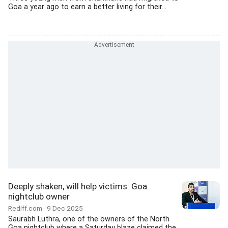
Goa a year ago to earn a better living for their...
Deeply shaken, will help victims: Goa
nightclub owner
Rediff.com
9 Dec 2025
Saurabh Luthra, one of the owners of the North
Goa nightclub where a Saturday blaze claimed the...