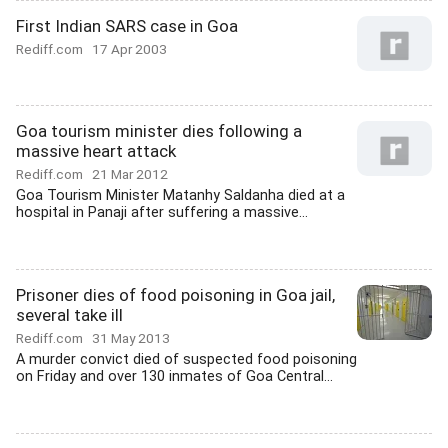
First Indian SARS case in Goa
Rediff.com
17 Apr 2003
Goa tourism minister dies following a
massive heart attack
Rediff.com
21 Mar 2012
Goa Tourism Minister Matanhy Saldanha died at a
hospital in Panaji after suffering a massive...
Prisoner dies of food poisoning in Goa jail,
several take ill
Rediff.com
31 May 2013
A murder convict died of suspected food poisoning
on Friday and over 130 inmates of Goa Central...