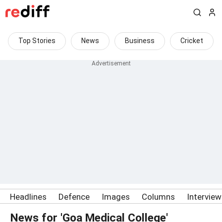
Top Stories
News
Business
Cricket
Headlines
Defence
Images
Columns
Intervie
News for 'Goa Medical College'