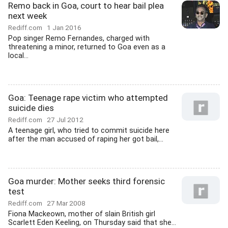
Remo back in Goa, court to hear bail plea
next week
Rediff.com
1 Jan 2016
Pop singer Remo Fernandes, charged with
threatening a minor, returned to Goa even as a
local...
Goa: Teenage rape victim who attempted
suicide dies
Rediff.com
27 Jul 2012
A teenage girl, who tried to commit suicide here
after the man accused of raping her got bail,...
Goa murder: Mother seeks third forensic
test
Rediff.com
27 Mar 2008
Fiona Mackeown, mother of slain British girl
Scarlett Eden Keeling, on Thursday said that she...