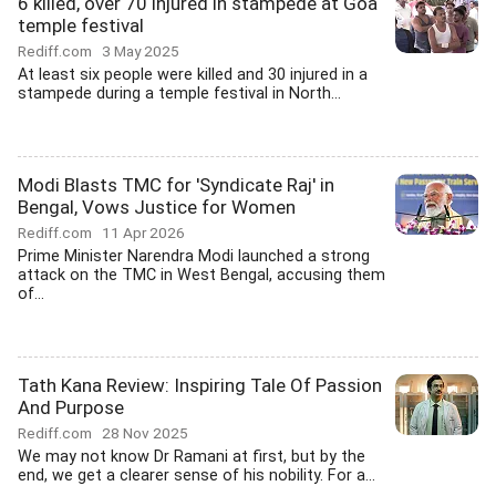
6 killed, over 70 injured in stampede at Goa
temple festival
Rediff.com
3 May 2025
At least six people were killed and 30 injured in a
stampede during a temple festival in North...
Modi Blasts TMC for 'Syndicate Raj' in
Bengal, Vows Justice for Women
Rediff.com
11 Apr 2026
Prime Minister Narendra Modi launched a strong
attack on the TMC in West Bengal, accusing them
of...
Tath Kana Review: Inspiring Tale Of Passion
And Purpose
Rediff.com
28 Nov 2025
We may not know Dr Ramani at first, but by the
end, we get a clearer sense of his nobility. For a...