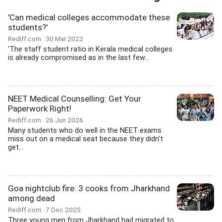
'Can medical colleges accommodate these
students?'
Rediff.com
30 Mar 2022
'The staff student ratio in Kerala medical colleges
is already compromised as in the last few...
NEET Medical Counselling: Get Your
Paperwork Right!
Rediff.com
26 Jun 2026
Many students who do well in the NEET exams
miss out on a medical seat because they didn't
get...
Goa nightclub fire: 3 cooks from Jharkhand
among dead
Rediff.com
7 Dec 2025
Three young men from Jharkhand had migrated to