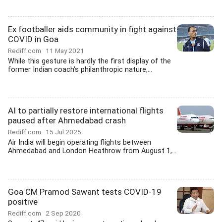
Ex footballer aids community in fight against
COVID in Goa
Rediff.com
11 May 2021
While this gesture is hardly the first display of the
former Indian coach's philanthropic nature,...
AI to partially restore international flights
paused after Ahmedabad crash
Rediff.com
15 Jul 2025
Air India will begin operating flights between
Ahmedabad and London Heathrow from August 1,...
Goa CM Pramod Sawant tests COVID-19
positive
Rediff.com
2 Sep 2020