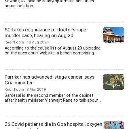
Sawant, 47, said he is asymptomatic and under
home isolation.
SC takes cognisance of doctor's rape-
murder case, hearing on Aug 20
Rediff.com
18 Aug 2024
According to the cause list of August 20 uploaded
on the apex court website, a bench comprising...
Parrikar has advanced-stage cancer, says
Goa minister
Rediff.com
3 Mar 2019
Sardesai is the second member of the cabinet
after health minister Vishwajit Rane to talk about...
26 Covid patients die in Goa hospital, oxygen