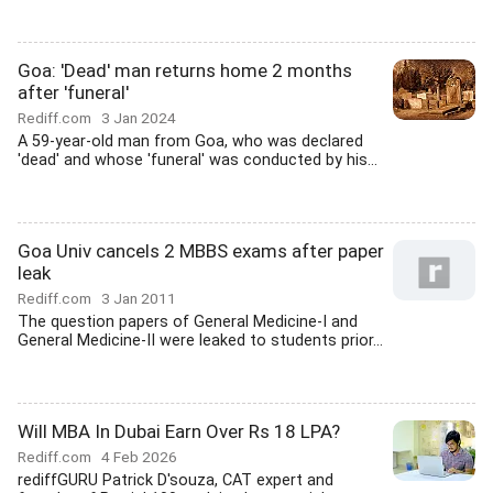
Goa: 'Dead' man returns home 2 months
after 'funeral'
Rediff.com
3 Jan 2024
A 59-year-old man from Goa, who was declared
'dead' and whose 'funeral' was conducted by his...
Goa Univ cancels 2 MBBS exams after paper
leak
Rediff.com
3 Jan 2011
The question papers of General Medicine-I and
General Medicine-II were leaked to students prior...
Will MBA In Dubai Earn Over Rs 18 LPA?
Rediff.com
4 Feb 2026
rediffGURU Patrick D'souza, CAT expert and