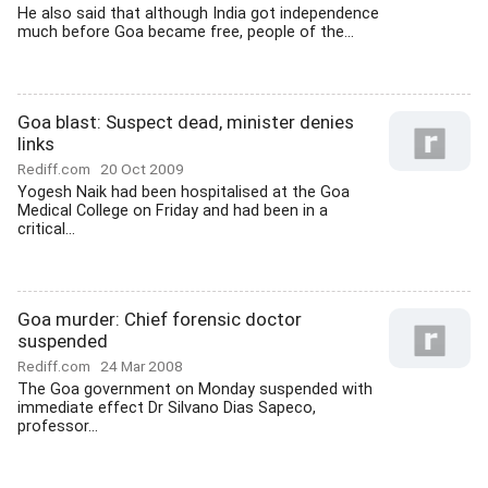
He also said that although India got independence
much before Goa became free, people of the...
Goa blast: Suspect dead, minister denies
links
Rediff.com
20 Oct 2009
Yogesh Naik had been hospitalised at the Goa
Medical College on Friday and had been in a
critical...
Goa murder: Chief forensic doctor
suspended
Rediff.com
24 Mar 2008
The Goa government on Monday suspended with
immediate effect Dr Silvano Dias Sapeco,
professor...