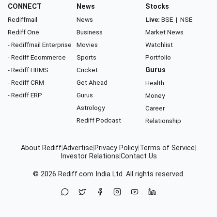
CONNECT
News
Stocks
Rediffmail
News
Live:
BSE
|
NSE
Rediff One
Business
Market News
- Rediffmail Enterprise
Movies
Watchlist
- Rediff Ecommerce
Sports
Portfolio
- Rediff HRMS
Cricket
Gurus
- Rediff CRM
Get Ahead
Health
- Rediff ERP
Gurus
Money
Astrology
Career
Rediff Podcast
Relationship
About Rediff
|
Advertise
|
Privacy Policy
|
Terms of Service
|
Investor Relations
|
Contact Us
© 2026
Rediff.com
India Ltd. All rights reserved.