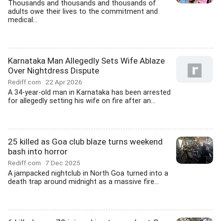
Thousands and thousands and thousands of
adults owe their lives to the commitment and
medical...
Karnataka Man Allegedly Sets Wife Ablaze
Over Nightdress Dispute
Rediff.com
22 Apr 2026
A 34-year-old man in Karnataka has been arrested
for allegedly setting his wife on fire after an...
25 killed as Goa club blaze turns weekend
bash into horror
Rediff.com
7 Dec 2025
A jampacked nightclub in North Goa turned into a
death trap around midnight as a massive fire...