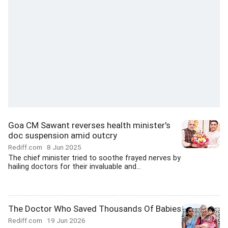
Goa CM Sawant reverses health minister's
doc suspension amid outcry
Rediff.com
8 Jun 2025
The chief minister tried to soothe frayed nerves by
hailing doctors for their invaluable and...
The Doctor Who Saved Thousands Of Babies
Rediff.com
19 Jun 2026