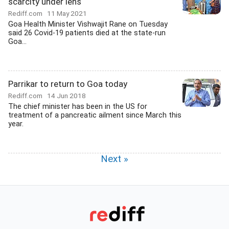
scarcity under lens
Rediff.com
11 May 2021
Goa Health Minister Vishwajit Rane on Tuesday
said 26 Covid-19 patients died at the state-run
Goa...
Parrikar to return to Goa today
Rediff.com
14 Jun 2018
The chief minister has been in the US for
treatment of a pancreatic ailment since March this
year.
Next »