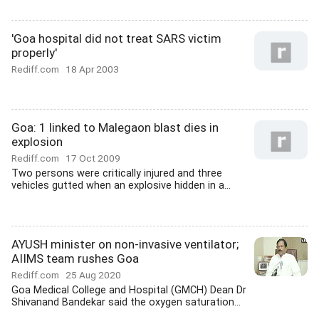
'Goa hospital did not treat SARS victim
properly'
Rediff.com
18 Apr 2003
Goa: 1 linked to Malegaon blast dies in
explosion
Rediff.com
17 Oct 2009
Two persons were critically injured and three
vehicles gutted when an explosive hidden in a...
AYUSH minister on non-invasive ventilator;
AIIMS team rushes Goa
Rediff.com
25 Aug 2020
Goa Medical College and Hospital (GMCH) Dean Dr
Shivanand Bandekar said the oxygen saturation...