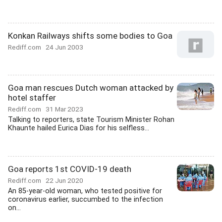
Konkan Railways shifts some bodies to Goa
Rediff.com
24 Jun 2003
Goa man rescues Dutch woman attacked by
hotel staffer
Rediff.com
31 Mar 2023
Talking to reporters, state Tourism Minister Rohan
Khaunte hailed Eurica Dias for his selfless...
Goa reports 1st COVID-19 death
Rediff.com
22 Jun 2020
An 85-year-old woman, who tested positive for
coronavirus earlier, succumbed to the infection
on...