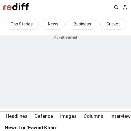
Top Stories
News
Business
Cricket
Headlines
Defence
Images
Columns
Intervie
News for 'Fawad Khan'