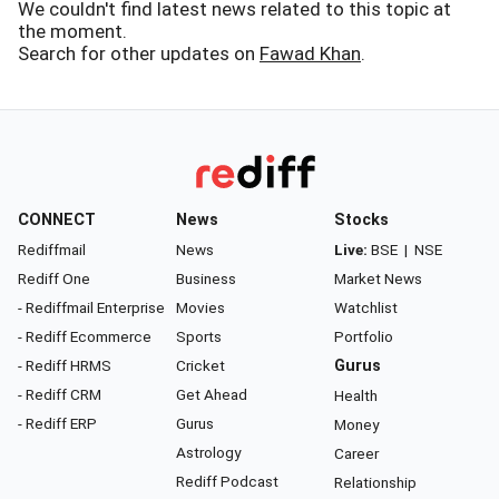
We couldn't find latest news related to this topic at
the moment.
Search for other updates on
Fawad Khan
.
CONNECT
News
Stocks
Rediffmail
News
Live:
BSE
|
NSE
Rediff One
Business
Market News
- Rediffmail Enterprise
Movies
Watchlist
- Rediff Ecommerce
Sports
Portfolio
- Rediff HRMS
Cricket
Gurus
- Rediff CRM
Get Ahead
Health
- Rediff ERP
Gurus
Money
Astrology
Career
Rediff Podcast
Relationship