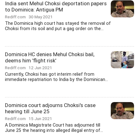
India sent Mehul Choksi deportation papers
to Dominica: Antigua PM
Rediff.com
30 May 2021
The Dominica high court has stayed the removal of
Choksi from its soil and put a gag order on the...
Dominica HC denies Mehul Choksi bail,
deems him 'flight risk'
Rediff.com
12 Jun 2021
Currently, Choksi has got interim relief from
immediate repatriation to India by the Dominican...
Dominica court adjourns Choksi's case
hearing till June 25
Rediff.com
15 Jun 2021
A Dominica Magistrate Court has adjourned till
June 25 the hearing into alleged illegal entry of...