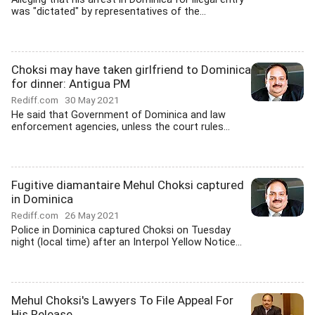
was "dictated" by representatives of the...
Choksi may have taken girlfriend to Dominica
for dinner: Antigua PM
Rediff.com
30 May 2021
He said that Government of Dominica and law
enforcement agencies, unless the court rules...
Fugitive diamantaire Mehul Choksi captured
in Dominica
Rediff.com
26 May 2021
Police in Dominica captured Choksi on Tuesday
night (local time) after an Interpol Yellow Notice...
Mehul Choksi's Lawyers To File Appeal For
His Release