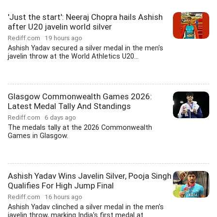
'Just the start': Neeraj Chopra hails Ashish
after U20 javelin world silver
Rediff.com
19 hours ago
Ashish Yadav secured a silver medal in the men's
javelin throw at the World Athletics U20...
Glasgow Commonwealth Games 2026:
Latest Medal Tally And Standings
Rediff.com
6 days ago
The medals tally at the 2026 Commonwealth
Games in Glasgow.
Ashish Yadav Wins Javelin Silver, Pooja Singh
Qualifies For High Jump Final
Rediff.com
16 hours ago
Ashish Yadav clinched a silver medal in the men's
javelin throw, marking India's first medal at...