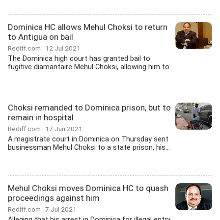
Dominica HC allows Mehul Choksi to return
to Antigua on bail
Rediff.com
12 Jul 2021
The Dominica high court has granted bail to
fugitive diamantaire Mehul Choksi, allowing him to...
Choksi remanded to Dominica prison, but to
remain in hospital
Rediff.com
17 Jun 2021
A magistrate court in Dominica on Thursday sent
businessman Mehul Choksi to a state prison, his...
Mehul Choksi moves Dominica HC to quash
proceedings against him
Rediff.com
7 Jul 2021
Alleging that his arrest in Dominica for illegal entry