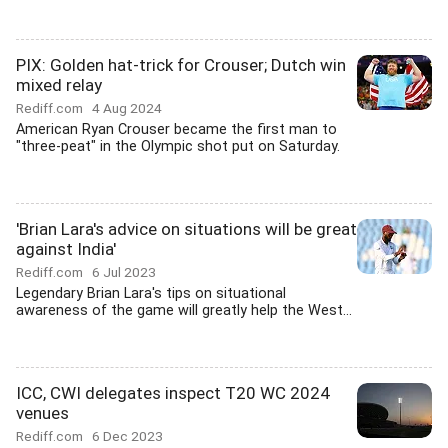
PIX: Golden hat-trick for Crouser; Dutch win
mixed relay
Rediff.com
4 Aug 2024
American Ryan Crouser became the first man to
"three-peat" in the Olympic shot put on Saturday.
'Brian Lara's advice on situations will be great
against India'
Rediff.com
6 Jul 2023
Legendary Brian Lara's tips on situational
awareness of the game will greatly help the West...
ICC, CWI delegates inspect T20 WC 2024
venues
Rediff.com
6 Dec 2023