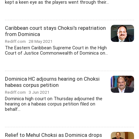
kept a keen eye as the players went through their...
Caribbean court stays Choksi's repatriation
from Dominica
Rediff.com
28 May 2021
The Eastern Caribbean Supreme Court in the High
Court of Justice Commonwealth of Dominica on...
Dominica HC adjourns hearing on Choksi
habeas corpus petition
Rediff.com
3 Jun 2021
Dominica high court on Thursday adjourned the
hearing on a habeas corpus petition filed on
behalf...
Relief to Mehul Choksi as Dominica drops