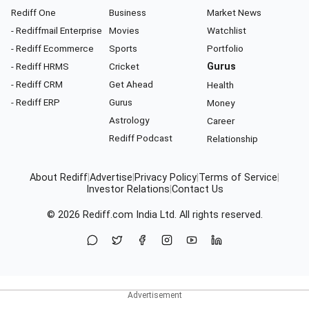
Rediff One
Business
Market News
- Rediffmail Enterprise
Movies
Watchlist
- Rediff Ecommerce
Sports
Portfolio
- Rediff HRMS
Cricket
Gurus
- Rediff CRM
Get Ahead
Health
- Rediff ERP
Gurus
Money
Astrology
Career
Rediff Podcast
Relationship
About Rediff
|
Advertise
|
Privacy Policy
|
Terms of Service
|
Investor Relations
|
Contact Us
© 2026
Rediff.com
India Ltd. All rights reserved.