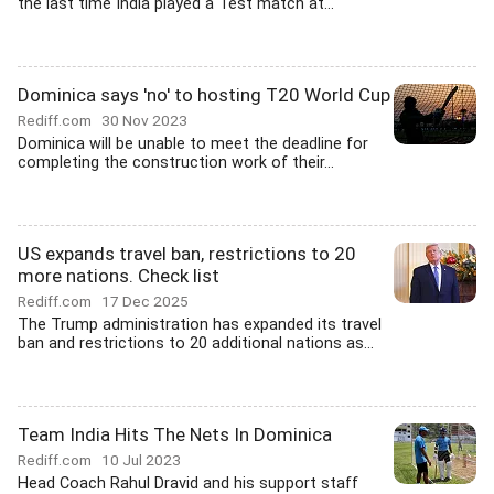
the last time India played a Test match at...
Dominica says 'no' to hosting T20 World Cup
Rediff.com
30 Nov 2023
Dominica will be unable to meet the deadline for
completing the construction work of their...
US expands travel ban, restrictions to 20
more nations. Check list
Rediff.com
17 Dec 2025
The Trump administration has expanded its travel
ban and restrictions to 20 additional nations as...
Team India Hits The Nets In Dominica
Rediff.com
10 Jul 2023
Head Coach Rahul Dravid and his support staff