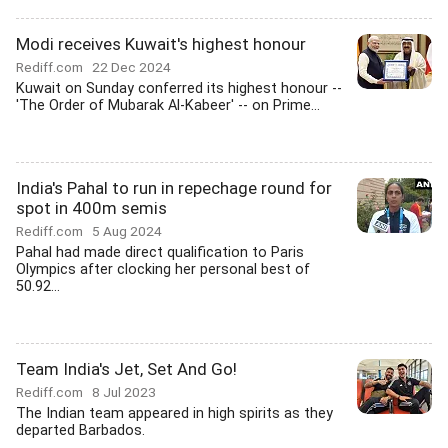
Modi receives Kuwait's highest honour
Rediff.com
22 Dec 2024
Kuwait on Sunday conferred its highest honour --
'The Order of Mubarak Al-Kabeer' -- on Prime...
India's Pahal to run in repechage round for
spot in 400m semis
Rediff.com
5 Aug 2024
Pahal had made direct qualification to Paris
Olympics after clocking her personal best of
50.92...
Team India's Jet, Set And Go!
Rediff.com
8 Jul 2023
The Indian team appeared in high spirits as they
departed Barbados.