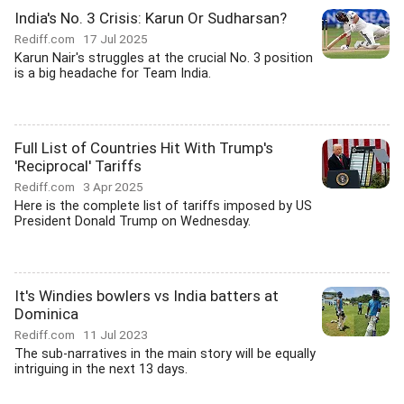
India's No. 3 Crisis: Karun Or Sudharsan?
Rediff.com
17 Jul 2025
Karun Nair's struggles at the crucial No. 3 position
is a big headache for Team India.
Full List of Countries Hit With Trump's
'Reciprocal' Tariffs
Rediff.com
3 Apr 2025
Here is the complete list of tariffs imposed by US
President Donald Trump on Wednesday.
It's Windies bowlers vs India batters at
Dominica
Rediff.com
11 Jul 2023
The sub-narratives in the main story will be equally
intriguing in the next 13 days.