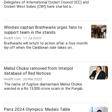
Delegates of International Cricket Council (ICC) and
Cricket West Indies (CWI) have started a...
Windies captain Brathwaite urges fans to
support team in the stands
Rediff.com
11 Jul 2023
Brathwaite will return to action after a four-month
lay-off when the Caribbean side takes on...
Mehul Choksi removed from Interpol
database of Red Notices
Rediff.com
20 Mar 2023
The name of fugitive diamantaire Mehul Choksi
wanted in a Rs 13,000-crore scam in the Punjab...
Paris 2024 Olympics: Medals Table