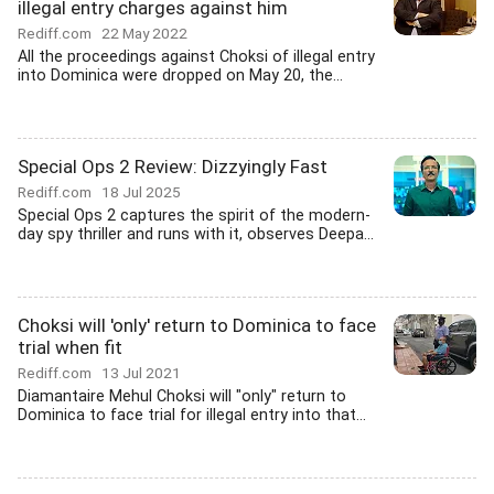
illegal entry charges against him
Rediff.com
22 May 2022
All the proceedings against Choksi of illegal entry
into Dominica were dropped on May 20, the...
Special Ops 2 Review: Dizzyingly Fast
Rediff.com
18 Jul 2025
Special Ops 2 captures the spirit of the modern-
day spy thriller and runs with it, observes Deepa...
Choksi will 'only' return to Dominica to face
trial when fit
Rediff.com
13 Jul 2021
Diamantaire Mehul Choksi will "only" return to
Dominica to face trial for illegal entry into that...