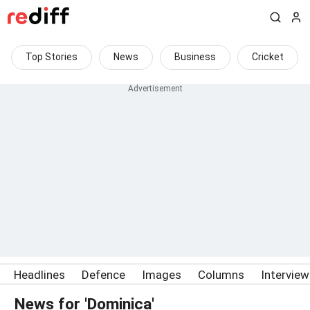
Top Stories
News
Business
Cricket
Headlines
Defence
Images
Columns
Intervie
News for 'Dominica'