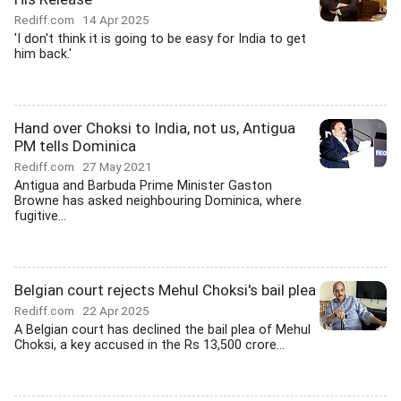
Rediff.com
14 Apr 2025
'I don't think it is going to be easy for India to get
him back.'
Hand over Choksi to India, not us, Antigua
PM tells Dominica
Rediff.com
27 May 2021
Antigua and Barbuda Prime Minister Gaston
Browne has asked neighbouring Dominica, where
fugitive...
Belgian court rejects Mehul Choksi's bail plea
Rediff.com
22 Apr 2025
A Belgian court has declined the bail plea of Mehul
Choksi, a key accused in the Rs 13,500 crore...