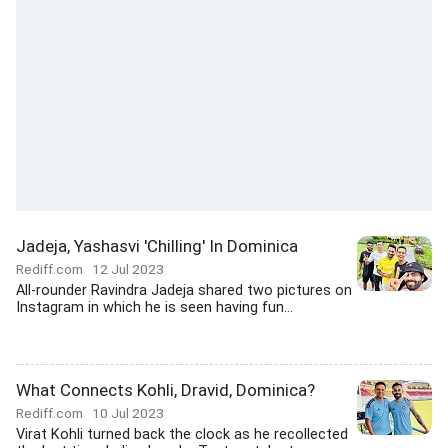
Jadeja, Yashasvi 'Chilling' In Dominica
Rediff.com
12 Jul 2023
All-rounder Ravindra Jadeja shared two pictures on
Instagram in which he is seen having fun...
What Connects Kohli, Dravid, Dominica?
Rediff.com
10 Jul 2023
Virat Kohli turned back the clock as he recollected