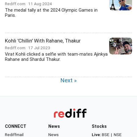
Rediff.com
11 Aug 2024
The medal tally at the 2024 Olympic Games in
Paris.
Kohli 'Chillin' With Rahane, Thakur
Rediff.com
17 Jul 2023
Virat Kohli clicked a selfie with team-mates Ajinkya
Rahane and Shardul Thakur.
Next »
CONNECT
News
Stocks
Rediffmail
News
Live:
BSE
|
NSE