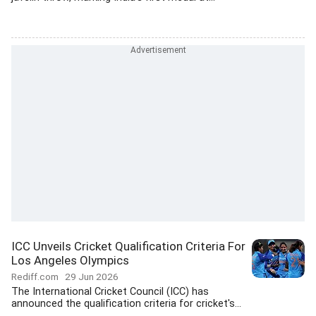
ICC Unveils Cricket Qualification Criteria For
Los Angeles Olympics
Rediff.com
29 Jun 2026
The International Cricket Council (ICC) has
announced the qualification criteria for cricket's...