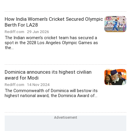
How India Women's Cricket Secured Olympic
Berth For LA28
Rediff.com
29 Jun 2026
The Indian women's cricket team has secured a
spot in the 2028 Los Angeles Olympic Games as
the...
Dominica announces its highest civilian
award for Modi
Rediff.com
14 Nov 2024
The Commonwealth of Dominica will bestow its
highest national award, the Dominica Award of...