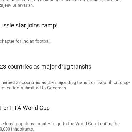
 adventure is not an indication of American strength, alas, but
ajeev Srinivasan.
ussie star joins camp!
chapter for Indian football
23 countries as major drug transits
amed 23 countries as the major drug transit or major illicit drug-
termination' submitted to Congress.
 For FIFA World Cup
he least populous country to go to the World Cup, beating the
0,000 inhabitants.