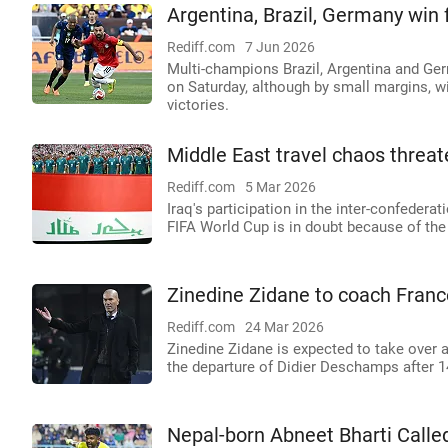
Argentina, Brazil, Germany win 
Rediff.com
7 Jun 2026
Multi-champions Brazil, Argentina and Ge
on Saturday, although by small margins, 
victories.
Middle East travel chaos threat
Rediff.com
5 Mar 2026
Iraq's participation in the inter-confederat
FIFA World Cup is in doubt because of the t
Zinedine Zidane to coach Franc
Rediff.com
24 Mar 2026
Zinedine Zidane is expected to take over 
the departure of Didier Deschamps after 1
Nepal-born Abneet Bharti Calle