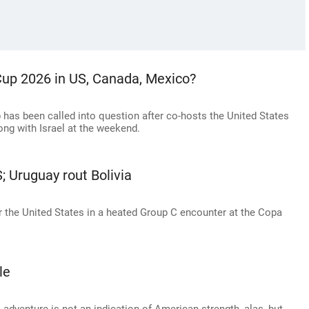
d Cup 2026 in US, Canada, Mexico?
up has been called into question after co-hosts the United States
long with Israel at the weekend.
 Uruguay rout Bolivia
r the United States in a heated Group C encounter at the Copa
le