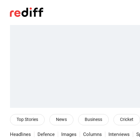
Top Stories
News
Business
Cricket
Headlines
Defence
Images
Columns
Interviews
S