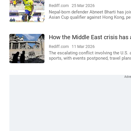
Rediff.com
25 Mar 2026
Nepal-born defender Abneet Bharti has jo
Asian Cup qualifier against Hong Kong, pe
How the Middle East crisis has 
Rediff.com
11 Mar 2026
The escalating conflict involving the U.S. 
sports, with events postponed, travel pla