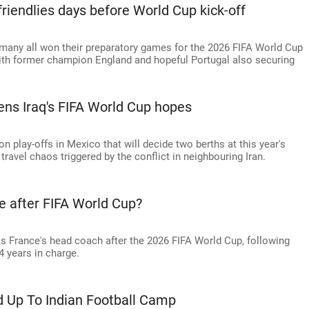
friendlies days before World Cup kick-off
rmany all won their preparatory games for the 2026 FIFA World Cup
with former champion England and hopeful Portugal also securing
ens Iraq's FIFA World Cup hopes
ion play-offs in Mexico that will decide two berths at this year's
ravel chaos triggered by the conflict in neighbouring Iran.
e after FIFA World Cup?
as France's head coach after the 2026 FIFA World Cup, following
4 years in charge.
d Up To Indian Football Camp