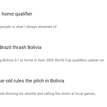
t home qualifier
y people is what I always dreamed of.'
razil thrash Bolivia
g Bolivia 5-1 at home in their 2026 World Cup qualifiers opener on
r-old rules the pitch in Bolivia
ds blowing his whistle and calling the shots at local games,