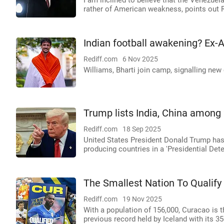
I am inclined to believe that the Venezuela
rather of American weakness, points out R
Indian football awakening? Ex-A
Rediff.com
6 Nov 2025
Williams, Bharti join camp, signalling new 
Trump lists India, China among 
Rediff.com
18 Sep 2025
United States President Donald Trump has n
producing countries in a 'Presidential De
The Smallest Nation To Qualify
Rediff.com
19 Nov 2025
With a population of 156,000, Curacao is t
previous record held by Iceland with its 35