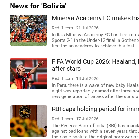
News for 'Bolivia'
Minerva Academy FC makes histo
Rediff.com
21 Jul 2026
India's Minerva Academy FC has been cro
Sports 2-1 in the Under-12 final in Gothen
first Indian academy to achieve this feat.
FIFA World Cup 2026: Haaland,
after stars
Rediff.com
18 Jul 2026
In Peru, there is a wave of new baby Haala
a girl was reportedly named after three so
new generation of babies after the stars o
RBI caps holding period for imm
Rediff.com
17 Jul 2026
The Reserve Bank of India (RBI) has man
against bad loans within seven years throu
their sale back to the original borrower or 