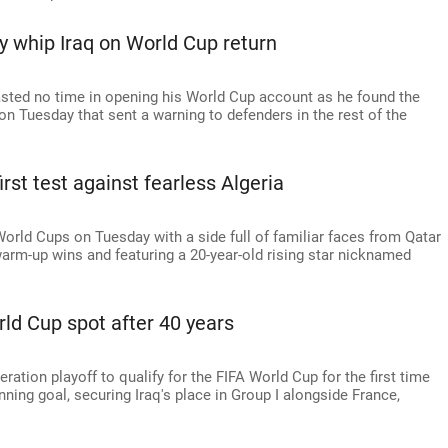
 whip Iraq on World Cup return
wasted no time in opening his World Cup account as he found the
I on Tuesday that sent a warning to defenders in the rest of the
irst test against fearless Algeria
 World Cups on Tuesday with a side full of familiar faces from Qatar
arm-up wins and featuring a 20-year-old rising star nicknamed
orld Cup spot after 40 years
eration playoff to qualify for the FIFA World Cup for the first time
ing goal, securing Iraq's place in Group I alongside France,