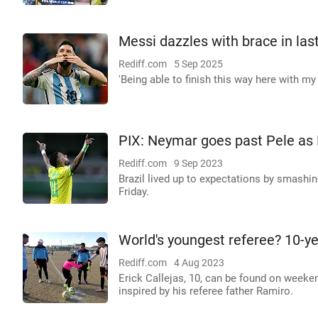
Messi dazzles with brace in las
Rediff.com
5 Sep 2025
'Being able to finish this way here with m
PIX: Neymar goes past Pele as B
Rediff.com
9 Sep 2023
Brazil lived up to expectations by smashin
Friday.
World's youngest referee? 10-yea
Rediff.com
4 Aug 2023
Erick Callejas, 10, can be found on weeken
inspired by his referee father Ramiro.