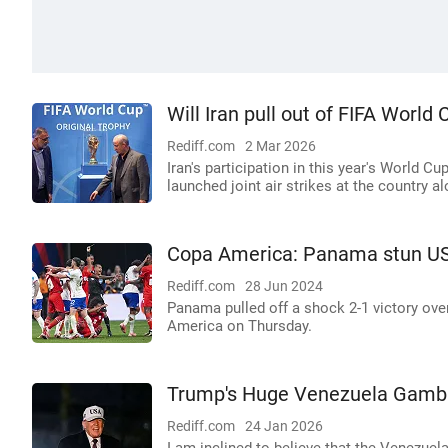
Will Iran pull out of FIFA Worl
Rediff.com
2 Mar 2026
Iran's participation in this year's World C
launched joint air strikes at the country a
Copa America: Panama stun US;
Rediff.com
28 Jun 2024
Panama pulled off a shock 2-1 victory ove
America on Thursday.
Trump's Huge Venezuela Gamb
Rediff.com
24 Jan 2026