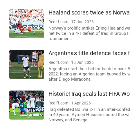
Haaland scores twice as Norway
Rediff.com
17 Jun 2026
Norway's prolific striker Erling Haaland 
net twice in a 4-1 defeat of Iraq in Group 
tournament.
Argentina's title defence faces f
Rediff.com
15 Jun 2026
Argentina start their bid for back-to-back
2022, facing an Algerian team buoyed by w
after Diego Maradona.
Historic! Iraq seals last FIFA W
Rediff.com
1 Apr 2026
Iraq defeated Bolivia 2-1 in an inter-confed
in 40 years. Aymen Hussein scored the winn
Norway, and Senegal.