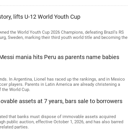
ry, lifts U-12 World Youth Cup
wned the World Youth Cup 2026 Champions, defeating Brazil's RS
burg, Sweden, marking their third youth world title and becoming the
 Messi mania hits Peru as parents name babies
nds. In Argentina, Lionel has raced up the rankings, and in Mexico
ccer players. Parents in Latin America are already christening a
f the World Cup.
ovable assets at 7 years, bars sale to borrowers
dated that banks must dispose of immovable assets acquired
gh public auction, effective October 1, 2026, and has also barred
related parties.