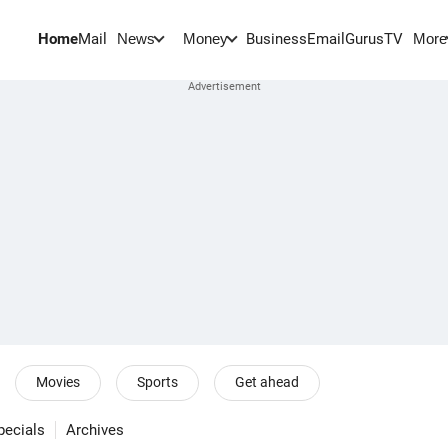
Home
Mail
BusinessEmail
Gurus
TV
News
Money
More
Movies
Sports
Get ahead
pecials
Archives