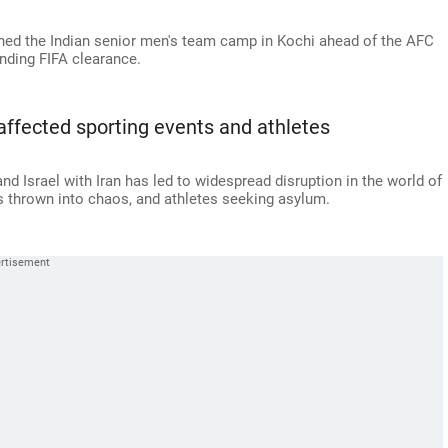
ined the Indian senior men's team camp in Kochi ahead of the AFC
nding FIFA clearance.
affected sporting events and athletes
and Israel with Iran has led to widespread disruption in the world of
ns thrown into chaos, and athletes seeking asylum.