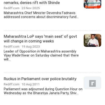
remarks; denies rift with Shinde
Rediff.com
23 Nov 2025
Maharashtra Chief Minister Devendra Fadnavis
addressed concerns about discriminatory fund...
Maharashtra LoP says 'main seat' of govt
will change in coming weeks
Rediff.com
19 Aug 2023
Leader of Opposition in Maharashtra assembly
Vijay Wadettiwar on Saturday claimed that there
will...
Ruckus in Parliament over police brutality
Rediff.com
10 Aug 2011
Parliament was adjourned during Question Hour on
Wednesday as the Bharatiya Janata Party, Shiv...