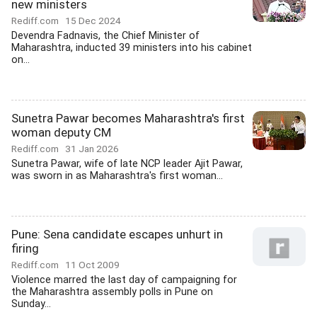
new ministers
Rediff.com
15 Dec 2024
Devendra Fadnavis, the Chief Minister of
Maharashtra, inducted 39 ministers into his cabinet
on...
Sunetra Pawar becomes Maharashtra's first
woman deputy CM
Rediff.com
31 Jan 2026
Sunetra Pawar, wife of late NCP leader Ajit Pawar,
was sworn in as Maharashtra's first woman...
Pune: Sena candidate escapes unhurt in
firing
Rediff.com
11 Oct 2009
Violence marred the last day of campaigning for
the Maharashtra assembly polls in Pune on
Sunday...