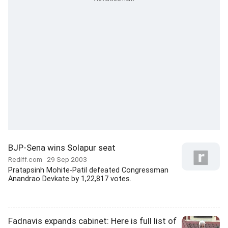
BJP-Sena wins Solapur seat
Rediff.com
29 Sep 2003
Pratapsinh Mohite-Patil defeated Congressman
Anandrao Devkate by 1,22,817 votes.
Fadnavis expands cabinet: Here is full list of