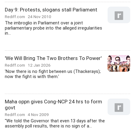
Day 9: Protests, slogans stall Parliament
Rediff.com
24 Nov 2010
The imbroglio in Parliament over a joint
parliamentary probe into the alleged irregularities
in...
'We Will Bring The Two Brothers To Power'
Rediff.com
12 Jan 2026
'Now there is no fight between us (Thackerays);
now the fight is with them.'
Maha oppn gives Cong-NCP 24 hrs to form
govt
Rediff.com
4 Nov 2009
"We told the Governor that even 13 days after the
assembly poll results, there is no sign of a...