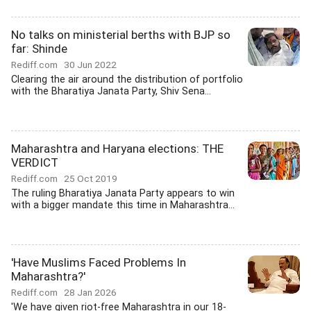
No talks on ministerial berths with BJP so
far: Shinde
Rediff.com
30 Jun 2022
Clearing the air around the distribution of portfolio
with the Bharatiya Janata Party, Shiv Sena...
Maharashtra and Haryana elections: THE
VERDICT
Rediff.com
25 Oct 2019
The ruling Bharatiya Janata Party appears to win
with a bigger mandate this time in Maharashtra...
'Have Muslims Faced Problems In
Maharashtra?'
Rediff.com
28 Jan 2026
'We have given riot-free Maharashtra in our 18-