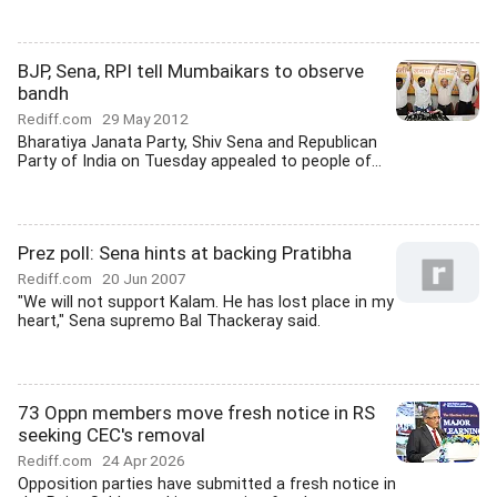
BJP, Sena, RPI tell Mumbaikars to observe
bandh
Rediff.com
29 May 2012
Bharatiya Janata Party, Shiv Sena and Republican
Party of India on Tuesday appealed to people of...
Prez poll: Sena hints at backing Pratibha
Rediff.com
20 Jun 2007
"We will not support Kalam. He has lost place in my
heart," Sena supremo Bal Thackeray said.
73 Oppn members move fresh notice in RS
seeking CEC's removal
Rediff.com
24 Apr 2026
Opposition parties have submitted a fresh notice in