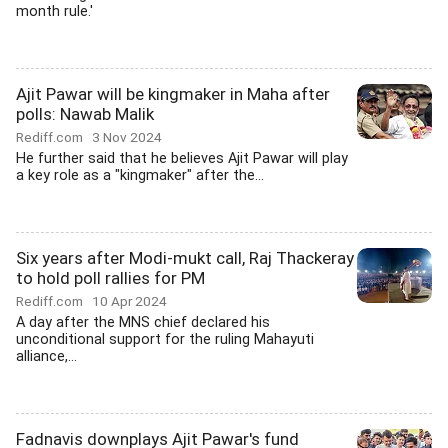
month rule.'
Ajit Pawar will be kingmaker in Maha after
polls: Nawab Malik
Rediff.com
3 Nov 2024
He further said that he believes Ajit Pawar will play
a key role as a "kingmaker" after the...
Six years after Modi-mukt call, Raj Thackeray
to hold poll rallies for PM
Rediff.com
10 Apr 2024
A day after the MNS chief declared his
unconditional support for the ruling Mahayuti
alliance,...
Fadnavis downplays Ajit Pawar's fund