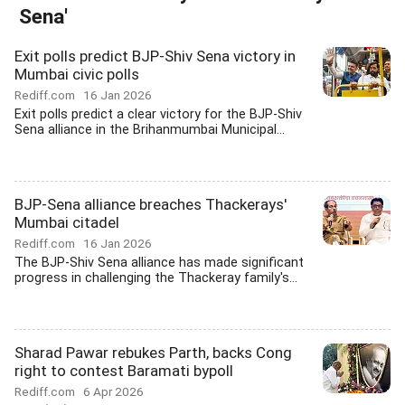
Sena'
Exit polls predict BJP-Shiv Sena victory in
Mumbai civic polls
Rediff.com
16 Jan 2026
Exit polls predict a clear victory for the BJP-Shiv
Sena alliance in the Brihanmumbai Municipal...
BJP-Sena alliance breaches Thackerays'
Mumbai citadel
Rediff.com
16 Jan 2026
The BJP-Shiv Sena alliance has made significant
progress in challenging the Thackeray family's...
Sharad Pawar rebukes Parth, backs Cong
right to contest Baramati bypoll
Rediff.com
6 Apr 2026