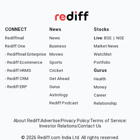
CONNECT
News
Stocks
Rediffmail
News
Live:
BSE
|
NSE
Rediff One
Business
Market News
- Rediffmail Enterprise
Movies
Watchlist
- Rediff Ecommerce
Sports
Portfolio
- Rediff HRMS
Cricket
Gurus
- Rediff CRM
Get Ahead
Health
- Rediff ERP
Gurus
Money
Astrology
Career
Rediff Podcast
Relationship
About Rediff
|
Advertise
|
Privacy Policy
|
Terms of Service
|
Investor Relations
|
Contact Us
© 2026
Rediff.com
India Ltd. All rights reserved.