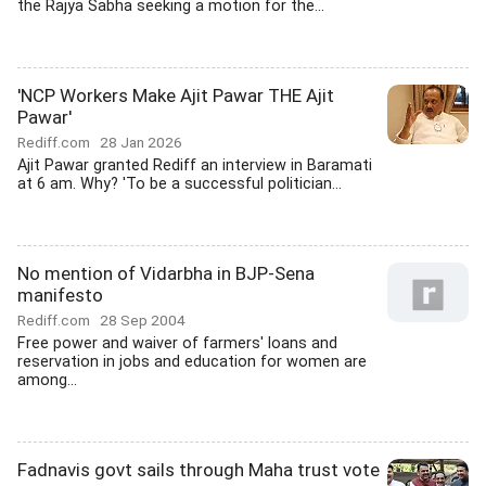
the Rajya Sabha seeking a motion for the...
'NCP Workers Make Ajit Pawar THE Ajit
Pawar'
Rediff.com
28 Jan 2026
Ajit Pawar granted Rediff an interview in Baramati
at 6 am. Why? 'To be a successful politician...
No mention of Vidarbha in BJP-Sena
manifesto
Rediff.com
28 Sep 2004
Free power and waiver of farmers' loans and
reservation in jobs and education for women are
among...
Fadnavis govt sails through Maha trust vote