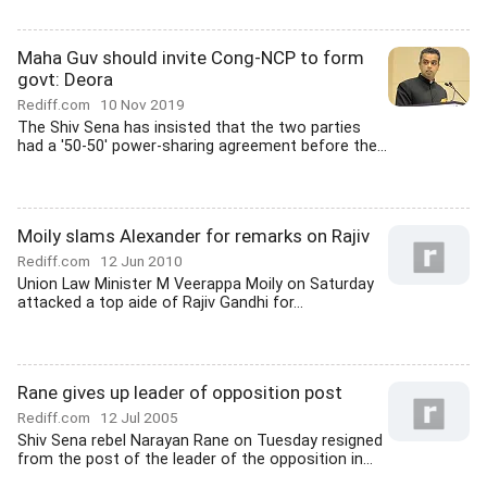
Maha Guv should invite Cong-NCP to form
govt: Deora
Rediff.com
10 Nov 2019
The Shiv Sena has insisted that the two parties
had a '50-50' power-sharing agreement before the...
Moily slams Alexander for remarks on Rajiv
Rediff.com
12 Jun 2010
Union Law Minister M Veerappa Moily on Saturday
attacked a top aide of Rajiv Gandhi for...
Rane gives up leader of opposition post
Rediff.com
12 Jul 2005
Shiv Sena rebel Narayan Rane on Tuesday resigned
from the post of the leader of the opposition in...