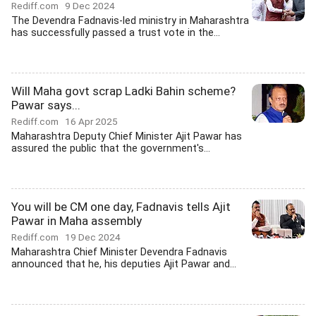
Rediff.com
9 Dec 2024
The Devendra Fadnavis-led ministry in Maharashtra
has successfully passed a trust vote in the...
Will Maha govt scrap Ladki Bahin scheme?
Pawar says...
Rediff.com
16 Apr 2025
Maharashtra Deputy Chief Minister Ajit Pawar has
assured the public that the government's...
You will be CM one day, Fadnavis tells Ajit
Pawar in Maha assembly
Rediff.com
19 Dec 2024
Maharashtra Chief Minister Devendra Fadnavis
announced that he, his deputies Ajit Pawar and...