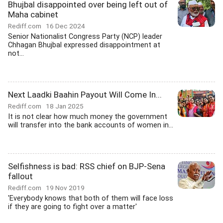
Bhujbal disappointed over being left out of
Maha cabinet
Rediff.com
16 Dec 2024
Senior Nationalist Congress Party (NCP) leader
Chhagan Bhujbal expressed disappointment at
not...
Next Laadki Baahin Payout Will Come In...
Rediff.com
18 Jan 2025
It is not clear how much money the government
will transfer into the bank accounts of women in...
Selfishness is bad: RSS chief on BJP-Sena
fallout
Rediff.com
19 Nov 2019
'Everybody knows that both of them will face loss
if they are going to fight over a matter'