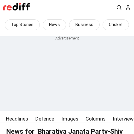
Top Stories
News
Business
Cricket
Headlines
Defence
Images
Columns
Intervie
News for 'Bharatiya Janata Party-Shiv