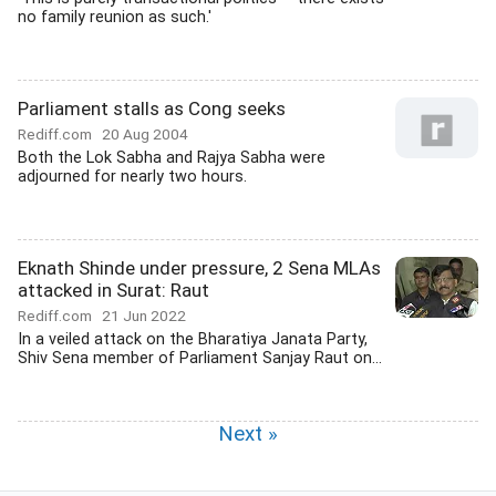
no family reunion as such.'
Parliament stalls as Cong seeks
Rediff.com
20 Aug 2004
Both the Lok Sabha and Rajya Sabha were
adjourned for nearly two hours.
Eknath Shinde under pressure, 2 Sena MLAs
attacked in Surat: Raut
Rediff.com
21 Jun 2022
In a veiled attack on the Bharatiya Janata Party,
Shiv Sena member of Parliament Sanjay Raut on...
Next »