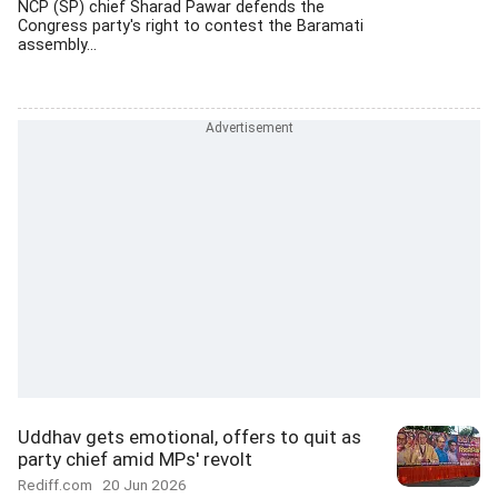
NCP (SP) chief Sharad Pawar defends the
Congress party's right to contest the Baramati
assembly...
Uddhav gets emotional, offers to quit as
party chief amid MPs' revolt
Rediff.com
20 Jun 2026