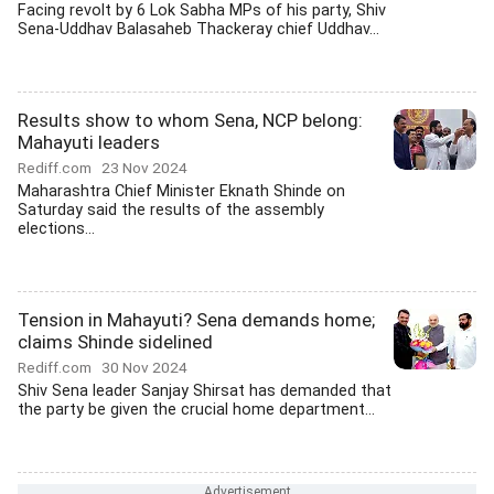
Facing revolt by 6 Lok Sabha MPs of his party, Shiv
Sena-Uddhav Balasaheb Thackeray chief Uddhav...
Results show to whom Sena, NCP belong:
Mahayuti leaders
Rediff.com
23 Nov 2024
Maharashtra Chief Minister Eknath Shinde on
Saturday said the results of the assembly
elections...
Tension in Mahayuti? Sena demands home;
claims Shinde sidelined
Rediff.com
30 Nov 2024
Shiv Sena leader Sanjay Shirsat has demanded that
the party be given the crucial home department...