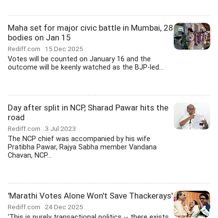
Maha set for major civic battle in Mumbai, 28
bodies on Jan 15
Rediff.com
15 Dec 2025
Votes will be counted on January 16 and the
outcome will be keenly watched as the BJP-led...
Day after split in NCP, Sharad Pawar hits the
road
Rediff.com
3 Jul 2023
The NCP chief was accompanied by his wife
Pratibha Pawar, Rajya Sabha member Vandana
Chavan, NCP...
'Marathi Votes Alone Won't Save Thackerays'
Rediff.com
24 Dec 2025
'This is purely transactional politics -- there exists