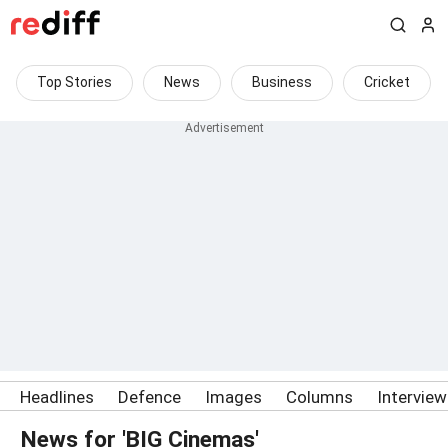
Top Stories
News
Business
Cricket
Headlines
Defence
Images
Columns
Intervie
News for 'BIG Cinemas'