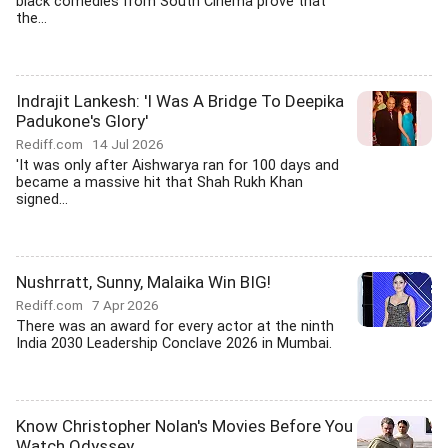
black comedies from South Cinema prove that
the...
Indrajit Lankesh: 'I Was A Bridge To Deepika
Padukone's Glory'
Rediff.com
14 Jul 2026
'It was only after Aishwarya ran for 100 days and
became a massive hit that Shah Rukh Khan
signed...
Nushrratt, Sunny, Malaika Win BIG!
Rediff.com
7 Apr 2026
There was an award for every actor at the ninth
India 2030 Leadership Conclave 2026 in Mumbai.
Know Christopher Nolan's Movies Before You
Watch Odyssey