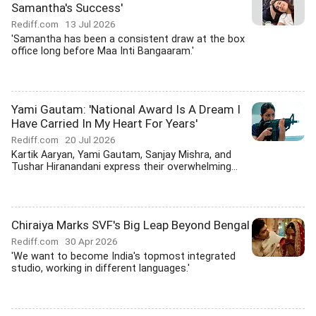
Samantha's Success'
Rediff.com
13 Jul 2026
'Samantha has been a consistent draw at the box
office long before Maa Inti Bangaaram.'
Yami Gautam: 'National Award Is A Dream I
Have Carried In My Heart For Years'
Rediff.com
20 Jul 2026
Kartik Aaryan, Yami Gautam, Sanjay Mishra, and
Tushar Hiranandani express their overwhelming...
Chiraiya Marks SVF's Big Leap Beyond Bengal
Rediff.com
30 Apr 2026
'We want to become India's topmost integrated
studio, working in different languages.'