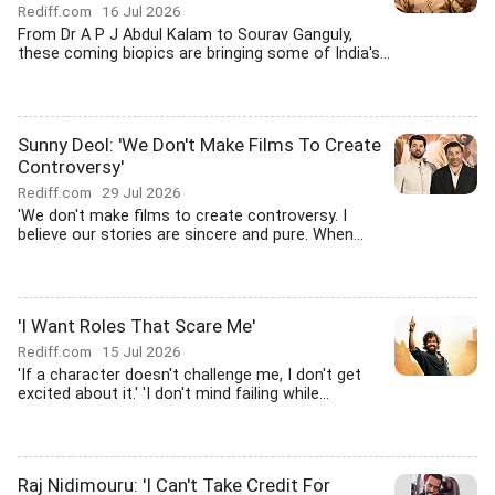
Rediff.com
16 Jul 2026
From Dr A P J Abdul Kalam to Sourav Ganguly,
these coming biopics are bringing some of India's...
Sunny Deol: 'We Don't Make Films To Create
Controversy'
Rediff.com
29 Jul 2026
'We don't make films to create controversy. I
believe our stories are sincere and pure. When...
'I Want Roles That Scare Me'
Rediff.com
15 Jul 2026
'If a character doesn't challenge me, I don't get
excited about it.' 'I don't mind failing while...
Raj Nidimouru: 'I Can't Take Credit For