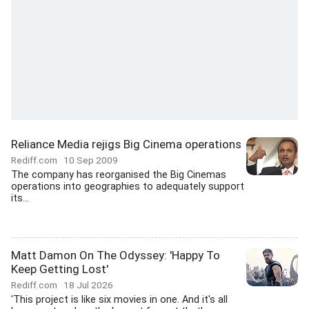
Reliance Media rejigs Big Cinema operations
Rediff.com
10 Sep 2009
The company has reorganised the Big Cinemas
operations into geographies to adequately support
its...
Matt Damon On The Odyssey: 'Happy To
Keep Getting Lost'
Rediff.com
18 Jul 2026
'This project is like six movies in one. And it's all