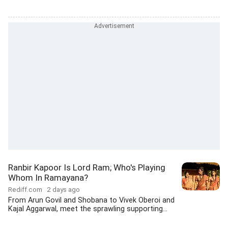
Ranbir Kapoor Is Lord Ram; Who's Playing
Whom In Ramayana?
Rediff.com
2 days ago
From Arun Govil and Shobana to Vivek Oberoi and
Kajal Aggarwal, meet the sprawling supporting...