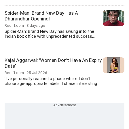
Spider-Man: Brand New Day Has A
Dhurandhar Opening!
Rediff.com
3 days ago
Spider-Man: Brand New Day has swung into the
Indian box office with unprecedented success,...
Kajal Aggarwal: 'Women Don't Have An Expiry
Date'
Rediff.com
25 Jul 2026
'I've personally reached a phase where I don't
chase age-appropriate labels. I chase interesting...