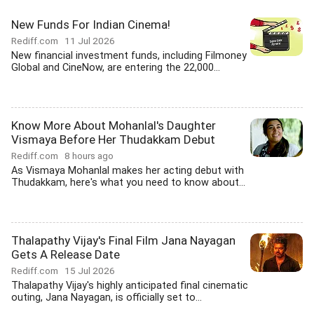
New Funds For Indian Cinema!
Rediff.com
11 Jul 2026
New financial investment funds, including Filmoney
Global and CineNow, are entering the 22,000...
Know More About Mohanlal's Daughter
Vismaya Before Her Thudakkam Debut
Rediff.com
8 hours ago
As Vismaya Mohanlal makes her acting debut with
Thudakkam, here's what you need to know about...
Thalapathy Vijay's Final Film Jana Nayagan
Gets A Release Date
Rediff.com
15 Jul 2026
Thalapathy Vijay's highly anticipated final cinematic
outing, Jana Nayagan, is officially set to...