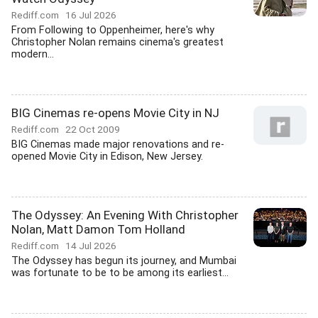
Rediff.com
16 Jul 2026
From Following to Oppenheimer, here's why
Christopher Nolan remains cinema's greatest
modern...
BIG Cinemas re-opens Movie City in NJ
Rediff.com
22 Oct 2009
BIG Cinemas made major renovations and re-
opened Movie City in Edison, New Jersey.
The Odyssey: An Evening With Christopher
Nolan, Matt Damon Tom Holland
Rediff.com
14 Jul 2026
The Odyssey has begun its journey, and Mumbai
was fortunate to be to be among its earliest...