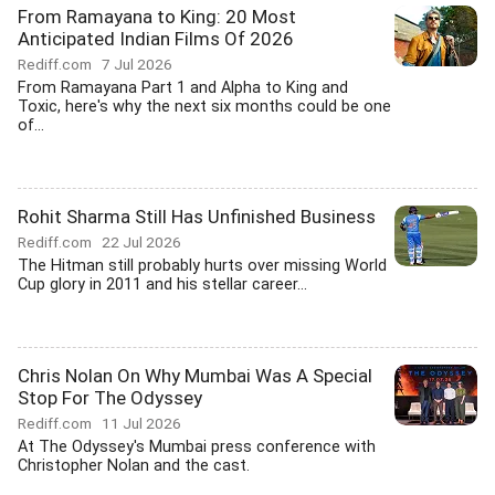
From Ramayana to King: 20 Most
Anticipated Indian Films Of 2026
Rediff.com
7 Jul 2026
From Ramayana Part 1 and Alpha to King and
Toxic, here's why the next six months could be one
of...
Rohit Sharma Still Has Unfinished Business
Rediff.com
22 Jul 2026
The Hitman still probably hurts over missing World
Cup glory in 2011 and his stellar career...
Chris Nolan On Why Mumbai Was A Special
Stop For The Odyssey
Rediff.com
11 Jul 2026
At The Odyssey's Mumbai press conference with
Christopher Nolan and the cast.