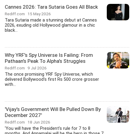
Cannes 2026: Tara Sutaria Goes All Black
Rediff.com
15 May 2026
Tara Sutaria made a stunning debut at Cannes
2026, exuding old Hollywood glamour in a chic
black...
Why YRF's Spy Universe Is Failing: From
Pathaan's Peak To Alpha's Struggles
Rediff.com
9 Jul 2026
The once promising YRF Spy Universe, which
delivered Bollywood's first Rs 500 crore grosser
with...
'Vijay's Government Will Be Pulled Down By
December 2027'
Rediff.com
18 Jun 2026
'You will have the President's rule for 7 to 8
months, And Annamalai will be the hero in those 7...