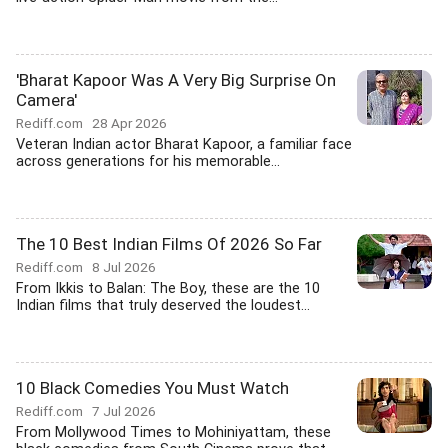
'Bharat Kapoor Was A Very Big Surprise On
Camera'
Rediff.com
28 Apr 2026
Veteran Indian actor Bharat Kapoor, a familiar face
across generations for his memorable...
The 10 Best Indian Films Of 2026 So Far
Rediff.com
8 Jul 2026
From Ikkis to Balan: The Boy, these are the 10
Indian films that truly deserved the loudest...
10 Black Comedies You Must Watch
Rediff.com
7 Jul 2026
From Mollywood Times to Mohiniyattam, these