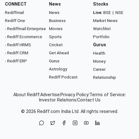
CONNECT
News
Stocks
Rediffmail
News
Live:
BSE
|
NSE
Rediff One
Business
Market News
- Rediffmail Enterprise
Movies
Watchlist
- Rediff Ecommerce
Sports
Portfolio
- Rediff HRMS
Cricket
Gurus
- Rediff CRM
Get Ahead
Health
- Rediff ERP
Gurus
Money
Astrology
Career
Rediff Podcast
Relationship
About Rediff
|
Advertise
|
Privacy Policy
|
Terms of Service
|
Investor Relations
|
Contact Us
© 2026
Rediff.com
India Ltd. All rights reserved.