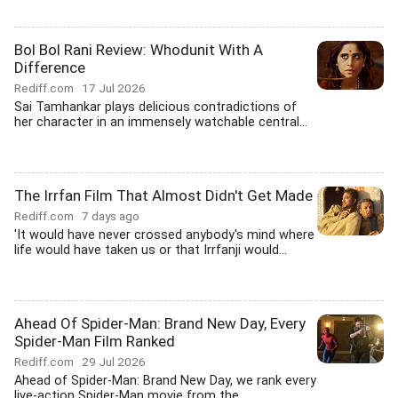
Bol Bol Rani Review: Whodunit With A
Difference
Rediff.com
17 Jul 2026
Sai Tamhankar plays delicious contradictions of
her character in an immensely watchable central...
The Irrfan Film That Almost Didn't Get Made
Rediff.com
7 days ago
'It would have never crossed anybody's mind where
life would have taken us or that Irrfanji would...
Ahead Of Spider-Man: Brand New Day, Every
Spider-Man Film Ranked
Rediff.com
29 Jul 2026
Ahead of Spider-Man: Brand New Day, we rank every
live-action Spider-Man movie from the...