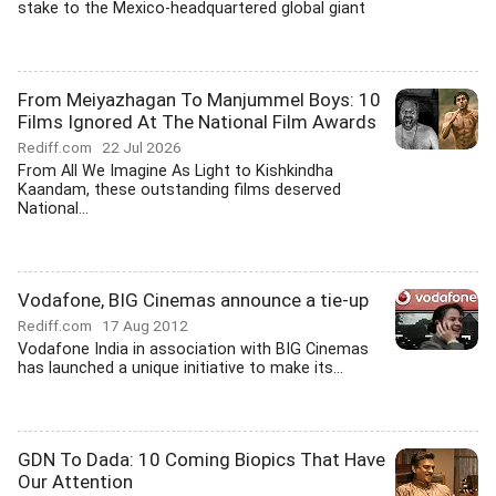
stake to the Mexico-headquartered global giant
From Meiyazhagan To Manjummel Boys: 10
Films Ignored At The National Film Awards
Rediff.com
22 Jul 2026
From All We Imagine As Light to Kishkindha
Kaandam, these outstanding films deserved
National...
Vodafone, BIG Cinemas announce a tie-up
Rediff.com
17 Aug 2012
Vodafone India in association with BIG Cinemas
has launched a unique initiative to make its...
GDN To Dada: 10 Coming Biopics That Have
Our Attention