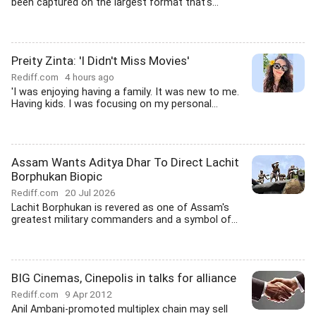
been captured on the largest format that's...
Preity Zinta: 'I Didn't Miss Movies'
Rediff.com
4 hours ago
'I was enjoying having a family. It was new to me.
Having kids. I was focusing on my personal...
Assam Wants Aditya Dhar To Direct Lachit
Borphukan Biopic
Rediff.com
20 Jul 2026
Lachit Borphukan is revered as one of Assam's
greatest military commanders and a symbol of...
BIG Cinemas, Cinepolis in talks for alliance
Rediff.com
9 Apr 2012
Anil Ambani-promoted multiplex chain may sell