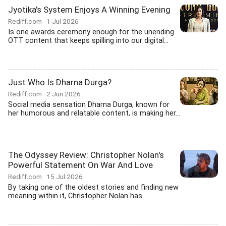
Jyotika's System Enjoys A Winning Evening
Rediff.com
1 Jul 2026
Is one awards ceremony enough for the unending
OTT content that keeps spilling into our digital...
Just Who Is Dharna Durga?
Rediff.com
2 Jun 2026
Social media sensation Dharna Durga, known for
her humorous and relatable content, is making her...
The Odyssey Review: Christopher Nolan's
Powerful Statement On War And Love
Rediff.com
15 Jul 2026
By taking one of the oldest stories and finding new
meaning within it, Christopher Nolan has...