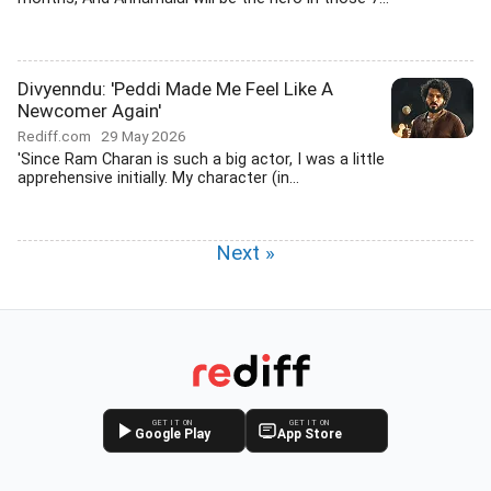
Divyenndu: 'Peddi Made Me Feel Like A
Newcomer Again'
Rediff.com
29 May 2026
'Since Ram Charan is such a big actor, I was a little
apprehensive initially. My character (in...
Next »
GET IT ON
GET IT ON
Google Play
App Store