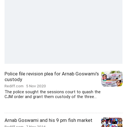
Police file revision plea for Arnab Goswami's
custody
Rediff.com
5 Nov 2020
The police sought the sessions court to quash the
CJM order and grant them custody of the three...
Arnab Goswami and his 9 pm fish market
Rediff.com
7 Nov 2016