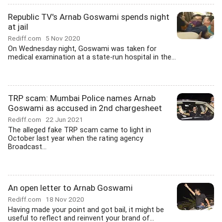
Republic TV's Arnab Goswami spends night
at jail
Rediff.com
5 Nov 2020
On Wednesday night, Goswami was taken for
medical examination at a state-run hospital in the...
TRP scam: Mumbai Police names Arnab
Goswami as accused in 2nd chargesheet
Rediff.com
22 Jun 2021
The alleged fake TRP scam came to light in
October last year when the rating agency
Broadcast...
An open letter to Arnab Goswami
Rediff.com
18 Nov 2020
Having made your point and got bail, it might be
useful to reflect and reinvent your brand of...