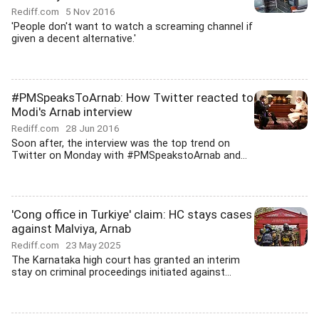
Rediff.com
5 Nov 2016
'People don't want to watch a screaming channel if
given a decent alternative.'
#PMSpeaksToArnab: How Twitter reacted to
Modi's Arnab interview
Rediff.com
28 Jun 2016
Soon after, the interview was the top trend on
Twitter on Monday with #PMSpeakstoArnab and...
'Cong office in Turkiye' claim: HC stays cases
against Malviya, Arnab
Rediff.com
23 May 2025
The Karnataka high court has granted an interim
stay on criminal proceedings initiated against...