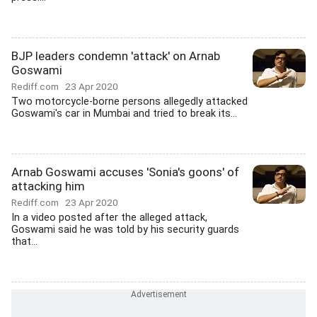
BJP leaders condemn 'attack' on Arnab
Goswami
Rediff.com
23 Apr 2020
Two motorcycle-borne persons allegedly attacked
Goswami's car in Mumbai and tried to break its...
Arnab Goswami accuses 'Sonia's goons' of
attacking him
Rediff.com
23 Apr 2020
In a video posted after the alleged attack,
Goswami said he was told by his security guards
that...