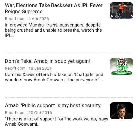
War, Elections Take Backseat As IPL Fever
Reigns Supreme
Rediff.com
4 Apr 2026
In crowded Mumbai trains, passengers, despite
being crushed and unable to breathe, watch the
IPL...
Dom's Take: Arnab, in soup yet again!
Rediff.com
18 Jan 2021
Dominic Xavier offers his take on 'Chatgate' and
wonders how Arnab Goswami, the purveyor of...
Arnab: 'Public support is my best security'
Rediff.com
20 Oct 2016
'There is a lot of support for the work we do,' says
Arnab Goswami.