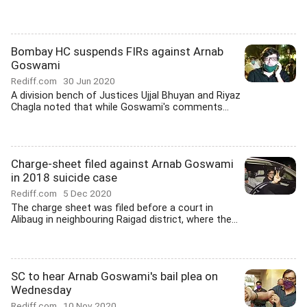
Bombay HC suspends FIRs against Arnab
Goswami
Rediff.com
30 Jun 2020
A division bench of Justices Ujjal Bhuyan and Riyaz
Chagla noted that while Goswami's comments...
Charge-sheet filed against Arnab Goswami
in 2018 suicide case
Rediff.com
5 Dec 2020
The charge sheet was filed before a court in
Alibaug in neighbouring Raigad district, where the...
SC to hear Arnab Goswami's bail plea on
Wednesday
Rediff.com
10 Nov 2020