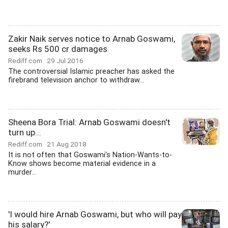
Zakir Naik serves notice to Arnab Goswami,
seeks Rs 500 cr damages
Rediff.com
29 Jul 2016
The controversial Islamic preacher has asked the
firebrand television anchor to withdraw...
Sheena Bora Trial: Arnab Goswami doesn't
turn up...
Rediff.com
21 Aug 2018
It is not often that Goswami's Nation-Wants-to-
Know shows become material evidence in a
murder...
'I would hire Arnab Goswami, but who will pay
his salary?'