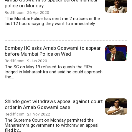
police on Monday
Rediff.com
26 Apr 2020
'The Mumbai Police has sent me 2 notices in the
last 12 hours saying they want to immediately...
Bombay HC asks Arnab Goswami to appear
before Mumbai Police on Wed
Rediff.com
9 Jun 2020
The SC on May 19 refused to quash the FIRs
lodged in Maharashtra and said he could approach
the...
Shinde govt withdraws appeal against court
order in Arnab Goswami case
Rediff.com
21 Nov 2022
The Supreme Court on Monday permitted the
Maharashtra government to withdraw an appeal
filed by...