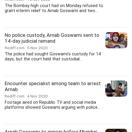
The Bombay high court had on Monday refused to
grant interim relief to Arnab Goswami and two...
No police custody, Arnab Goswami sent to
14-day judicial remand
Rediff.com
5 Nov 2020
The police had sought Goswami's custody for 14
days, but the court held that custodial...
Encounter specialist among team to arrest
Arnab
Rediff.com
4 Nov 2020
Footage aired on Republic TV and social media
platforms showed Goswami arguing with police...
Arnab Goswami to appear before Mumbai