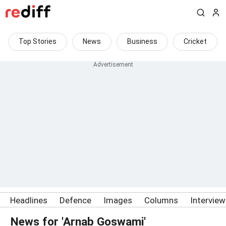
Top Stories
News
Business
Cricket
Headlines
Defence
Images
Columns
Intervie
News for 'Arnab Goswami'