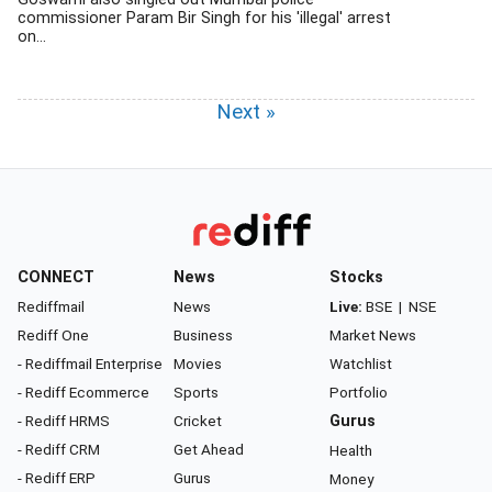
commissioner Param Bir Singh for his 'illegal' arrest
on...
Next »
CONNECT
News
Stocks
Rediffmail
News
Live:
BSE
|
NSE
Rediff One
Business
Market News
- Rediffmail Enterprise
Movies
Watchlist
- Rediff Ecommerce
Sports
Portfolio
- Rediff HRMS
Cricket
Gurus
- Rediff CRM
Get Ahead
Health
- Rediff ERP
Gurus
Money