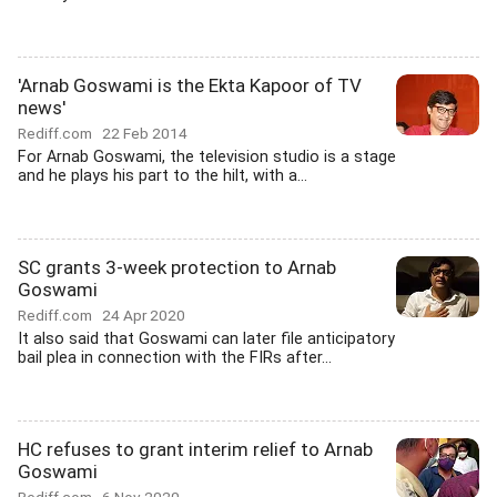
'Arnab Goswami is the Ekta Kapoor of TV
news'
Rediff.com
22 Feb 2014
For Arnab Goswami, the television studio is a stage
and he plays his part to the hilt, with a...
SC grants 3-week protection to Arnab
Goswami
Rediff.com
24 Apr 2020
It also said that Goswami can later file anticipatory
bail plea in connection with the FIRs after...
HC refuses to grant interim relief to Arnab
Goswami