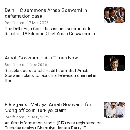
Delhi HC summons Arnab Goswami in
defamation case
Rediff.com
17 Mar 2026
The Delhi High Court has issued summons to
Republic TV Editor-in-Chief Arnab Goswami in a...
Arnab Goswami quits Times Now
Rediff.com
1 Nov 2016
Reliable sources told Rediff.com that Arnab
Goswami plans to launch a television channel in
the...
FIR against Malviya, Arnab Goswami for
'Cong office in Turkiye' claim
Rediff.com
21 May 2025
An first information report (FIR) was registered on
Tuesday against Bharatiya Janata Party IT...