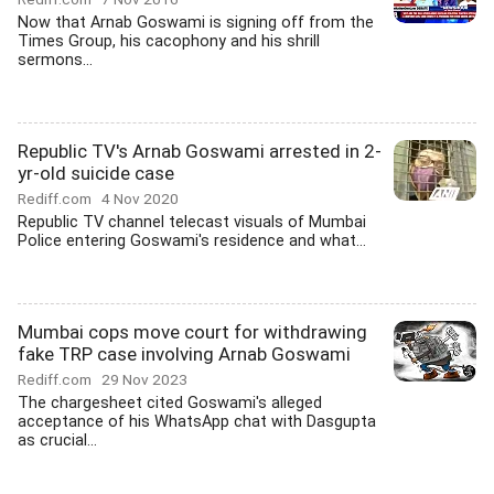
Now that Arnab Goswami is signing off from the
Times Group, his cacophony and his shrill
sermons...
Republic TV's Arnab Goswami arrested in 2-
yr-old suicide case
Rediff.com
4 Nov 2020
Republic TV channel telecast visuals of Mumbai
Police entering Goswami's residence and what...
Mumbai cops move court for withdrawing
fake TRP case involving Arnab Goswami
Rediff.com
29 Nov 2023
The chargesheet cited Goswami's alleged
acceptance of his WhatsApp chat with Dasgupta
as crucial...