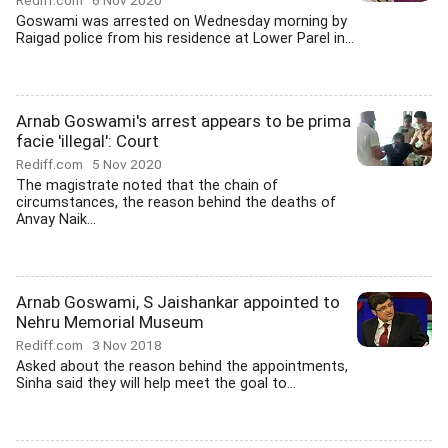
Rediff.com
6 Nov 2020
Goswami was arrested on Wednesday morning by
Raigad police from his residence at Lower Parel in...
Arnab Goswami's arrest appears to be prima
facie 'illegal': Court
Rediff.com
5 Nov 2020
The magistrate noted that the chain of
circumstances, the reason behind the deaths of
Anvay Naik...
Arnab Goswami, S Jaishankar appointed to
Nehru Memorial Museum
Rediff.com
3 Nov 2018
Asked about the reason behind the appointments,
Sinha said they will help meet the goal to...