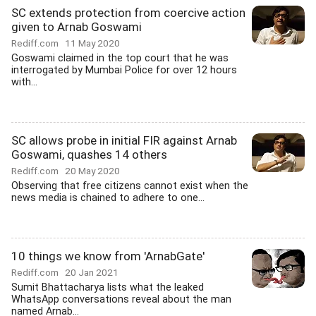
SC extends protection from coercive action
given to Arnab Goswami
Rediff.com
11 May 2020
Goswami claimed in the top court that he was
interrogated by Mumbai Police for over 12 hours
with...
SC allows probe in initial FIR against Arnab
Goswami, quashes 14 others
Rediff.com
20 May 2020
Observing that free citizens cannot exist when the
news media is chained to adhere to one...
10 things we know from 'ArnabGate'
Rediff.com
20 Jan 2021
Sumit Bhattacharya lists what the leaked
WhatsApp conversations reveal about the man
named Arnab...