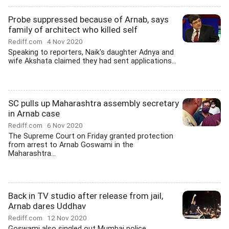
Probe suppressed because of Arnab, says
family of architect who killed self
Rediff.com
4 Nov 2020
Speaking to reporters, Naik's daughter Adnya and
wife Akshata claimed they had sent applications...
SC pulls up Maharashtra assembly secretary
in Arnab case
Rediff.com
6 Nov 2020
The Supreme Court on Friday granted protection
from arrest to Arnab Goswami in the
Maharashtra...
Back in TV studio after release from jail,
Arnab dares Uddhav
Rediff.com
12 Nov 2020
Goswami also singled out Mumbai police