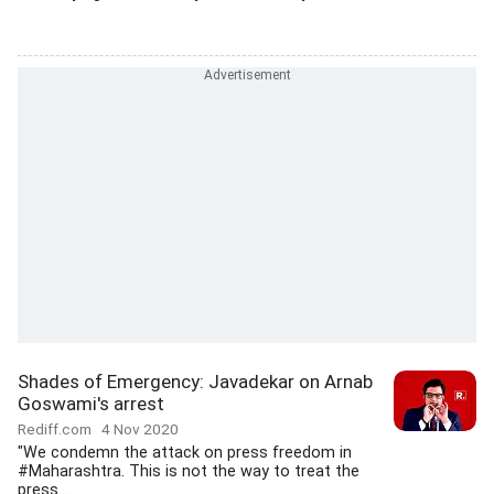
Shades of Emergency: Javadekar on Arnab
Goswami's arrest
Rediff.com
4 Nov 2020
"We condemn the attack on press freedom in
#Maharashtra. This is not the way to treat the
press....