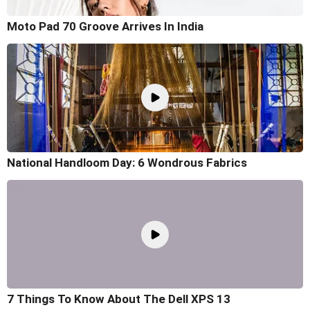
Moto Pad 70 Groove Arrives In India
National Handloom Day: 6 Wondrous Fabrics
7 Things To Know About The Dell XPS 13