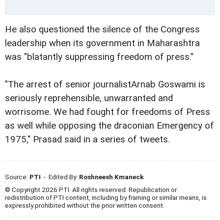
He also questioned the silence of the Congress
leadership when its government in Maharashtra
was "blatantly suppressing freedom of press."
"The arrest of senior journalistArnab Goswami is
seriously reprehensible, unwarranted and
worrisome. We had fought for freedoms of Press
as well while opposing the draconian Emergency of
1975," Prasad said in a series of tweets.
Source:
PTI
- Edited By:
Roshneesh Kmaneck
© Copyright 2026 PTI. All rights reserved. Republication or
redistribution of PTI content, including by framing or similar means, is
expressly prohibited without the prior written consent.