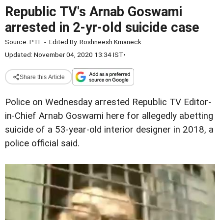
Republic TV's Arnab Goswami
arrested in 2-yr-old suicide case
Source:
PTI
-
Edited By:
Roshneesh Kmaneck
Updated: November 04, 2020 13:34 IST
•
Share this Article
Police on Wednesday arrested Republic TV Editor-
in-Chief Arnab Goswami here for allegedly abetting
suicide of a 53-year-old interior designer in 2018, a
police official said.