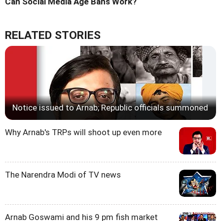
Can Social Media Age Bans Work?
RELATED STORIES
Notice issued to Arnab; Republic officials summoned
Why Arnab's TRPs will shoot up even more
The Narendra Modi of TV news
Arnab Goswami and his 9 pm fish market