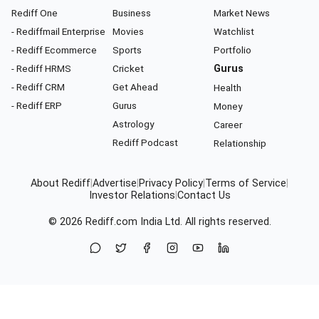
Rediff One
Business
Market News
- Rediffmail Enterprise
Movies
Watchlist
- Rediff Ecommerce
Sports
Portfolio
- Rediff HRMS
Cricket
Gurus
- Rediff CRM
Get Ahead
Health
- Rediff ERP
Gurus
Money
Astrology
Career
Rediff Podcast
Relationship
About Rediff
|
Advertise
|
Privacy Policy
|
Terms of Service
|
Investor Relations
|
Contact Us
© 2026
Rediff.com
India Ltd. All rights reserved.