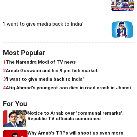
'I want to give media back to India'
Most Popular
1
The Narendra Modi of TV news
2
Arnab Goswami and his 9 pm fish market
3
'I want to give media back to India'
4
Atiq Ahmad's youngest son dies in road crash in Jhansi
For You
Notice to Arnab over 'communal remarks';
Republic TV officials summoned
Why Arnab's TRPs will shoot up even more