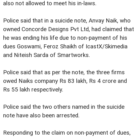
also not allowed to meet his in-laws.
Police said that in a suicide note, Anvay Naik, who
owned Concorde Designs Pvt Ltd, had claimed that
he was ending his life due to non-payment of his
dues Goswami, Feroz Shaikh of IcastX/Skimedia
and Niteish Sarda of Smartworks.
Police said that as per the note, the three firms
owed Naiks company Rs 83 lakh, Rs 4 crore and
Rs 55 lakh respectively.
Police said the two others named in the suicide
note have also been arrested.
Responding to the claim on non-payment of dues,