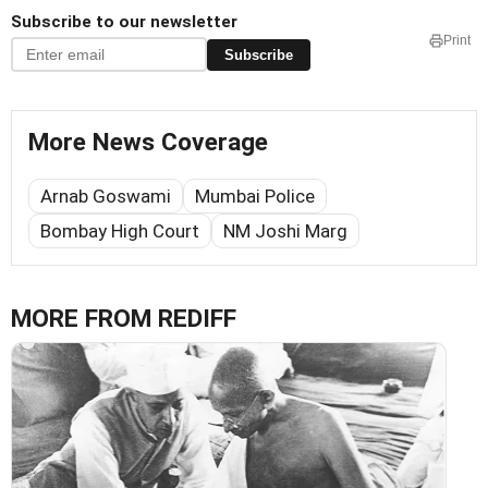
Subscribe to our newsletter
Print
Subscribe
More News Coverage
Arnab Goswami
Mumbai Police
Bombay High Court
NM Joshi Marg
MORE FROM REDIFF