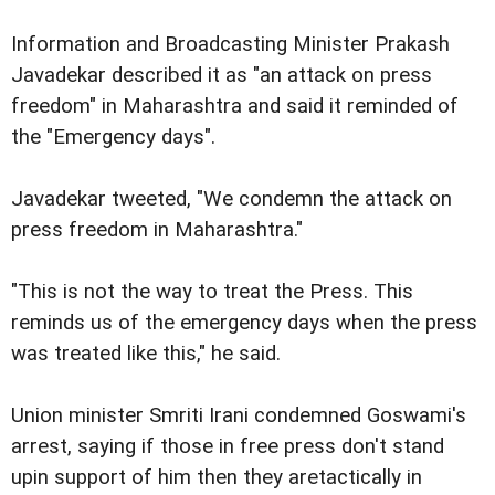
Information and Broadcasting Minister Prakash
Javadekar described it as "an attack on press
freedom" in Maharashtra and said it reminded of
the "Emergency days".
Javadekar tweeted, "We condemn the attack on
press freedom in Maharashtra."
"This is not the way to treat the Press. This
reminds us of the emergency days when the press
was treated like this," he said.
Union minister Smriti Irani condemned Goswami's
arrest, saying if those in free press don't stand
upin support of him then they aretactically in