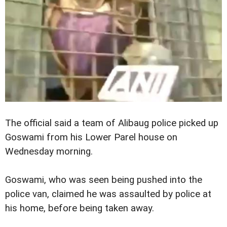
The official said a team of Alibaug police picked up
Goswami from his Lower Parel house on
Wednesday morning.
Goswami, who was seen being pushed into the
police van, claimed he was assaulted by police at
his home, before being taken away.