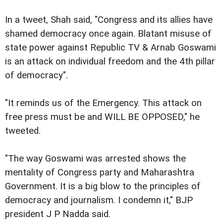
In a tweet, Shah said, "Congress and its allies have
shamed democracy once again. Blatant misuse of
state power against Republic TV & Arnab Goswami
is an attack on individual freedom and the 4th pillar
of democracy".
"It reminds us of the Emergency. This attack on
free press must be and WILL BE OPPOSED," he
tweeted.
"The way Goswami was arrested shows the
mentality of Congress party and Maharashtra
Government. It is a big blow to the principles of
democracy and journalism. I condemn it," BJP
president J P Nadda said.