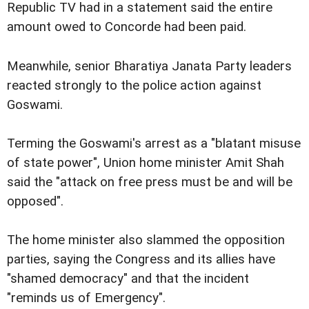
Republic TV had in a statement said the entire
amount owed to Concorde had been paid.
Meanwhile, senior Bharatiya Janata Party leaders
reacted strongly to the police action against
Goswami.
Terming the Goswami's arrest as a "blatant misuse
of state power", Union home minister Amit Shah
said the "attack on free press must be and will be
opposed".
The home minister also slammed the opposition
parties, saying the Congress and its allies have
"shamed democracy" and that the incident
"reminds us of Emergency".