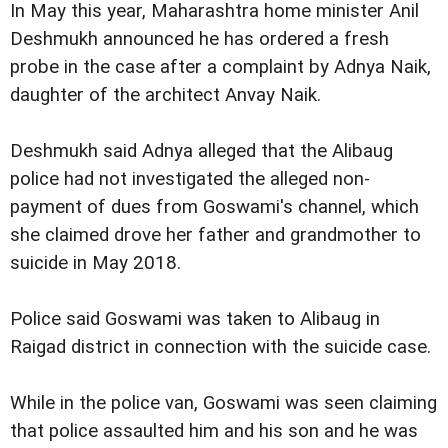
In May this year, Maharashtra home minister Anil
Deshmukh announced he has ordered a fresh
probe in the case after a complaint by Adnya Naik,
daughter of the architect Anvay Naik.
Deshmukh said Adnya alleged that the Alibaug
police had not investigated the alleged non-
payment of dues from Goswami's channel, which
she claimed drove her father and grandmother to
suicide in May 2018.
Police said Goswami was taken to Alibaug in
Raigad district in connection with the suicide case.
While in the police van, Goswami was seen claiming
that police assaulted him and his son and he was