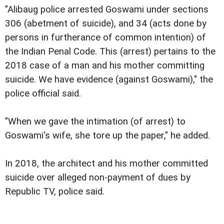
"Alibaug police arrested Goswami under sections
306 (abetment of suicide), and 34 (acts done by
persons in furtherance of common intention) of
the Indian Penal Code. This (arrest) pertains to the
2018 case of a man and his mother committing
suicide. We have evidence (against Goswami)," the
police official said.
"When we gave the intimation (of arrest) to
Goswami's wife, she tore up the paper," he added.
In 2018, the architect and his mother committed
suicide over alleged non-payment of dues by
Republic TV, police said.