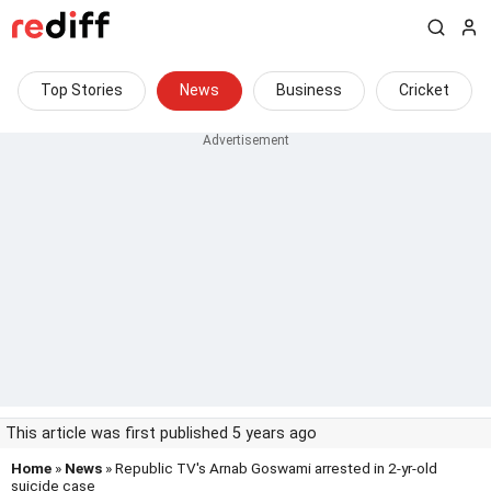
Top Stories
News
Business
Cricket
This article was first published 5 years ago
Home
»
News
» Republic TV's Arnab Goswami arrested in 2-yr-old
suicide case