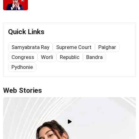
Quick Links
Samyabrata Ray
Supreme Court
Palghar
Congress
Worli
Republic
Bandra
Pydhonie
Web Stories