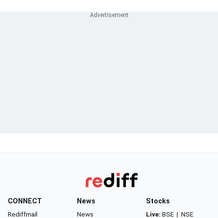
CONNECT
News
Stocks
Rediffmail
News
Live:
BSE
|
NSE