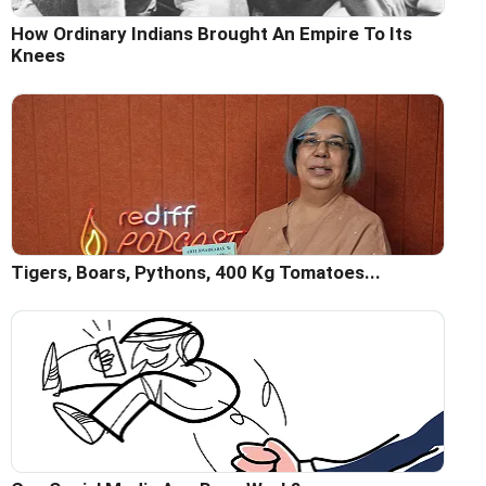
How Ordinary Indians Brought An Empire To Its
Knees
Tigers, Boars, Pythons, 400 Kg Tomatoes...