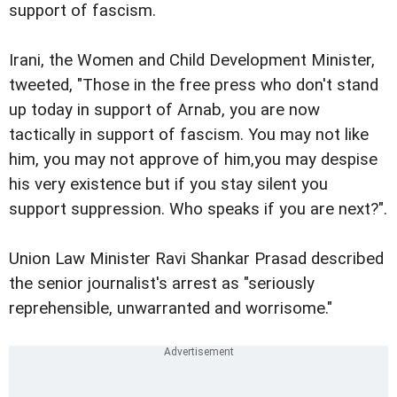
support of fascism.
Irani, the Women and Child Development Minister,
tweeted, "Those in the free press who don't stand
up today in support of Arnab, you are now
tactically in support of fascism. You may not like
him, you may not approve of him,you may despise
his very existence but if you stay silent you
support suppression. Who speaks if you are next?".
Union Law Minister Ravi Shankar Prasad described
the senior journalist's arrest as "seriously
reprehensible, unwarranted and worrisome."