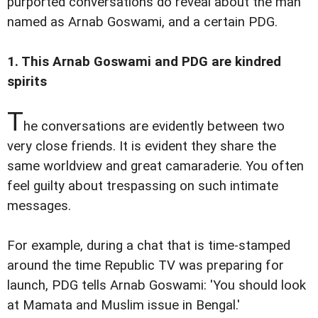
purported conversations do reveal about the man
named as Arnab Goswami, and a certain PDG.
1. This Arnab Goswami and PDG are kindred
spirits
T
he conversations are evidently between two
very close friends. It is evident they share the
same worldview and great camaraderie. You often
feel guilty about trespassing on such intimate
messages.
For example, during a chat that is time-stamped
around the time Republic TV was preparing for
launch, PDG tells Arnab Goswami: 'You should look
at Mamata and Muslim issue in Bengal.'