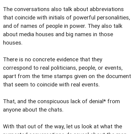
The conversations also talk about abbreviations
that coincide with initials of powerful personalities,
and of names of people in power. They also talk
about media houses and big names in those
houses.
There is no concrete evidence that they
correspond to real politicians, people, or events,
apart from the time stamps given on the document
that seem to coincide with real events.
That, and the conspicuous lack of denial* from
anyone about the chats.
With that out of the way, let us look at what the