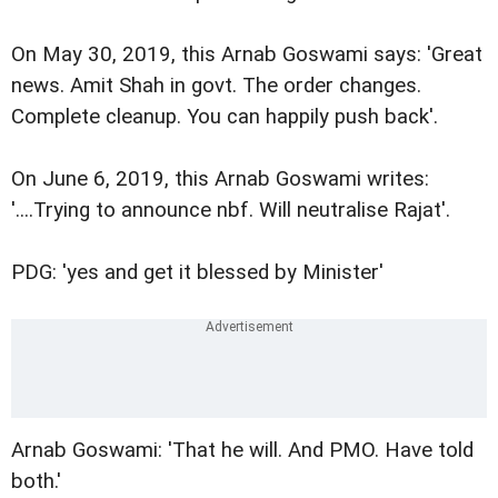
On May 30, 2019, this Arnab Goswami says: 'Great
news. Amit Shah in govt. The order changes.
Complete cleanup. You can happily push back'.
On June 6, 2019, this Arnab Goswami writes:
'....Trying to announce nbf. Will neutralise Rajat'.
PDG: 'yes and get it blessed by Minister'
Arnab Goswami: 'That he will. And PMO. Have told
both.'