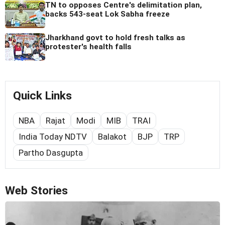
TN to opposes Centre's delimitation plan,
backs 543-seat Lok Sabha freeze
Jharkhand govt to hold fresh talks as
protester's health falls
Quick Links
NBA
Rajat
Modi
MIB
TRAI
India Today NDTV
Balakot
BJP
TRP
Partho Dasgupta
Web Stories