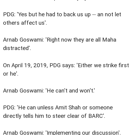
PDG: 'Yes but he had to back us up -- an not let
others affect us'.
Arnab Goswami: 'Right now they are all Maha
distracted'.
On April 19, 2019, PDG says: 'Either we strike first
or he'.
Arnab Goswami: 'He can't and won't.'
PDG: 'He can unless Amit Shah or someone
directly tells him to steer clear of BARC'.
Arnab Goswami: 'Implementing our discussion'.