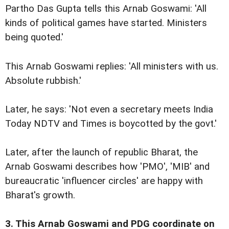
Partho Das Gupta tells this Arnab Goswami: 'All
kinds of political games have started. Ministers
being quoted.'
This Arnab Goswami replies: 'All ministers with us.
Absolute rubbish.'
Later, he says: 'Not even a secretary meets India
Today NDTV and Times is boycotted by the govt.'
Later, after the launch of republic Bharat, the
Arnab Goswami describes how 'PMO', 'MIB' and
bureaucratic 'influencer circles' are happy with
Bharat's growth.
3. This Arnab Goswami and PDG coordinate on