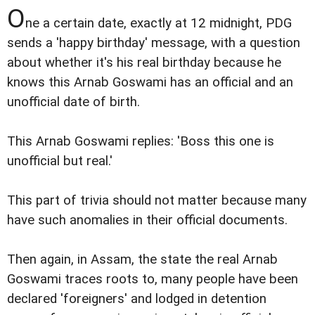
O
ne a certain date, exactly at 12 midnight, PDG
sends a 'happy birthday' message, with a question
about whether it's his real birthday because he
knows this Arnab Goswami has an official and an
unofficial date of birth.
This Arnab Goswami replies: 'Boss this one is
unofficial but real.'
This part of trivia should not matter because many
have such anomalies in their official documents.
Then again, in Assam, the state the real Arnab
Goswami traces roots to, many people have been
declared 'foreigners' and lodged in detention