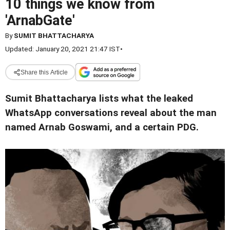
10 things we know from
'ArnabGate'
By
SUMIT BHATTACHARYA
Updated: January 20, 2021 21:47 IST
•
Share this Article
Sumit Bhattacharya lists what the leaked
WhatsApp conversations reveal about the man
named Arnab Goswami, and a certain PDG
.