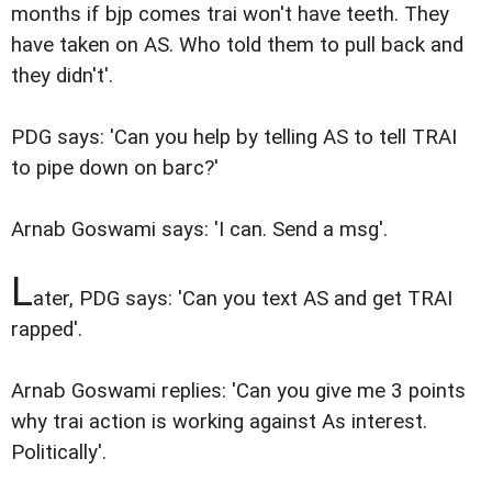
months if bjp comes trai won't have teeth. They
have taken on AS. Who told them to pull back and
they didn't'.
PDG says: 'Can you help by telling AS to tell TRAI
to pipe down on barc?'
Arnab Goswami says: 'I can. Send a msg'.
L
ater, PDG says: 'Can you text AS and get TRAI
rapped'.
Arnab Goswami replies: 'Can you give me 3 points
why trai action is working against As interest.
Politically'.