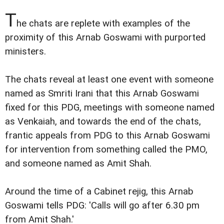
T
he chats are replete with examples of the
proximity of this Arnab Goswami with purported
ministers.
The chats reveal at least one event with someone
named as Smriti Irani that this Arnab Goswami
fixed for this PDG, meetings with someone named
as Venkaiah, and towards the end of the chats,
frantic appeals from PDG to this Arnab Goswami
for intervention from something called the PMO,
and someone named as Amit Shah.
Around the time of a Cabinet rejig, this Arnab
Goswami tells PDG: 'Calls will go after 6.30 pm
from Amit Shah.'