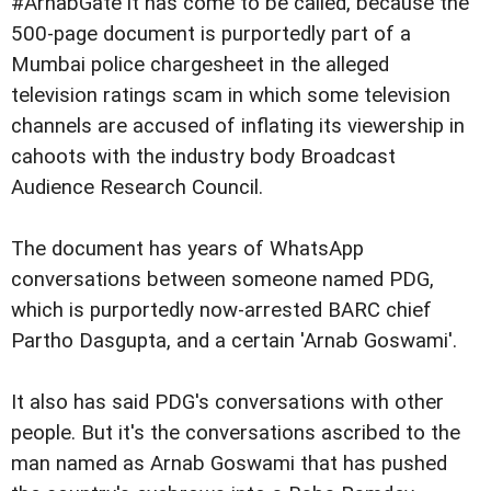
#ArnabGate it has come to be called, because the
500-page document is purportedly part of a
Mumbai police chargesheet in the alleged
television ratings scam in which some television
channels are accused of inflating its viewership in
cahoots with the industry body Broadcast
Audience Research Council.
The document has years of WhatsApp
conversations between someone named PDG,
which is purportedly now-arrested BARC chief
Partho Dasgupta, and a certain 'Arnab Goswami'.
It also has said PDG's conversations with other
people. But it's the conversations ascribed to the
man named as Arnab Goswami that has pushed