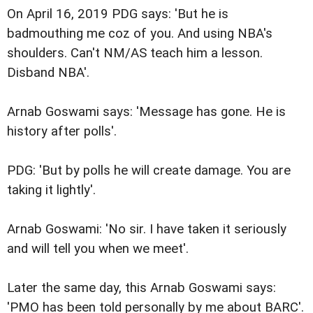
On April 16, 2019 PDG says: 'But he is
badmouthing me coz of you. And using NBA's
shoulders. Can't NM/AS teach him a lesson.
Disband NBA'.
Arnab Goswami says: 'Message has gone. He is
history after polls'.
PDG: 'But by polls he will create damage. You are
taking it lightly'.
Arnab Goswami: 'No sir. I have taken it seriously
and will tell you when we meet'.
Later the same day, this Arnab Goswami says:
'PMO has been told personally by me about BARC'.