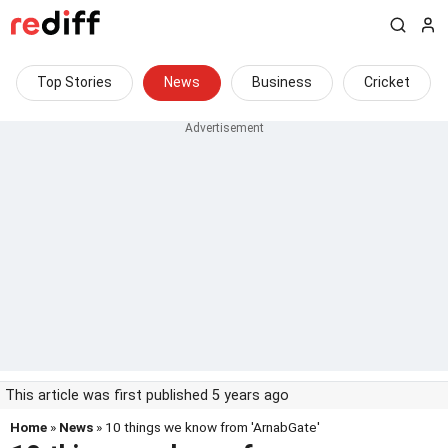
Top Stories
News
Business
Cricket
This article was first published 5 years ago
Home
»
News
» 10 things we know from 'ArnabGate'