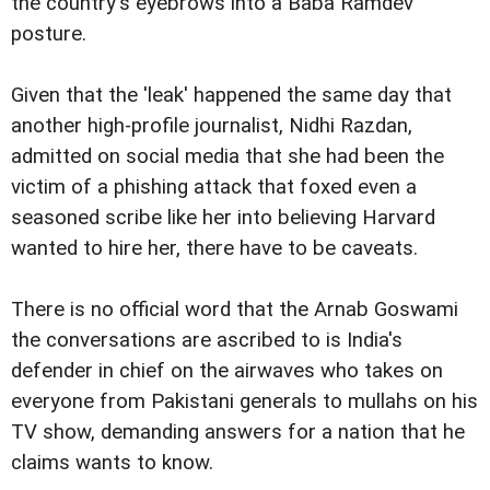
the country's eyebrows into a Baba Ramdev
posture.
Given that the 'leak' happened the same day that
another high-profile journalist, Nidhi Razdan,
admitted on social media that she had been the
victim of a phishing attack that foxed even a
seasoned scribe like her into believing Harvard
wanted to hire her, there have to be caveats.
There is no official word that the Arnab Goswami
the conversations are ascribed to is India's
defender in chief on the airwaves who takes on
everyone from Pakistani generals to mullahs on his
TV show, demanding answers for a nation that he
claims wants to know.