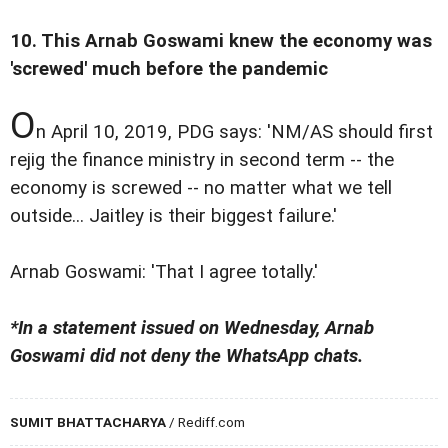
10. This Arnab Goswami knew the economy was
'screwed' much before the pandemic
O
n April 10, 2019, PDG says: 'NM/AS should first
rejig the finance ministry in second term -- the
economy is screwed -- no matter what we tell
outside... Jaitley is their biggest failure.'
Arnab Goswami: 'That I agree totally.'
*In a statement issued on Wednesday, Arnab
Goswami did not deny the WhatsApp chats.
SUMIT BHATTACHARYA
/ Rediff.com