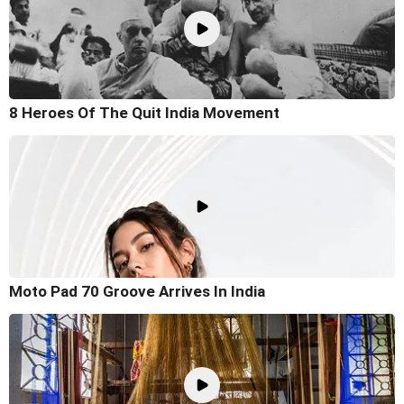
8 Heroes Of The Quit India Movement
Moto Pad 70 Groove Arrives In India