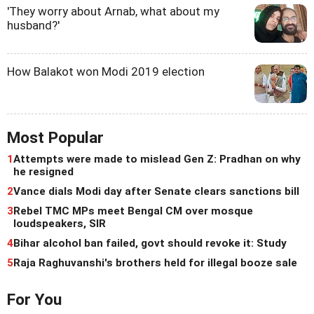
'They worry about Arnab, what about my
husband?'
How Balakot won Modi 2019 election
Most Popular
1
Attempts were made to mislead Gen Z: Pradhan on why
he resigned
2
Vance dials Modi day after Senate clears sanctions bill
3
Rebel TMC MPs meet Bengal CM over mosque
loudspeakers, SIR
4
Bihar alcohol ban failed, govt should revoke it: Study
5
Raja Raghuvanshi's brothers held for illegal booze sale
For You