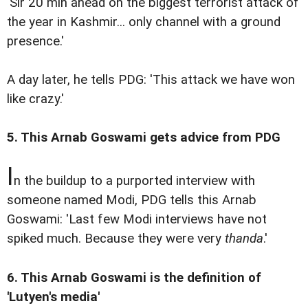
'Sir 20 min ahead on the biggest terrorist attack of
the year in Kashmir... only channel with a ground
presence.'
A day later, he tells PDG: 'This attack we have won
like crazy.'
5. This Arnab Goswami gets advice from PDG
I
n the buildup to a purported interview with
someone named Modi, PDG tells this Arnab
Goswami: 'Last few Modi interviews have not
spiked much. Because they were very
thanda
.'
6. This Arnab Goswami is the definition of
'Lutyen's media'