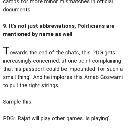
camps for more minor mismatches in official
documents.
9. It's not just abbreviations, Politicians are
mentioned by name as well
T
owards the end of the chats, this PDG gets
increasingly concerned, at one point complaining
that his passport could be impounded 'for such a
small thing'. And he implores this Arnab Goswami
to pull the right strings.
Sample this:
PDG: 'Rajat will play other games. Is playing'.