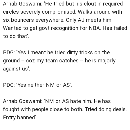
Arnab Goswami: 'He tried but his clout in required
circles severely compromised. Walks around with
six bouncers everywhere. Only AJ meets him.
Wanted to get govt recognition for NBA. Has failed
to do that'.
PDG: 'Yes I meant he tried dirty tricks on the
ground -- coz my team catches -- he is majorly
against us'.
PDG: 'Yes neither NM or AS'.
Arnab Goswami: 'NM or AS hate him. He has
fought with people close to both. Tried doing deals.
Entry banned'.