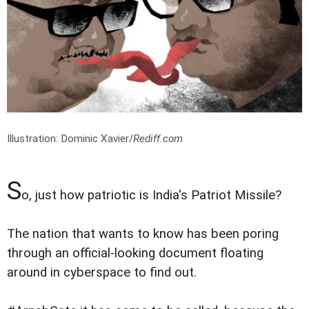
Illustration: Dominic Xavier/
Rediff.com
S
o, just how patriotic is India's Patriot Missile?
The nation that wants to know has been poring
through an official-looking document floating
around in cyberspace to find out.