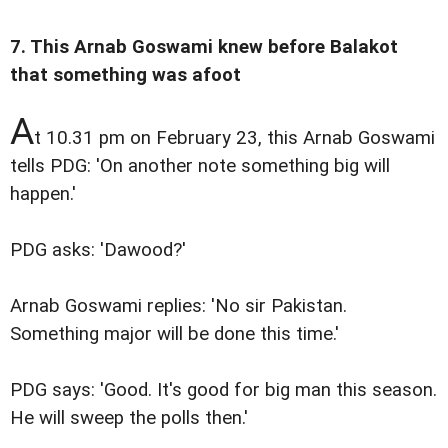
7. This Arnab Goswami knew before Balakot
that something was afoot
A
t 10.31 pm on February 23, this Arnab Goswami
tells PDG: 'On another note something big will
happen.'
PDG asks: 'Dawood?'
Arnab Goswami replies: 'No sir Pakistan.
Something major will be done this time.'
PDG says: 'Good. It's good for big man this season.
He will sweep the polls then.'