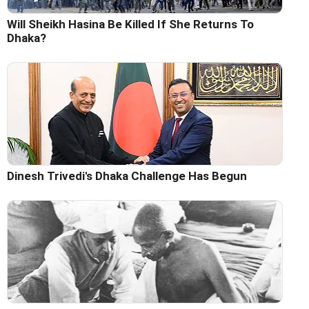
Will Sheikh Hasina Be Killed If She Returns To
Dhaka?
Dinesh Trivedi's Dhaka Challenge Has Begun