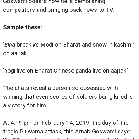
Goswami boasts how he is demolishing
competitors and bringing back news to TV.
Sample these:
'
Bina
break
ke
Modi on Bharat and snow in kashmir
on aajtak.'
'Yogi live on Bharat Chinese panda live on aajtak.'
The chats reveal a person so obsessed with
winning that even scores of soldiers being killed is
a victory for him.
At 4.19 pm on February 14, 2019, the day of the
tragic Pulwama attack, this Arnab Goswami says: