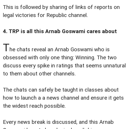
This is followed by sharing of links of reports on
legal victories for Republic channel.
4. TRP is all this Arnab Goswami cares about
T
he chats reveal an Arnab Goswami who is
obsessed with only one thing: Winning. The two
discuss every spike in ratings that seems unnatural
to them about other channels.
The chats can safely be taught in classes about
how to launch a a news channel and ensure it gets
the widest reach possible.
Every news break is discussed, and this Arnab