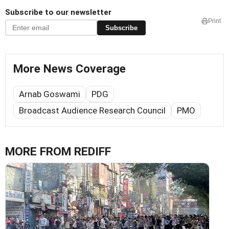
Subscribe to our newsletter
Print
Subscribe
More News Coverage
Arnab Goswami
PDG
Broadcast Audience Research Council
PMO
MORE FROM REDIFF