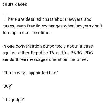
court cases
T
here are detailed chats about lawyers and
cases, even frantic exchanges when lawyers don't
turn up in court on time.
In one conversation purportedly about a case
against either Republic TV and/or BARC, PDG
sends three messages one after the other:
'That's why I appointed him.'
'Buy.'
'The judge.'