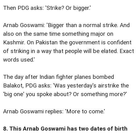
Then PDG asks: 'Strike? Or bigger.'
Arnab Goswami: 'Bigger than a normal strike. And
also on the same time something major on
Kashmir. On Pakistan the government is confident
of striking in a way that people will be elated. Exact
words used.'
The day after Indian fighter planes bombed
Balakot, PDG asks: 'Was yesterday's airstrike the
'big one' you spoke about? Or something more?'
Arnab Goswami replies: 'More to come.'
8. This Arnab Goswami has two dates of birth