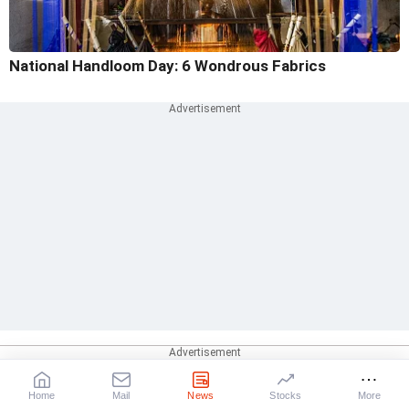
National Handloom Day: 6 Wondrous Fabrics
Home
Mail
News
Stocks
More