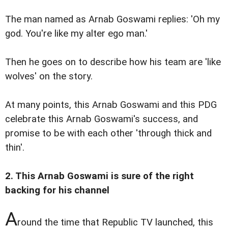
The man named as Arnab Goswami replies: 'Oh my
god. You're like my alter ego man.'
Then he goes on to describe how his team are 'like
wolves' on the story.
At many points, this Arnab Goswami and this PDG
celebrate this Arnab Goswami's success, and
promise to be with each other 'through thick and
thin'.
2. This Arnab Goswami is sure of the right
backing for his channel
A
round the time that Republic TV launched, this