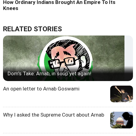
How Ordinary Indians Brought An Empire To Its
Knees
RELATED STORIES
Dom's Take: Arnab, in soup yet again!
An open letter to Arnab Goswami
Why I asked the Supreme Court about Arnab