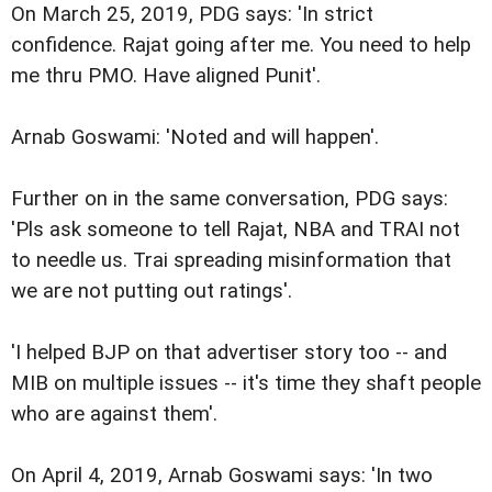
On March 25, 2019, PDG says: 'In strict
confidence. Rajat going after me. You need to help
me thru PMO. Have aligned Punit'.
Arnab Goswami: 'Noted and will happen'.
Further on in the same conversation, PDG says:
'Pls ask someone to tell Rajat, NBA and TRAI not
to needle us. Trai spreading misinformation that
we are not putting out ratings'.
'I helped BJP on that advertiser story too -- and
MIB on multiple issues -- it's time they shaft people
who are against them'.
On April 4, 2019, Arnab Goswami says: 'In two