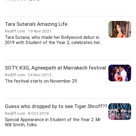
Tara Sutaria's Amazing Life
Rediff.com
19 Nov 2021
Tara Sutaria, who made her Bollywood debut in
2019 with Student of the Year 2, celebrates her...
SOTY, K3G, Agneepath at Marrakech festival
Rediff.com
24 Nov 2012
The festival starts on November 29.
Guess who dropped by to see Tiger Shroff??
Rediff.com
8 Oct 2018
Special Appearance in Student of the Year 2: Mr
Will Smith, folks.