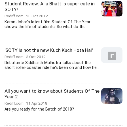
Student Review: Alia Bhatt is super cute in
SOTY!
Rediff.com
20 Oct 2012
Karan Johar's latest film Student Of The Year
shows the life of students. So what do the...
'SOTY is not the new Kuch Kuch Hota Hai'
Rediff.com
3 Oct 2012
Debutante Siddharth Malhotra talks about the
short roller-coaster ride he's been on and how he...
All you want to know about Students Of The
Year 2
Rediff.com
11 Apr 2018
Are you ready for the Batch of 2018?