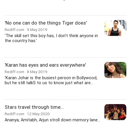
'No one can do the things Tiger does'
Rediff.com
9 May 2019
'The skill set this boy has, I don't think anyone in
the country has.'
'Karan has eyes and ears everywhere'
Rediff.com
8 May 2019
'Karan Johar is the busiest person in Bollywood,
but he still talkS to us to know just what are...
Stars travel through time...
Rediff.com
12 May 2020
Ananya, Amitabh, Arjun stroll down memory lane...