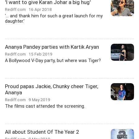
'I want to give Karan Johar a big hug'
Rediff.com
16 Apr 2018
'... and thank him for such a great launch for my
daughter.'
Ananya Pandey parties with Kartik Aryan
Rediff.com
15 Feb 2019
A Bollywood V-Day party, but where was Tiger?
Proud papas Jackie, Chunky cheer Tiger,
Ananya
Rediff.com
9 May 2019
The films cast attended the screening.
All about Student Of The Year 2