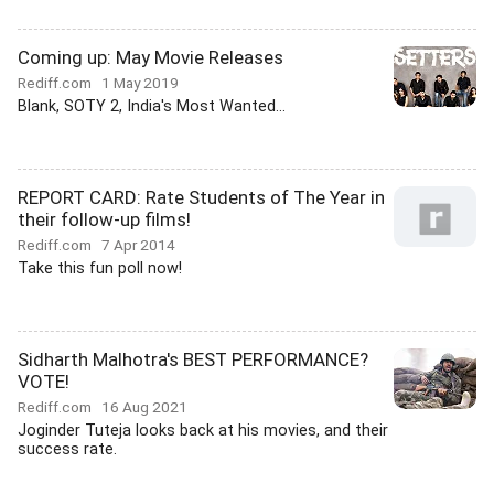
Coming up: May Movie Releases
Rediff.com
1 May 2019
Blank, SOTY 2, India's Most Wanted...
REPORT CARD: Rate Students of The Year in
their follow-up films!
Rediff.com
7 Apr 2014
Take this fun poll now!
Sidharth Malhotra's BEST PERFORMANCE?
VOTE!
Rediff.com
16 Aug 2021
Joginder Tuteja looks back at his movies, and their
success rate.