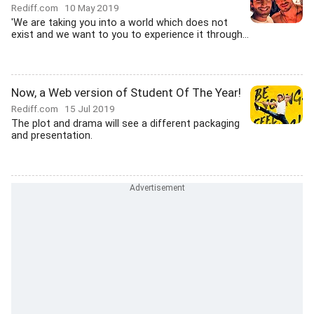
Rediff.com
10 May 2019
'We are taking you into a world which does not
exist and we want to you to experience it through...
Now, a Web version of Student Of The Year!
Rediff.com
15 Jul 2019
The plot and drama will see a different packaging
and presentation.