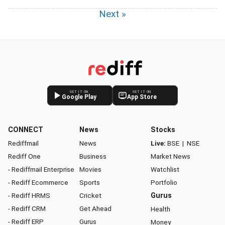
Next »
GET IT ON
GET IT ON
Google Play
App Store
CONNECT
News
Stocks
Rediffmail
News
Live:
BSE
|
NSE
Rediff One
Business
Market News
- Rediffmail Enterprise
Movies
Watchlist
- Rediff Ecommerce
Sports
Portfolio
- Rediff HRMS
Cricket
Gurus
- Rediff CRM
Get Ahead
Health
- Rediff ERP
Gurus
Money