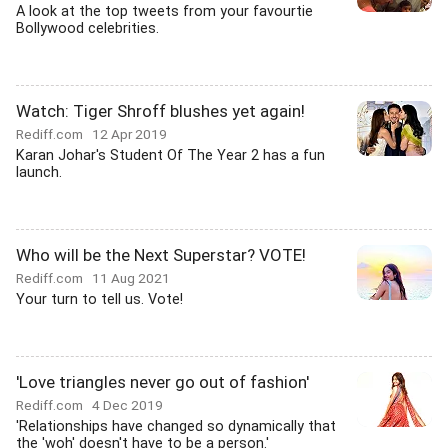
A look at the top tweets from your favourtie
Bollywood celebrities.
Watch: Tiger Shroff blushes yet again!
Rediff.com
12 Apr 2019
Karan Johar's Student Of The Year 2 has a fun
launch.
Who will be the Next Superstar? VOTE!
Rediff.com
11 Aug 2021
Your turn to tell us. Vote!
'Love triangles never go out of fashion'
Rediff.com
4 Dec 2019
'Relationships have changed so dynamically that
the 'woh' doesn't have to be a person.'