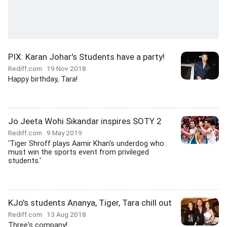
PIX: Karan Johar's Students have a party!
Rediff.com
19 Nov 2018
Happy birthday, Tara!
Jo Jeeta Wohi Sikandar inspires SOTY 2
Rediff.com
9 May 2019
'Tiger Shroff plays Aamir Khan's underdog who
must win the sports event from privileged
students.'
KJo's students Ananya, Tiger, Tara chill out
Rediff.com
13 Aug 2018
Three's company!