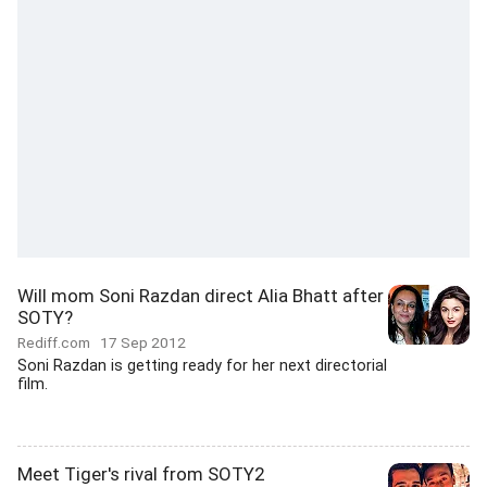
Will mom Soni Razdan direct Alia Bhatt after
SOTY?
Rediff.com
17 Sep 2012
Soni Razdan is getting ready for her next directorial
film.
Meet Tiger's rival from SOTY2