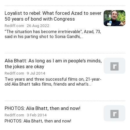
Loyalist to rebel: What forced Azad to sever
50 years of bond with Congress
Rediff.com
26 Aug 2022
"The situation has become irretrievable", Azad, 73,
said in his parting shot to Sonia Gandhi,...
Alia Bhatt: As long as I am in people's minds,
the jokes are okay
Rediff.com
9 Jul 2014
Two years and three successful films on, 21-year-
old Alia Bhatt talks films, friends and what's...
PHOTOS: Alia Bhatt, then and now!
Rediff.com
3 Feb 2014
PHOTOS: Alia Bhatt, then and now!