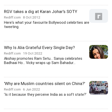
RGV takes a dig at Karan Johar's SOTY
Rediff.com
8 Oct 2012
Here's what your favourite Bollywood celebrties are
tweeting.
Why Is Alia Grateful Every Single Day?
Rediff.com
19 Oct 2022
Akshay promotes Ram Setu... Sanya celebrates
Badhaai Ho... Vicky wraps up Sam Bahadur...
'Why are Muslim countries silent on China?'
Rediff.com
6 Jun 2022
'Is it because they perceive India as a soft state?'