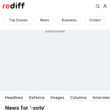
Top Stories
News
Business
Cricket
Headlines
Defence
Images
Columns
Intervie
News for '-soty'