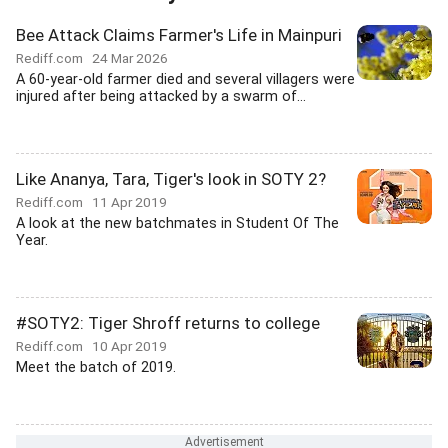
Bee Attack Claims Farmer's Life in Mainpuri
Rediff.com
24 Mar 2026
A 60-year-old farmer died and several villagers were
injured after being attacked by a swarm of...
Like Ananya, Tara, Tiger's look in SOTY 2?
Rediff.com
11 Apr 2019
A look at the new batchmates in Student Of The
Year.
#SOTY2: Tiger Shroff returns to college
Rediff.com
10 Apr 2019
Meet the batch of 2019.