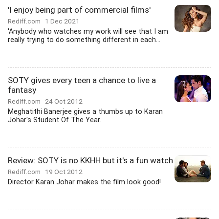
'I enjoy being part of commercial films'
Rediff.com
1 Dec 2021
'Anybody who watches my work will see that I am
really trying to do something different in each...
SOTY gives every teen a chance to live a
fantasy
Rediff.com
24 Oct 2012
Meghatithi Banerjee gives a thumbs up to Karan
Johar's Student Of The Year.
Review: SOTY is no KKHH but it's a fun watch
Rediff.com
19 Oct 2012
Director Karan Johar makes the film look good!