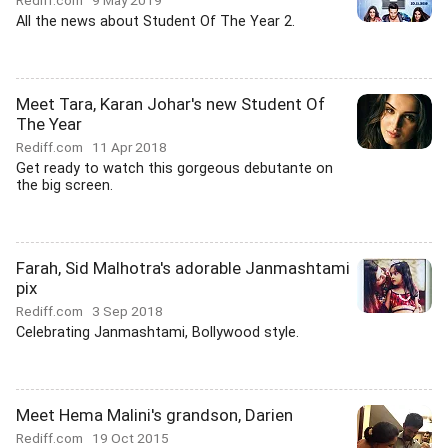
Rediff.com
9 May 2019
All the news about Student Of The Year 2.
Meet Tara, Karan Johar's new Student Of
The Year
Rediff.com
11 Apr 2018
Get ready to watch this gorgeous debutante on
the big screen.
Farah, Sid Malhotra's adorable Janmashtami
pix
Rediff.com
3 Sep 2018
Celebrating Janmashtami, Bollywood style.
Meet Hema Malini's grandson, Darien
Rediff.com
19 Oct 2015