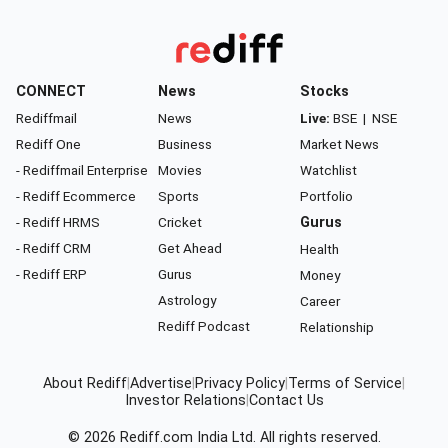
CONNECT
News
Stocks
Rediffmail
News
Live:
BSE
|
NSE
Rediff One
Business
Market News
- Rediffmail Enterprise
Movies
Watchlist
- Rediff Ecommerce
Sports
Portfolio
- Rediff HRMS
Cricket
Gurus
- Rediff CRM
Get Ahead
Health
- Rediff ERP
Gurus
Money
Astrology
Career
Rediff Podcast
Relationship
About Rediff
|
Advertise
|
Privacy Policy
|
Terms of Service
|
Investor Relations
|
Contact Us
© 2026
Rediff.com
India Ltd. All rights reserved.