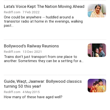
Lata's Voice Kept The Nation Moving Ahead
Rediff.com
7 Feb 2022
One could be anywhere -- huddled around a
transistor radio at home in the evenings, walking
past...
Bollywood's Railway Reunions
Rediff.com
13 Dec 2021
Trains don't just transport from one place to
another. Sometimes they can be a setting for a...
Guide, Waqt, Jaanwar: Bollywood classics
turning 50 this year!
Rediff.com
4 May 2015
How many of these have aged well?