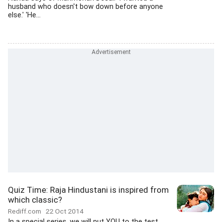
husband who doesn't bow down before anyone
else.' 'He...
Quiz Time: Raja Hindustani is inspired from
which classic?
Rediff.com
22 Oct 2014
In a special series, we will put YOU to the test