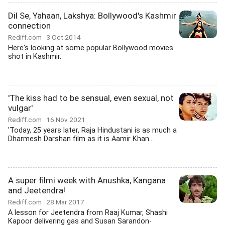
Dil Se, Yahaan, Lakshya: Bollywood's Kashmir
connection
Rediff.com
3 Oct 2014
Here's looking at some popular Bollywood movies
shot in Kashmir.
'The kiss had to be sensual, even sexual, not
vulgar'
Rediff.com
16 Nov 2021
'Today, 25 years later, Raja Hindustani is as much a
Dharmesh Darshan film as it is Aamir Khan...
A super filmi week with Anushka, Kangana
and Jeetendra!
Rediff.com
28 Mar 2017
A lesson for Jeetendra from Raaj Kumar, Shashi
Kapoor delivering gas and Susan Sarandon-