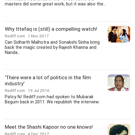
masters did some great work, but it was also the...
Why Ittefaq is (still) a compelling watch!
Rediff.com
1 Nov 2017
Can Sidharth Malhotra and Sonakshi Sinha bring
back the magic created by Rajesh Khanna and
Nanda...
'There were a lot of politics in the film
industry'
Rediff.com
19 Jul 2016
Patcy N/ Rediff.com had spoken to Mubarak
Begum back in 2011. We republish the interview.
Meet the Shashi Kapoor no one knows!
Rediff.com
4 Dec 2017