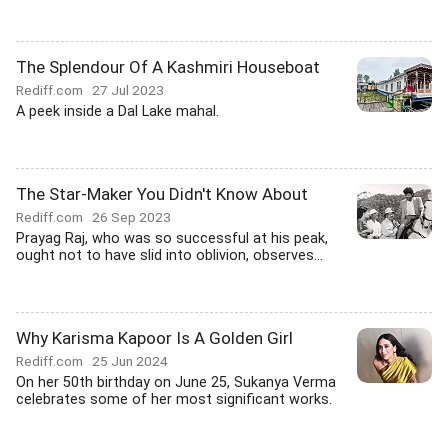
The Splendour Of A Kashmiri Houseboat
Rediff.com
27 Jul 2023
A peek inside a Dal Lake mahal.
The Star-Maker You Didn't Know About
Rediff.com
26 Sep 2023
Prayag Raj, who was so successful at his peak,
ought not to have slid into oblivion, observes...
Why Karisma Kapoor Is A Golden Girl
Rediff.com
25 Jun 2024
On her 50th birthday on June 25, Sukanya Verma
celebrates some of her most significant works.