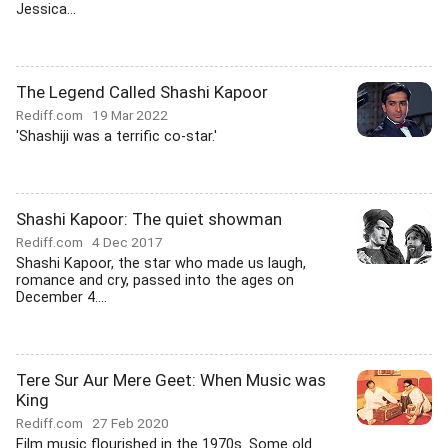
Jessica...
The Legend Called Shashi Kapoor
Rediff.com
19 Mar 2022
'Shashiji was a terrific co-star.'
Shashi Kapoor: The quiet showman
Rediff.com
4 Dec 2017
Shashi Kapoor, the star who made us laugh,
romance and cry, passed into the ages on
December 4....
Tere Sur Aur Mere Geet: When Music was
King
Rediff.com
27 Feb 2020
Film music flourished in the 1970s. Some old