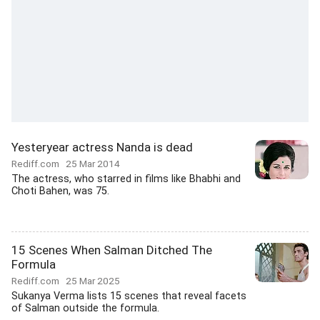
Yesteryear actress Nanda is dead
Rediff.com
25 Mar 2014
The actress, who starred in films like Bhabhi and
Choti Bahen, was 75.
15 Scenes When Salman Ditched The
Formula
Rediff.com
25 Mar 2025
Sukanya Verma lists 15 scenes that reveal facets
of Salman outside the formula.