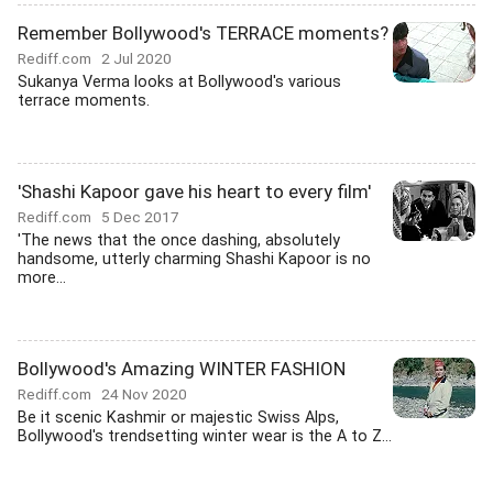
Remember Bollywood's TERRACE moments?
Rediff.com
2 Jul 2020
Sukanya Verma looks at Bollywood's various
terrace moments.
'Shashi Kapoor gave his heart to every film'
Rediff.com
5 Dec 2017
'The news that the once dashing, absolutely
handsome, utterly charming Shashi Kapoor is no
more...
Bollywood's Amazing WINTER FASHION
Rediff.com
24 Nov 2020
Be it scenic Kashmir or majestic Swiss Alps,
Bollywood's trendsetting winter wear is the A to Z...