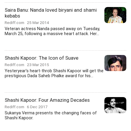
Saira Banu: Nanda loved biryani and shami
kebabs
Rediff.com
25 Mar 2014
Veteran actress Nanda passed away on Tuesday,
March 25, following a massive heart attack. Her...
Shashi Kapoor: The Icon of Suave
Rediff.com
23 Mar 2015
Yesteryear's heart-throb Shashi Kapoor will get the
prestigious Dada Saheb Phalke award for his...
Shashi Kapoor: Four Amazing Decades
Rediff.com
6 Dec 2017
Sukanya Verma presents the changing faces of
Shashi Kapoor.