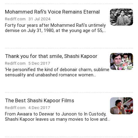
Mohammed Rafi's Voice Remains Eternal
Rediff.com
31 Jul 2024
Forty four years after Mohammed Rafi's untimely
demise on July 31, 1980, at the young age of 55,...
Thank you for that smile, Shashi Kapoor
Rediff.com
5 Dec 2017
'He personified the kind of debonair charm, sublime
sensuality and unabashed romance women...
The Best Shashi Kapoor Films
Rediff.com
4 Dec 2017
From Awaara to Deewar to Junoon to In Custody,
Shashi Kapoor leaves us many movies to love and...