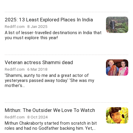
2025: 13 Least Explored Places In India
Rediff.com
8 Jan 2025
A list of lesser-travelled destinations in India that
you must explore this year!
Veteran actress Shammi dead
Rediff.com
6 Mar 2018
'Shammi, aunty to me and a great actor of
yesteryears passed away today.' 'She was my
mother's...
Mithun: The Outsider We Love To Watch
Rediff.com
8 Oct 2024
Mithun Chakraborty started from scratch in bit
roles and had no Godfather backing him. Yet,...