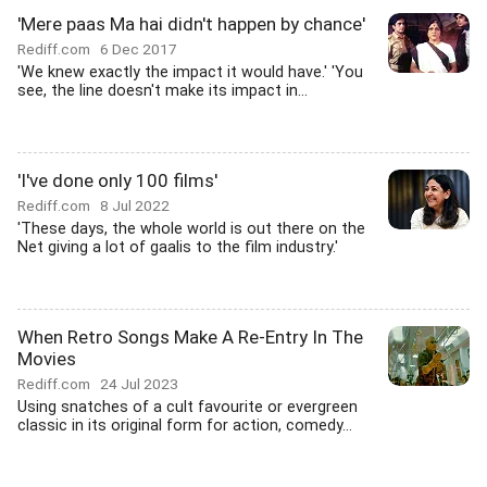
'Mere paas Ma hai didn't happen by chance'
Rediff.com
6 Dec 2017
'We knew exactly the impact it would have.' 'You
see, the line doesn't make its impact in...
'I've done only 100 films'
Rediff.com
8 Jul 2022
'These days, the whole world is out there on the
Net giving a lot of gaalis to the film industry.'
When Retro Songs Make A Re-Entry In The
Movies
Rediff.com
24 Jul 2023
Using snatches of a cult favourite or evergreen
classic in its original form for action, comedy...