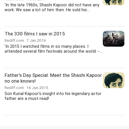
'In the late 1960s, Shashi Kapoor did not have any
work. We saw a lot of him then. He sold his...
The 330 films I saw in 2015
Rediff.com
7 Jan 2016
'In 2015 I watched films in so many places. I
attended several film festivals around the world --...
Father's Day Special: Meet the Shashi Kapoor
no one knows!
Rediff.com
16 Jun 2015
Son Kunal Kapoor's insight into his legendary actor
father are a must-read!