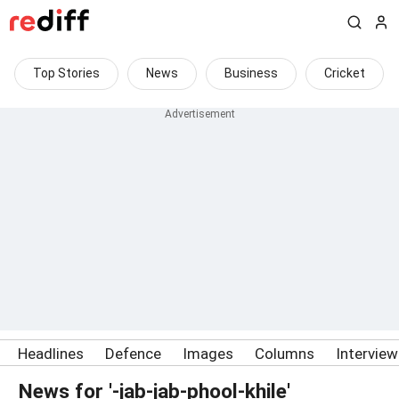
Top Stories
News
Business
Cricket
Headlines
Defence
Images
Columns
Intervie
News for '-jab-jab-phool-khile'