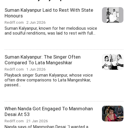
Suman Kalyanpur Laid to Rest With State
Honours
Rediff.com
2 Jun 2026
Suman Kalyanpur, known for her melodious voice
and soulful renditions, was laid to rest with full...
Suman Kalyanpur: The Singer Often
Compared To Lata Mangeshkar
Rediff.com
1 Jun 2026
Playback singer Suman Kalyanpur, whose voice
often drew comparisons to Lata Mangeshkar,
passed...
When Nanda Got Engaged To Manmohan
Desai At 53
Rediff.com
21 Jan 2026
Nanda says of Manmohan Desai: 'I wanted a