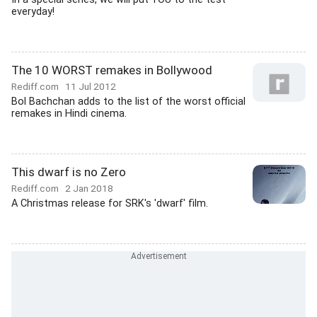
everyday!
The 10 WORST remakes in Bollywood
Rediff.com
11 Jul 2012
Bol Bachchan adds to the list of the worst official
remakes in Hindi cinema.
This dwarf is no Zero
Rediff.com
2 Jan 2018
A Christmas release for SRK's 'dwarf' film.