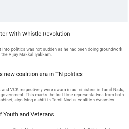
ster With Whistle Revolution
ft into politics was not sudden as he had been doing groundwork
, the Vijay Makkal Iyakkam.
s new coalition era in TN politics
and VCK respectively were sworn in as ministers in Tamil Nadu,
K government. This marks the first time representatives from both
abinet, signifying a shift in Tamil Nadu's coalition dynamics.
 of Youth and Veterans