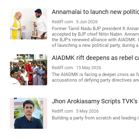
Annamalai to launch new politica
Rediff.com
5 Jun 2026
Former Tamil Nadu BJP president K Annam
accepted by BJP chief Nitin Nabin. Annama
the BJP's renewed alliance with AIADMK. He
of launching a new political party, during 
AIADMK rift deepens as rebel c
Rediff.com
15 May 2026
The AIADMK is facing a deeper crisis as f
accusations of defying party directives an
Jhon Arokiasamy Scripts TVK's
Rediff.com
5 May 2026
Building a party from scratch and leading i