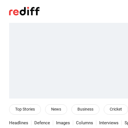
Top Stories
News
Business
Cricket
Headlines
Defence
Images
Columns
Interviews
S