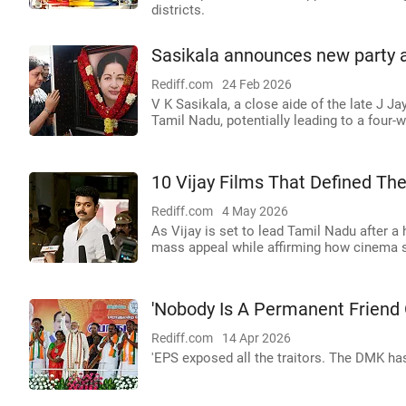
districts.
Sasikala announces new party 
Rediff.com
24 Feb 2026
V K Sasikala, a close aide of the late J Ja
Tamil Nadu, potentially leading to a four
10 Vijay Films That Defined Th
Rediff.com
4 May 2026
As Vijay is set to lead Tamil Nadu after a h
mass appeal while affirming how cinema sh
'Nobody Is A Permanent Friend O
Rediff.com
14 Apr 2026
'EPS exposed all the traitors. The DMK has