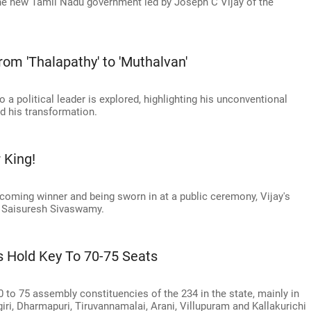
 the new Tamil Nadu government led by Joseph C Vijay of the
rom 'Thalapathy' to 'Muthalvan'
o a political leader is explored, highlighting his unconventional
 his transformation.
 King!
ecoming winner and being sworn in at a public ceremony, Vijay's
cts Saisuresh Sivaswamy.
s Hold Key To 70-75 Seats
0 to 75 assembly constituencies of the 234 in the state, mainly in
giri, Dharmapuri, Tiruvannamalai, Arani, Villupuram and Kallakurichi