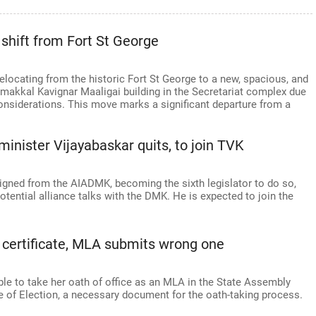
c shift from Fort St George
relocating from the historic Fort St George to a new, spacious, and
amakkal Kavignar Maaligai building in the Secretariat complex due
onsiderations. This move marks a significant departure from a
inister Vijayabaskar quits, to join TVK
igned from the AIADMK, becoming the sixth legislator to do so,
tential alliance talks with the DMK. He is expected to join the
on certificate, MLA submits wrong one
le to take her oath of office as an MLA in the State Assembly
te of Election, a necessary document for the oath-taking process.