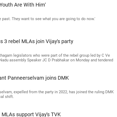
 Youth Are With Him'
he past. They want to see what you are going to do now.'
 3 rebel MLAs join Vijay's party
hagam legislators who were part of the rebel group led by C Ve
Nadu assembly Speaker JC D Prabhakar on Monday and tendered
dant Panneerselvam joins DMK
lvam, expelled from the party in 2022, has joined the ruling DMK
al shift.
l MLAs support Vijay's TVK