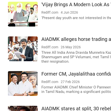
'Vijay Brings A Modern Look As
Rediff.com
4 Jun 2026
'Present day youth are not interested in t
AIADMK alleges horse trading as
Rediff.com
26 May 2026
Three All India Anna Dravida Munnetra Kaz
Shanmugam and SP Velumani, met Tamil 
their resignation.
Former CM, Jayalalithaa confi
Rediff.com
27 Feb 2026
Former AIADMK Chief Minister O Panneerse
in Tamil Nadu, marking a significant politic
AIADMK stares at split, 30 rebe