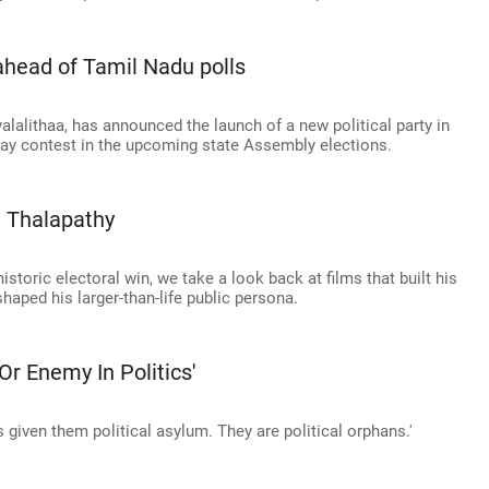
ahead of Tamil Nadu polls
yalalithaa, has announced the launch of a new political party in
-way contest in the upcoming state Assembly elections.
e Thalapathy
istoric electoral win, we take a look back at films that built his
aped his larger-than-life public persona.
r Enemy In Politics'
 given them political asylum. They are political orphans.'