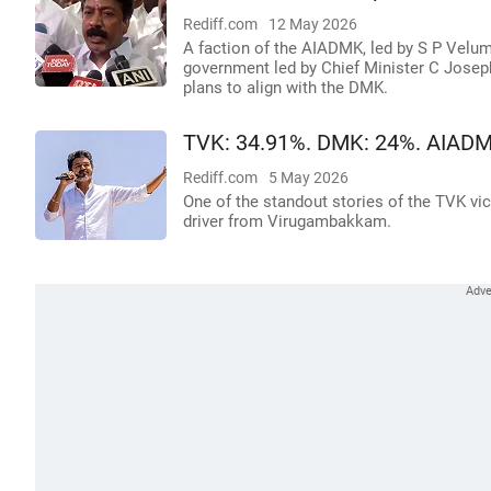
Rediff.com
12 May 2026
A faction of the AIADMK, led by S P Vel
government led by Chief Minister C Joseph
plans to align with the DMK.
TVK: 34.91%. DMK: 24%. AIADM
Rediff.com
5 May 2026
One of the standout stories of the TVK vic
driver from Virugambakkam.