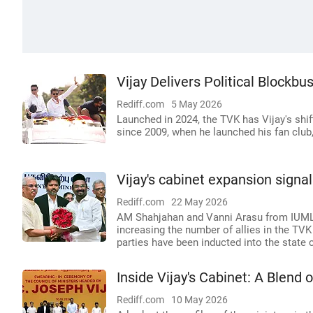
Vijay Delivers Political Blockbu
Rediff.com
5 May 2026
Launched in 2024, the TVK has Vijay's shi
since 2009, when he launched his fan club
Vijay's cabinet expansion signal
Rediff.com
22 May 2026
AM Shahjahan and Vanni Arasu from IUML 
increasing the number of allies in the TV
parties have been inducted into the state c
Inside Vijay's Cabinet: A Blend
Rediff.com
10 May 2026