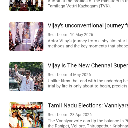
A look at the profiles of the ministers in
Tamilaga Vettri Kazhagam (TVK).
Vijay's unconventional journey f
Rediff.com
10 May 2026
Actor Vijay's journey from a shy film star t
methods and the key moments that shaped
Vijay Is The New Chennai Super
Rediff.com
4 May 2026
Unlike films that end with the underdog b
trial by fire is only about to begin, predi
Tamil Nadu Elections: Vanniyar
Rediff.com
23 Apr 2026
The Vanniyar vote can tip the balance in 7
the Ranipet, Vellore, Thiruppathur, Krishna