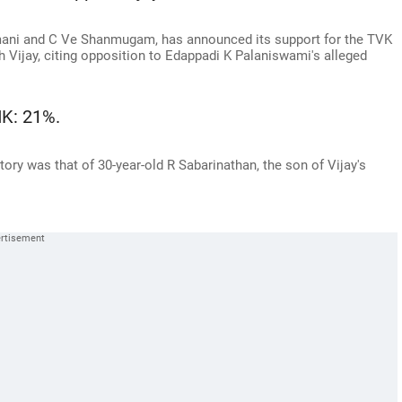
umani and C Ve Shanmugam, has announced its support for the TVK
 Vijay, citing opposition to Edappadi K Palaniswami's alleged
K: 21%.
tory was that of 30-year-old R Sabarinathan, the son of Vijay's