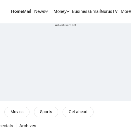
Home
Mail
BusinessEmail
Gurus
TV
News
Money
More
Movies
Sports
Get ahead
pecials
Archives