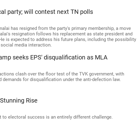
l party; will contest next TN polls
alai has resigned from the party's primary membership, a move
lai's resignation follows his replacement as state president and
 is expected to address his future plans, including the possibility
a social media interaction.
amp seeks EPS' disqualification as MLA
actions clash over the floor test of the TVK government, with
d demands for disqualification under the anti-defection law.
 Stunning Rise
t to electoral success is an entirely different challenge.