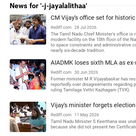
News for '-j-jayalalithaa'
CM Vijay's office set for histori
Rediff.com
28 Jul 2026
The Tamil Nadu Chief Minister's office is 
modern facility on the 10th floor of the N
to space constraints and administrative c
nearly six-decade tradition.
AIADMK loses sixth MLA as ex-m
Rediff.com
30 Jun 2026
Former minister M R Vijayabaskar has res
reportedly over disagreements regarding po
ruling Tamilaga Vettri Kazhagam (TVK).
Vijay's minister forgets electi
Rediff.com
11 May 2026
Tamil Nadu Minister S Keerthana was unab
because she did not present her Certifica