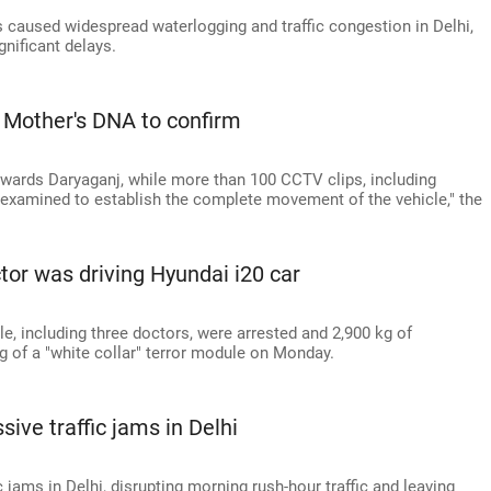
 caused widespread waterlogging and traffic congestion in Delhi,
nificant delays.
t? Mother's DNA to confirm
towards Daryaganj, while more than 100 CCTV clips, including
g examined to establish the complete movement of the vehicle," the
tor was driving Hyundai i20 car
le, including three doctors, were arrested and 2,900 kg of
g of a "white collar" terror module on Monday.
ve traffic jams in Delhi
jams in Delhi, disrupting morning rush-hour traffic and leaving