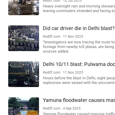
Rediff.com
10 Jul 2025
Heavy overnight rain and morning showers
leaving commuters stranded and facing sig
Did car driver die in Delhi blas
Rediff.com
11 Nov 2025
"Investigators are now tracing the route 
footage from nearby toll plazas, are bein
sources added.
Delhi 10/11 blast: Pulwama doc
Rediff.com
11 Nov 2025
Hours before the blast in Delhi, eight peop
explosives were seized with the uncoverin
Yamuna floodwater causes massi
Rediff.com
4 Sep 2025
Yamuna floodwater caused massive traffic 