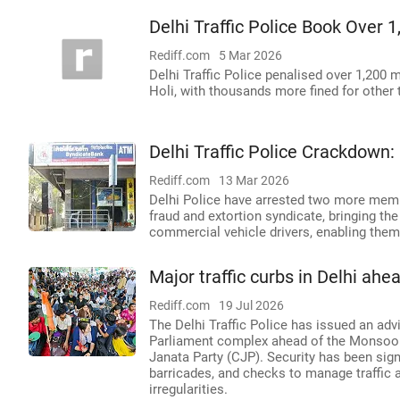
Delhi Traffic Police Book Over 1
Rediff.com
5 Mar 2026
Delhi Traffic Police penalised over 1,200 
Holi, with thousands more fined for other t
Delhi Traffic Police Crackdown
Rediff.com
13 Mar 2026
Delhi Police have arrested two more membe
fraud and extortion syndicate, bringing the
commercial vehicle drivers, enabling them t
Major traffic curbs in Delhi ah
Rediff.com
19 Jul 2026
The Delhi Traffic Police has issued an ad
Parliament complex ahead of the Monsoon
Janata Party (CJP). Security has been sign
barricades, and checks to manage traffic 
irregularities.