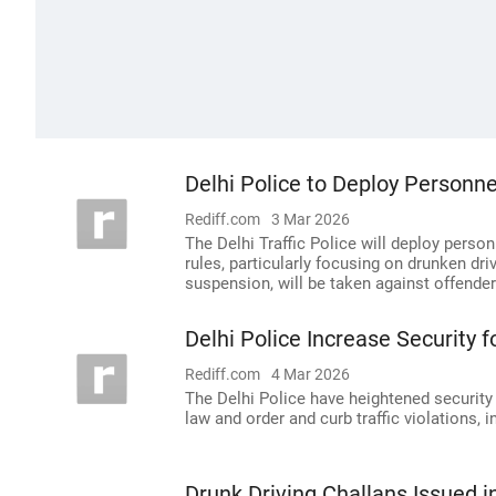
Delhi Police to Deploy Personne
Rediff.com
3 Mar 2026
The Delhi Traffic Police will deploy person
rules, particularly focusing on drunken driv
suspension, will be taken against offender
Delhi Police Increase Security fo
Rediff.com
4 Mar 2026
The Delhi Police have heightened security
law and order and curb traffic violations, i
Drunk Driving Challans Issued i