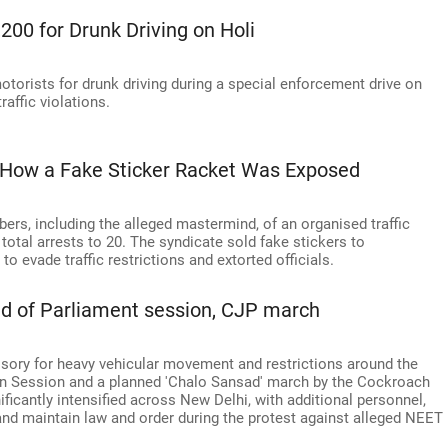
,200 for Drunk Driving on Holi
motorists for drunk driving during a special enforcement drive on
raffic violations.
: How a Fake Sticker Racket Was Exposed
rs, including the alleged mastermind, of an organised traffic
 total arrests to 20. The syndicate sold fake stickers to
o evade traffic restrictions and extorted officials.
ead of Parliament session, CJP march
visory for heavy vehicular movement and restrictions around the
 Session and a planned 'Chalo Sansad' march by the Cockroach
ificantly intensified across New Delhi, with additional personnel,
and maintain law and order during the protest against alleged NEET