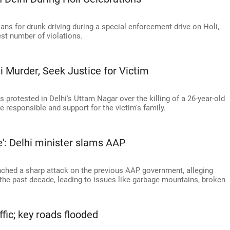
lans for drunk driving during a special enforcement drive on Holi,
est number of violations.
 Murder, Seek Justice for Victim
protested in Delhi's Uttam Nagar over the killing of a 26-year-old
 responsible and support for the victim's family.
ue': Delhi minister slams AAP
nched a sharp attack on the previous AAP government, alleging
r the past decade, leading to issues like garbage mountains, broken
affic; key roads flooded