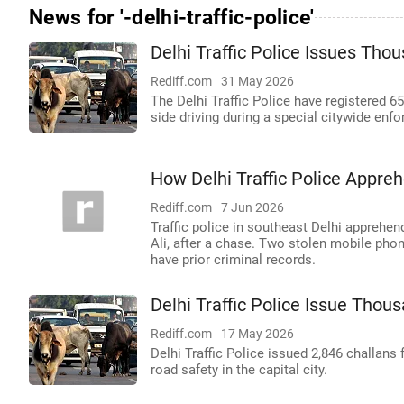
News for '-delhi-traffic-police'
Delhi Traffic Police Issues Tho
Rediff.com
31 May 2026
The Delhi Traffic Police have registered 6
side driving during a special citywide enf
How Delhi Traffic Police Appr
Rediff.com
7 Jun 2026
Traffic police in southeast Delhi appreh
Ali, after a chase. Two stolen mobile pho
have prior criminal records.
Delhi Traffic Police Issue Thou
Rediff.com
17 May 2026
Delhi Traffic Police issued 2,846 challans 
road safety in the capital city.