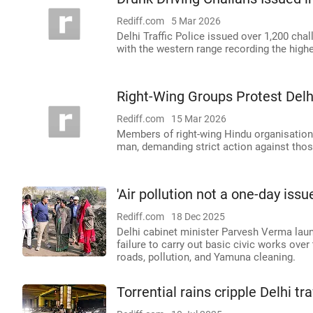
Rediff.com
5 Mar 2026
Delhi Traffic Police issued over 1,200 chal
with the western range recording the high
Right-Wing Groups Protest Delhi
Rediff.com
15 Mar 2026
Members of right-wing Hindu organisations 
man, demanding strict action against those
'Air pollution not a one-day iss
Rediff.com
18 Dec 2025
Delhi cabinet minister Parvesh Verma lau
failure to carry out basic civic works ove
roads, pollution, and Yamuna cleaning.
Torrential rains cripple Delhi tr