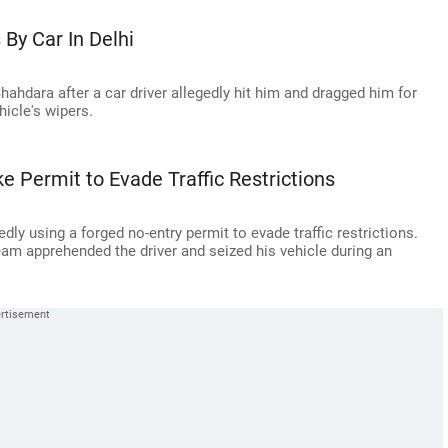
By Car In Delhi
 Shahdara after a car driver allegedly hit him and dragged him for
hicle's wipers.
 Permit to Evade Traffic Restrictions
dly using a forged no-entry permit to evade traffic restrictions.
eam apprehended the driver and seized his vehicle during an