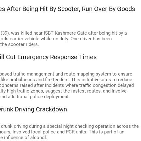
es After Being Hit By Scooter, Run Over By Goods
 (39), was killed near ISBT Kashmere Gate after being hit by a
ods carrier vehicle while on duty. One driver has been
the scooter riders.
Will Cut Emergency Response Times
AI-based traffic management and route-mapping system to ensure
ke ambulances and fire tenders. This initiative aims to reduce
concerns raised after incidents where traffic congestion delayed
fy high-traffic zones, suggest the fastest routes, and involve
 and additional police deployment.
Drunk Driving Crackdown
 drunk driving during a special night checking operation across the
ours, involved local police and PCR units. This is part of an
e influence of alcohol.