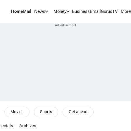
Home
Mail
BusinessEmail
Gurus
TV
News
Money
More
Movies
Sports
Get ahead
pecials
Archives