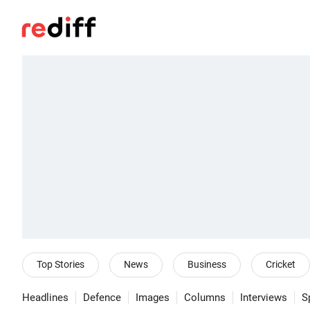
Top Stories
News
Business
Cricket
Headlines
Defence
Images
Columns
Interviews
S