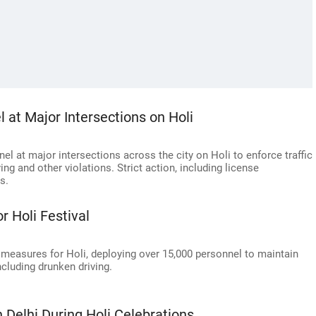
l at Major Intersections on Holi
nel at major intersections across the city on Holi to enforce traffic
ing and other violations. Strict action, including license
s.
r Holi Festival
 measures for Holi, deploying over 15,000 personnel to maintain
ncluding drunken driving.
n Delhi During Holi Celebrations