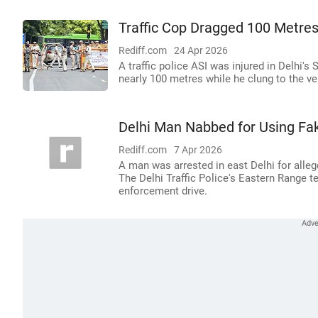
Traffic Cop Dragged 100 Metres 
Rediff.com
24 Apr 2026
A traffic police ASI was injured in Delhi's
nearly 100 metres while he clung to the ve
Delhi Man Nabbed for Using Fake
Rediff.com
7 Apr 2026
A man was arrested in east Delhi for allege
The Delhi Traffic Police's Eastern Range t
enforcement drive.