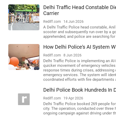
Delhi Traffic Head Constable Di
Carrier
Rediff.com
14 Jun 2026
A Delhi Traffic Police head constable, Anil
scooter and subsequently run over by a go
apprehended, and police are searching for 
How Delhi Police's AI System 
Rediff.com
8 Jun 2026
Delhi Traffic Police is implementing an 
quicker movement of emergency vehicles li
response times during crises, addressing 
emergency services. The system will identi
coordinated efforts with fire departments
Delhi Police Book Hundreds In 
Rediff.com
19 Apr 2026
Delhi Traffic Police booked 269 people for
city. The operation, conducted over three h
ongoing campaign against driving under th