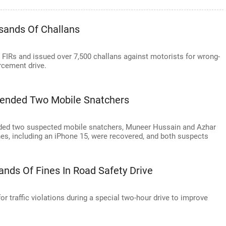
usands Of Challans
5 FIRs and issued over 7,500 challans against motorists for wrong-
orcement drive.
ehended Two Mobile Snatchers
ended two suspected mobile snatchers, Muneer Hussain and Azhar
nes, including an iPhone 15, were recovered, and both suspects
sands Of Fines In Road Safety Drive
for traffic violations during a special two-hour drive to improve