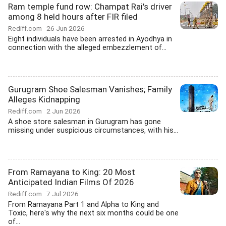
Ram temple fund row: Champat Rai's driver
among 8 held hours after FIR filed
Rediff.com
26 Jun 2026
Eight individuals have been arrested in Ayodhya in
connection with the alleged embezzlement of...
Gurugram Shoe Salesman Vanishes; Family
Alleges Kidnapping
Rediff.com
2 Jun 2026
A shoe store salesman in Gurugram has gone
missing under suspicious circumstances, with his...
From Ramayana to King: 20 Most
Anticipated Indian Films Of 2026
Rediff.com
7 Jul 2026
From Ramayana Part 1 and Alpha to King and
Toxic, here's why the next six months could be one
of...