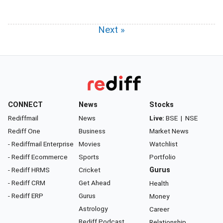
Next »
CONNECT
News
Stocks
Rediffmail
News
Live:
BSE
|
NSE
Rediff One
Business
Market News
- Rediffmail Enterprise
Movies
Watchlist
- Rediff Ecommerce
Sports
Portfolio
- Rediff HRMS
Cricket
Gurus
- Rediff CRM
Get Ahead
Health
- Rediff ERP
Gurus
Money
Astrology
Career
Rediff Podcast
Relationship