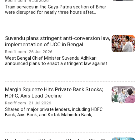
Rediff.com
9 Jul 2026
Train services in the Gaya-Patna section of Bihar
were disrupted for nearly three hours after...
Suvendu plans stringent anti-conversion law,
implementation of UCC in Bengal
Rediff.com
26 Jun 2026
West Bengal Chief Minister Suvendu Adhikari
announced plans to enact a stringent law against...
Margin Squeeze Hits Private Bank Stocks;
HDFC, Axis Lead Decline
Rediff.com
21 Jul 2026
Shares of major private lenders, including HDFC
Bank, Axis Bank, and Kotak Mahindra Bank,...