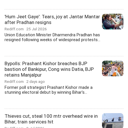
'Hum Jeet Gaye': Tears, joy at Jantar Mantar
after Pradhan resigns
Rediff.com
25 Jul 2026
Union Education Minister Dharmendra Pradhan has
resigned following weeks of widespread protests...
Bypolls: Prashant Kishor breaches BJP
bastion of Bankipur, Cong wins Datia, BJP
retains Manjalpur
Rediff.com
2 days ago
Former poll strategist Prashant Kishor made a
stunning electoral debut by winning Bihar's...
Thieves cut, steal 100 mtr overhead wire in
Bihar; train services hit