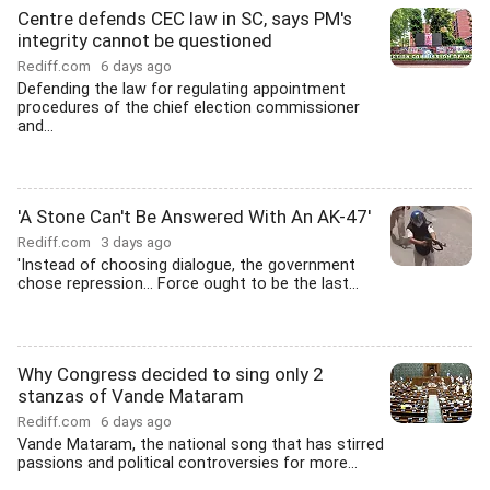
Centre defends CEC law in SC, says PM's
integrity cannot be questioned
Rediff.com
6 days ago
Defending the law for regulating appointment
procedures of the chief election commissioner
and...
'A Stone Can't Be Answered With An AK-47'
Rediff.com
3 days ago
'Instead of choosing dialogue, the government
chose repression... Force ought to be the last...
Why Congress decided to sing only 2
stanzas of Vande Mataram
Rediff.com
6 days ago
Vande Mataram, the national song that has stirred
passions and political controversies for more...