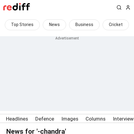
Top Stories
News
Business
Cricket
Headlines
Defence
Images
Columns
Intervie
News for '-chandra'