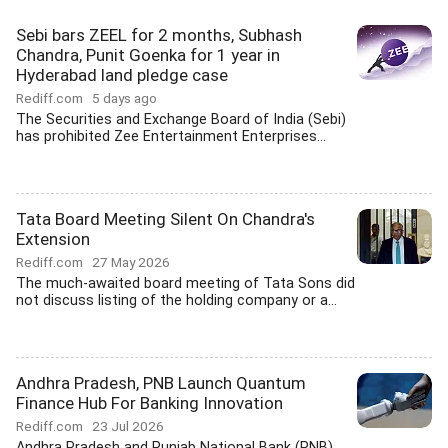
Sebi bars ZEEL for 2 months, Subhash
Chandra, Punit Goenka for 1 year in
Hyderabad land pledge case
Rediff.com
5 days ago
The Securities and Exchange Board of India (Sebi)
has prohibited Zee Entertainment Enterprises...
Tata Board Meeting Silent On Chandra's
Extension
Rediff.com
27 May 2026
The much-awaited board meeting of Tata Sons did
not discuss listing of the holding company or a...
Andhra Pradesh, PNB Launch Quantum
Finance Hub For Banking Innovation
Rediff.com
23 Jul 2026
Andhra Pradesh and Punjab National Bank (PNB)