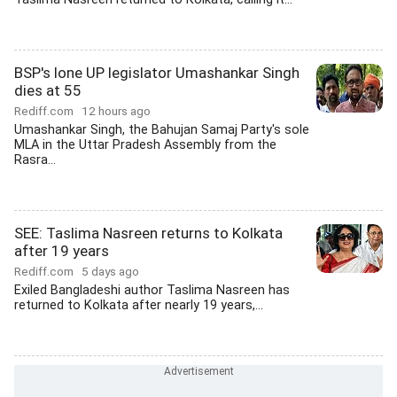
BSP's lone UP legislator Umashankar Singh
dies at 55
Rediff.com
12 hours ago
Umashankar Singh, the Bahujan Samaj Party's sole
MLA in the Uttar Pradesh Assembly from the
Rasra...
SEE: Taslima Nasreen returns to Kolkata
after 19 years
Rediff.com
5 days ago
Exiled Bangladeshi author Taslima Nasreen has
returned to Kolkata after nearly 19 years,...