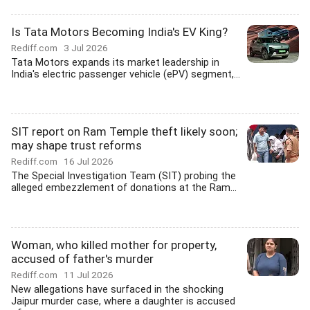
Is Tata Motors Becoming India's EV King?
Rediff.com
3 Jul 2026
Tata Motors expands its market leadership in
India's electric passenger vehicle (ePV) segment,...
SIT report on Ram Temple theft likely soon;
may shape trust reforms
Rediff.com
16 Jul 2026
The Special Investigation Team (SIT) probing the
alleged embezzlement of donations at the Ram...
Woman, who killed mother for property,
accused of father's murder
Rediff.com
11 Jul 2026
New allegations have surfaced in the shocking
Jaipur murder case, where a daughter is accused