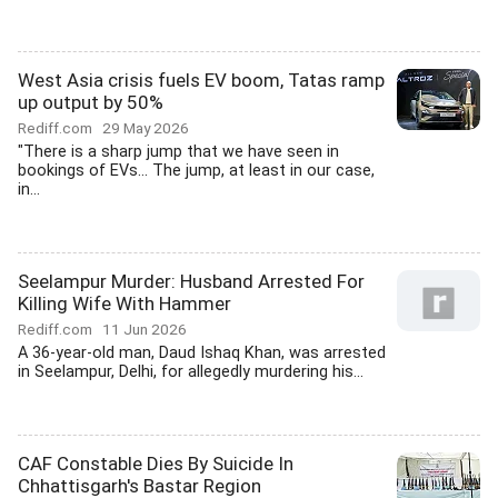
West Asia crisis fuels EV boom, Tatas ramp
up output by 50%
Rediff.com
29 May 2026
"There is a sharp jump that we have seen in
bookings of EVs... The jump, at least in our case,
in...
Seelampur Murder: Husband Arrested For
Killing Wife With Hammer
Rediff.com
11 Jun 2026
A 36-year-old man, Daud Ishaq Khan, was arrested
in Seelampur, Delhi, for allegedly murdering his...
CAF Constable Dies By Suicide In
Chhattisgarh's Bastar Region