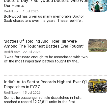
Doctors' Day: 7 Bollywood Doctors Who Won
Our Hearts
Rediff.com
1 Jul 2026
Bollywood has given us many memorable Doctor
Saab characters over the years. These reel-life...
'Battles Of Tololing And Tiger Hill Were
Among The Toughest Battles Ever Fought'
Rediff.com
22 Jul 2026
'I was fortunate enough to be associated with two
of the most important battles fought by the...
India's Auto Sector Records Highest-Ever Q1
Dispatches in FY27
Rediff.com
15 Jul 2026
Domestic passenger vehicle dispatches in India
reached a record 12,73,811 units in the first...