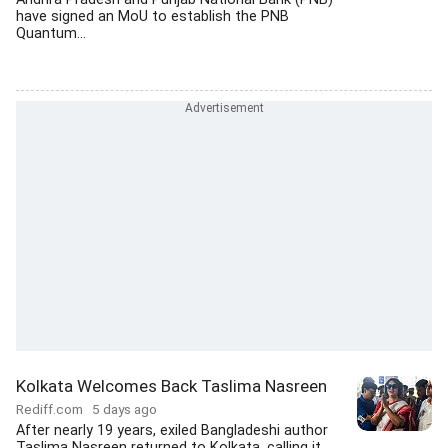
have signed an MoU to establish the PNB
Quantum...
Kolkata Welcomes Back Taslima Nasreen
Rediff.com
5 days ago
After nearly 19 years, exiled Bangladeshi author
Taslima Nasreen returned to Kolkata, calling it...