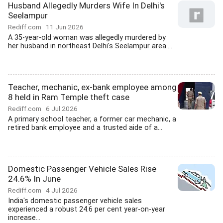
Husband Allegedly Murders Wife In Delhi's
Seelampur
Rediff.com
11 Jun 2026
A 35-year-old woman was allegedly murdered by
her husband in northeast Delhi's Seelampur area....
Teacher, mechanic, ex-bank employee among
8 held in Ram Temple theft case
Rediff.com
6 Jul 2026
A primary school teacher, a former car mechanic, a
retired bank employee and a trusted aide of a...
Domestic Passenger Vehicle Sales Rise
24.6% In June
Rediff.com
4 Jul 2026
India's domestic passenger vehicle sales
experienced a robust 24.6 per cent year-on-year
increase...