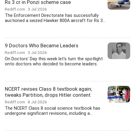
Rs 3 cr in Ponzi scheme case
Rediff.com
3 Jul 2026
The Enforcement Directorate has successfully
auctioned a seized Hawker 800A aircraft for Rs 3...
9 Doctors Who Became Leaders
Rediff.com
3 Jul 2026
On Doctors' Day this week let's turn the spotlight
onto doctors who decided to become leaders.
NCERT revises Class 8 textbook again;
tweaks Partition, drops Hitler content
Rediff.com
8 Jul 2026
The NCERT Class 8 social science textbook has
undergone significant revisions, including a...