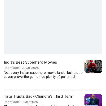
India's Best Superhero Movies
Rediff.com
28 Jul 2026
Not every Indian superhero movie lands, but these
seven prove the genre has plenty of potential.
Tata Trusts Back Chandra's Third Term
Rediff.com
9 Mar 2026