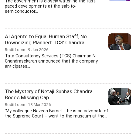
The government is closely watching the fast-
paced developments at the salt-to-
semiconductor...
AI Agents to Equal Human Staff, No
Downsizing Planned: TCS' Chandra
Rediff.com
9 Jun 2026
Tata Consultancy Services (TCS) Chairman N
Chandrasekaran announced that the company
anticipates...
The Mystery of Netaji Subhas Chandra
Bose's Missing Cap
Rediff.com
13 Mar 2026
'My colleague Naveen Bamel -- he is an advocate of
the Supreme Court -- went to the museum at the...