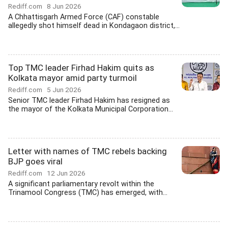
Rediff.com
8 Jun 2026
A Chhattisgarh Armed Force (CAF) constable
allegedly shot himself dead in Kondagaon district,...
Top TMC leader Firhad Hakim quits as
Kolkata mayor amid party turmoil
Rediff.com
5 Jun 2026
Senior TMC leader Firhad Hakim has resigned as
the mayor of the Kolkata Municipal Corporation...
Letter with names of TMC rebels backing
BJP goes viral
Rediff.com
12 Jun 2026
A significant parliamentary revolt within the
Trinamool Congress (TMC) has emerged, with...