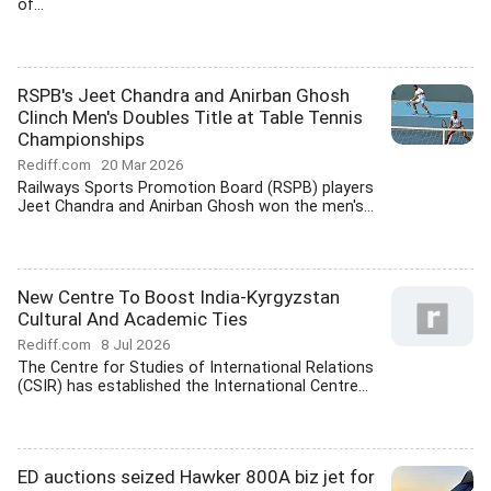
of...
RSPB's Jeet Chandra and Anirban Ghosh
Clinch Men's Doubles Title at Table Tennis
Championships
Rediff.com
20 Mar 2026
Railways Sports Promotion Board (RSPB) players
Jeet Chandra and Anirban Ghosh won the men's...
New Centre To Boost India-Kyrgyzstan
Cultural And Academic Ties
Rediff.com
8 Jul 2026
The Centre for Studies of International Relations
(CSIR) has established the International Centre...
ED auctions seized Hawker 800A biz jet for