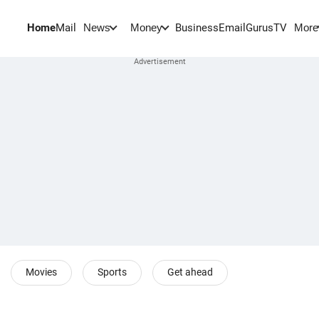
Home
Mail
BusinessEmail
Gurus
TV
News
Money
More
Movies
Sports
Get ahead