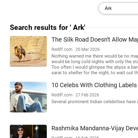
Search results for ' Ark'
The Silk Road Doesn't Allow Ma
Rediff.com
20 Mar 2026
Nothing warned me there would be no maps
would be long cold nights with only the st
Too often I would glimpse the abyss a bar
sarai to shelter for the night, to wait out 
10 Celebs With Clothing Labels
Rediff.com
27 Feb 2026
Several prominent Indian celebrities have i
Rashmika Mandanna-Vijay Dever