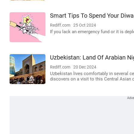
Smart Tips To Spend Your Diwa
Rediff.com
25 Oct 2024
If you lack an emergency fund or it is deple
Uzbekistan: Land Of Arabian Ni
Rediff.com
20 Dec 2024
Uzbekistan lives comfortably in several ce
discovers on a visit to this Central Asian 