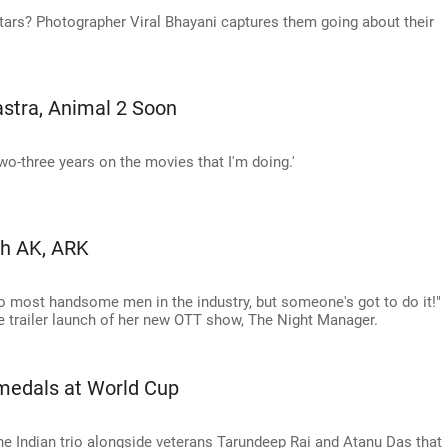
stars? Photographer Viral Bhayani captures them going about their
stra, Animal 2 Soon
two-three years on the movies that I'm doing.'
th AK, ARK
two most handsome men in the industry, but someone's got to do it!"
e trailer launch of her new OTT show, The Night Manager.
 medals at World Cup
 the Indian trio alongside veterans Tarundeep Rai and Atanu Das that