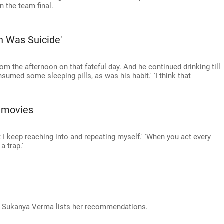
in the team final.
th Was Suicide'
rom the afternoon on that fateful day. And he continued drinking till
nsumed some sleeping pills, as was his habit.' 'I think that
 movies
at I keep reaching into and repeating myself.' 'When you act every
a trap.'
k! Sukanya Verma lists her recommendations.