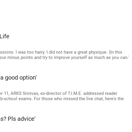
Life
ions. I was too hairy. I did not have a great physique. (In this
our minus points and try to improve yourself as much as you can.'
 a good option'
 11, ARKS Srinivas, ex-director of T.I.M.E. addressed reader
 b-school exams. For those who missed the live chat, here's the
s? Pls advice'