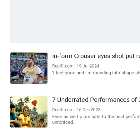
In-form Crouser eyes shot put 
Rediff.com
19 Jul 2024
'I feel good and I'm rounding into shape a
7 Underrated Performances of
Rediff.com
16 Dec 2023
Even as we tip our hats to the best perfo
unnoticed.