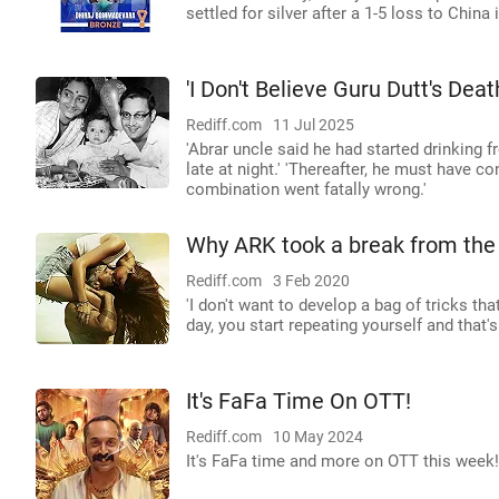
settled for silver after a 1-5 loss to China 
'I Don't Believe Guru Dutt's Dea
Rediff.com
11 Jul 2025
'Abrar uncle said he had started drinking f
late at night.' 'Thereafter, he must have co
combination went fatally wrong.'
Why ARK took a break from the
Rediff.com
3 Feb 2020
'I don't want to develop a bag of tricks th
day, you start repeating yourself and that's 
It's FaFa Time On OTT!
Rediff.com
10 May 2024
It's FaFa time and more on OTT this wee