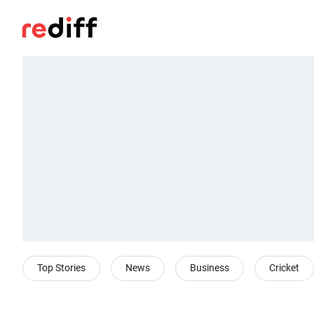
Top Stories
News
Business
Cricket