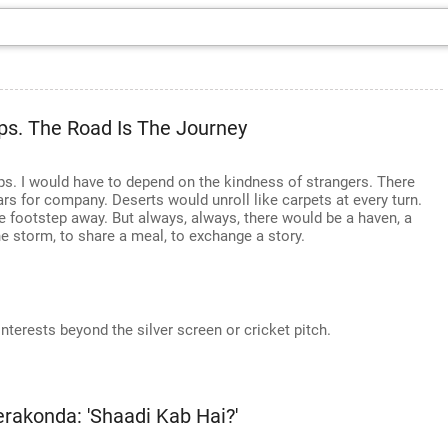
ps. The Road Is The Journey
. I would have to depend on the kindness of strangers. There
ars for company. Deserts would unroll like carpets at every turn.
e footstep away. But always, always, there would be a haven, a
the storm, to share a meal, to exchange a story.
nterests beyond the silver screen or cricket pitch.
akonda: 'Shaadi Kab Hai?'