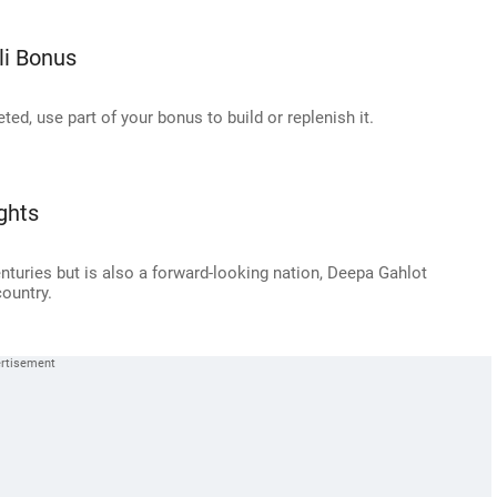
li Bonus
ted, use part of your bonus to build or replenish it.
ghts
nturies but is also a forward-looking nation, Deepa Gahlot
country.