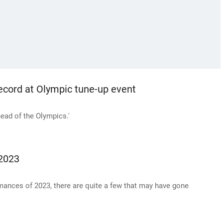
record at Olympic tune-up event
head of the Olympics.'
 2023
rmances of 2023, there are quite a few that may have gone