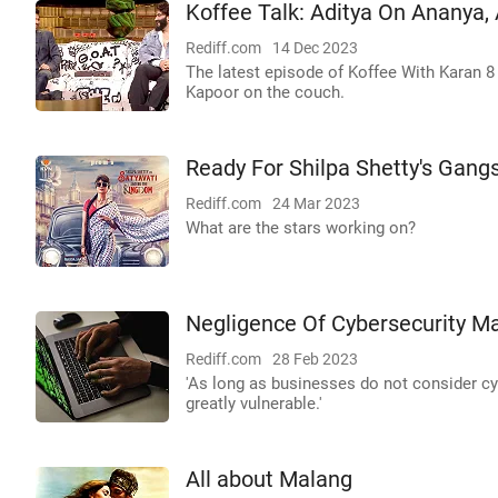
Koffee Talk: Aditya On Ananya,
Rediff.com
14 Dec 2023
The latest episode of Koffee With Karan 8
Kapoor on the couch.
Ready For Shilpa Shetty's Gang
Rediff.com
24 Mar 2023
What are the stars working on?
Negligence Of Cybersecurity Ma
Rediff.com
28 Feb 2023
'As long as businesses do not consider cybe
greatly vulnerable.'
All about Malang