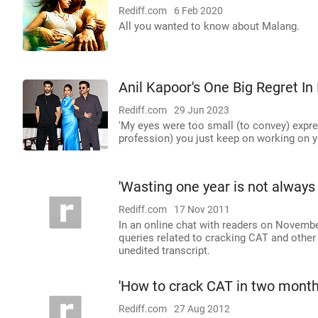
Rediff.com
6 Feb 2020
All you wanted to know about Malang.
Anil Kapoor's One Big Regret In 
Rediff.com
29 Jun 2023
'My eyes were too small (to convey) express
profession) you just keep on working on y
'Wasting one year is not always
Rediff.com
17 Nov 2011
In an online chat with readers on November
queries related to cracking CAT and other
unedited transcript.
'How to crack CAT in two month
Rediff.com
27 Aug 2012