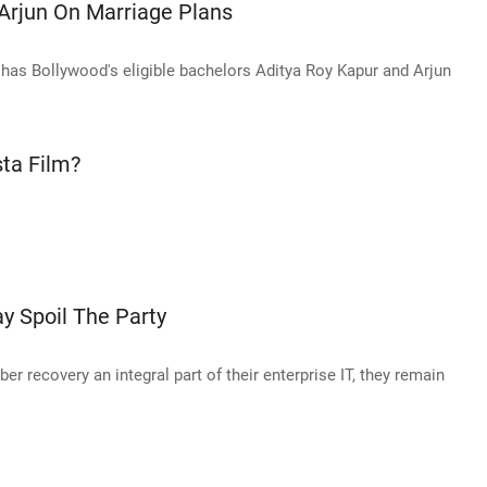
 Arjun On Marriage Plans
 has Bollywood's eligible bachelors Aditya Roy Kapur and Arjun
sta Film?
y Spoil The Party
r recovery an integral part of their enterprise IT, they remain