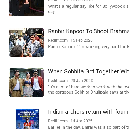
Rediff.com
16 Feb 2026
What's a regular day like for Bollywood's 
day.
Ranbir Kapoor To Shoot Brahma
Rediff.com
15 Feb 2026
Ranbir Kapoor: 'I'm working very hard for 
When Sobhita Got Together Wi
Rediff.com
23 Jan 2023
"It's a lot of hard work to work with the 
the gorgeous Sobhita Dhulipala says at th
Indian archers return with four
Rediff.com
14 Apr 2025
Earlier in the day, Dhiraj was also part of