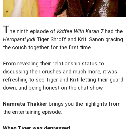
T
he ninth episode of
Koffee With Karan 7
had the
Heropanti jodi
Tiger Shroff and Kriti Sanon gracing
the couch together for the first time.
From revealing their relationship status to
discussing their crushes and much more, it was
refreshing to see Tiger and Kriti letting their guard
down, and being honest on the chat show.
Namrata Thakker
brings you the highlights from
the entertaining episode.
When Tiger was depressed