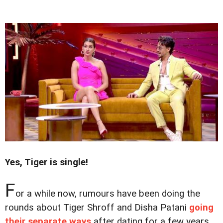
Yes, Tiger is single!
F
or a while now, rumours have been doing the
rounds about Tiger Shroff and Disha Patani
going
their separate ways
after dating for a few years.