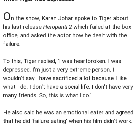
O
n the show, Karan Johar spoke to Tiger about
his last release
Heropanti 2
which failed at the box
office, and asked the actor how he dealt with the
failure.
To this, Tiger replied, 'I was heartbroken. I was
depressed. I'm just a very extreme person, I
wouldn't say I have sacrificed a lot because I like
what I do. I don't have a social life. I don't have very
many friends. So, this is what I do.'
He also said he was an emotional eater and agreed
that he did 'failure eating' when his film didn't work.