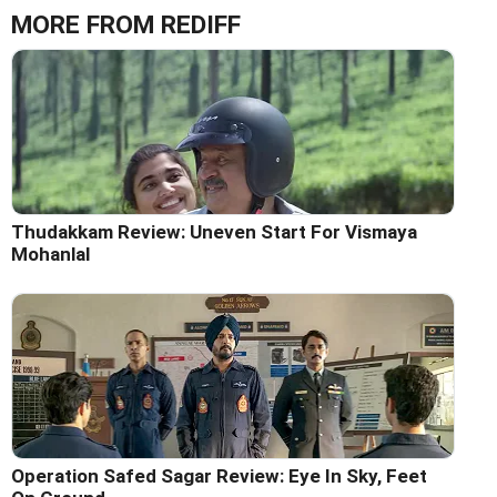
MORE FROM REDIFF
Thudakkam Review: Uneven Start For Vismaya
Mohanlal
Operation Safed Sagar Review: Eye In Sky, Feet