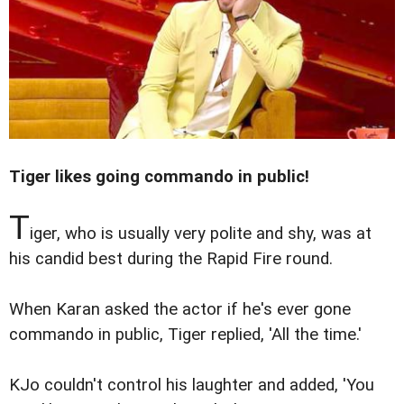
Tiger likes going commando in public!
T
iger, who is usually very polite and shy, was at
his candid best during the Rapid Fire round.
When Karan asked the actor if he's ever gone
commando in public, Tiger replied, 'All the time.'
KJo couldn't control his laughter and added, 'You