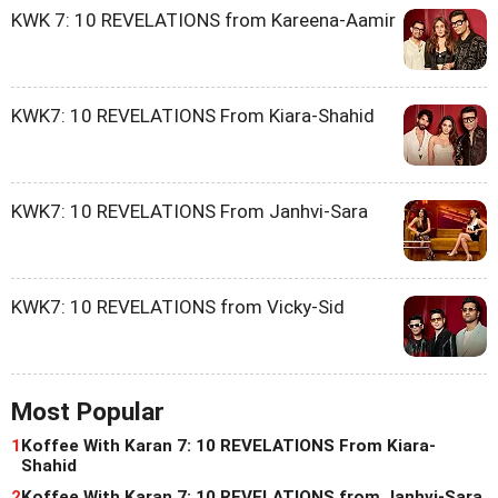
KWK 7: 10 REVELATIONS from Kareena-Aamir
KWK7: 10 REVELATIONS From Kiara-Shahid
KWK7: 10 REVELATIONS From Janhvi-Sara
KWK7: 10 REVELATIONS from Vicky-Sid
Most Popular
1
Koffee With Karan 7: 10 REVELATIONS From Kiara-
Shahid
2
Koffee With Karan 7: 10 REVELATIONS from Janhvi-Sara