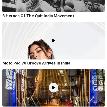
8 Heroes Of The Quit India Movement
Moto Pad 70 Groove Arrives In India