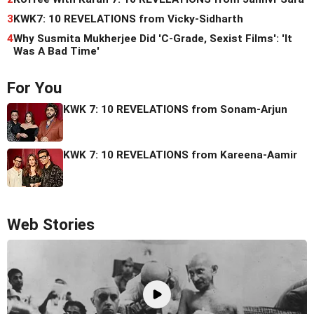
3
KWK7: 10 REVELATIONS from Vicky-Sidharth
4
Why Susmita Mukherjee Did 'C-Grade, Sexist Films': 'It
Was A Bad Time'
For You
KWK 7: 10 REVELATIONS from Sonam-Arjun
KWK 7: 10 REVELATIONS from Kareena-Aamir
Web Stories