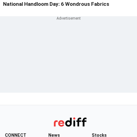
National Handloom Day: 6 Wondrous Fabrics
CONNECT
News
Stocks