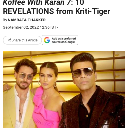
Koffee With Karan 7
: 10
REVELATIONS from Kriti-Tiger
By
NAMRATA THAKKER
September 02, 2022 12:36 IST
•
Share this Article