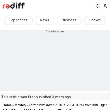
Top Stories
News
Business
Cricket
This article was first published 3 years ago
Home
»
Movies
»
Koffee With Karan 7
: 10 REVELATIONS from Kriti-Tiger