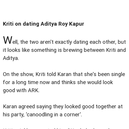
Kriti on dating Aditya Roy Kapur
W
ell, the two aren't exactly dating each other, but
it looks like something is brewing between Kriti and
Aditya.
On the show, Kriti told Karan that she's been single
for a long time now and thinks she would look
good with ARK.
Karan agreed saying they looked good together at
his party, 'canoodling in a corner'.