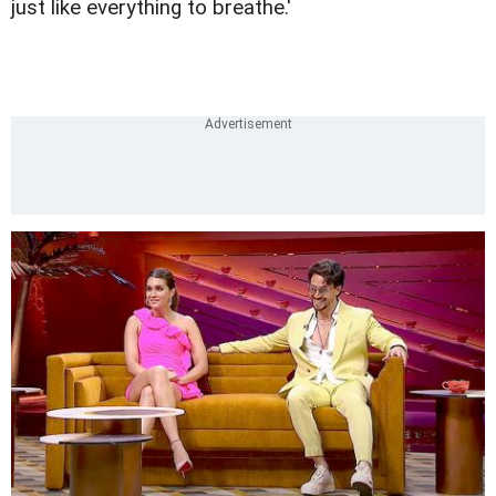
just like everything to breathe.'