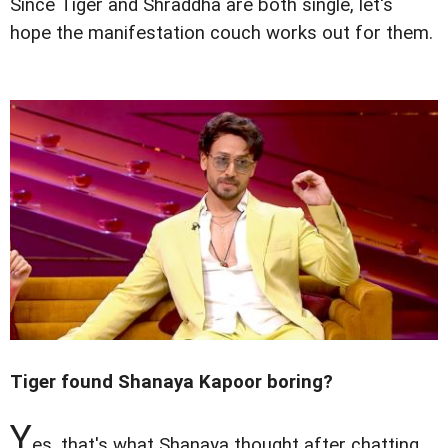
Since Tiger and Shraddha are both single, let's
hope the manifestation couch works out for them.
Tiger found Shanaya Kapoor boring?
Y
es, that's what Shanaya thought after chatting