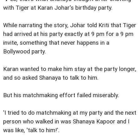
with Tiger at Karan Johar's birthday party.
While narrating the story, Johar told Kriti that Tiger
had arrived at his party exactly at 9 pm for a 9 pm
invite, something that never happens in a
Bollywood party.
Karan wanted to make him stay at the party longer,
and so asked Shanaya to talk to him.
But his matchmaking effort failed miserably.
'I tried to do matchmaking at my party and the next
person who walked in was Shanaya Kapoor and I
was like, 'talk to him!'.