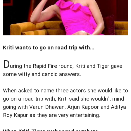
Kriti wants to go on road trip with...
D
uring the Rapid Fire round, Kriti and Tiger gave
some witty and candid answers.
When asked to name three actors she would like to
go on a road trip with, Kriti said she wouldn't mind
going with Varun Dhawan, Arjun Kapoor and Aditya
Roy Kapur as they are very entertaining.