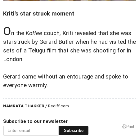
Kriti's star struck moment
O
n the
Koffee
couch, Kriti revealed that she was
starstruck by Gerard Butler when he had visited the
sets of a Telugu film that she was shooting for in
London.
Gerard came without an entourage and spoke to
everyone warmly.
NAMRATA THAKKER
/ Rediff.com
Subscribe to our newsletter
Print
Subscribe