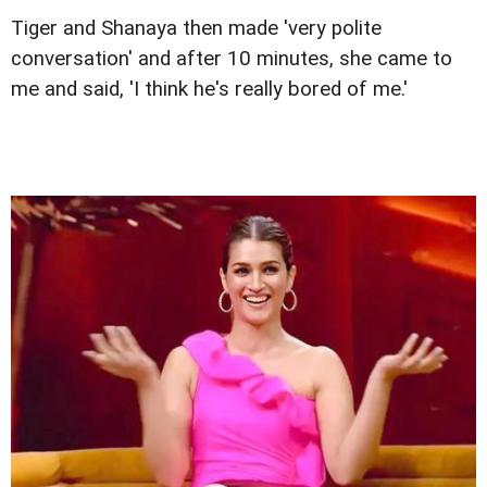
Tiger and Shanaya then made 'very polite
conversation' and after 10 minutes, she came to
me and said, 'I think he's really bored of me.'