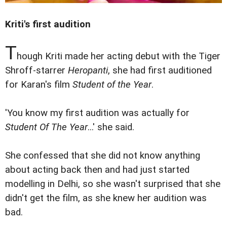
Kriti's first audition
T
hough Kriti made her acting debut with the Tiger
Shroff-starrer
Heropanti
, she had first auditioned
for Karan's film
Student of the Year
.
'You know my first audition was actually for
Student Of The Year
...' she said.
She confessed that she did not know anything
about acting back then and had just started
modelling in Delhi, so she wasn't surprised that she
didn't get the film, as she knew her audition was
bad.