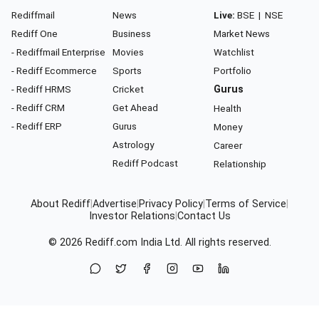
Rediffmail
News
Live:
BSE
|
NSE
Rediff One
Business
Market News
- Rediffmail Enterprise
Movies
Watchlist
- Rediff Ecommerce
Sports
Portfolio
- Rediff HRMS
Cricket
Gurus
- Rediff CRM
Get Ahead
Health
- Rediff ERP
Gurus
Money
Astrology
Career
Rediff Podcast
Relationship
About Rediff
|
Advertise
|
Privacy Policy
|
Terms of Service
|
Investor Relations
|
Contact Us
© 2026
Rediff.com
India Ltd. All rights reserved.