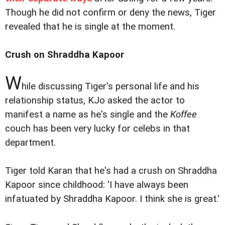
Though he did not confirm or deny the news, Tiger
revealed that he is single at the moment.
Crush on Shraddha Kapoor
W
hile discussing Tiger's personal life and his
relationship status, KJo asked the actor to
manifest a name as he's single and the
Koffee
couch has been very lucky for celebs in that
department.
Tiger told Karan that he's had a crush on Shraddha
Kapoor since childhood: 'I have always been
infatuated by Shraddha Kapoor. I think she is great.'