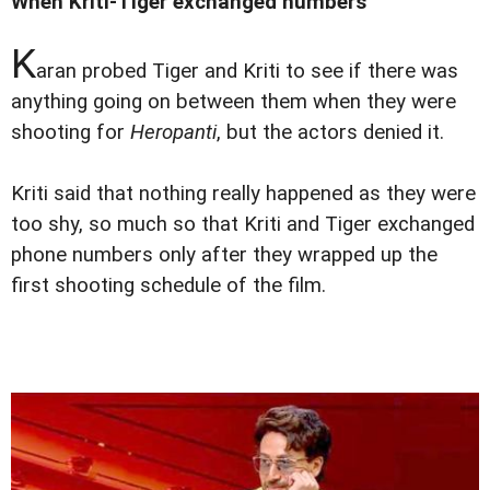
When Kriti-Tiger exchanged numbers
K
aran probed Tiger and Kriti to see if there was
anything going on between them when they were
shooting for
Heropanti
, but the actors denied it.
Kriti said that nothing really happened as they were
too shy, so much so that Kriti and Tiger exchanged
phone numbers only after they wrapped up the
first shooting schedule of the film.