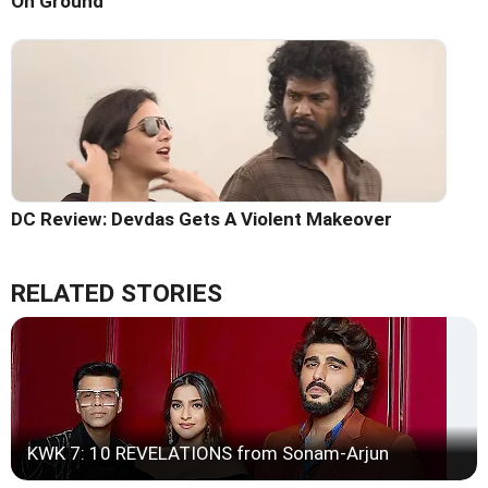
On Ground
DC Review: Devdas Gets A Violent Makeover
RELATED STORIES
KWK 7: 10 REVELATIONS from Sonam-Arjun