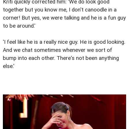
Kriti quickly corrected him: 'We do look good
together but you know me, I don't canoodle in a
corner! But yes, we were talking and he is a fun guy
to be around.'
'I feel like he is a really nice guy. He is good looking.
And we chat sometimes whenever we sort of
bump into each other. There's not been anything
else.'