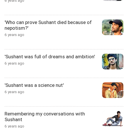
6 years ago
'Who can prove Sushant died because of
nepotism?'
6 years ago
'Sushant was full of dreams and ambition'
6 years ago
'Sushant was a science nut'
6 years ago
Remembering my conversations with
Sushant
6 years ago