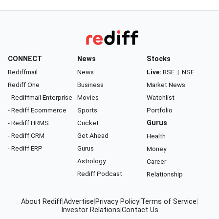
CONNECT
News
Stocks
Rediffmail
News
Live:
BSE
|
NSE
Rediff One
Business
Market News
- Rediffmail Enterprise
Movies
Watchlist
- Rediff Ecommerce
Sports
Portfolio
- Rediff HRMS
Cricket
Gurus
- Rediff CRM
Get Ahead
Health
- Rediff ERP
Gurus
Money
Astrology
Career
Rediff Podcast
Relationship
About Rediff
|
Advertise
|
Privacy Policy
|
Terms of Service
|
Investor Relations
|
Contact Us