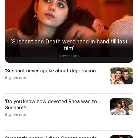
'Sushant and Death went hand-in-hand till last
film'
6 years ago
'Sushant never spoke about depression'
6 years ago
'Do you know how devoted Rhea was to
Sushant?'
6 years ago