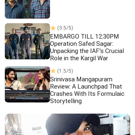
(3.5/5)
EMBARGO TILL 12:30PM
Operation Safed Sagar:
Unpacking the IAF's Crucial
Role in the Kargil War
(1.5/5)
Srinivasa Mangapuram
Review: A Launchpad That
Crashes With Its Formulaic
Storytelling