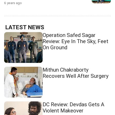
6 years ago
LATEST NEWS
Operation Safed Sagar
Review: Eye In The Sky, Feet
On Ground
Mithun Chakraborty
Recovers Well After Surgery
DC Review: Devdas Gets A
Violent Makeover