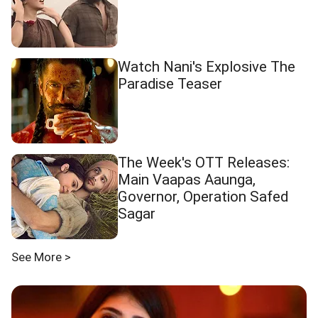
Watch Nani's Explosive The
Paradise Teaser
The Week's OTT Releases:
Main Vaapas Aaunga,
Governor, Operation Safed
Sagar
See More >