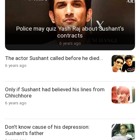
Police may quiz Yash Raj about Sushant's
contracts
6 years ago
The actor Sushant called before he died...
6 years ago
Only if Sushant had believed his lines from
Chhichhore
6 years ago
Don't know cause of his depression:
Sushant's father