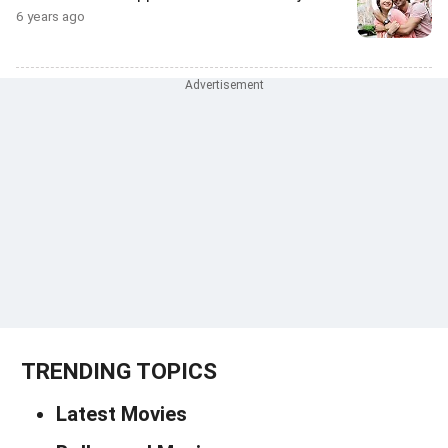
6 years ago
TRENDING TOPICS
Latest Movies