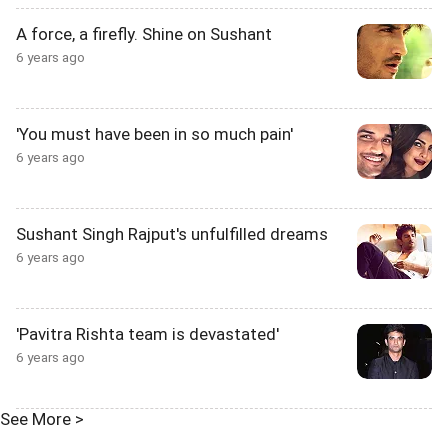
A force, a firefly. Shine on Sushant
6 years ago
'You must have been in so much pain'
6 years ago
Sushant Singh Rajput's unfulfilled dreams
6 years ago
'Pavitra Rishta team is devastated'
6 years ago
See More >