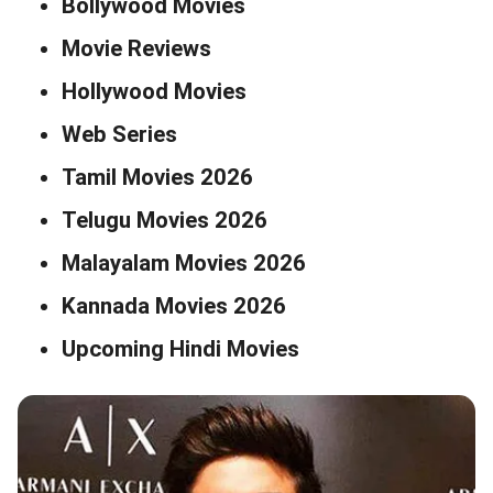
Bollywood Movies
Movie Reviews
Hollywood Movies
Web Series
Tamil Movies 2026
Telugu Movies 2026
Malayalam Movies 2026
Kannada Movies 2026
Upcoming Hindi Movies