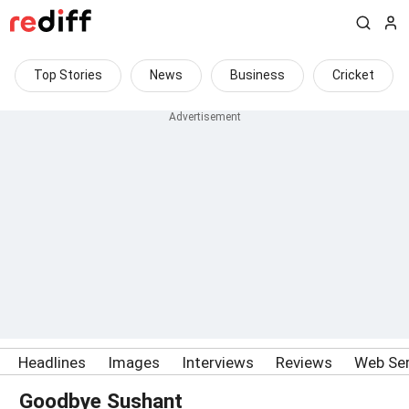
Top Stories
News
Business
Cricket
Headlines
Images
Interviews
Reviews
Web Ser
Goodbye Sushant