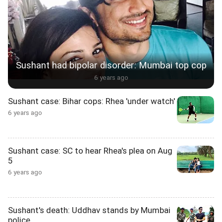
Sushant had bipolar disorder: Mumbai top cop
6 years ago
Sushant case: Bihar cops: Rhea 'under watch'
6 years ago
Sushant case: SC to hear Rhea's plea on Aug
5
6 years ago
Sushant's death: Uddhav stands by Mumbai
police