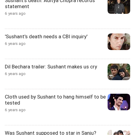
Sushant's death: Aditya Chopra records
statement
6 years ago
'Sushant's death needs a CBI inquiry'
6 years ago
Dil Bechara trailer: Sushant makes us cry
6 years ago
Cloth used by Sushant to hang himself to be
tested
6 years ago
Was Sushant supposed to star in Sanju?