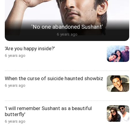
'No one abandoned Sushant'
6 years ago
'Are you happy inside?'
6 years ago
When the curse of suicide haunted showbiz
6 years ago
'I will remember Sushant as a beautiful
butterfly'
6 years ago