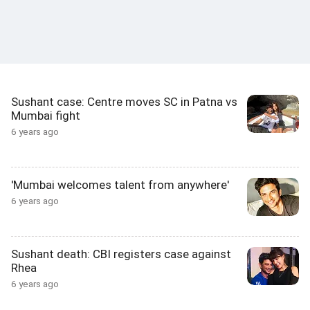
Sushant case: Centre moves SC in Patna vs
Mumbai fight
6 years ago
'Mumbai welcomes talent from anywhere'
6 years ago
Sushant death: CBI registers case against
Rhea
6 years ago