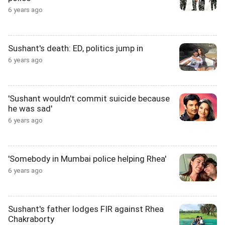
6 years ago
Sushant's death: ED, politics jump in
6 years ago
'Sushant wouldn't commit suicide because
he was sad'
6 years ago
'Somebody in Mumbai police helping Rhea'
6 years ago
Sushant's father lodges FIR against Rhea
Chakraborty