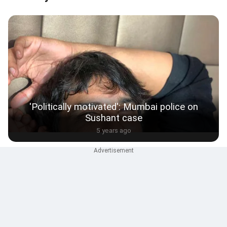
'Politically motivated': Mumbai police on
Sushant case
5 years ago