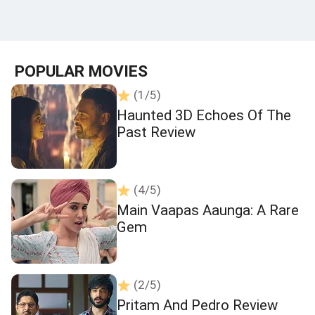
POPULAR MOVIES
(1/5)
Haunted 3D Echoes Of The
Past Review
(4/5)
Main Vaapas Aaunga: A Rare
Gem
(2/5)
Pritam And Pedro Review