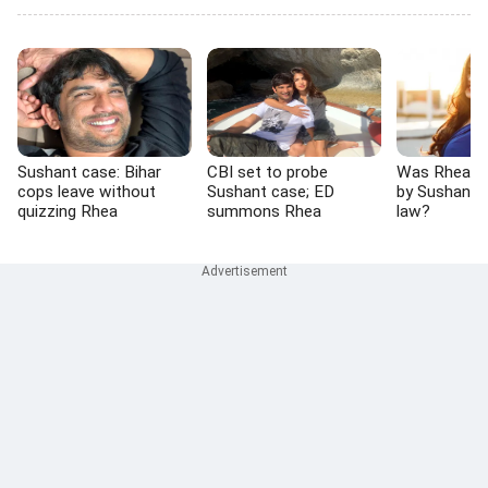
Sushant case: Bihar
CBI set to probe
Was Rhea 'p
cops leave without
Sushant case; ED
by Sushant's
quizzing Rhea
summons Rhea
law?