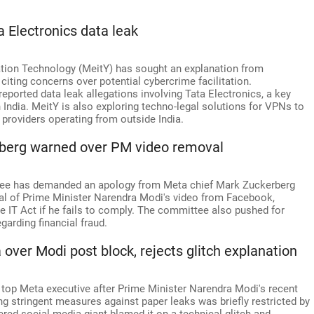
a Electronics data leak
mation Technology (MeitY) has sought an explanation from
iting concerns over potential cybercrime facilitation.
 reported data leak allegations involving Tata Electronics, a key
India. MeitY is also exploring techno-legal solutions for VPNs to
providers operating from outside India.
kerberg warned over PM video removal
tee has demanded an apology from Meta chief Mark Zuckerberg
val of Prime Minister Narendra Modi's video from Facebook,
e IT Act if he fails to comply. The committee also pushed for
arding financial fraud.
er Modi post block, rejects glitch explanation
p Meta executive after Prime Minister Narendra Modi's recent
ng stringent measures against paper leaks was briefly restricted by