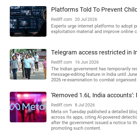
Platforms Told To Prevent Child
Rediff.com
20 Jul 2026
Experts urge internet platforms to adopt p
exploitation material and improve online c
Telegram access restricted in I
Rediff.com
16 Jun 2026
The Indian government has temporarily re
message-editing feature in India until Jun
2026 re-examination to combat organised 
'Removed 1.6L India accounts':
Rediff.com
8 Jul 2026
Meta on Tuesday published a detailed blog 
across its apps, citing AI-powered detect
after the government issued a notice to t
promoting such content.