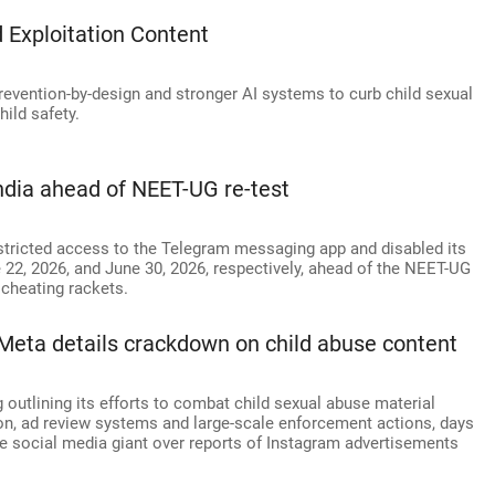
 Exploitation Content
revention-by-design and stronger AI systems to curb child sexual
hild safety.
ndia ahead of NEET-UG re-test
stricted access to the Telegram messaging app and disabled its
e 22, 2026, and June 30, 2026, respectively, ahead of the NEET-UG
cheating rackets.
 Meta details crackdown on child abuse content
outlining its efforts to combat child sexual abuse material
ion, ad review systems and large-scale enforcement actions, days
he social media giant over reports of Instagram advertisements