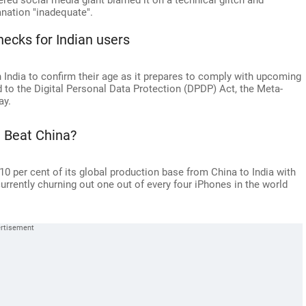
ed social media giant blamed it on a technical glitch and
anation "inadequate".
ecks for Indian users
 India to confirm their age as it prepares to comply with upcoming
d to the Digital Personal Data Protection (DPDP) Act, the Meta-
ay.
 Beat China?
 10 per cent of its global production base from China to India with
currently churning out one out of every four iPhones in the world