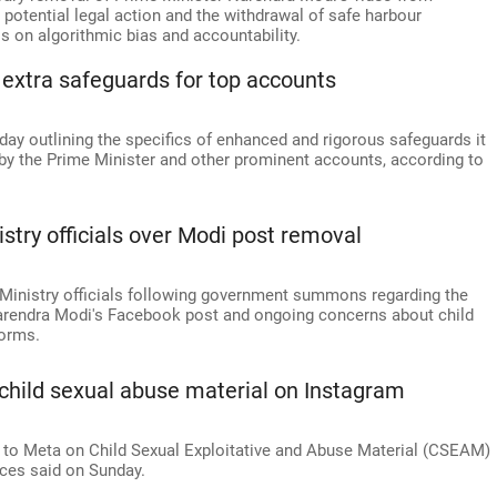
otential legal action and the withdrawal of safe harbour
ls on algorithmic bias and accountability.
 extra safeguards for top accounts
y outlining the specifics of enhanced and rigorous safeguards it
y the Prime Minister and other prominent accounts, according to
try officials over Modi post removal
 Ministry officials following government summons regarding the
Narendra Modi's Facebook post and ongoing concerns about child
forms.
child sexual abuse material on Instagram
 to Meta on Child Sexual Exploitative and Abuse Material (CSEAM)
rces said on Sunday.