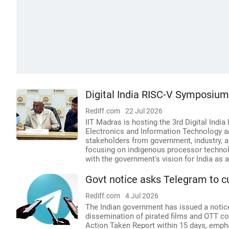
Digital India RISC-V Symposiu
Rediff.com
22 Jul 2026
IIT Madras is hosting the 3rd Digital Indi
Electronics and Information Technology a
stakeholders from government, industry, 
focusing on indigenous processor technolo
with the government's vision for India as
Govt notice asks Telegram to cu
Rediff.com
4 Jul 2026
The Indian government has issued a noti
dissemination of pirated films and OTT co
Action Taken Report within 15 days, empha