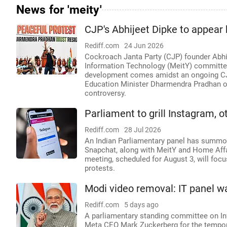
News for 'meity'
CJP's Abhijeet Dipke to appear
Rediff.com
24 Jun 2026
Cockroach Janta Party (CJP) founder Abhij
Information Technology (MeitY) committee 
development comes amidst an ongoing CJP
Education Minister Dharmendra Pradhan ov
controversy.
Parliament to grill Instagram, 
Rediff.com
28 Jul 2026
An Indian Parliamentary panel has summon
Snapchat, along with MeitY and Home Affair
meeting, scheduled for August 3, will focus
protests.
Modi video removal: IT panel w
Rediff.com
5 days ago
A parliamentary standing committee on I
Meta CEO Mark Zuckerberg for the tempor