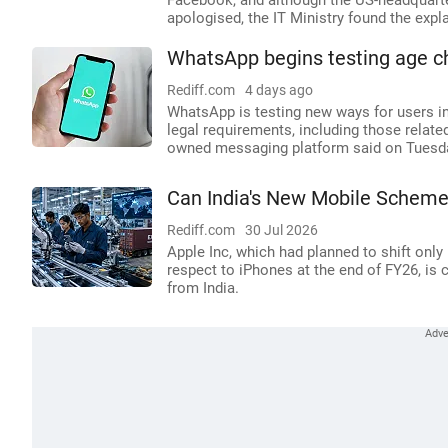
Facebook, and although the US-headquarter
apologised, the IT Ministry found the expl
WhatsApp begins testing age ch
Rediff.com
4 days ago
WhatsApp is testing new ways for users in
legal requirements, including those relate
owned messaging platform said on Tuesd
Can India's New Mobile Scheme
Rediff.com
30 Jul 2026
Apple Inc, which had planned to shift only
respect to iPhones at the end of FY26, is 
from India.