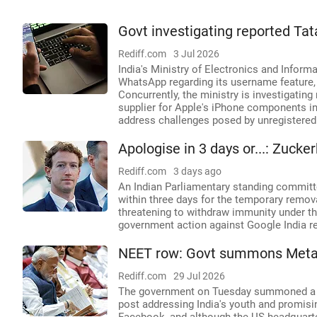
Govt investigating reported Tat
Rediff.com
3 Jul 2026
India's Ministry of Electronics and Infor
WhatsApp regarding its username feature, c
Concurrently, the ministry is investigating
supplier for Apple's iPhone components in 
address challenges posed by unregistered 
Apologise in 3 days or...: Zuc
Rediff.com
3 days ago
An Indian Parliamentary standing commit
within three days for the temporary remo
threatening to withdraw immunity under th
government action against Google India reg
NEET row: Govt summons Meta ov
Rediff.com
29 Jul 2026
The government on Tuesday summoned a to
post addressing India's youth and promisi