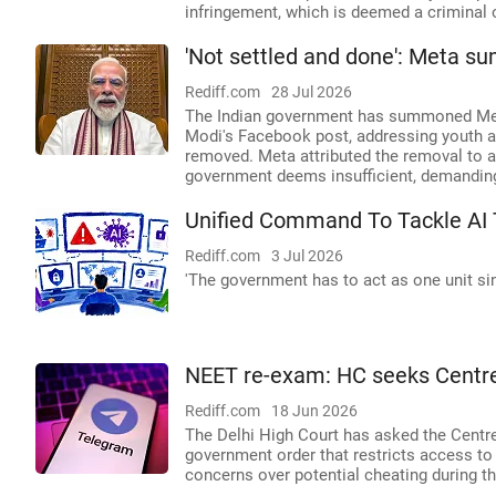
infringement, which is deemed a criminal 
'Not settled and done': Meta 
Rediff.com
28 Jul 2026
The Indian government has summoned Meta'
Modi's Facebook post, addressing youth a
removed. Meta attributed the removal to a '
government deems insufficient, demanding
Unified Command To Tackle AI 
Rediff.com
3 Jul 2026
'The government has to act as one unit si
NEET re-exam: HC seeks Centre
Rediff.com
18 Jun 2026
The Delhi High Court has asked the Centre
government order that restricts access to 
concerns over potential cheating during 