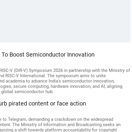
m To Boost Semiconductor Innovation
a RISC-V (DIR-V) Symposium 2026 in partnership with the Ministry of
nd RISC-V International. The symposium aims to unite
and academia to advance India's semiconductor innovation,
gies, secure computing, hardware innovation, and AI, aligning
 a global semiconductor hub.
rb pirated content or face action
ce to Telegram, demanding a crackdown on the widespread
ntent. The Ministry of Information and Broadcasting seeks an
sizing a shift towards platform accountability for copyright