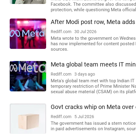
Facebook. The committee also discussed p
protection, while questioning Meta officia
After Modi post row, Meta adds
Rediff.com
30 Jul 2026
Meta wrote to the government on Wednesda
has now implemented for content posted b
sources.
Meta global team meets IT minis
Rediff.com
3 days ago
Meta's global team met with top Indian IT
temporary restriction of Prime Minister 
sexual abuse material (CSAM) on its plat
Govt cracks whip on Meta over 
Rediff.com
5 Jul 2026
The government has issued a stern notice
in paid advertisements on Instagram, sou