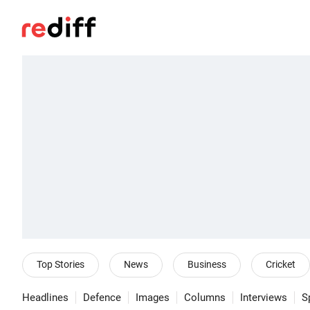
Top Stories
News
Business
Cricket
Headlines
Defence
Images
Columns
Interviews
S