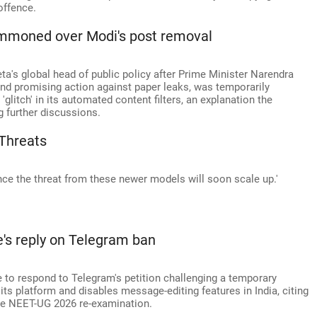
offence.
summoned over Modi's post removal
s global head of public policy after Prime Minister Narendra
nd promising action against paper leaks, was temporarily
glitch' in its automated content filters, an explanation the
 further discussions.
Threats
nce the threat from these newer models will soon scale up.'
's reply on Telegram ban
 to respond to Telegram's petition challenging a temporary
its platform and disables message-editing features in India, citing
the NEET-UG 2026 re-examination.