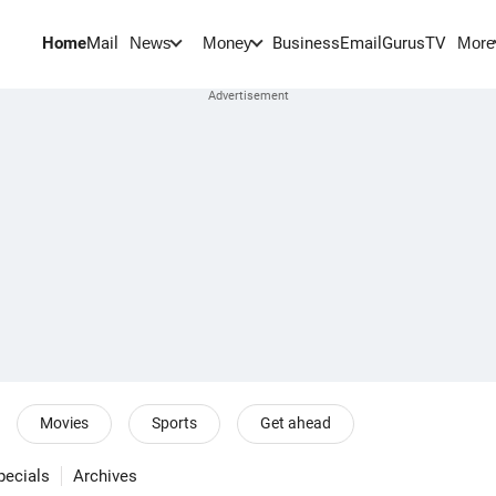
Home
Mail
BusinessEmail
Gurus
TV
News
Money
More
Movies
Sports
Get ahead
pecials
Archives