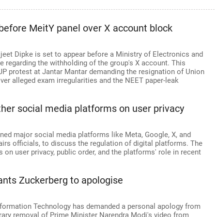
 before MeitY panel over X account block
eet Dipke is set to appear before a Ministry of Electronics and
regarding the withholding of the group's X account. This
 protest at Jantar Mantar demanding the resignation of Union
er alleged exam irregularities and the NEET paper-leak
other social media platforms on user privacy
ed major social media platforms like Meta, Google, X, and
s officials, to discuss the regulation of digital platforms. The
 on user privacy, public order, and the platforms' role in recent
ants Zuckerberg to apologise
nformation Technology has demanded a personal apology from
ary removal of Prime Minister Narendra Modi's video from