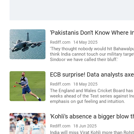
'Pakistanis Don't Know Where In
Rediff.com
14 May 2025
'They thought nobody would hit Bahawalpu
think India cannot touch our military targ
Sindoor we have called their bluff.'
ECB surprise! Data analysts axe
Rediff.com
18 May 2025
The England and Wales Cricket Board has 
weeks ahead of the Test series against I
emphasis on gut feeling and intuition.
'Kohli's absence a bigger blow t
Rediff.com
18 Jun 2025
India will miss Virat Kohli more than Roh