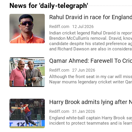
News for 'daily-telegraph'
Rahul Dravid in race for Englan
Rediff.com
12 Jul 2026
Indian cricket legend Rahul Dravid is repo
Brendon McCullum's removal. Dravid, known
candidate despite his stated preference a
and Richard Dawson are also in considerati
Qamar Ahmed: Farewell To Cric
Rediff.com
27 Jun 2026
Although the front seat in my car will miss
Nayar mourns legendary cricket writer Q
Harry Brook admits lying after 
Rediff.com
31 Jan 2026
England white-ball captain Harry Brook sa
incident to protect teammates and is lear