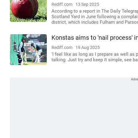
Rediff.com
13 Sep 2025
According to a report in The Daily Telegra
Scotland Yard in June following a complai
district, which includes Fulham and Parso
Konstas aims to 'nail process' i
Rediff.com
19 Aug 2025
'I feel like as long as I prepare as well as 
talking. Just try and keep it simple, see ball