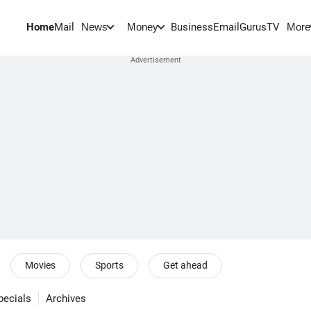
Home
Mail
BusinessEmail
Gurus
TV
News
Money
More
Movies
Sports
Get ahead
pecials
Archives