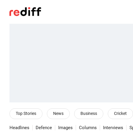
Top Stories
News
Business
Cricket
Headlines
Defence
Images
Columns
Interviews
S