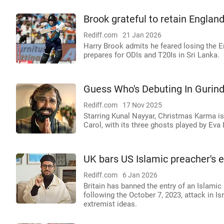
Brook grateful to retain Englan
Rediff.com
21 Jan 2026
Harry Brook admits he feared losing the E
prepares for ODIs and T20Is in Sri Lanka.
Guess Who's Debuting In Gurin
Rediff.com
17 Nov 2025
Starring Kunal Nayyar, Christmas Karma is
Carol, with its three ghosts played by Eva
UK bars US Islamic preacher's 
Rediff.com
6 Jan 2026
Britain has banned the entry of an Islami
following the October 7, 2023, attack in 
extremist ideas.