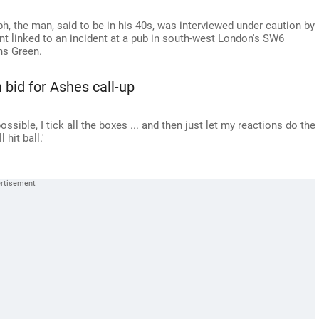
ph, the man, said to be in his 40s, was interviewed under caution by
nt linked to an incident at a pub in south-west London's SW6
ns Green.
n bid for Ashes call-up
possible, I tick all the boxes ... and then just let my reactions do the
 hit ball.'