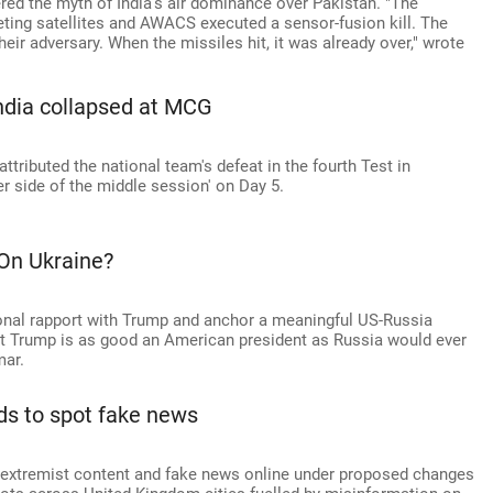
red the myth of India's air dominance over Pakistan. "The
eting satellites and AWACS executed a sensor-fusion kill. The
eir adversary. When the missiles hit, it was already over," wrote
India collapsed at MCG
ttributed the national team's defeat in the fourth Test in
r side of the middle session' on Day 5.
On Ukraine?
sonal rapport with Trump and anchor a meaningful US-Russia
hat Trump is as good an American president as Russia would ever
ar.
kids to spot fake news
t extremist content and fake news online under proposed changes