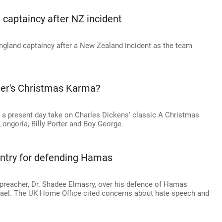
d captaincy after NZ incident
ngland captaincy after a New Zealand incident as the team
der's Christmas Karma?
 a present day take on Charles Dickens' classic A Christmas
 Longoria, Billy Porter and Boy George.
entry for defending Hamas
c preacher, Dr. Shadee Elmasry, over his defence of Hamas
Israel. The UK Home Office cited concerns about hate speech and