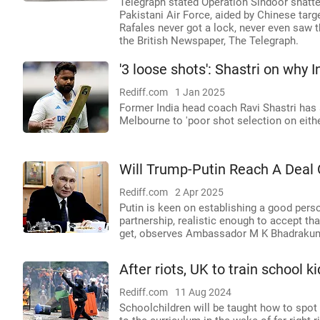
Telegraph stated Operation Sindoor shatte
Pakistani Air Force, aided by Chinese targ
Rafales never got a lock, never even saw th
the British Newspaper, The Telegraph.
'3 loose shots': Shastri on why 
Rediff.com
1 Jan 2025
Former India head coach Ravi Shastri has a
Melbourne to 'poor shot selection on eithe
Will Trump-Putin Reach A Deal 
Rediff.com
2 Apr 2025
Putin is keen on establishing a good per
partnership, realistic enough to accept t
get, observes Ambassador M K Bhadrakum
After riots, UK to train school 
Rediff.com
11 Aug 2024
Schoolchildren will be taught how to spo