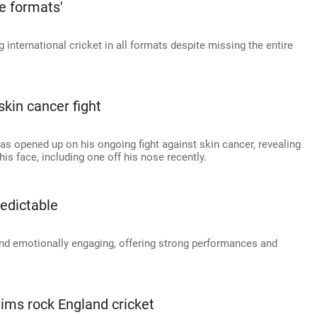
ee formats'
nternational cricket in all formats despite missing the entire
skin cancer fight
as opened up on his ongoing fight against skin cancer, revealing
is face, including one off his nose recently.
redictable
 and emotionally engaging, offering strong performances and
.
aims rock England cricket