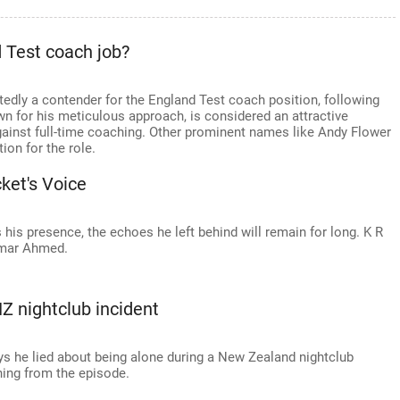
d Test coach job?
rtedly a contender for the England Test coach position, following
 for his meticulous approach, is considered an attractive
gainst full-time coaching. Other prominent names like Andy Flower
on for the role.
ket's Voice
 his presence, the echoes he left behind will remain for long. K R
amar Ahmed.
NZ nightclub incident
ys he lied about being alone during a New Zealand nightclub
ning from the episode.