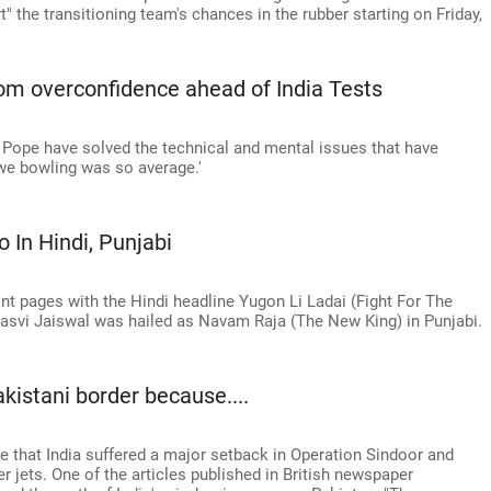
t" the transitioning team's chances in the rubber starting on Friday,
om overconfidence ahead of India Tests
 Pope have solved the technical and mental issues that have
we bowling was so average.'
 In Hindi, Punjabi
nt pages with the Hindi headline Yugon Li Ladai (Fight For The
hasvi Jaiswal was hailed as Navam Raja (The New King) in Punjabi.
kistani border because....
e that India suffered a major setback in Operation Sindoor and
 jets. One of the articles published in British newspaper