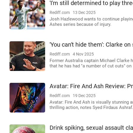
'I'm still determined to play thr
Rediff.com
13 Dec 2025
Josh Hazlewood wants to continue playing i
Ashes series because of injury.
'You can't hide them': Clarke on 
Rediff.com
4 Nov 2025
Former Australia captain Michael Clarke h
that he has had "a number of cut outs" on h
Avatar: Fire And Ash Review: P
Rediff.com
19 Dec 2025
Avatar: Fire And Ash is visually stunning
thrilling action, notes Syed Firdaus Ashraf
Drink spiking, sexual assault cl