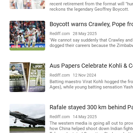
recent retirement from the format will "hur
reckons the legendary Geoffrey Boycott.
Boycott warns Crawley, Pope fr
Rediff.com
28 May 2025
'We cannot say suddenly that Crawley and
dogged their careers because the Zimbab
Aus Papers Celebrate Kohli & Co
Rediff.com
12 Nov 2024
Batting maestro Virat Kohli hogged the fro
Ages), while young batting sensation Yas
Rafale stayed 300 km behind Pa
Rediff.com
14 May 2025
The western media is going all out to prov
how China helped shoot down Indian fighter