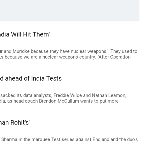
dia Will Hit Them'
r and Muridke because they have nuclear weapons.' 'They used to
ets because we are a nuclear weapons country.' 'After Operation
d ahead of India Tests
sacked its data analysts, Freddie Wilde and Nathan Leamon,
ndia, as head coach Brendon McCullum wants to put more
han Rohit's'
it Sharma in the marquee Test series against England and the duo's