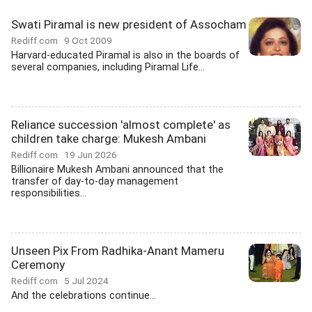
Swati Piramal is new president of Assocham
Rediff.com
9 Oct 2009
Harvard-educated Piramal is also in the boards of
several companies, including Piramal Life...
Reliance succession 'almost complete' as
children take charge: Mukesh Ambani
Rediff.com
19 Jun 2026
Billionaire Mukesh Ambani announced that the
transfer of day-to-day management
responsibilities...
Unseen Pix From Radhika-Anant Mameru
Ceremony
Rediff.com
5 Jul 2024
And the celebrations continue...