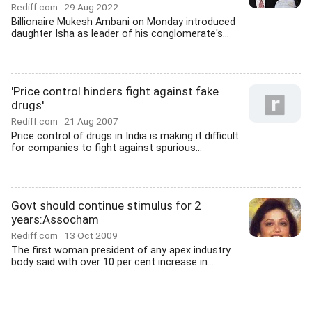
Rediff.com
29 Aug 2022
Billionaire Mukesh Ambani on Monday introduced
daughter Isha as leader of his conglomerate's...
'Price control hinders fight against fake
drugs'
Rediff.com
21 Aug 2007
Price control of drugs in India is making it difficult
for companies to fight against spurious...
Govt should continue stimulus for 2
years:Assocham
Rediff.com
13 Oct 2009
The first woman president of any apex industry
body said with over 10 per cent increase in...