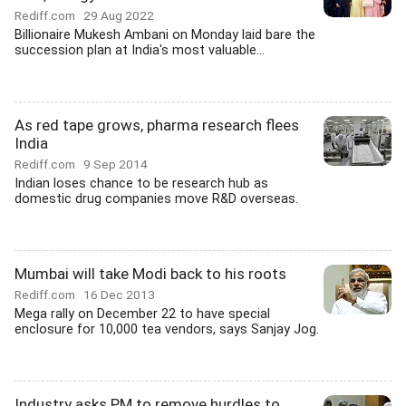
Rediff.com
29 Aug 2022
Billionaire Mukesh Ambani on Monday laid bare the
succession plan at India's most valuable...
As red tape grows, pharma research flees
India
Rediff.com
9 Sep 2014
Indian loses chance to be research hub as
domestic drug companies move R&D overseas.
Mumbai will take Modi back to his roots
Rediff.com
16 Dec 2013
Mega rally on December 22 to have special
enclosure for 10,000 tea vendors, says Sanjay Jog.
Industry asks PM to remove hurdles to