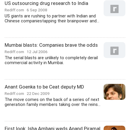
US outsourcing drug research to India
Rediff.com
6 Sep 2008
US giants are rushing to partner with Indian and
Chinese companiestapping their brainpower and...
Mumbai blasts: Companies brave the odds
Rediff.com
12 Jul 2006
The serial blasts are unlikely to completely derail
commercial activity in Mumbai.
Anant Goenka to be Ceat deputy MD
Rediff.com
22 Dec 2009
The move comes on the back of a series of next
generation family members taking over the reins...
First look: Isha Ambani weds Anand Piramal