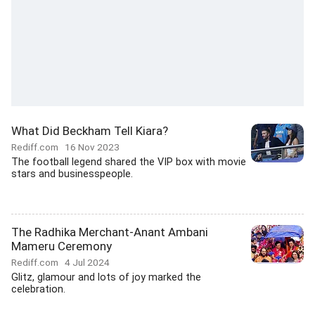
What Did Beckham Tell Kiara?
Rediff.com
16 Nov 2023
The football legend shared the VIP box with movie
stars and businesspeople.
The Radhika Merchant-Anant Ambani
Mameru Ceremony
Rediff.com
4 Jul 2024
Glitz, glamour and lots of joy marked the
celebration.