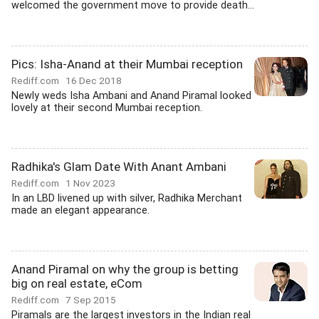
welcomed the government move to provide death...
Pics: Isha-Anand at their Mumbai reception
Rediff.com
16 Dec 2018
Newly weds Isha Ambani and Anand Piramal looked
lovely at their second Mumbai reception.
Radhika's Glam Date With Anant Ambani
Rediff.com
1 Nov 2023
In an LBD livened up with silver, Radhika Merchant
made an elegant appearance.
Anand Piramal on why the group is betting
big on real estate, eCom
Rediff.com
7 Sep 2015
Piramals are the largest investors in the Indian real