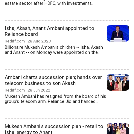
estate sector after HDFC, with investments...
Isha, Akash, Anant Ambani appointed to
Reliance board
Rediff.com
28 Aug 2023
Billionaire Mukesh Ambani's children -- Isha, Akash
and Anant -- on Monday were appointed on the...
Ambani charts succession plan; hands over
telecom business to son Akash
Rediff.com
28 Jun 2022
Mukesh Ambani has resigned from the board of his
group's telecom arm, Reliance Jio and handed...
Mukesh Ambani's succession plan - retail to
Isha, energy to Anant