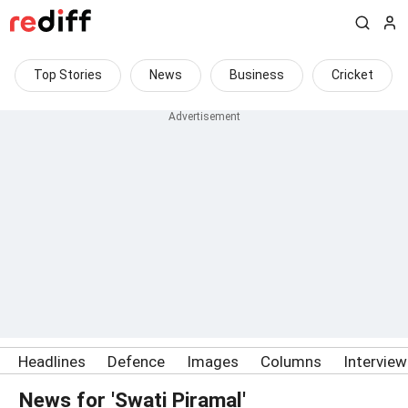
Top Stories
News
Business
Cricket
Headlines
Defence
Images
Columns
Intervie
News for 'Swati Piramal'