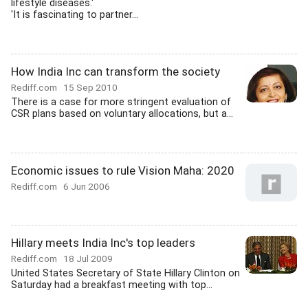
lifestyle diseases.'
'It is fascinating to partner...
How India Inc can transform the society
Rediff.com
15 Sep 2010
There is a case for more stringent evaluation of
CSR plans based on voluntary allocations, but a...
Economic issues to rule Vision Maha: 2020
Rediff.com
6 Jun 2006
Hillary meets India Inc's top leaders
Rediff.com
18 Jul 2009
United States Secretary of State Hillary Clinton on
Saturday had a breakfast meeting with top...