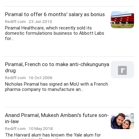
Piramal to offer 6 months' salary as bonus
Rediff.com
23 Jun 2010
Piramal Healthcare, which recently sold its
domestic formulations business to Abbott Labs
for...
Piramal, French co to make anti-chikungunya
drug
Rediff.com
16 Oct 2006
Nicholas Piramal has signed an MoU with a French
pharma company to manufacture an...
Anand Piramal, Mukesh Ambani's future son-
in-law
Rediff.com
10 May 2018
The Harvard alum has known the Yale alum for