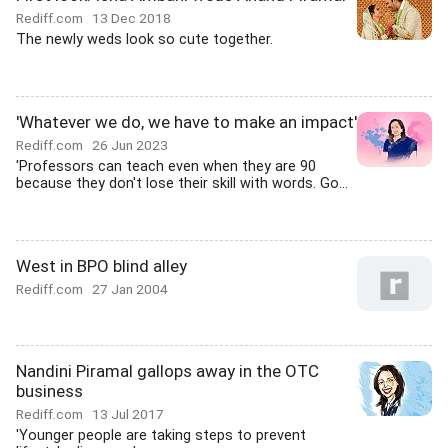
Rediff.com
13 Dec 2018
The newly weds look so cute together.
'Whatever we do, we have to make an impact'
Rediff.com
26 Jun 2023
'Professors can teach even when they are 90
because they don't lose their skill with words. Go...
West in BPO blind alley
Rediff.com
27 Jan 2004
Nandini Piramal gallops away in the OTC
business
Rediff.com
13 Jul 2017
'Younger people are taking steps to prevent