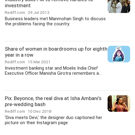
investment
Rediff.com
29 Jul 2013
Business leaders met Manmohan Singh to discuss
the problems facing the country.
Share of women in boardrooms up for eighth
year in a row
Rediff.com
15 Mar 2021
Investment banking star and Moelis India Chief
Executive Officer Manisha Girotra remembers a...
Pix: Beyonce, the real diva at Isha Ambani's
pre-wedding bash
Rediff.com
10 Dec 2018
'Diva meets Devi,' the designer duo captioned her
picture on their Instagram page.