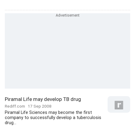
Piramal Life may develop TB drug
Rediff.com
17 Sep 2008
Piramal Life Sciences may become the first
company to successfully develop a tuberculosis
drug...