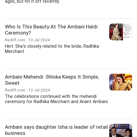
ages, but hit it off recently.
Who Is This Beauty At The Ambani Haldi
Ceremony?
Rediff.com
10 Jul 2024
Hint: She's closely related to the bride, Radhika
Merchant.
Ambani Mehendi: Shloka Keeps It Simple,
Sweet
Rediff.com
12 Jul 2024
The celebrations continued with the mehendi
ceremony for Radhika Merchant and Anant Ambani.
Ambani says daughter Isha is leader of retail
business