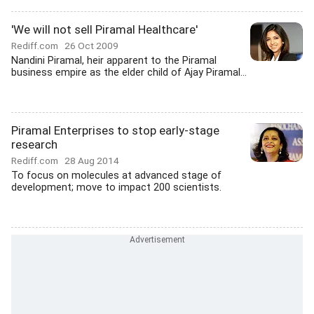
'We will not sell Piramal Healthcare'
Rediff.com
26 Oct 2009
Nandini Piramal, heir apparent to the Piramal
business empire as the elder child of Ajay Piramal...
Piramal Enterprises to stop early-stage
research
Rediff.com
28 Aug 2014
To focus on molecules at advanced stage of
development; move to impact 200 scientists.