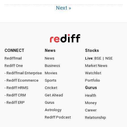
Next »
CONNECT
News
Stocks
Rediffmail
News
Live:
BSE
|
NSE
Rediff One
Business
Market News
- Rediffmail Enterprise
Movies
Watchlist
- Rediff Ecommerce
Sports
Portfolio
- Rediff HRMS
Cricket
Gurus
- Rediff CRM
Get Ahead
Health
- Rediff ERP
Gurus
Money
Astrology
Career
Rediff Podcast
Relationship