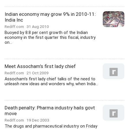
Indian economy may grow 9% in 2010-11:
India Inc
Rediff.com
31 Aug 2010
Buoyed by 8.8 per cent growth of the Indian
economy in the first quarter this fiscal, industry
on...
Meet Assocham's first lady chief
Rediff.com
21 Oct 2009
Assocham's first lady chief talks of the need to
unleash new ideas and wonders why, when India...
Death penalty: Pharma industry hails govt
move
Rediff.com
19 Dec 2003
The drugs and pharmaceutical industry on Friday