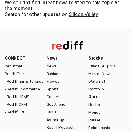
We couldn't find latest news related to this topic at
the moment.
Search for other updates on
Silicon Valley
.
CONNECT
News
Stocks
Rediffmail
News
Live:
BSE
|
NSE
Rediff One
Business
Market News
- Rediffmail Enterprise
Movies
Watchlist
- Rediff Ecommerce
Sports
Portfolio
- Rediff HRMS
Cricket
Gurus
- Rediff CRM
Get Ahead
Health
- Rediff ERP
Gurus
Money
Astrology
Career
Rediff Podcast
Relationship