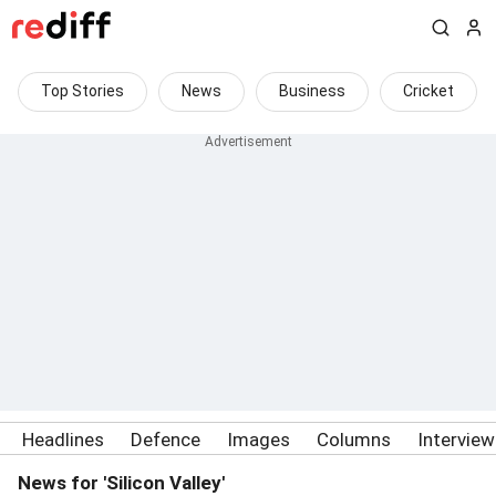
Top Stories
News
Business
Cricket
Headlines
Defence
Images
Columns
Intervie
News for 'Silicon Valley'