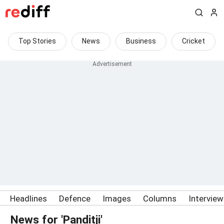
Top Stories
News
Business
Cricket
Headlines
Defence
Images
Columns
Intervie
News for 'Panditji'