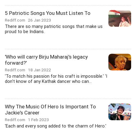
5 Patriotic Songs You Must Listen To
Rediff.com
26 Jan 2023
There are so many patriotic songs that make us
proud to be Indians.
'Who will carry Birju Maharaj's legacy
forward?'
Rediff.com
18 Jan 2022
'To match his passion for his craft is impossible.' 'I
don't know of any Kathak dancer who can...
Why The Music Of Hero Is Important To
Jackie's Career
Rediff.com
1 Feb 2023
'Each and every song added to the charm of Hero.'