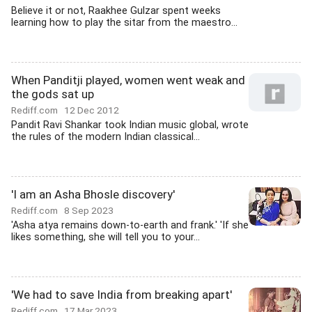
Believe it or not, Raakhee Gulzar spent weeks
learning how to play the sitar from the maestro...
When Panditji played, women went weak and
the gods sat up
Rediff.com
12 Dec 2012
Pandit Ravi Shankar took Indian music global, wrote
the rules of the modern Indian classical...
'I am an Asha Bhosle discovery'
Rediff.com
8 Sep 2023
'Asha atya remains down-to-earth and frank.' 'If she
likes something, she will tell you to your...
'We had to save India from breaking apart'
Rediff.com
17 Mar 2023