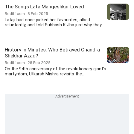
The Songs Lata Mangeshkar Loved
Rediff.com
8 Feb 2025
Lataji had once picked her favourites, albeit
reluctantly, and told Subhash K Jha just why they...
History in Minutes: Who Betrayed Chandra
Shekhar Azad?
Rediff.com
28 Feb 2025
On the 94th anniversary of the revolutionary giant's
martyrdom, Utkarsh Mishra revisits the...