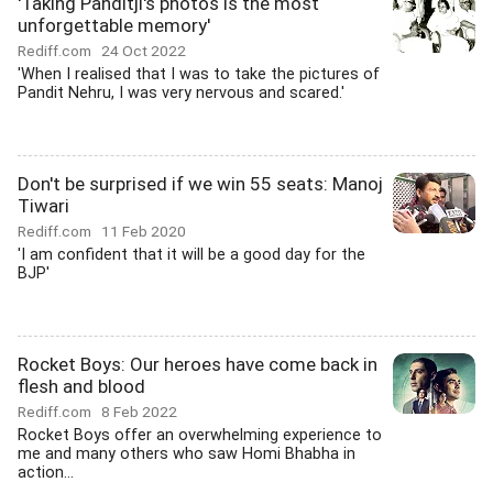
'Taking Panditji's photos is the most
unforgettable memory'
Rediff.com
24 Oct 2022
'When I realised that I was to take the pictures of
Pandit Nehru, I was very nervous and scared.'
Don't be surprised if we win 55 seats: Manoj
Tiwari
Rediff.com
11 Feb 2020
'I am confident that it will be a good day for the
BJP'
Rocket Boys: Our heroes have come back in
flesh and blood
Rediff.com
8 Feb 2022
Rocket Boys offer an overwhelming experience to
me and many others who saw Homi Bhabha in
action...