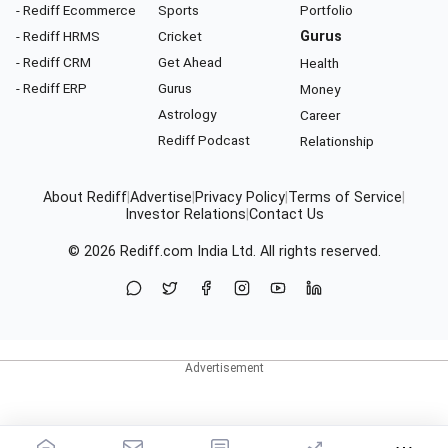
- Rediff Ecommerce
Sports
Portfolio
- Rediff HRMS
Cricket
Gurus
- Rediff CRM
Get Ahead
Health
- Rediff ERP
Gurus
Money
Astrology
Career
Rediff Podcast
Relationship
About Rediff
|
Advertise
|
Privacy Policy
|
Terms of Service
|
Investor Relations
|
Contact Us
© 2026
Rediff.com
India Ltd. All rights reserved.