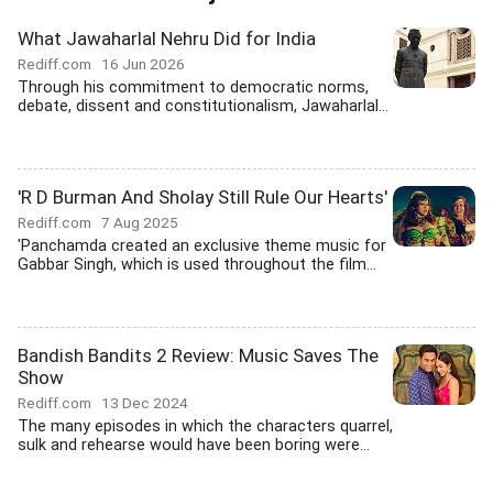
What Jawaharlal Nehru Did for India
Rediff.com
16 Jun 2026
Through his commitment to democratic norms,
debate, dissent and constitutionalism, Jawaharlal...
'R D Burman And Sholay Still Rule Our Hearts'
Rediff.com
7 Aug 2025
'Panchamda created an exclusive theme music for
Gabbar Singh, which is used throughout the film...
Bandish Bandits 2 Review: Music Saves The
Show
Rediff.com
13 Dec 2024
The many episodes in which the characters quarrel,
sulk and rehearse would have been boring were...