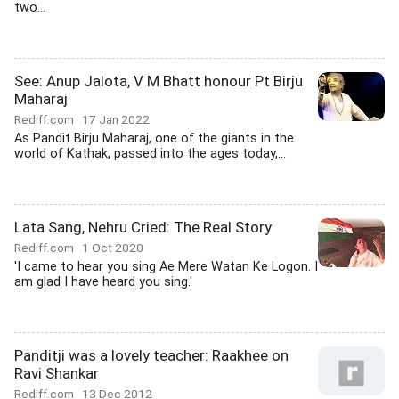
two...
See: Anup Jalota, V M Bhatt honour Pt Birju
Maharaj
Rediff.com
17 Jan 2022
As Pandit Birju Maharaj, one of the giants in the
world of Kathak, passed into the ages today,...
Lata Sang, Nehru Cried: The Real Story
Rediff.com
1 Oct 2020
'I came to hear you sing Ae Mere Watan Ke Logon. I
am glad I have heard you sing.'
Panditji was a lovely teacher: Raakhee on
Ravi Shankar
Rediff.com
13 Dec 2012