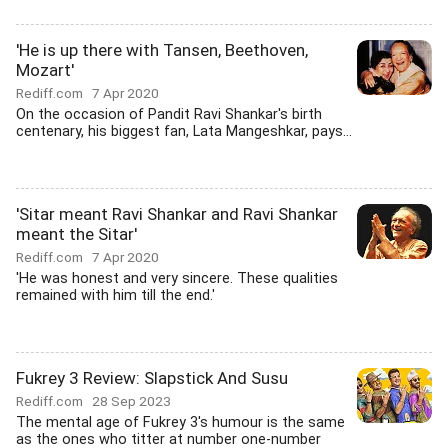
'He is up there with Tansen, Beethoven,
Mozart'
Rediff.com
7 Apr 2020
On the occasion of Pandit Ravi Shankar's birth
centenary, his biggest fan, Lata Mangeshkar, pays...
'Sitar meant Ravi Shankar and Ravi Shankar
meant the Sitar'
Rediff.com
7 Apr 2020
'He was honest and very sincere. These qualities
remained with him till the end.'
Fukrey 3 Review: Slapstick And Susu
Rediff.com
28 Sep 2023
The mental age of Fukrey 3's humour is the same
as the ones who titter at number one-number