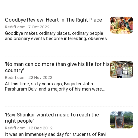
Goodbye Review: Heart In The Right Place
Rediff.com
7 Oct 2022
Goodbye makes ordinary places, ordinary people
and ordinary events become interesting, observes...
'No man can do more than give his life for his
country'
Rediff.com
22 Nov 2022
At this time, sixty years ago, Brigadier John
Parshuram Dalvi and a majority of his men were...
'Ravi Shankar wanted music to reach the
right people'
Rediff.com
12 Dec 2012
It was an immensely sad day for students of Ravi