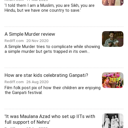
'I told them I am a Muslim, you are Sikh, you are
Hindu, but we have one country to save.'
A Simple Murder review
Rediff.com
20 Nov 2020
A Simple Murder tries to complicate while showing
a simple murder but gets trapped in its own...
How are star kids celebrating Ganpati?
Rediff.com
26 Aug 2020
Film folk post pix of how their children are enjoying
the Ganpati festival.
'It was Maulana Azad who set up IITs with
full support of Nehru'