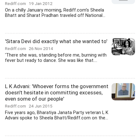
Rediff.com
19 Jan 2012
On a chilly January morning, Rediff.com's Sheela
Bhatt and Sharat Pradhan traveled off National...
'Sitara Devi did exactly what she wanted to'
Rediff.com
26 Nov 2014
'There she was, standing before me, burning with
fever but ready to dance. She was like that....
L K Advani: 'Whoever forms the government
doesn't hesitate in committing excesses,
even some of our people'
Rediff.com
24 Jun 2015
Five years ago, Bharatiya Janata Party veteran L K
Advani spoke to Sheela Bhatt/Rediff.com on the...