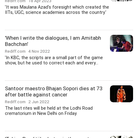
Rediff.com
18 Apr 2023
'It was Maulana Azad's foresight which created the
IITs, UGC, science academies across the country.'
'When I write the dialogues, I am Amitabh
Bachchan'
Rediff.com
4 Nov 2022
'In KBC, the scripts are a small part of the game
show, but he used to correct each and every...
Santoor maestro Bhajan Sopori dies at 73
after battle against cancer
Rediff.com
2 Jun 2022
The last rites will be held at the Lodhi Road
crematorium in New Delhi on Friday.