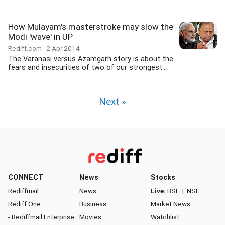
How Mulayam's masterstroke may slow the
Modi 'wave' in UP
Rediff.com
2 Apr 2014
The Varanasi versus Azamgarh story is about the
fears and insecurities of two of our strongest...
Next »
CONNECT
News
Stocks
Rediffmail
News
Live:
BSE
|
NSE
Rediff One
Business
Market News
- Rediffmail Enterprise
Movies
Watchlist