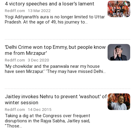
4 victory speeches and a loser's lament
Rediff.com
13 Mar 2022
Yogi Adityanath's aura is no longer limited to Uttar
Pradesh. At the age of 49, his journey to...
'Delhi Crime won top Emmy, but people know
me from Mirzapur'
Rediff.com
3 Dec 2020
'My chowkidar and the paanwala near my house
have seen Mirzapur.' 'They may have missed Delhi...
Jaitley invokes Nehru to prevent 'washout' of
winter session
Rediff.com
14 Dec 2015
Taking a dig at the Congress over frequent
disruptions in the Rajya Sabha, Jaitley said,
"Those...