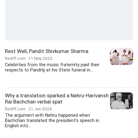
Rest Well, Pandit Shivkumar Sharma
Rediff.com
11 May 2022
Celebrities from the music fraternity paid their
respects to Panditji at his State funeral in...
Why a translation sparked a Nehru-Harivansh
Rai Bachchan verbal spat
Rediff.com
21 Jun 2024
The argument with Nehru happened when
Bachchan translated the president's speech in
English into...