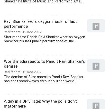
Shankar Institute of Music and Performing Arts...
Ravi Shankar wore oxygen mask for last
performance
Rediff.com
12 Dec 2012
Sitar maestro Pandit Ravi Shankar wore an oxygen
mask for his last public performance at the...
World media reacts to Pandit Ravi Shankar's
demise
Rediff.com
12 Dec 2012
The demise of Sitar maestro Pandit Ravi Shankar
has sent shockwaves throughout the world.
A day in a UP village: Why the polls don't
matter here