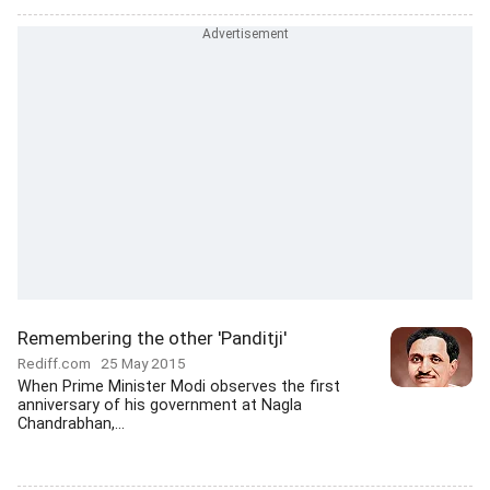
Remembering the other 'Panditji'
Rediff.com
25 May 2015
When Prime Minister Modi observes the first
anniversary of his government at Nagla
Chandrabhan,...