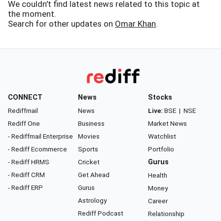
We couldn't find latest news related to this topic at
the moment.
Search for other updates on
Omar Khan
.
CONNECT
News
Stocks
Rediffmail
News
Live:
BSE
|
NSE
Rediff One
Business
Market News
- Rediffmail Enterprise
Movies
Watchlist
- Rediff Ecommerce
Sports
Portfolio
- Rediff HRMS
Cricket
Gurus
- Rediff CRM
Get Ahead
Health
- Rediff ERP
Gurus
Money
Astrology
Career
Rediff Podcast
Relationship