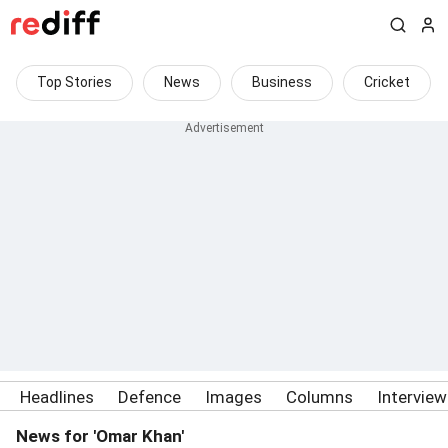
Top Stories
News
Business
Cricket
Headlines
Defence
Images
Columns
Intervie
News for 'Omar Khan'