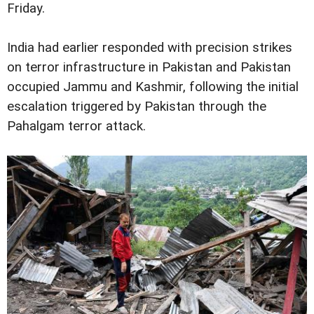
Friday.
India had earlier responded with precision strikes
on terror infrastructure in Pakistan and Pakistan
occupied Jammu and Kashmir, following the initial
escalation triggered by Pakistan through the
Pahalgam terror attack.