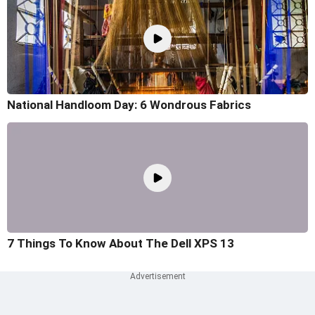
National Handloom Day: 6 Wondrous Fabrics
7 Things To Know About The Dell XPS 13