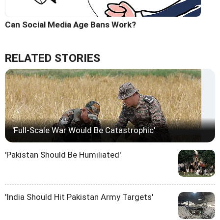
Can Social Media Age Bans Work?
RELATED STORIES
'Full-Scale War Would Be Catastrophic'
'Pakistan Should Be Humiliated'
'India Should Hit Pakistan Army Targets'