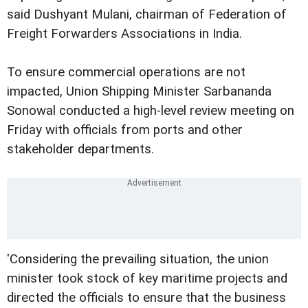
said Dushyant Mulani, chairman of Federation of
Freight Forwarders Associations in India.
To ensure commercial operations are not
impacted, Union Shipping Minister Sarbananda
Sonowal conducted a high-level review meeting on
Friday with officials from ports and other
stakeholder departments.
'Considering the prevailing situation, the union
minister took stock of key maritime projects and
directed the officials to ensure that the business