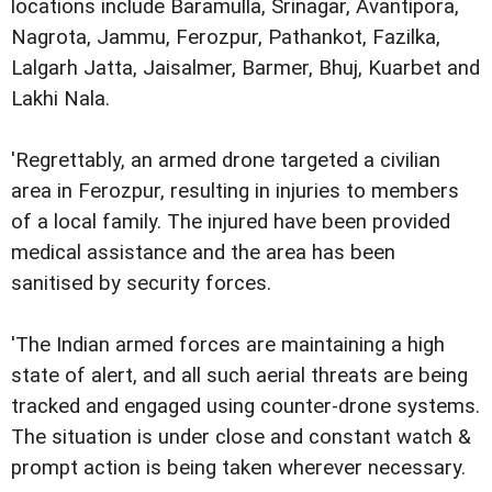
locations include Baramulla, Srinagar, Avantipora,
Nagrota, Jammu, Ferozpur, Pathankot, Fazilka,
Lalgarh Jatta, Jaisalmer, Barmer, Bhuj, Kuarbet and
Lakhi Nala.
'Regrettably, an armed drone targeted a civilian
area in Ferozpur, resulting in injuries to members
of a local family. The injured have been provided
medical assistance and the area has been
sanitised by security forces.
'The Indian armed forces are maintaining a high
state of alert, and all such aerial threats are being
tracked and engaged using counter-drone systems.
The situation is under close and constant watch &
prompt action is being taken wherever necessary.