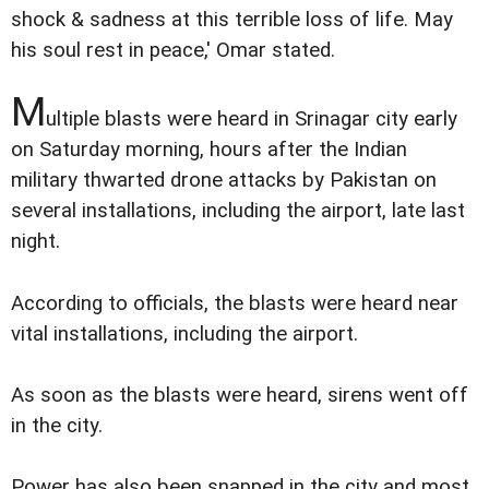
shock & sadness at this terrible loss of life. May
his soul rest in peace,' Omar stated.
M
ultiple blasts were heard in Srinagar city early
on Saturday morning, hours after the Indian
military thwarted drone attacks by Pakistan on
several installations, including the airport, late last
night.
According to officials, the blasts were heard near
vital installations, including the airport.
As soon as the blasts were heard, sirens went off
in the city.
Power has also been snapped in the city and most