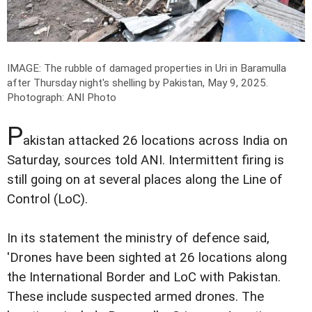
IMAGE: The rubble of damaged properties in Uri in Baramulla
after Thursday night's shelling by Pakistan, May 9, 2025.
Photograph: ANI Photo
P
akistan attacked 26 locations across India on
Saturday, sources told ANI. Intermittent firing is
still going on at several places along the Line of
Control (LoC).
In its statement the ministry of defence said,
'Drones have been sighted at 26 locations along
the International Border and LoC with Pakistan.
These include suspected armed drones. The