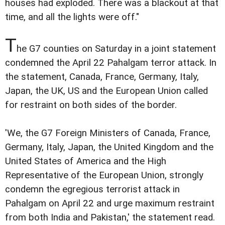
houses had exploded. There was a blackout at that
time, and all the lights were off."
T
he G7 counties on Saturday in a joint statement
condemned the April 22 Pahalgam terror attack. In
the statement, Canada, France, Germany, Italy,
Japan, the UK, US and the European Union called
for restraint on both sides of the border.
'We, the G7 Foreign Ministers of Canada, France,
Germany, Italy, Japan, the United Kingdom and the
United States of America and the High
Representative of the European Union, strongly
condemn the egregious terrorist attack in
Pahalgam on April 22 and urge maximum restraint
from both India and Pakistan,' the statement read.