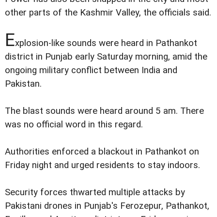
other parts of the Kashmir Valley, the officials said.
E
xplosion-like sounds were heard in Pathankot
district in Punjab early Saturday morning, amid the
ongoing military conflict between India and
Pakistan.
The blast sounds were heard around 5 am. There
was no official word in this regard.
Authorities enforced a blackout in Pathankot on
Friday night and urged residents to stay indoors.
Security forces thwarted multiple attacks by
Pakistani drones in Punjab's Ferozepur, Pathankot,