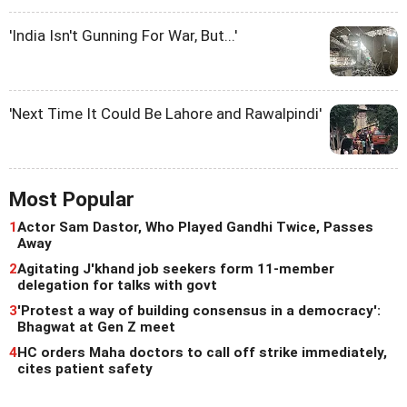
'India Isn't Gunning For War, But...'
'Next Time It Could Be Lahore and Rawalpindi'
Most Popular
1
Actor Sam Dastor, Who Played Gandhi Twice, Passes
Away
2
Agitating J'khand job seekers form 11-member
delegation for talks with govt
3
'Protest a way of building consensus in a democracy':
Bhagwat at Gen Z meet
4
HC orders Maha doctors to call off strike immediately,
cites patient safety