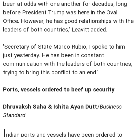
been at odds with one another for decades, long
before President Trump was here in the Oval
Office. However, he has good relationships with the
leaders of both countries,' Leavitt added.
'Secretary of State Marco Rubio, I spoke to him
just yesterday. He has been in constant
communication with the leaders of both countries,
trying to bring this conflict to an end.'
Ports, vessels ordered to beef up security
Dhruvaksh Saha & Ishita Ayan Dutt
/
Business
Standard
I
ndian ports and vessels have been ordered to