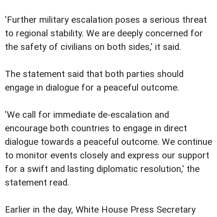
'Further military escalation poses a serious threat
to regional stability. We are deeply concerned for
the safety of civilians on both sides,' it said.
The statement said that both parties should
engage in dialogue for a peaceful outcome.
'We call for immediate de-escalation and
encourage both countries to engage in direct
dialogue towards a peaceful outcome. We continue
to monitor events closely and express our support
for a swift and lasting diplomatic resolution,' the
statement read.
Earlier in the day, White House Press Secretary