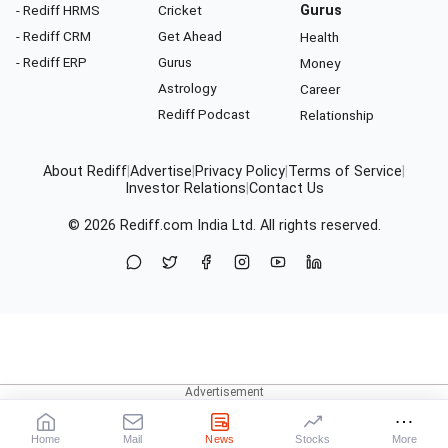
- Rediff HRMS
Cricket
Gurus
- Rediff CRM
Get Ahead
Health
- Rediff ERP
Gurus
Money
Astrology
Career
Rediff Podcast
Relationship
About Rediff
|
Advertise
|
Privacy Policy
|
Terms of Service
|
Investor Relations
|
Contact Us
© 2026
Rediff.com
India Ltd. All rights reserved.
Home
Mail
News
Stocks
More