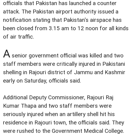
officials that Pakistan has launched a counter
attack. The Pakistan airport authority issued a
notification stating that Pakistan's airspace has
been closed from 3.15 am to 12 noon for all kinds
of air traffic.
A
senior government official was killed and two
staff members were critically injured in Pakistani
shelling in Rajouri district of Jammu and Kashmir
early on Saturday, officials said.
Additional Deputy Commissioner, Rajouri Raj
Kumar Thapa and two staff members were
seriously injured when an artillery shell hit his
residence in Rajouri town, the officials said. They
were rushed to the Government Medical College.