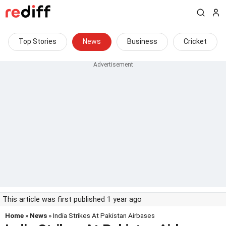
Top Stories
News
Business
Cricket
This article was first published 1 year ago
Home
»
News
» India Strikes At Pakistan Airbases