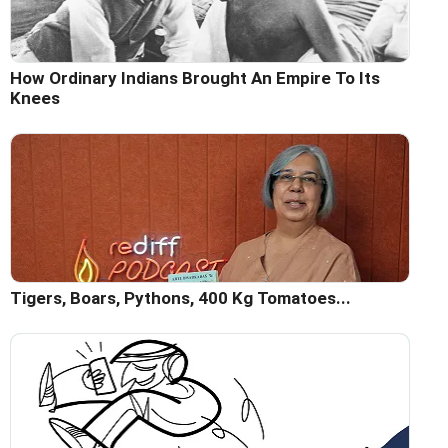
How Ordinary Indians Brought An Empire To Its
Knees
Tigers, Boars, Pythons, 400 Kg Tomatoes...