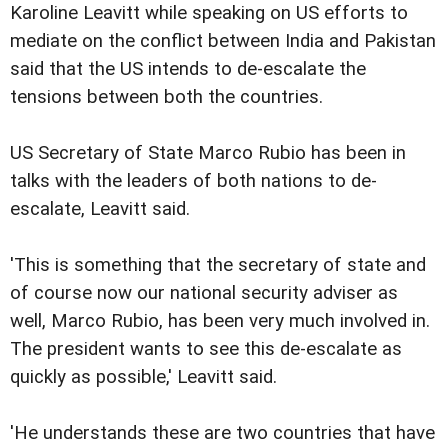
Karoline Leavitt while speaking on US efforts to
mediate on the conflict between India and Pakistan
said that the US intends to de-escalate the
tensions between both the countries.
US Secretary of State Marco Rubio has been in
talks with the leaders of both nations to de-
escalate, Leavitt said.
'This is something that the secretary of state and
of course now our national security adviser as
well, Marco Rubio, has been very much involved in.
The president wants to see this de-escalate as
quickly as possible,' Leavitt said.
'He understands these are two countries that have