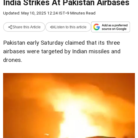
India Strikes At Pakistan Airbases
Updated: May 10, 2025 12:24 IST
•
9 Minutes Read
Share this Article
Listen to this article
Pakistan early Saturday claimed that its three
airbases were targeted by Indian missiles and
drones.