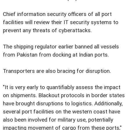
Chief information security officers of all port
facilities will review their IT security systems to
prevent any threats of cyberattacks.
The shipping regulator earlier banned all vessels
from Pakistan from docking at Indian ports.
Transporters are also bracing for disruption.
"It is very early to quantifiably assess the impact
on shipments. Blackout protocols in border states
have brought disruptions to logistics. Additionally,
several port facilities on the western coast have
also been involved for military use, potentially
impacting movement of cargo from these ports,"