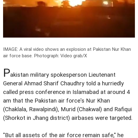
IMAGE: A viral video shows an explosion at Pakistan Nur Khan
air force base.
Photograph: Video grab/X
P
akistan military spokesperson Lieutenant
General Ahmad Sharif Chaudhry told a hurriedly
called press conference in Islamabad at around 4
am that the Pakistan air force's Nur Khan
(Chaklala, Rawalpindi), Murid (Chakwal) and Rafiqui
(Shorkot in Jhang district) airbases were targeted.
"But all assets of the air force remain safe," he