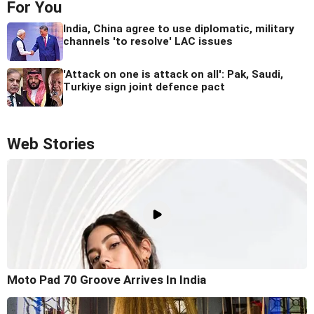
For You
India, China agree to use diplomatic, military
channels 'to resolve' LAC issues
'Attack on one is attack on all': Pak, Saudi,
Turkiye sign joint defence pact
Web Stories
Moto Pad 70 Groove Arrives In India