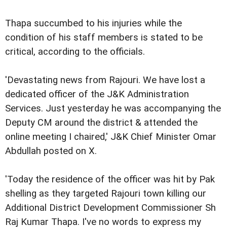
Thapa succumbed to his injuries while the
condition of his staff members is stated to be
critical, according to the officials.
'Devastating news from Rajouri. We have lost a
dedicated officer of the J&K Administration
Services. Just yesterday he was accompanying the
Deputy CM around the district & attended the
online meeting I chaired,' J&K Chief Minister Omar
Abdullah posted on X.
'Today the residence of the officer was hit by Pak
shelling as they targeted Rajouri town killing our
Additional District Development Commissioner Sh
Raj Kumar Thapa. I've no words to express my