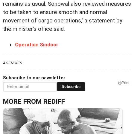
remains as usual. Sonowal also reviewed measures
to be taken to ensure smooth and normal
movement of cargo operations,' a statement by
the minister’s office said.
Operation Sindoor
AGENCIES
Subscribe to our newsletter
Print
Subscribe
MORE FROM REDIFF