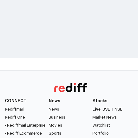
CONNECT
News
Stocks
Rediffmail
News
Live:
BSE
|
NSE
Rediff One
Business
Market News
- Rediffmail Enterprise
Movies
Watchlist
- Rediff Ecommerce
Sports
Portfolio