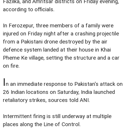
Fazilka, and Amritsar districts on Friday evening,
according to officials.
In Ferozepur, three members of a family were
injured on Friday night after a crashing projectile
from a Pakistani drone destroyed by the air
defence system landed at their house in Khai
Pheme Ke village, setting the structure and a car
on fire.
I
n an immediate response to Pakistan's attack on
26 Indian locations on Saturday, India launched
retaliatory strikes, sources told ANI.
Intermittent firing is still underway at multiple
places along the Line of Control.