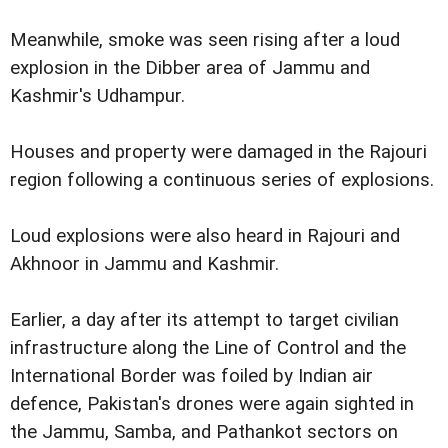
Meanwhile, smoke was seen rising after a loud
explosion in the Dibber area of Jammu and
Kashmir's Udhampur.
Houses and property were damaged in the Rajouri
region following a continuous series of explosions.
Loud explosions were also heard in Rajouri and
Akhnoor in Jammu and Kashmir.
Earlier, a day after its attempt to target civilian
infrastructure along the Line of Control and the
International Border was foiled by Indian air
defence, Pakistan's drones were again sighted in
the Jammu, Samba, and Pathankot sectors on