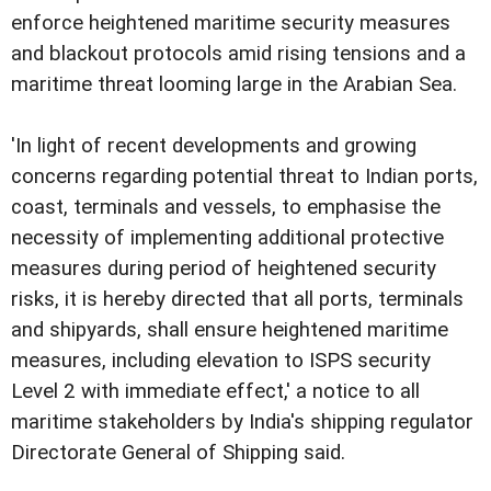
enforce heightened maritime security measures
and blackout protocols amid rising tensions and a
maritime threat looming large in the Arabian Sea.
'In light of recent developments and growing
concerns regarding potential threat to Indian ports,
coast, terminals and vessels, to emphasise the
necessity of implementing additional protective
measures during period of heightened security
risks, it is hereby directed that all ports, terminals
and shipyards, shall ensure heightened maritime
measures, including elevation to ISPS security
Level 2 with immediate effect,' a notice to all
maritime stakeholders by India's shipping regulator
Directorate General of Shipping said.