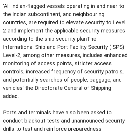
'All Indian-flagged vessels operating in and near to
the Indian subcontinent, and neighbouring
countries, are required to elevate security to Level
2 and implement the applicable security measures
according to the ship security planThe
International Ship and Port Facility Security (ISPS)
Level-2, among other measures, includes enhanced
monitoring of access points, stricter access
controls, increased frequency of security patrols,
and potentially searches of people, baggage, and
vehicles' the Directorate General of Shipping
added.
Ports and terminals have also been asked to
conduct blackout tests and unannounced security
drills to test and reinforce preparedness.