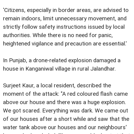
'Citizens, especially in border areas, are advised to
remain indoors, limit unnecessary movement, and
strictly follow safety instructions issued by local
authorities. While there is no need for panic,
heightened vigilance and precaution are essential.'
In Punjab, a drone-related explosion damaged a
house in Kanganiwal village in rural Jalandhar.
Surjeet Kaur, a local resident, described the
moment of the attack: "A red coloured flash came
above our house and there was a huge explosion.
We got scared. Everything was dark. We came out
of our houses after a short while and saw that the
water tank above our houses and our neighbours'