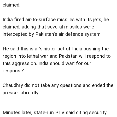
claimed.
India fired air-to-surface missiles with its jets, he
claimed, adding that several missiles were
intercepted by Pakistan's air defence system.
He said this is a "sinister act of India pushing the
region into lethal war and Pakistan will respond to
this aggression. India should wait for our
response".
Chaudhry did not take any questions and ended the
presser abruptly.
Minutes later, state-run PTV said citing security