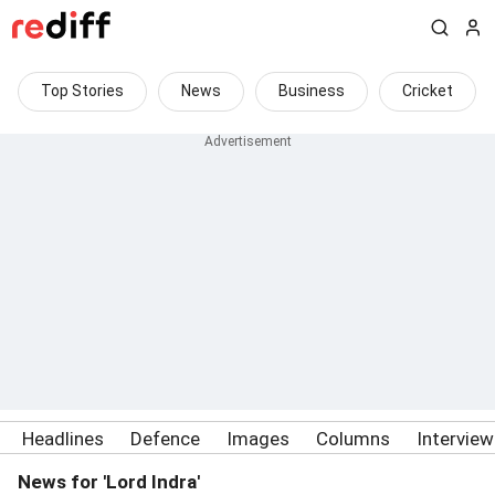
Top Stories
News
Business
Cricket
Headlines
Defence
Images
Columns
Intervie
News for 'Lord Indra'