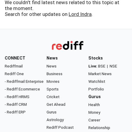
We couldn't find latest news related to this topic at
the moment.
Search for other updates on
Lord Indra
.
CONNECT
News
Stocks
Rediffmail
News
Live:
BSE
|
NSE
Rediff One
Business
Market News
- Rediffmail Enterprise
Movies
Watchlist
- Rediff Ecommerce
Sports
Portfolio
- Rediff HRMS
Cricket
Gurus
- Rediff CRM
Get Ahead
Health
- Rediff ERP
Gurus
Money
Astrology
Career
Rediff Podcast
Relationship