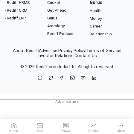
- Rediff HRMS
Cricket
Gurus
- Rediff CRM
Get Ahead
Health
- Rediff ERP
Gurus
Money
Astrology
Career
Rediff Podcast
Relationship
About Rediff
|
Advertise
|
Privacy Policy
|
Terms of Service
|
Investor Relations
|
Contact Us
© 2026
Rediff.com
India Ltd. All rights reserved.
Home
Mail
News
Stocks
More