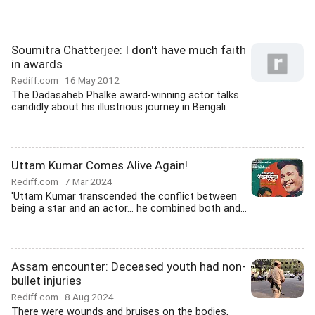
Soumitra Chatterjee: I don't have much faith
in awards
Rediff.com
16 May 2012
The Dadasaheb Phalke award-winning actor talks
candidly about his illustrious journey in Bengali...
Uttam Kumar Comes Alive Again!
Rediff.com
7 Mar 2024
'Uttam Kumar transcended the conflict between
being a star and an actor... he combined both and...
Assam encounter: Deceased youth had non-
bullet injuries
Rediff.com
8 Aug 2024
There were wounds and bruises on the bodies,