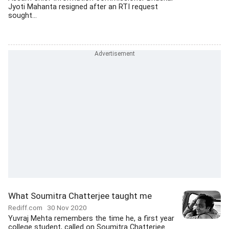
Jyoti Mahanta resigned after an RTI request
sought...
What Soumitra Chatterjee taught me
Rediff.com
30 Nov 2020
Yuvraj Mehta remembers the time he, a first year
college student, called on Soumitra Chatterjee...