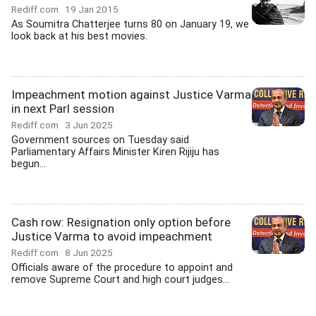
Rediff.com
19 Jan 2015
As Soumitra Chatterjee turns 80 on January 19, we
look back at his best movies.
Impeachment motion against Justice Varma
in next Parl session
Rediff.com
3 Jun 2025
Government sources on Tuesday said
Parliamentary Affairs Minister Kiren Rijiju has
begun...
Cash row: Resignation only option before
Justice Varma to avoid impeachment
Rediff.com
8 Jun 2025
Officials aware of the procedure to appoint and
remove Supreme Court and high court judges...