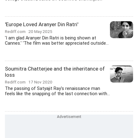
'Europe Loved Aranyer Din Ratri'
Rediff.com
20 May 2025
'I am glad Aranyer Din Ratri is being shown at
Cannes.' 'The film was better appreciated outside...
Soumitra Chatterjee and the inheritance of
loss
Rediff.com
17 Nov 2020
The passing of Satyajit Ray's renaissance man
feels like the snapping of the last connection with...