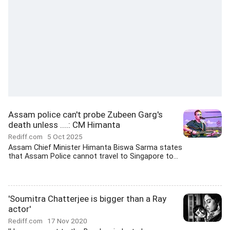
Assam police can't probe Zubeen Garg's
death unless ....: CM Himanta
Rediff.com
5 Oct 2025
Assam Chief Minister Himanta Biswa Sarma states
that Assam Police cannot travel to Singapore to...
'Soumitra Chatterjee is bigger than a Ray
actor'
Rediff.com
17 Nov 2020