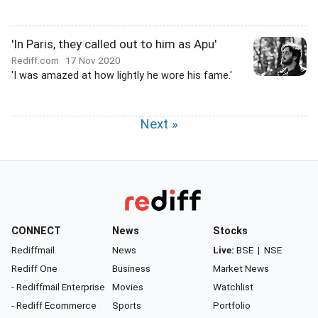
'In Paris, they called out to him as Apu'
Rediff.com
17 Nov 2020
'I was amazed at how lightly he wore his fame.'
Next »
CONNECT
News
Stocks
Rediffmail
News
Live:
BSE
|
NSE
Rediff One
Business
Market News
- Rediffmail Enterprise
Movies
Watchlist
- Rediff Ecommerce
Sports
Portfolio