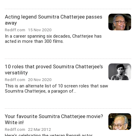
Acting legend Soumitra Chatterjee passes
away
Rediff.com
15 Nov 2020
In a career spanning six decades, Chatterjee has
acted in more than 300 films.
10 roles that proved Soumitra Chatterjee's
versatility
Rediff.com
20 Nov 2020
This is an alternate list of 10 screen roles that saw
Soumitra Chatterjee, a paragon of...
Your favourite Soumitra Chatterjee movie?
Write in!
Rediff.com
22 Mar 2012
Here's celebrating the veteran Bengali actor.