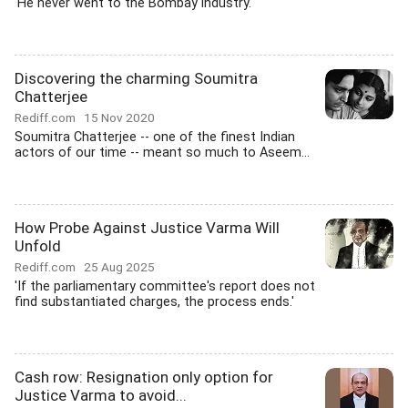
'He never went to the Bombay industry.'
Discovering the charming Soumitra
Chatterjee
Rediff.com
15 Nov 2020
Soumitra Chatterjee -- one of the finest Indian
actors of our time -- meant so much to Aseem...
How Probe Against Justice Varma Will
Unfold
Rediff.com
25 Aug 2025
'If the parliamentary committee's report does not
find substantiated charges, the process ends.'
Cash row: Resignation only option for
Justice Varma to avoid...