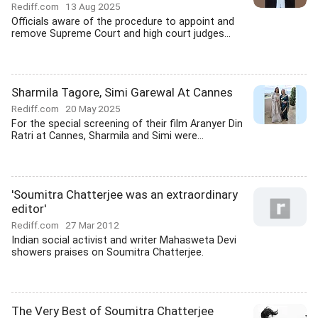
Rediff.com
13 Aug 2025
Officials aware of the procedure to appoint and
remove Supreme Court and high court judges...
Sharmila Tagore, Simi Garewal At Cannes
Rediff.com
20 May 2025
For the special screening of their film Aranyer Din
Ratri at Cannes, Sharmila and Simi were...
'Soumitra Chatterjee was an extraordinary
editor'
Rediff.com
27 Mar 2012
Indian social activist and writer Mahasweta Devi
showers praises on Soumitra Chatterjee.
The Very Best of Soumitra Chatterjee