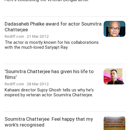
Dadasaheb Phalke award for actor Soumitra
Chatterjee
Rediff.com
21 Mar 2012
The actor is mostly known for his collaborations
with the much-loved Satyajit Ray.
'Soumitra Chatterjee has given his life to
films'
Rediff.com
28 Mar 2012
Kahaani director Sujoy Ghosh tells us why he's
inspired by veteran actor Soumitra Chatterjee.
Soumitra Chatterjee: Feel happy that my
work's recognised