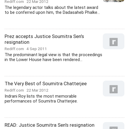
Rediff.com
22 Mar 2012
The legendary actor talks about the latest award
to be conferred upon him, the Dadasaheb Phalke...
Prez accepts Justice Soumitra Sen's
resignation
Rediff.com
4 Sep 2011
The predominant legal view is that the proceedings
in the Lower House have been rendered...
The Very Best of Soumitra Chatterjee
Rediff.com
22 Mar 2012
Indrani Roy lists the most memorable
performances of Soumitra Chatterjee.
READ: Justice Soumitra Sen's resignation