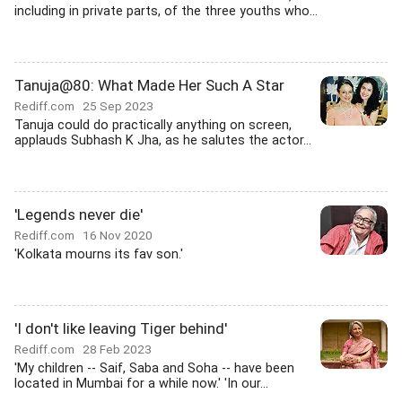
including in private parts, of the three youths who...
Tanuja@80: What Made Her Such A Star
Rediff.com
25 Sep 2023
Tanuja could do practically anything on screen,
applauds Subhash K Jha, as he salutes the actor...
'Legends never die'
Rediff.com
16 Nov 2020
'Kolkata mourns its fav son.'
'I don't like leaving Tiger behind'
Rediff.com
28 Feb 2023
'My children -- Saif, Saba and Soha -- have been
located in Mumbai for a while now.' 'In our...