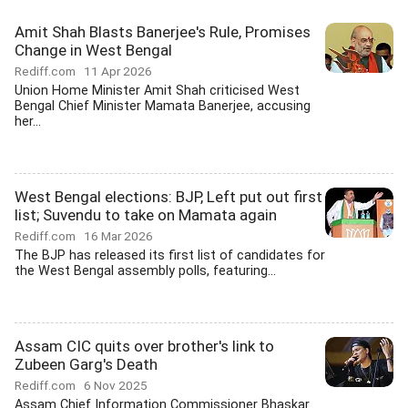
Amit Shah Blasts Banerjee's Rule, Promises
Change in West Bengal
Rediff.com
11 Apr 2026
Union Home Minister Amit Shah criticised West
Bengal Chief Minister Mamata Banerjee, accusing
her...
West Bengal elections: BJP, Left put out first
list; Suvendu to take on Mamata again
Rediff.com
16 Mar 2026
The BJP has released its first list of candidates for
the West Bengal assembly polls, featuring...
Assam CIC quits over brother's link to
Zubeen Garg's Death
Rediff.com
6 Nov 2025
Assam Chief Information Commissioner Bhaskar