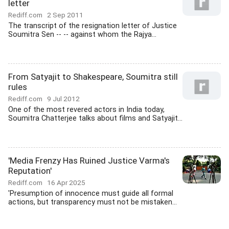
letter
Rediff.com
2 Sep 2011
The transcript of the resignation letter of Justice
Soumitra Sen -- -- against whom the Rajya...
From Satyajit to Shakespeare, Soumitra still
rules
Rediff.com
9 Jul 2012
One of the most revered actors in India today,
Soumitra Chatterjee talks about films and Satyajit...
'Media Frenzy Has Ruined Justice Varma's
Reputation'
Rediff.com
16 Apr 2025
'Presumption of innocence must guide all formal
actions, but transparency must not be mistaken...