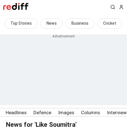
Top Stories
News
Business
Cricket
Headlines
Defence
Images
Columns
Intervie
News for 'Like Soumitra'