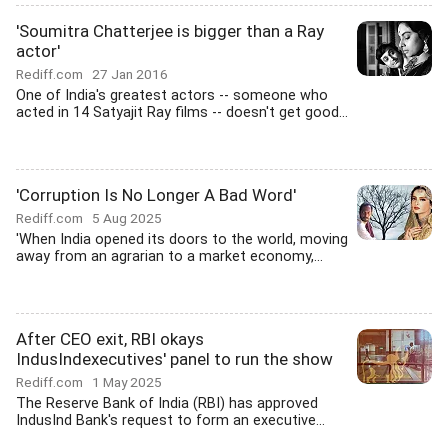
'Soumitra Chatterjee is bigger than a Ray
actor'
Rediff.com
27 Jan 2016
One of India's greatest actors -- someone who
acted in 14 Satyajit Ray films -- doesn't get good...
'Corruption Is No Longer A Bad Word'
Rediff.com
5 Aug 2025
'When India opened its doors to the world, moving
away from an agrarian to a market economy,...
After CEO exit, RBI okays
IndusIndexecutives' panel to run the show
Rediff.com
1 May 2025
The Reserve Bank of India (RBI) has approved
IndusInd Bank's request to form an executive...