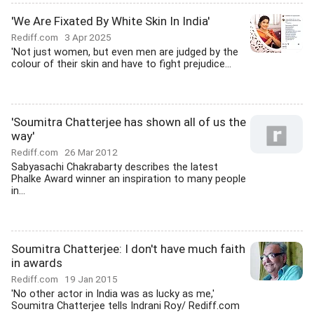
'We Are Fixated By White Skin In India'
Rediff.com
3 Apr 2025
'Not just women, but even men are judged by the
colour of their skin and have to fight prejudice...
'Soumitra Chatterjee has shown all of us the
way'
Rediff.com
26 Mar 2012
Sabyasachi Chakrabarty describes the latest
Phalke Award winner an inspiration to many people
in...
Soumitra Chatterjee: I don't have much faith
in awards
Rediff.com
19 Jan 2015
'No other actor in India was as lucky as me,'
Soumitra Chatterjee tells Indrani Roy/ Rediff.com