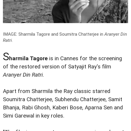
IMAGE: Sharmila Tagore and Soumitra Chatterjee in
Aranyer Din
Ratri
.
S
harmila Tagore
is in Cannes for the screening
of the restored version of Satyajit Ray's film
Aranyer Din Ratri
.
Apart from Sharmila the Ray classic starred
Soumitra Chatterjee, Subhendu Chatterjee, Samit
Bhanja, Rabi Ghosh, Kaberi Bose, Aparna Sen and
Simi Garewal in key roles.