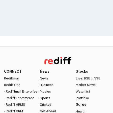
CONNECT
News
Stocks
Rediffmail
News
Live:
BSE
|
NSE
Rediff One
Business
Market News
- Rediffmail Enterprise
Movies
Watchlist
- Rediff Ecommerce
Sports
Portfolio
- Rediff HRMS
Cricket
Gurus
- Rediff CRM
Get Ahead
Health