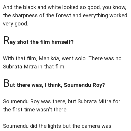
And the black and white looked so good, you know,
the sharpness of the forest and everything worked
very good.
R
ay shot the film himself?
With that film, Manik
da
, went solo. There was no
Subrata Mitra in that film.
B
ut there was, I think, Soumendu Roy?
Soumendu Roy was there, but Subrata Mitra for
the first time wasn't there.
Soumendu did the lights but the camera was