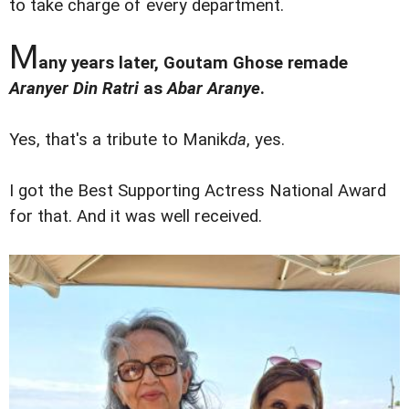
to take charge of every department.
M
any years later, Goutam Ghose remade
Aranyer Din Ratri
as
Abar Aranye
.
Yes, that's a tribute to Manik
da
, yes.
I got the Best Supporting Actress National Award
for that. And it was well received.