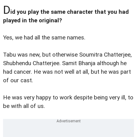
D
id you play the same character that you had
played in the original?
Yes, we had all the same names.
Tabu was new, but otherwise Soumitra Chatterjee,
Shubhendu Chatterjee. Samit Bhanja although he
had cancer. He was not well at all, but he was part
of our cast.
He was very happy to work despite being very ill, to
be with all of us.