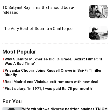
10 Satyajit Ray films that should be re-
released
The Very Best of Soumitra Chatterjee
Most Popular
1
Why Susmita Mukherjee Did 'C-Grade, Sexist Films': 'It
Was A Bad Time'
2
Priyanka Chopra Joins Russell Crowe in Sci-Fi Thriller
Bluefly
3
Real Madrid end Vinicius exit rumours with new deal
4
First salary: 'In 1971, I was paid Rs 75 per month'
For You
Wife withdraws divorce petition against TN CM