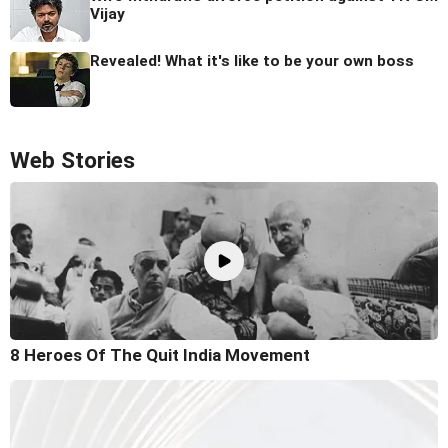
Vijay
Revealed! What it's like to be your own boss
Web Stories
8 Heroes Of The Quit India Movement