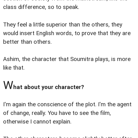
class difference, so to speak.
They feel a little superior than the others, they
would insert English words, to prove that they are
better than others.
Ashim, the character that Soumitra plays, is more
like that.
W
hat about your character?
I'm again the conscience of the plot. I'm the agent
of change, really. You have to see the film,
otherwise I cannot explain.