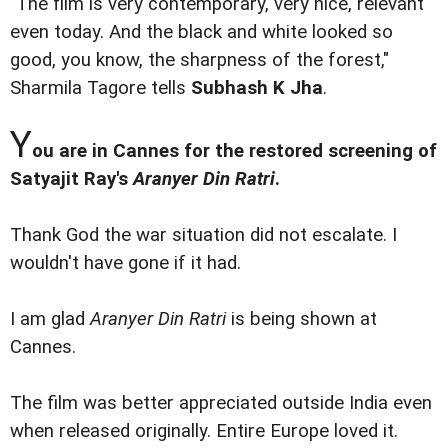
"The film is very contemporary, very nice, relevant
even today. And the black and white looked so
good, you know, the sharpness of the forest,"
Sharmila Tagore tells
Subhash K Jha
.
Y
ou are in Cannes for the restored screening of
Satyajit Ray's
Aranyer Din Ratri
.
Thank God the war situation did not escalate. I
wouldn't have gone if it had.
I am glad
Aranyer Din Ratri
is being shown at
Cannes.
The film was better appreciated outside India even
when released originally. Entire Europe loved it.