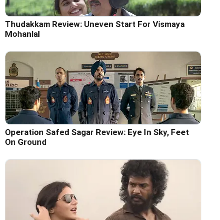
Thudakkam Review: Uneven Start For Vismaya
Mohanlal
Operation Safed Sagar Review: Eye In Sky, Feet
On Ground