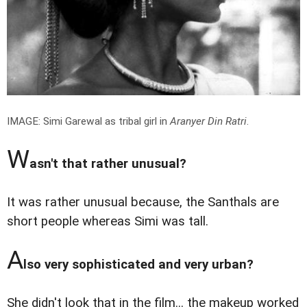
IMAGE: Simi Garewal as tribal girl in
Aranyer Din Ratri
.
W
asn't that rather unusual?
It was rather unusual because, the Santhals are
short people whereas Simi was tall.
A
lso very sophisticated and very urban?
She didn't look that in the film... the makeup worked