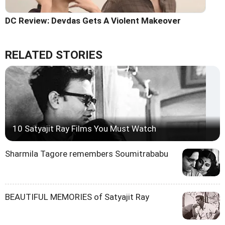
DC Review: Devdas Gets A Violent Makeover
RELATED STORIES
10 Satyajit Ray Films You Must Watch
Sharmila Tagore remembers Soumitrababu
BEAUTIFUL MEMORIES of Satyajit Ray