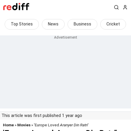
Top Stories
News
Business
Cricket
This article was first published 1 year ago
Home
»
Movies
» 'Europe Loved
Aranyer Din Ratri
'