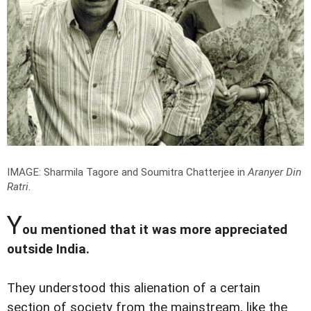
IMAGE: Sharmila Tagore and Soumitra Chatterjee in
Aranyer Din
Ratri
.
Y
ou mentioned that it was more appreciated
outside India.
They understood this alienation of a certain
section of society from the mainstream, like the