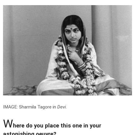
IMAGE: Sharmila Tagore in
Devi
.
W
here do you place this one in your
astonishing oeuvre?