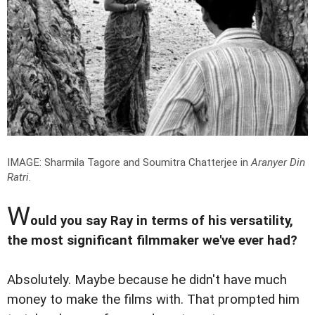
IMAGE: Sharmila Tagore and Soumitra Chatterjee in
Aranyer Din
Ratri
.
W
ould you say Ray in terms of his versatility,
the most significant filmmaker we've ever had?
Absolutely. Maybe because he didn't have much
money to make the films with. That prompted him