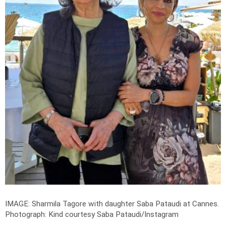
IMAGE: Sharmila Tagore with daughter Saba Pataudi at Cannes.
Photograph: Kind courtesy Saba Pataudi/Instagram