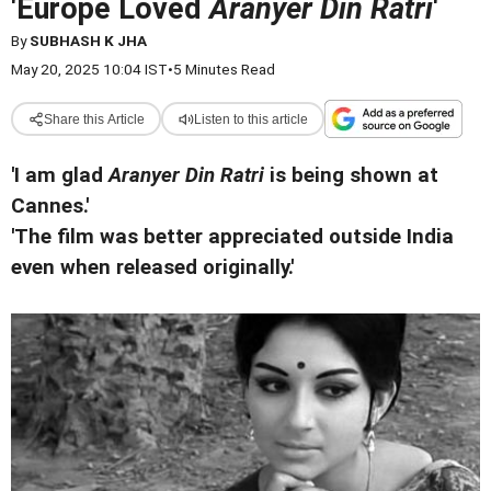
'Europe Loved
Aranyer Din Ratri
'
By
SUBHASH K JHA
May 20, 2025 10:04 IST
•
5 Minutes Read
Share this Article
Listen to this article
'I am glad
Aranyer Din Ratri
is being shown at
Cannes.'
'The film was better appreciated outside India
even when released originally.'