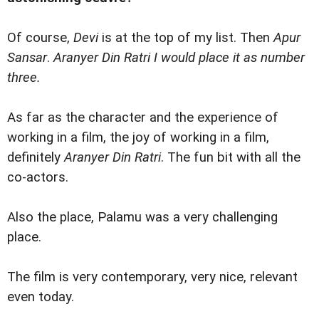
Of course,
Devi
is at the top of my list. Then
Apur
Sansar
.
Aranyer Din Ratri I would place it as number
three.
As far as the character and the experience of
working in a film, the joy of working in a film,
definitely
Aranyer Din Ratri
. The fun bit with all the
co-actors.
Also the place, Palamu was a very challenging
place.
The film is very contemporary, very nice, relevant
even today.