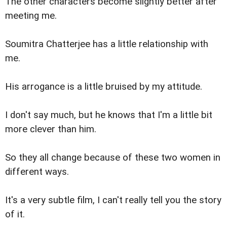
The other characters become slightly better after
meeting me.
Soumitra Chatterjee has a little relationship with
me.
His arrogance is a little bruised by my attitude.
I don't say much, but he knows that I'm a little bit
more clever than him.
So they all change because of these two women in
different ways.
It's a very subtle film, I can't really tell you the story
of it.