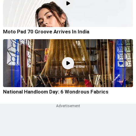
Moto Pad 70 Groove Arrives In India
National Handloom Day: 6 Wondrous Fabrics