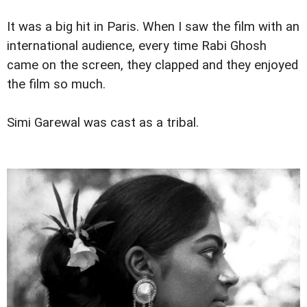
It was a big hit in Paris. When I saw the film with an
international audience, every time Rabi Ghosh
came on the screen, they clapped and they enjoyed
the film so much.
Simi Garewal was cast as a tribal.