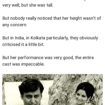
very well, but she was tall.
But nobody really noticed that her height wasn't of
any concern.
But in India, in Kolkata particularly, they obviously
criticised it a little bit.
But her performance was very good, the entire
cast was impeccable.