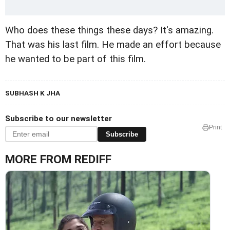
Who does these things these days? It's amazing.
That was his last film. He made an effort because
he wanted to be part of this film.
SUBHASH K JHA
Subscribe to our newsletter
Print
Subscribe
MORE FROM REDIFF