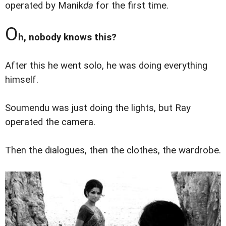
operated by Manik
da
for the first time.
O
h, nobody knows this?
After this he went solo, he was doing everything
himself.
Soumendu was just doing the lights, but Ray
operated the camera.
Then the dialogues, then the clothes, the wardrobe.