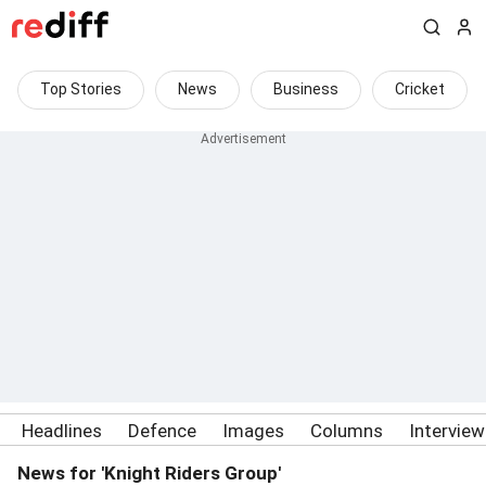
Top Stories
News
Business
Cricket
Headlines
Defence
Images
Columns
Intervie
News for 'Knight Riders Group'