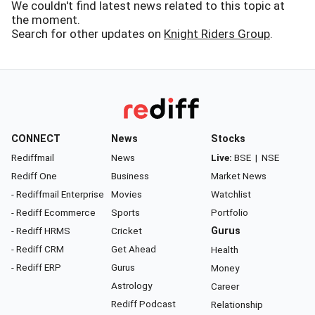
We couldn't find latest news related to this topic at
the moment.
Search for other updates on
Knight Riders Group
.
CONNECT
News
Stocks
Rediffmail
News
Live:
BSE
|
NSE
Rediff One
Business
Market News
- Rediffmail Enterprise
Movies
Watchlist
- Rediff Ecommerce
Sports
Portfolio
- Rediff HRMS
Cricket
Gurus
- Rediff CRM
Get Ahead
Health
- Rediff ERP
Gurus
Money
Astrology
Career
Rediff Podcast
Relationship