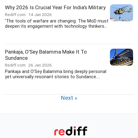
Why 2026 Is Crucial Year For India's Military
Rediff.com
14 Jan 2026
'The tools of warfare are changing. The MoD must
deepen its engagement with technology thinkers...
Pankaja, O'Sey Balamma Make It To
Sundance
Rediff.com
26 Jan 2026
Pankaja and O'Sey Balamma bring deeply personal
yet universally resonant stories to Sundance....
Next »