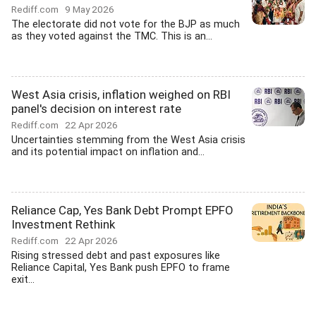
Rediff.com
9 May 2026
The electorate did not vote for the BJP as much
as they voted against the TMC. This is an...
West Asia crisis, inflation weighed on RBI
panel's decision on interest rate
Rediff.com
22 Apr 2026
Uncertainties stemming from the West Asia crisis
and its potential impact on inflation and...
Reliance Cap, Yes Bank Debt Prompt EPFO
Investment Rethink
Rediff.com
22 Apr 2026
Rising stressed debt and past exposures like
Reliance Capital, Yes Bank push EPFO to frame
exit...