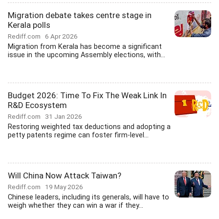
Migration debate takes centre stage in
Kerala polls
Rediff.com
6 Apr 2026
Migration from Kerala has become a significant
issue in the upcoming Assembly elections, with...
Budget 2026: Time To Fix The Weak Link In
R&D Ecosystem
Rediff.com
31 Jan 2026
Restoring weighted tax deductions and adopting a
petty patents regime can foster firm-level...
Will China Now Attack Taiwan?
Rediff.com
19 May 2026
Chinese leaders, including its generals, will have to
weigh whether they can win a war if they...