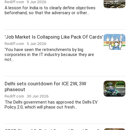
Rediff.com
9 Jun 2026
A lesson for India is to clearly define objectives
beforehand, so that the adversary or other...
'Job Market Is Collapsing Like Pack Of Cards'
Rediff.com
5 Jun 2026
'You have seen the retrenchments by big
corporates in the IT industry because they are
not...
Delhi sets countdown for ICE 2W, 3W
phaseout
Rediff.com
30 Jun 2026
The Delhi government has approved the Delhi EV
Policy 2.0, which will phase out fresh...