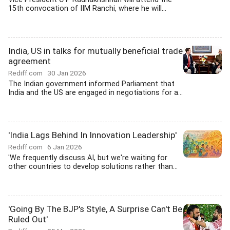
15th convocation of IIM Ranchi, where he will...
India, US in talks for mutually beneficial trade
agreement
Rediff.com
30 Jan 2026
The Indian government informed Parliament that
India and the US are engaged in negotiations for a...
'India Lags Behind In Innovation Leadership'
Rediff.com
6 Jan 2026
'We frequently discuss AI, but we're waiting for
other countries to develop solutions rather than...
'Going By The BJP's Style, A Surprise Can't Be
Ruled Out'