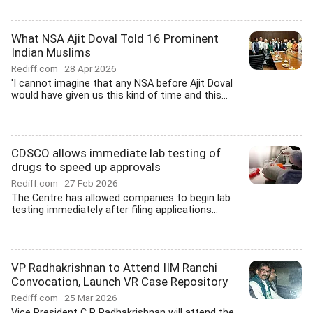
What NSA Ajit Doval Told 16 Prominent
Indian Muslims
Rediff.com
28 Apr 2026
'I cannot imagine that any NSA before Ajit Doval
would have given us this kind of time and this...
CDSCO allows immediate lab testing of
drugs to speed up approvals
Rediff.com
27 Feb 2026
The Centre has allowed companies to begin lab
testing immediately after filing applications...
VP Radhakrishnan to Attend IIM Ranchi
Convocation, Launch VR Case Repository
Rediff.com
25 Mar 2026
Vice President C P Radhakrishnan will attend the