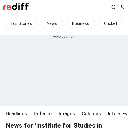
Top Stories
News
Business
Cricket
Headlines
Defence
Images
Columns
Intervie
News for 'Institute for Studies in