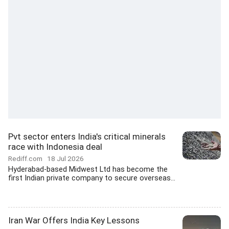
Pvt sector enters India's critical minerals
race with Indonesia deal
Rediff.com
18 Jul 2026
Hyderabad-based Midwest Ltd has become the
first Indian private company to secure overseas...
Iran War Offers India Key Lessons