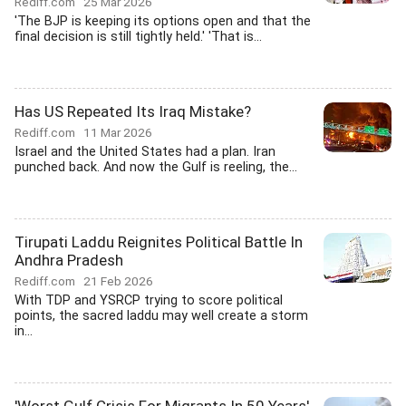
Rediff.com
25 Mar 2026
'The BJP is keeping its options open and that the
final decision is still tightly held.' 'That is...
Has US Repeated Its Iraq Mistake?
Rediff.com
11 Mar 2026
Israel and the United States had a plan. Iran
punched back. And now the Gulf is reeling, the...
Tirupati Laddu Reignites Political Battle In
Andhra Pradesh
Rediff.com
21 Feb 2026
With TDP and YSRCP trying to score political
points, the sacred laddu may well create a storm
in...