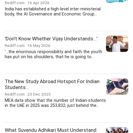
Rediff.com
16 Apr 2026
India has established a high-level inter-ministerial
body, the AI Governance and Economic Group...
'Don't Know Whether Vijay Understands...'
Rediff.com
16 May 2026
'...the enormous responsibility and faith the youth
has put on his shoulders, that he is going to...
The New Study Abroad Hotspot For Indian
Students...
Rediff.com
23 Dec 2025
MEA data show that the number of Indian students
in the UAE in 2025 was 253,832, just behind the...
What Suvendu Adhikari Must Understand