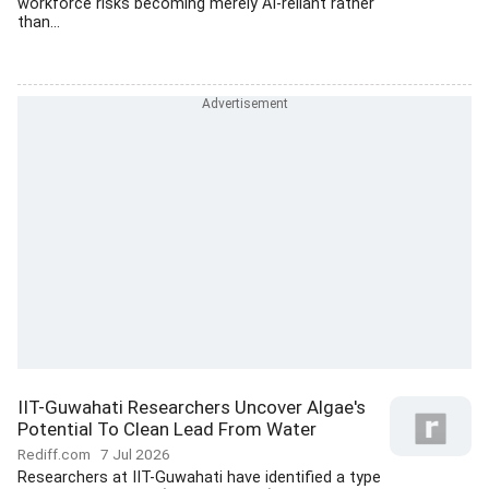
workforce risks becoming merely AI-reliant rather
than...
IIT-Guwahati Researchers Uncover Algae's
Potential To Clean Lead From Water
Rediff.com
7 Jul 2026
Researchers at IIT-Guwahati have identified a type