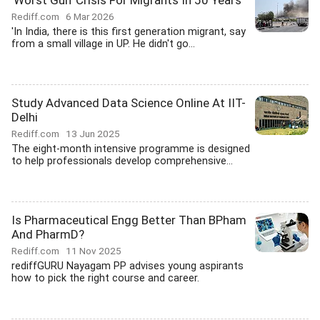
'Worst Gulf Crisis For Migrants In 50 Years'
Rediff.com
6 Mar 2026
'In India, there is this first generation migrant, say
from a small village in UP. He didn't go...
Study Advanced Data Science Online At IIT-
Delhi
Rediff.com
13 Jun 2025
The eight-month intensive programme is designed
to help professionals develop comprehensive...
Is Pharmaceutical Engg Better Than BPham
And PharmD?
Rediff.com
11 Nov 2025
rediffGURU Nayagam PP advises young aspirants
how to pick the right course and career.