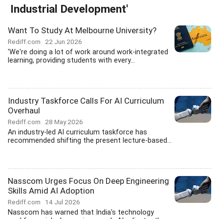
Industrial Development'
Want To Study At Melbourne University?
Rediff.com
22 Jun 2026
'We're doing a lot of work around work-integrated
learning, providing students with every...
Industry Taskforce Calls For AI Curriculum
Overhaul
Rediff.com
28 May 2026
An industry-led AI curriculum taskforce has
recommended shifting the present lecture-based...
Nasscom Urges Focus On Deep Engineering
Skills Amid AI Adoption
Rediff.com
14 Jul 2026
Nasscom has warned that India's technology