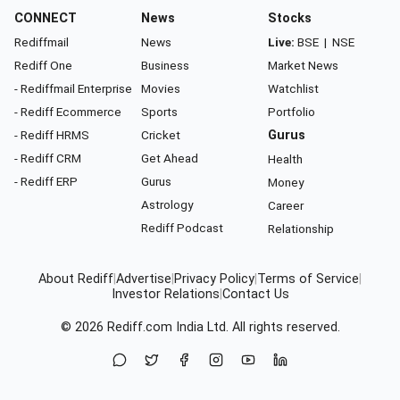
CONNECT
News
Stocks
Rediffmail
News
Live:
BSE
|
NSE
Rediff One
Business
Market News
- Rediffmail Enterprise
Movies
Watchlist
- Rediff Ecommerce
Sports
Portfolio
- Rediff HRMS
Cricket
Gurus
- Rediff CRM
Get Ahead
Health
- Rediff ERP
Gurus
Money
Astrology
Career
Rediff Podcast
Relationship
About Rediff
|
Advertise
|
Privacy Policy
|
Terms of Service
|
Investor Relations
|
Contact Us
© 2026
Rediff.com
India Ltd. All rights reserved.