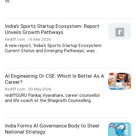
to...
India's Sports Startup Ecosystem: Report
Unveils Growth Pathways
Rediff.com
16 Mar 2026
A new report, 'India's Sports Startup Ecosystem:
Current Status and Emerging Pathways,' was...
AI Engineering Or CSE: Which Is Better As A
Career?
Rediff.com
20 May 2026
rediffGURU Pankaj Vyavahare, career counsellor
and life coach at the Bhagirath Counselling...
India Forms AI Governance Body to Steer
National Strategy