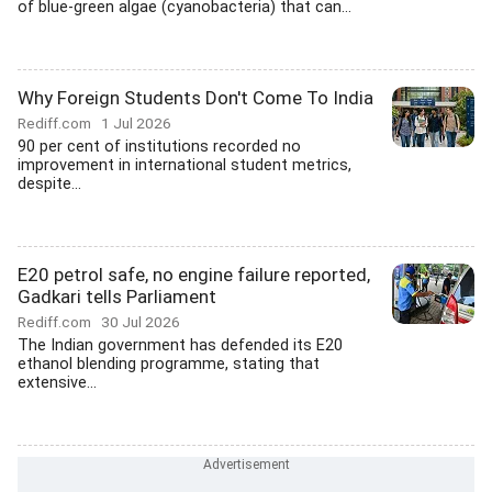
of blue-green algae (cyanobacteria) that can...
Why Foreign Students Don't Come To India
Rediff.com
1 Jul 2026
90 per cent of institutions recorded no
improvement in international student metrics,
despite...
E20 petrol safe, no engine failure reported,
Gadkari tells Parliament
Rediff.com
30 Jul 2026
The Indian government has defended its E20
ethanol blending programme, stating that
extensive...