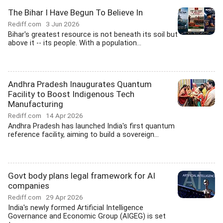
The Bihar I Have Begun To Believe In
Rediff.com
3 Jun 2026
Bihar's greatest resource is not beneath its soil but
above it -- its people. With a population...
Andhra Pradesh Inaugurates Quantum
Facility to Boost Indigenous Tech
Manufacturing
Rediff.com
14 Apr 2026
Andhra Pradesh has launched India's first quantum
reference facility, aiming to build a sovereign...
Govt body plans legal framework for AI
companies
Rediff.com
29 Apr 2026
India's newly formed Artificial Intelligence
Governance and Economic Group (AIGEG) is set