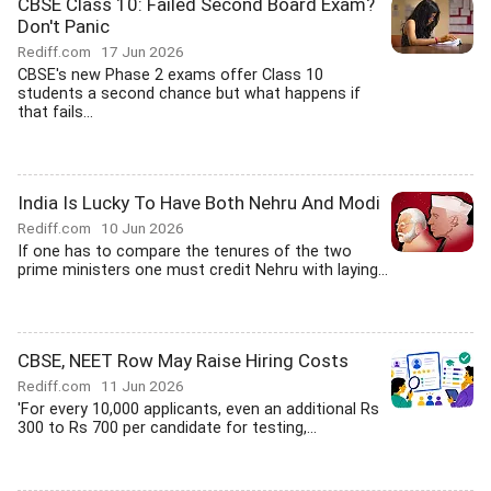
CBSE Class 10: Failed Second Board Exam?
Don't Panic
Rediff.com
17 Jun 2026
CBSE's new Phase 2 exams offer Class 10
students a second chance but what happens if
that fails...
India Is Lucky To Have Both Nehru And Modi
Rediff.com
10 Jun 2026
If one has to compare the tenures of the two
prime ministers one must credit Nehru with laying...
CBSE, NEET Row May Raise Hiring Costs
Rediff.com
11 Jun 2026
'For every 10,000 applicants, even an additional Rs
300 to Rs 700 per candidate for testing,...