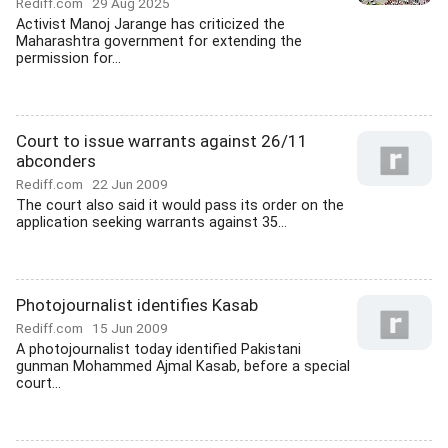
Rediff.com
29 Aug 2025
Activist Manoj Jarange has criticized the
Maharashtra government for extending the
permission for...
Court to issue warrants against 26/11
abconders
Rediff.com
22 Jun 2009
The court also said it would pass its order on the
application seeking warrants against 35...
Photojournalist identifies Kasab
Rediff.com
15 Jun 2009
A photojournalist today identified Pakistani
gunman Mohammed Ajmal Kasab, before a special
court...