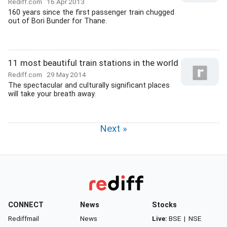
Rediff.com
16 Apr 2013
160 years since the first passenger train chugged
out of Bori Bunder for Thane.
11 most beautiful train stations in the world
Rediff.com
29 May 2014
The spectacular and culturally significant places
will take your breath away.
Next »
CONNECT
News
Stocks
Rediffmail
News
Live:
BSE
|
NSE