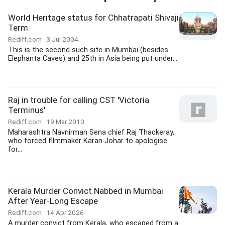
World Heritage status for Chhatrapati Shivaji
Term
Rediff.com
3 Jul 2004
This is the second such site in Mumbai (besides
Elephanta Caves) and 25th in Asia being put under...
Raj in trouble for calling CST 'Victoria
Terminus'
Rediff.com
19 Mar 2010
Maharashtra Navnirman Sena chief Raj Thackeray,
who forced filmmaker Karan Johar to apologise
for...
Kerala Murder Convict Nabbed in Mumbai
After Year-Long Escape
Rediff.com
14 Apr 2026
A murder convict from Kerala, who escaped from a