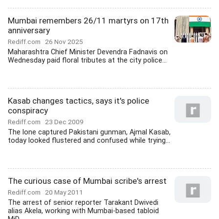
Mumbai remembers 26/11 martyrs on 17th
anniversary
Rediff.com
26 Nov 2025
Maharashtra Chief Minister Devendra Fadnavis on
Wednesday paid floral tributes at the city police...
Kasab changes tactics, says it's police
conspiracy
Rediff.com
23 Dec 2009
The lone captured Pakistani gunman, Ajmal Kasab,
today looked flustered and confused while trying...
The curious case of Mumbai scribe's arrest
Rediff.com
20 May 2011
The arrest of senior reporter Tarakant Dwivedi
alias Akela, working with Mumbai-based tabloid