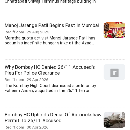
Chhatrapati Shivaji Terminus heritage building in...
Manoj Jarange Patil Begins Fast In Mumbai
Rediff.com
29 Aug 2025
Maratha quota activist Manoj Jarange Patil has
begun his indefinite hunger strike at the Azad...
Why Bombay HC Denied 26/11 Accused's
Plea For Police Clearance
Rediff.com
29 Apr 2026
The Bombay High Court dismissed a petition by
Faheem Ansari, acquitted in the 26/11 terror...
Bombay HC Upholds Denial Of Autorickshaw
Permit To 26/11 Accused
Rediff.com
30 Apr 2026