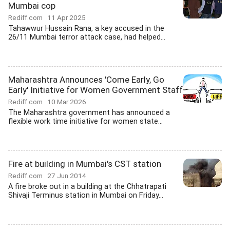
Mumbai cop
Rediff.com
11 Apr 2025
Tahawwur Hussain Rana, a key accused in the
26/11 Mumbai terror attack case, had helped...
Maharashtra Announces 'Come Early, Go
Early' Initiative for Women Government Staff
Rediff.com
10 Mar 2026
The Maharashtra government has announced a
flexible work time initiative for women state...
Fire at building in Mumbai's CST station
Rediff.com
27 Jun 2014
A fire broke out in a building at the Chhatrapati
Shivaji Terminus station in Mumbai on Friday...