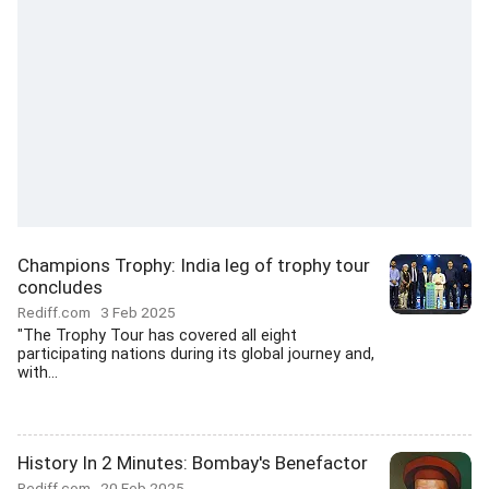
Champions Trophy: India leg of trophy tour
concludes
Rediff.com
3 Feb 2025
"The Trophy Tour has covered all eight
participating nations during its global journey and,
with...
History In 2 Minutes: Bombay's Benefactor
Rediff.com
20 Feb 2025