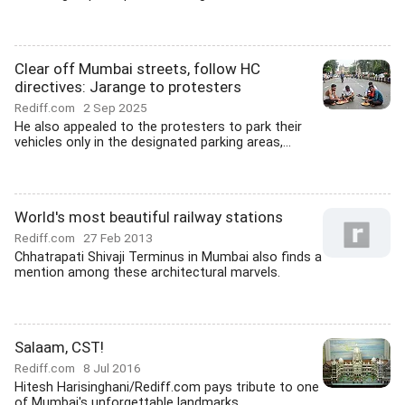
Clear off Mumbai streets, follow HC
directives: Jarange to protesters
Rediff.com
2 Sep 2025
He also appealed to the protesters to park their
vehicles only in the designated parking areas,...
World's most beautiful railway stations
Rediff.com
27 Feb 2013
Chhatrapati Shivaji Terminus in Mumbai also finds a
mention among these architectural marvels.
Salaam, CST!
Rediff.com
8 Jul 2016
Hitesh Harisinghani/Rediff.com pays tribute to one
of Mumbai's unforgettable landmarks.