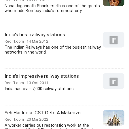
Nana Jagannath Shankerseth is one of the greats
who made Bombay India's foremost city.
India's best railway stations
Rediff.com
14 Mar 2012
The Indian Railways has one of the busiest railway
networks in the world.
India's impressive railway stations
Rediff.com
13 Oct 2011
India has over 7,000 railway stations.
Yeh Hai India: CST Gets A Makeover
Rediff.com
23 Mar 2022
A worker carries out restoration work at the