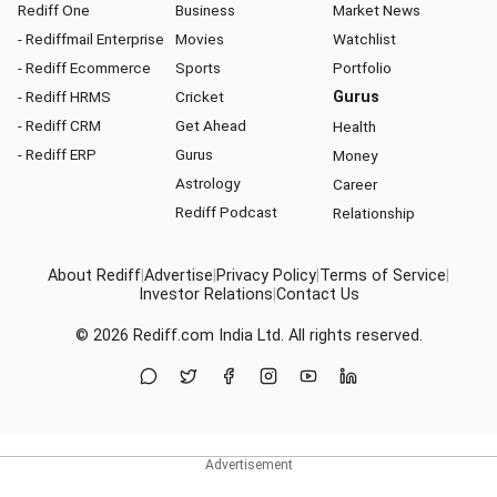
Rediff One
Business
Market News
- Rediffmail Enterprise
Movies
Watchlist
- Rediff Ecommerce
Sports
Portfolio
- Rediff HRMS
Cricket
Gurus
- Rediff CRM
Get Ahead
Health
- Rediff ERP
Gurus
Money
Astrology
Career
Rediff Podcast
Relationship
About Rediff
|
Advertise
|
Privacy Policy
|
Terms of Service
|
Investor Relations
|
Contact Us
© 2026
Rediff.com
India Ltd. All rights reserved.