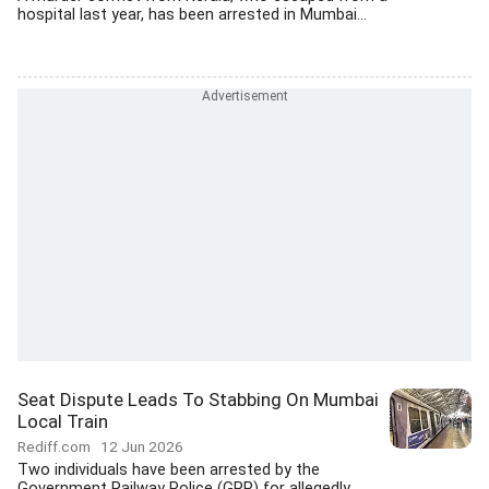
hospital last year, has been arrested in Mumbai...
Seat Dispute Leads To Stabbing On Mumbai
Local Train
Rediff.com
12 Jun 2026
Two individuals have been arrested by the
Government Railway Police (GRP) for allegedly