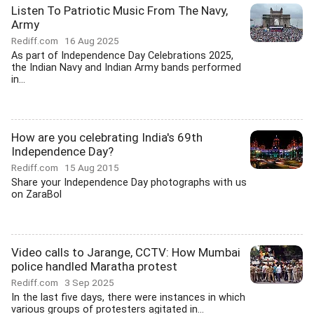
Listen To Patriotic Music From The Navy,
Army
Rediff.com
16 Aug 2025
As part of Independence Day Celebrations 2025,
the Indian Navy and Indian Army bands performed
in...
How are you celebrating India's 69th
Independence Day?
Rediff.com
15 Aug 2015
Share your Independence Day photographs with us
on ZaraBol
Video calls to Jarange, CCTV: How Mumbai
police handled Maratha protest
Rediff.com
3 Sep 2025
In the last five days, there were instances in which
various groups of protesters agitated in...