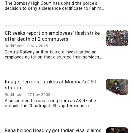
The Bombay High Court has upheld the police's
decision to deny a clearance certificate to Fahim...
CR seeks report on employees' flash strike
after death of 2 commuters
Rediff.com
8 Nov 2025
Central Railway authorities are investigating an
employee agitation that disrupted train services...
Image: Terrorist strikes at Mumbai's CST
station
Rediff.com
27 Nov 2008
A suspected terrorist firing from an AK 47 rifle
outside the Chhatrapati Shivaji Terminus in...
Rana helped Headley get Indian visa, claims