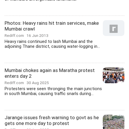
Photos: Heavy rains hit train services, make
Mumbai crawl
Rediff.com
16 Jun 2013
Heavy rains continued to lash Mumbai and the
adjoining Thane district, causing water-logging in...
Mumbai chokes again as Maratha protest
enters day 2
Rediff.com
30 Aug 2025
Protesters were seen thronging the main junctions
in south Mumbai, causing traffic snarls during...
Jarange issues fresh warning to govt as he
gets one more day to protest