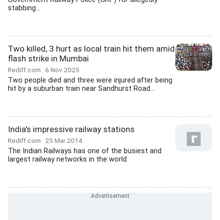
stabbing...
Two killed, 3 hurt as local train hit them amid
flash strike in Mumbai
Rediff.com
6 Nov 2025
Two people died and three were injured after being
hit by a suburban train near Sandhurst Road...
India's impressive railway stations
Rediff.com
25 Mar 2014
The Indian Railways has one of the busiest and
largest railway networks in the world.