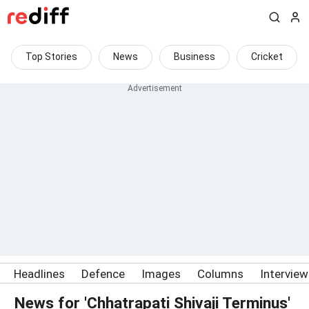
Top Stories
News
Business
Cricket
Headlines
Defence
Images
Columns
Intervie
News for 'Chhatrapati Shivaji Terminus'