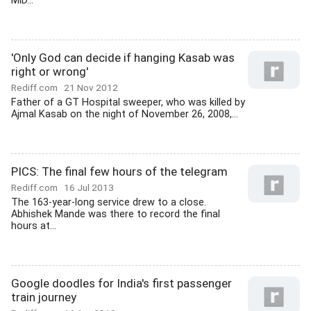
MiD...
'Only God can decide if hanging Kasab was
right or wrong'
Rediff.com
21 Nov 2012
Father of a GT Hospital sweeper, who was killed by
Ajmal Kasab on the night of November 26, 2008,...
PICS: The final few hours of the telegram
Rediff.com
16 Jul 2013
The 163-year-long service drew to a close.
Abhishek Mande was there to record the final
hours at...
Google doodles for India's first passenger
train journey