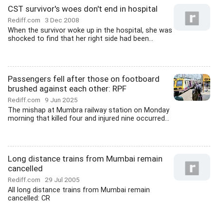
CST survivor's woes don't end in hospital
Rediff.com
3 Dec 2008
When the survivor woke up in the hospital, she was
shocked to find that her right side had been...
Passengers fell after those on footboard
brushed against each other: RPF
Rediff.com
9 Jun 2025
The mishap at Mumbra railway station on Monday
morning that killed four and injured nine occurred...
Long distance trains from Mumbai remain
cancelled
Rediff.com
29 Jul 2005
All long distance trains from Mumbai remain
cancelled: CR