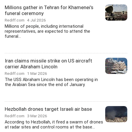
Millions gather in Tehran for Khamenei's
funeral ceremony
Rediff.com
4 Jul 2026
Millions of people, including international
representatives, are expected to attend the
funeral...
Iran claims missile strike on US aircraft
carrier Abraham Lincoln
Rediff.com
1 Mar 2026
The USS Abraham Lincoln has been operating in
the Arabian Sea since the end of January.
Hezbollah drones target Israeli air base
Rediff.com
3 Mar 2026
According to Hezbollah, it fired a swarm of drones
at radar sites and control rooms at the base...