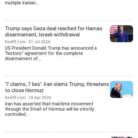
multiple Iranian...
Trump says Gaza deal reached for Hamas
disarmament, Israeli withdrawal
Rediff.com
31 Jul 2026
US President Donald Trump has announced a
"historic" agreement for the complete
disarmament of...
'7 claims, 7 lies': Iran slams Trump, threatens
to close Hormuz
Rediff.com
18 Apr 2026
Iran has asserted that maritime movement
through the Strait of Hormuz will be strictly
controlled...