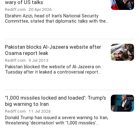
wary of US talks
Rediff.com
20 Apr 2026
Ebrahim Azizi, head of Iran's National Security
Committee, stated that diplomatic talks with the...
Pakistan blocks Al-Jazeera website after
Osama report leak
Rediff.com
9 Jul 2013
Pakistan blocked the website of Al-Jazeera on
Tuesday after it leaked a controversial report...
'1,000 missiles locked and loaded': Trump's
big warning to Iran
Rediff.com
11 Jul 2026
Donald Trump has issued a severe warning to Iran,
threatening 'decimation' with '1,000 missiles'...