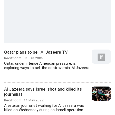
Qatar plans to sell Al Jazeera TV
Rediff.com
31 Jan 2005
Qatar, under intense American pressure, is
exploring ways to sell the controversial Al Jazeera...
Al Jazeera says Israel shot and killed its
journalist
Rediff.com
11 May 2022
A veteran journalist working for Al Jazeera was
killed on Wednesday during an Israeli operation...