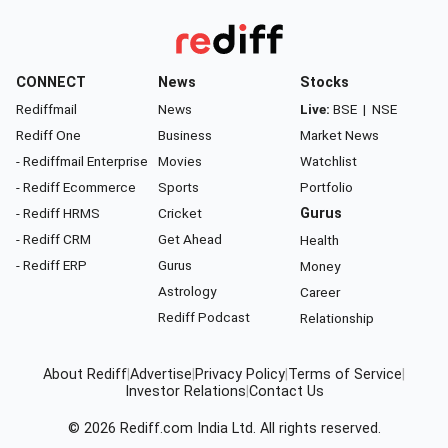
CONNECT
News
Stocks
Rediffmail
News
Live:
BSE
|
NSE
Rediff One
Business
Market News
- Rediffmail Enterprise
Movies
Watchlist
- Rediff Ecommerce
Sports
Portfolio
- Rediff HRMS
Cricket
Gurus
- Rediff CRM
Get Ahead
Health
- Rediff ERP
Gurus
Money
Astrology
Career
Rediff Podcast
Relationship
About Rediff
|
Advertise
|
Privacy Policy
|
Terms of Service
|
Investor Relations
|
Contact Us
© 2026
Rediff.com
India Ltd. All rights reserved.