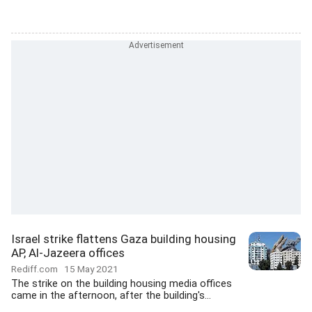
Israel strike flattens Gaza building housing
AP, Al-Jazeera offices
Rediff.com
15 May 2021
The strike on the building housing media offices
came in the afternoon, after the building's...