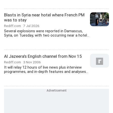
Blasts in Syria near hotel where French PM
was to stay
Rediff.com
7 Jul 2026
Several explosions were reported in Damascus,
Syria, on Tuesday, with two occurring near a hotel...
Al Jazeera's English channel from Nov 15
Rediff.com
3 Nov 2006
It will relay 12 hours of live news plus interview
programmes, and in-depth features and analyses...