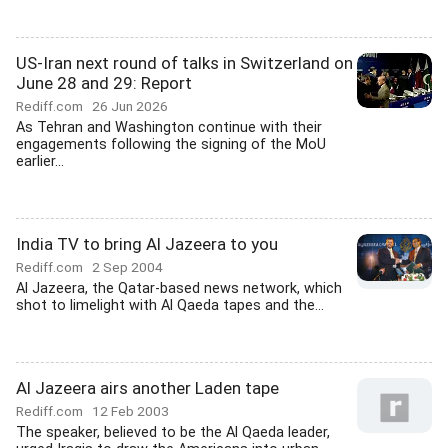
US-Iran next round of talks in Switzerland on
June 28 and 29: Report
Rediff.com
26 Jun 2026
As Tehran and Washington continue with their
engagements following the signing of the MoU
earlier...
India TV to bring Al Jazeera to you
Rediff.com
2 Sep 2004
Al Jazeera, the Qatar-based news network, which
shot to limelight with Al Qaeda tapes and the...
Al Jazeera airs another Laden tape
Rediff.com
12 Feb 2003
The speaker, believed to be the Al Qaeda leader,