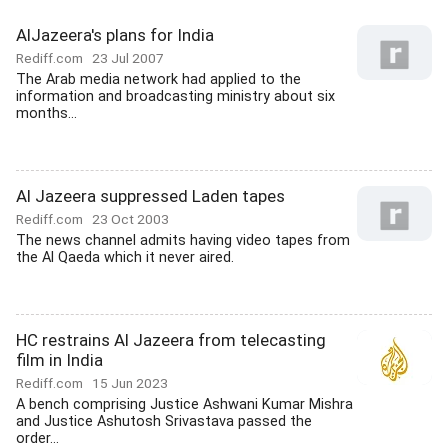
AlJazeera's plans for India
Rediff.com
23 Jul 2007
The Arab media network had applied to the
information and broadcasting ministry about six
months...
Al Jazeera suppressed Laden tapes
Rediff.com
23 Oct 2003
The news channel admits having video tapes from
the Al Qaeda which it never aired.
HC restrains Al Jazeera from telecasting
film in India
Rediff.com
15 Jun 2023
A bench comprising Justice Ashwani Kumar Mishra
and Justice Ashutosh Srivastava passed the
order...