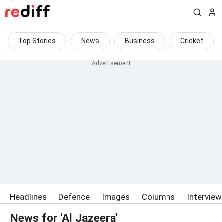
Top Stories
News
Business
Cricket
Headlines
Defence
Images
Columns
Intervie
News for 'Al Jazeera'