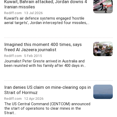
Kuwait, Bahrain attacked; Jordan downs 4
Iranian missiles
Rediff.com
13 Jul 2026
Kuwait's air defence systems engaged 'hostile
aerial targets', Jordan intercepted four missiles,...
Imagined this moment 400 times, says
freed Al Jazeera journalist
Rediff.com
5 Feb 2015
Journalist Peter Greste arrived in Australia and
been reunited with his family after 400 days in...
Iran denies US claim on mine-clearing ops in
Strait of Hormuz
Rediff.com
12 Apr 2026
The US Central Command (CENTCOM) announced
the start of operations to clear mines in the
Strait...