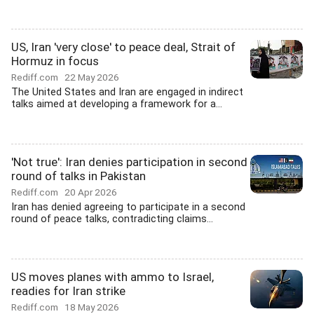
US, Iran 'very close' to peace deal, Strait of
Hormuz in focus
Rediff.com
22 May 2026
The United States and Iran are engaged in indirect
talks aimed at developing a framework for a...
'Not true': Iran denies participation in second
round of talks in Pakistan
Rediff.com
20 Apr 2026
Iran has denied agreeing to participate in a second
round of peace talks, contradicting claims...
US moves planes with ammo to Israel,
readies for Iran strike
Rediff.com
18 May 2026