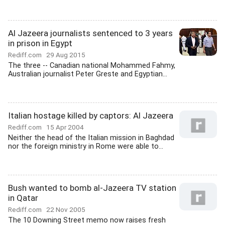
Al Jazeera journalists sentenced to 3 years
in prison in Egypt
Rediff.com
29 Aug 2015
The three -- Canadian national Mohammed Fahmy,
Australian journalist Peter Greste and Egyptian...
Italian hostage killed by captors: Al Jazeera
Rediff.com
15 Apr 2004
Neither the head of the Italian mission in Baghdad
nor the foreign ministry in Rome were able to...
Bush wanted to bomb al-Jazeera TV station
in Qatar
Rediff.com
22 Nov 2005
The 10 Downing Street memo now raises fresh