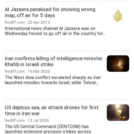
Al Jazeera penalised for showing wrong
map, off air for 5 days
Rediff.com
22 Apr 2015
International news channel Al Jazeera was on
Wednesday forced to go off air in the country for...
Iran confirms killing of intelligence minister
Khatib in Israeli strike
Rediff.com
19 Mar 2026
The West Asia conflict escalated sharply as Iran
launched missiles towards Israel, while Tehran...
US deploys sea, air attack drones for first
time in Iran war
Rediff.com
13 Jul 2026
The US Central Command (CENTCOM) has
launched extensive precision strikes across