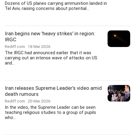
Dozens of US planes carrying ammunition landed in
Tel Aviv, raising concerns about potential...
Iran begins new 'heavy strikes' in region:
IRGC
Rediff.com
18 Mar 2026
The IRGC had announced earlier that it was
carrying out an intense wave of attacks on US
and...
Iran releases Supreme Leader's video amid
death rumours
Rediff.com
20 Mar 2026
In the video, the Supreme Leader can be seen
teaching religious studies to a group of pupils
who...