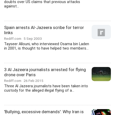
doubts over US claims that previous attacks
against...
Spain arrests Al-Jazeera scribe for terror
links
Rediff.com
5 Sep 2003
Tayseer Allouni, who interviewed Osama bin Laden
in 2001, is thought to have helped two members...
3 Al Jazeera journalists arrested for flying
drone over Paris
Rediff.com
26 Feb 2015
Three Al Jazeera journalists have been taken into
custody for the alleged illegal flying of a...
'Bullying, excessive demands': Why Iran is