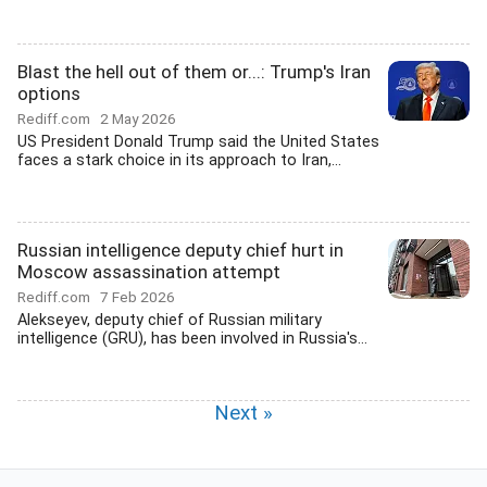
Blast the hell out of them or...: Trump's Iran
options
Rediff.com
2 May 2026
US President Donald Trump said the United States
faces a stark choice in its approach to Iran,...
Russian intelligence deputy chief hurt in
Moscow assassination attempt
Rediff.com
7 Feb 2026
Alekseyev, deputy chief of Russian military
intelligence (GRU), has been involved in Russia's...
Next »