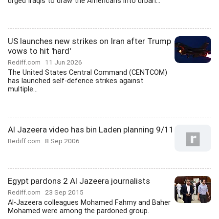
urged Iraqis to draw the Americans into urban...
US launches new strikes on Iran after Trump
vows to hit 'hard'
Rediff.com
11 Jun 2026
The United States Central Command (CENTCOM)
has launched self-defence strikes against
multiple...
Al Jazeera video has bin Laden planning 9/11
Rediff.com
8 Sep 2006
Egypt pardons 2 Al Jazeera journalists
Rediff.com
23 Sep 2015
Al-Jazeera colleagues Mohamed Fahmy and Baher
Mohamed were among the pardoned group.